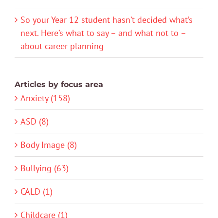
So your Year 12 student hasn’t decided what’s
next. Here’s what to say – and what not to –
about career planning
Articles by focus area
Anxiety (158)
ASD (8)
Body Image (8)
Bullying (63)
CALD (1)
Childcare (1)