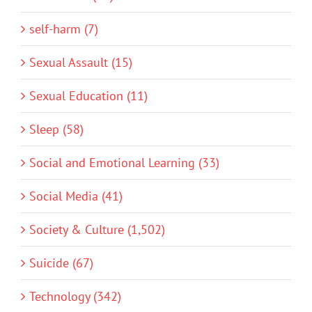
self-harm (7)
Sexual Assault (15)
Sexual Education (11)
Sleep (58)
Social and Emotional Learning (33)
Social Media (41)
Society & Culture (1,502)
Suicide (67)
Technology (342)