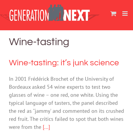
Skip
to
content
Wine-tasting
Wine-tasting: it’s junk science
In 2001 Frédérick Brochet of the University of
Bordeaux asked 54 wine experts to test two
glasses of wine – one red, one white. Using the
typical language of tasters, the panel described
the red as "jammy' and commented on its crushed
red fruit. The critics failed to spot that both wines
were from the
[...]