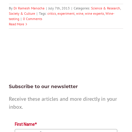
By
Dr Ramesh Manocha
|
July 7th, 2013
|
Categories:
Science & Research
,
Society & Culture
|
Tags:
critics
,
experiment
,
wine
,
wine experts
,
Wine-
tasting
|
0 Comments
Read More
Subscribe to our newsletter
Receive these articles and more directly in your
inbox.
First Name*