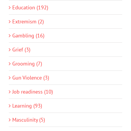
Education (192)
Extremism (2)
Gambling (16)
Grief (3)
Grooming (7)
Gun Violence (3)
Job readiness (10)
Learning (93)
Masculinity (5)