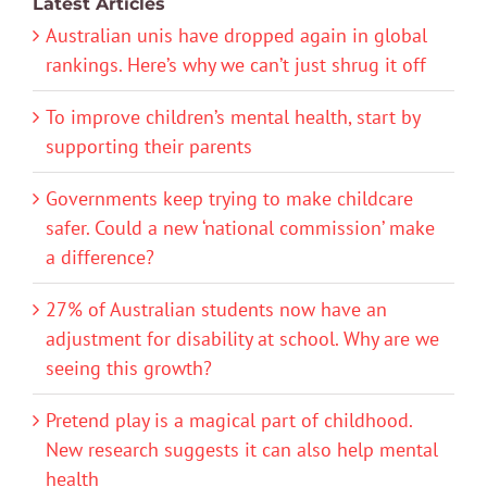
Latest Articles
Australian unis have dropped again in global
rankings. Here’s why we can’t just shrug it off
To improve children’s mental health, start by
supporting their parents
Governments keep trying to make childcare
safer. Could a new ‘national commission’ make
a difference?
27% of Australian students now have an
adjustment for disability at school. Why are we
seeing this growth?
Pretend play is a magical part of childhood.
New research suggests it can also help mental
health