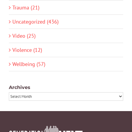
Trauma (21)
Uncategorized (436)
Video (25)
Violence (12)
Wellbeing (57)
Archives
Archives