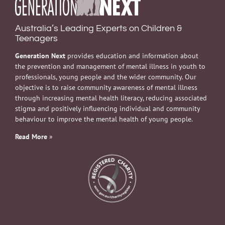
Australia’s Leading Experts on Children &
Teenagers
Generation Next
provides education and information about
the prevention and management of mental illness in youth to
professionals, young people and the wider community. Our
objective is to raise community awareness of mental illness
through increasing mental health literacy, reducing associated
stigma and positively influencing individual and community
behaviour to improve the mental health of young people.
Read More
»