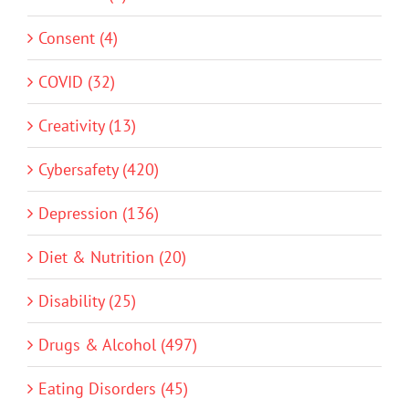
Consent (4)
COVID (32)
Creativity (13)
Cybersafety (420)
Depression (136)
Diet & Nutrition (20)
Disability (25)
Drugs & Alcohol (497)
Eating Disorders (45)