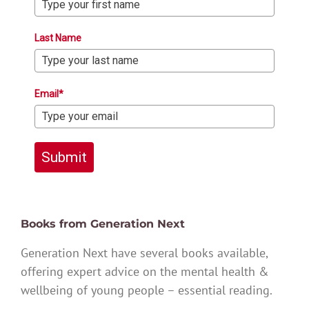
Last Name
Email*
Submit
Books from Generation Next
Generation Next have several books available,
offering expert advice on the mental health &
wellbeing of young people – essential reading.