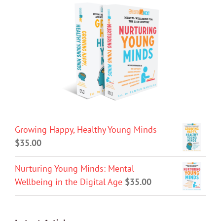
Growing Happy, Healthy Young Minds
$
35.00
Nurturing Young Minds: Mental
Wellbeing in the Digital Age
$
35.00