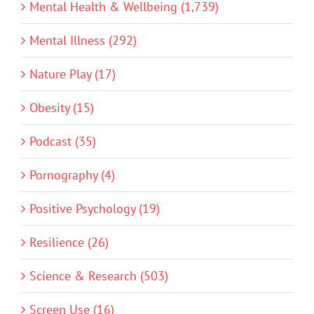
Mental Health & Wellbeing (1,739)
Mental Illness (292)
Nature Play (17)
Obesity (15)
Podcast (35)
Pornography (4)
Positive Psychology (19)
Resilience (26)
Science & Research (503)
Screen Use (16)