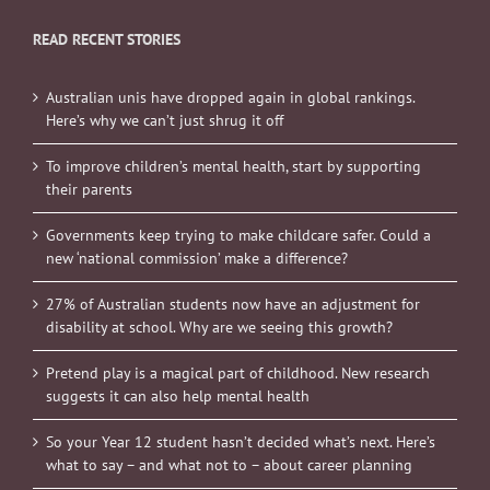
READ RECENT STORIES
Australian unis have dropped again in global rankings.
Here’s why we can’t just shrug it off
To improve children’s mental health, start by supporting
their parents
Governments keep trying to make childcare safer. Could a
new ‘national commission’ make a difference?
27% of Australian students now have an adjustment for
disability at school. Why are we seeing this growth?
Pretend play is a magical part of childhood. New research
suggests it can also help mental health
So your Year 12 student hasn’t decided what’s next. Here’s
what to say – and what not to – about career planning