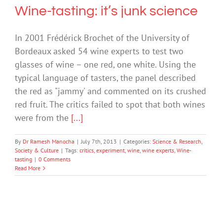
Wine-tasting: it’s junk science
In 2001 Frédérick Brochet of the University of
Bordeaux asked 54 wine experts to test two
glasses of wine – one red, one white. Using the
typical language of tasters, the panel described
the red as "jammy' and commented on its crushed
red fruit. The critics failed to spot that both wines
were from the
[...]
By
Dr Ramesh Manocha
|
July 7th, 2013
|
Categories:
Science & Research
,
Society & Culture
|
Tags:
critics
,
experiment
,
wine
,
wine experts
,
Wine-
tasting
|
0 Comments
Read More