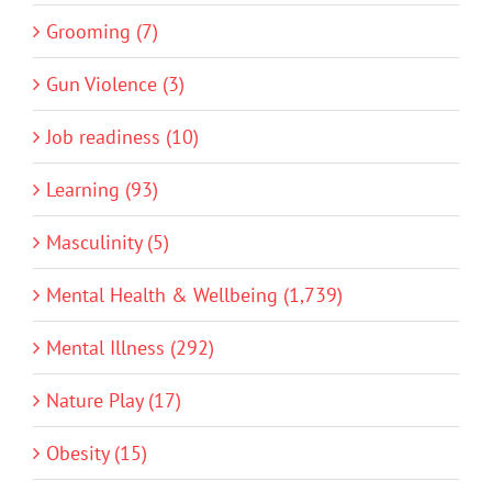
Grooming (7)
Gun Violence (3)
Job readiness (10)
Learning (93)
Masculinity (5)
Mental Health & Wellbeing (1,739)
Mental Illness (292)
Nature Play (17)
Obesity (15)