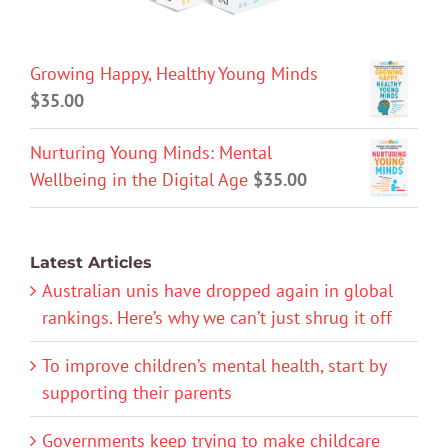
Growing Happy, Healthy Young Minds
$
35.00
Nurturing Young Minds: Mental
Wellbeing in the Digital Age
$
35.00
Latest Articles
Australian unis have dropped again in global
rankings. Here’s why we can’t just shrug it off
To improve children’s mental health, start by
supporting their parents
Governments keep trying to make childcare