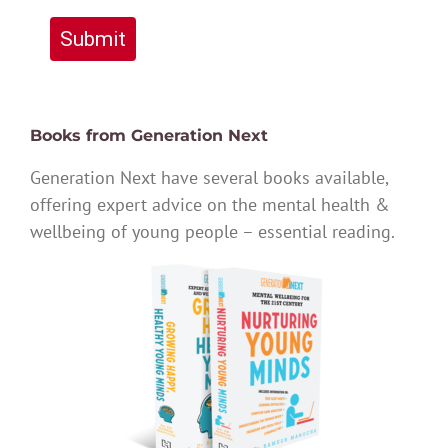
Submit
Books from Generation Next
Generation Next have several books available,
offering expert advice on the mental health &
wellbeing of young people – essential reading.