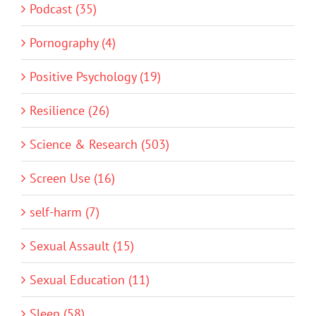
Podcast (35)
Pornography (4)
Positive Psychology (19)
Resilience (26)
Science & Research (503)
Screen Use (16)
self-harm (7)
Sexual Assault (15)
Sexual Education (11)
Sleep (58)