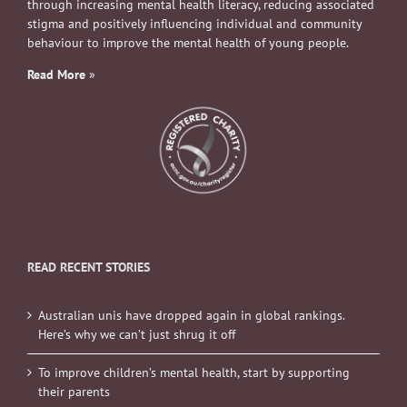
through increasing mental health literacy, reducing associated
stigma and positively influencing individual and community
behaviour to improve the mental health of young people.
Read More
»
READ RECENT STORIES
Australian unis have dropped again in global rankings.
Here’s why we can’t just shrug it off
To improve children’s mental health, start by supporting
their parents