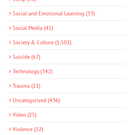
Social and Emotional Learning (33)
Social Media (41)
Society & Culture (1,502)
Suicide (67)
Technology (342)
Trauma (21)
Uncategorized (436)
Video (25)
Violence (12)