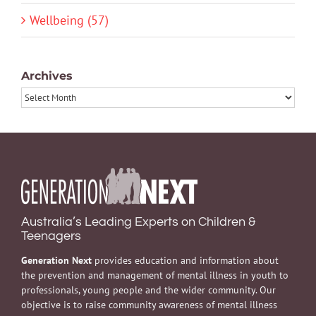
Wellbeing (57)
Archives
Archives
Australia’s Leading Experts on Children &
Teenagers
Generation Next
provides education and information about
the prevention and management of mental illness in youth to
professionals, young people and the wider community. Our
objective is to raise community awareness of mental illness