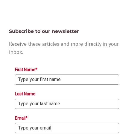
Subscribe to our newsletter
Receive these articles and more directly in your
inbox.
First Name*
Last Name
Email*