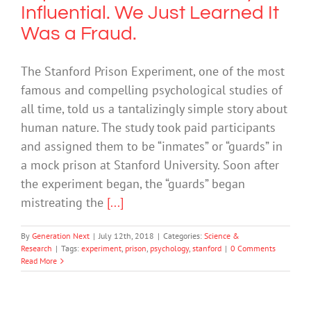
Influential. We Just Learned It
Was a Fraud.
The Stanford Prison Experiment, one of the most
famous and compelling psychological studies of
all time, told us a tantalizingly simple story about
human nature. The study took paid participants
and assigned them to be “inmates” or “guards” in
a mock prison at Stanford University. Soon after
the experiment began, the “guards” began
mistreating the
[...]
By
Generation Next
|
July 12th, 2018
|
Categories:
Science &
Research
|
Tags:
experiment
,
prison
,
psychology
,
stanford
|
0 Comments
Read More