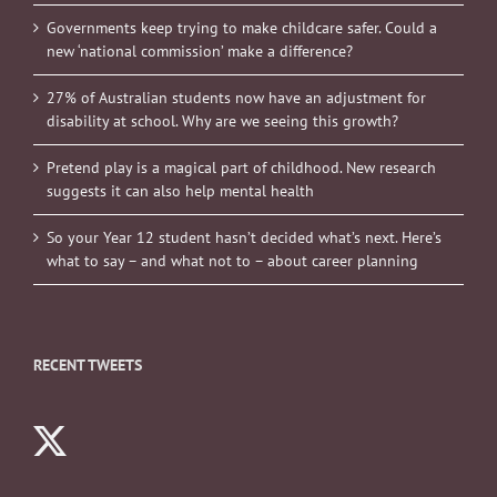
Governments keep trying to make childcare safer. Could a
new ‘national commission’ make a difference?
27% of Australian students now have an adjustment for
disability at school. Why are we seeing this growth?
Pretend play is a magical part of childhood. New research
suggests it can also help mental health
So your Year 12 student hasn’t decided what’s next. Here’s
what to say – and what not to – about career planning
RECENT TWEETS