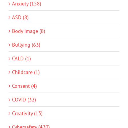
Anxiety (158)
ASD (8)
Body Image (8)
Bullying (63)
CALD (1)
Childcare (1)
Consent (4)
COVID (32)
Creativity (13)
Cybersafety (420)