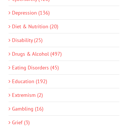
Depression (136)
Diet & Nutrition (20)
Disability (25)
Drugs & Alcohol (497)
Eating Disorders (45)
Education (192)
Extremism (2)
Gambling (16)
Grief (3)