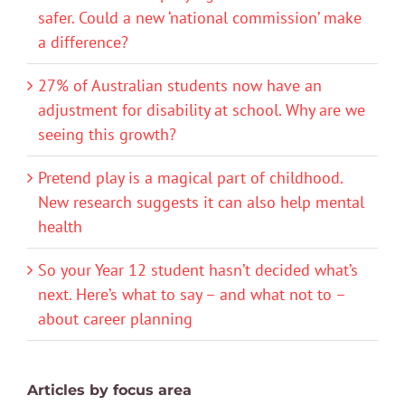
safer. Could a new ‘national commission’ make
a difference?
27% of Australian students now have an
adjustment for disability at school. Why are we
seeing this growth?
Pretend play is a magical part of childhood.
New research suggests it can also help mental
health
So your Year 12 student hasn’t decided what’s
next. Here’s what to say – and what not to –
about career planning
Articles by focus area