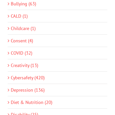
Bullying (63)
CALD (1)
Childcare (1)
Consent (4)
COVID (32)
Creativity (13)
Cybersafety (420)
Depression (136)
Diet & Nutrition (20)
Disability (25)