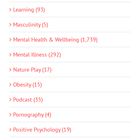
Learning (93)
Masculinity (5)
Mental Health & Wellbeing (1,739)
Mental Illness (292)
Nature Play (17)
Obesity (15)
Podcast (35)
Pornography (4)
Positive Psychology (19)