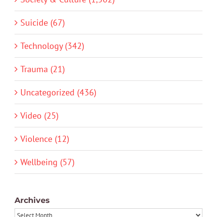
Suicide (67)
Technology (342)
Trauma (21)
Uncategorized (436)
Video (25)
Violence (12)
Wellbeing (57)
Archives
Archives