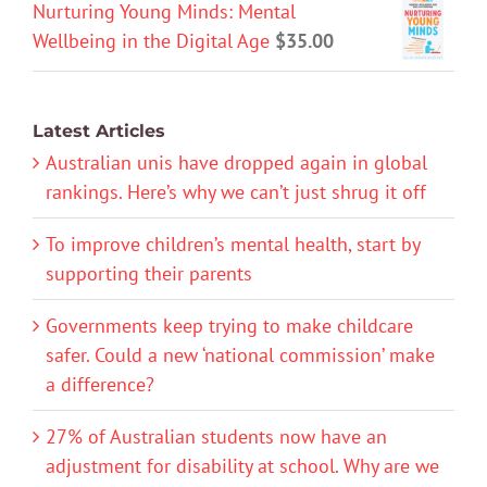
Nurturing Young Minds: Mental
Wellbeing in the Digital Age
$
35.00
Latest Articles
Australian unis have dropped again in global
rankings. Here’s why we can’t just shrug it off
To improve children’s mental health, start by
supporting their parents
Governments keep trying to make childcare
safer. Could a new ‘national commission’ make
a difference?
27% of Australian students now have an
adjustment for disability at school. Why are we