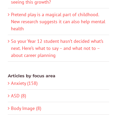
seeing this growth?
Pretend play is a magical part of childhood.
New research suggests it can also help mental
health
So your Year 12 student hasn’t decided what’s
next. Here’s what to say – and what not to –
about career planning
Articles by focus area
Anxiety (158)
ASD (8)
Body Image (8)