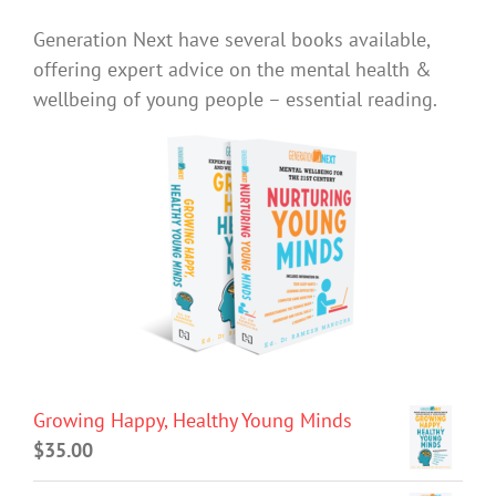
Generation Next have several books available,
offering expert advice on the mental health &
wellbeing of young people – essential reading.
Growing Happy, Healthy Young Minds
$
35.00