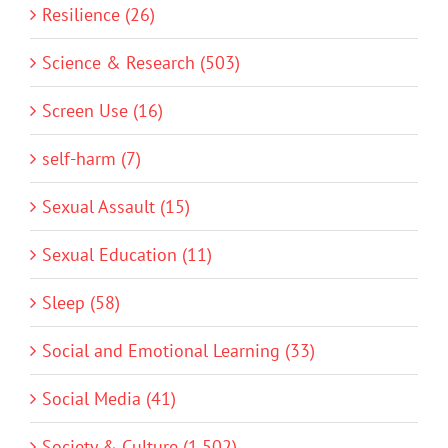
Resilience (26)
Science & Research (503)
Screen Use (16)
self-harm (7)
Sexual Assault (15)
Sexual Education (11)
Sleep (58)
Social and Emotional Learning (33)
Social Media (41)
Society & Culture (1,502)