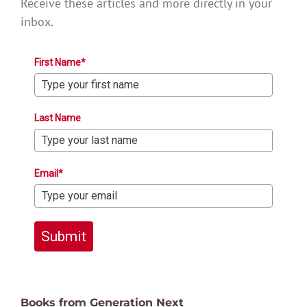
Receive these articles and more directly in your
inbox.
First Name*
Last Name
Email*
Submit
Books from Generation Next