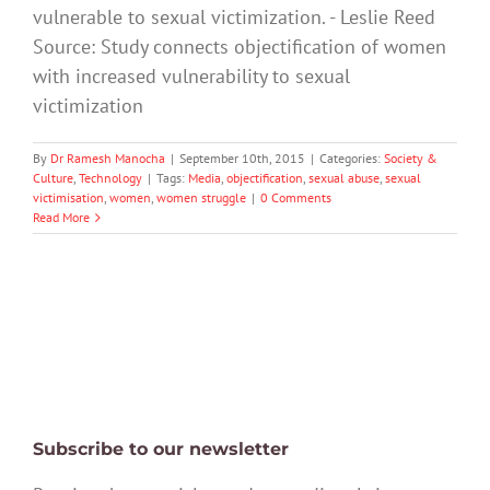
vulnerable to sexual victimization. - Leslie Reed
Source: Study connects objectification of women
with increased vulnerability to sexual
victimization
By
Dr Ramesh Manocha
|
September 10th, 2015
|
Categories:
Society &
Culture
,
Technology
|
Tags:
Media
,
objectification
,
sexual abuse
,
sexual
victimisation
,
women
,
women struggle
|
0 Comments
Read More
Subscribe to our newsletter