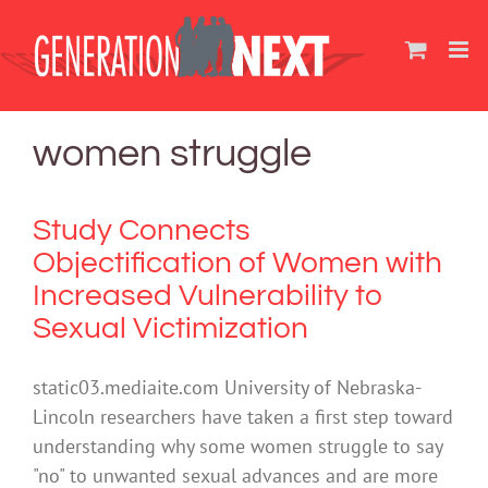
Skip
to
content
women struggle
Study Connects
Objectification of Women with
Increased Vulnerability to
Sexual Victimization
static03.mediaite.com University of Nebraska-
Lincoln researchers have taken a first step toward
understanding why some women struggle to say
"no" to unwanted sexual advances and are more