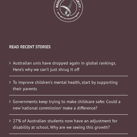
READ RECENT STORIES
Australian unis have dropped again in global rankings.
Here’s why we can’t just shrug it off
To improve children’s mental health, start by supporting
their parents
Governments keep trying to make childcare safer. Could a
new ‘national commission’ make a difference?
27% of Australian students now have an adjustment for
disability at school. Why are we seeing this growth?