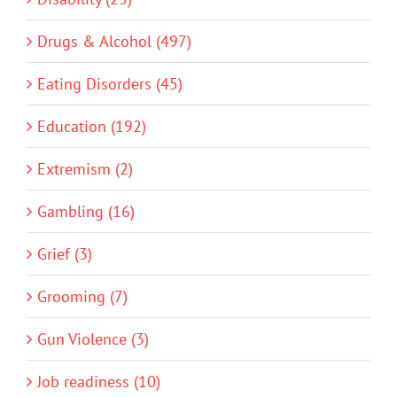
Drugs & Alcohol (497)
Eating Disorders (45)
Education (192)
Extremism (2)
Gambling (16)
Grief (3)
Grooming (7)
Gun Violence (3)
Job readiness (10)