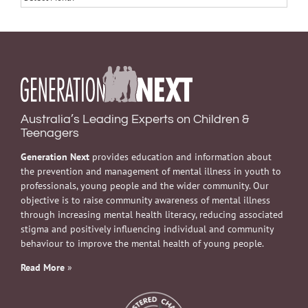
Australia’s Leading Experts on Children &
Teenagers
Generation Next
provides education and information about
the prevention and management of mental illness in youth to
professionals, young people and the wider community. Our
objective is to raise community awareness of mental illness
through increasing mental health literacy, reducing associated
stigma and positively influencing individual and community
behaviour to improve the mental health of young people.
Read More
»