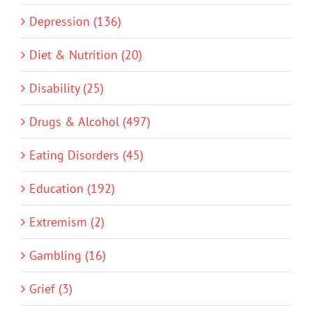
Depression (136)
Diet & Nutrition (20)
Disability (25)
Drugs & Alcohol (497)
Eating Disorders (45)
Education (192)
Extremism (2)
Gambling (16)
Grief (3)