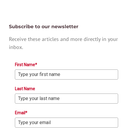
Subscribe to our newsletter
Receive these articles and more directly in your
inbox.
First Name*
Last Name
Email*