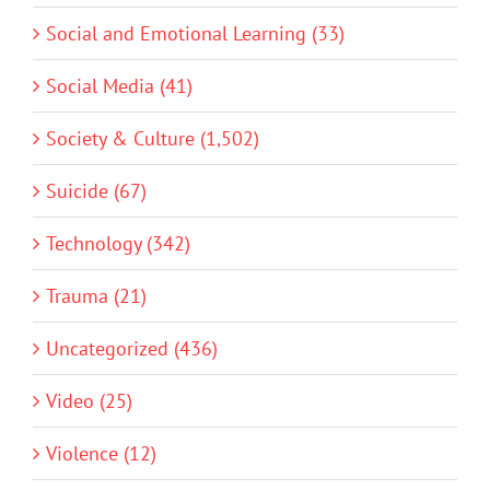
Social and Emotional Learning (33)
Social Media (41)
Society & Culture (1,502)
Suicide (67)
Technology (342)
Trauma (21)
Uncategorized (436)
Video (25)
Violence (12)