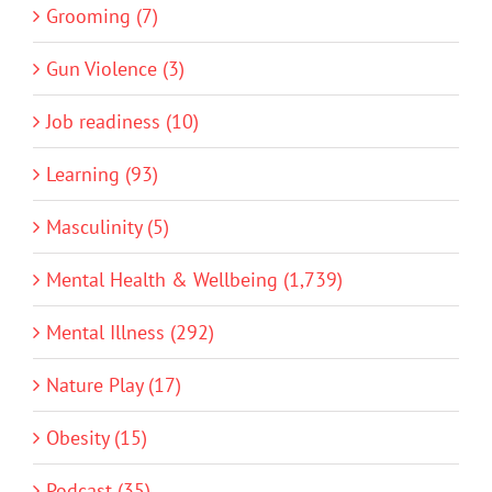
Grooming (7)
Gun Violence (3)
Job readiness (10)
Learning (93)
Masculinity (5)
Mental Health & Wellbeing (1,739)
Mental Illness (292)
Nature Play (17)
Obesity (15)
Podcast (35)