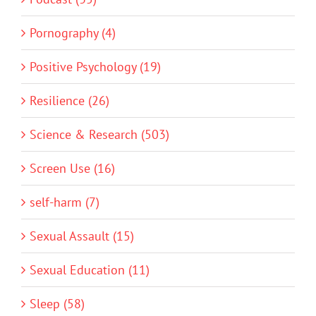
Pornography (4)
Positive Psychology (19)
Resilience (26)
Science & Research (503)
Screen Use (16)
self-harm (7)
Sexual Assault (15)
Sexual Education (11)
Sleep (58)