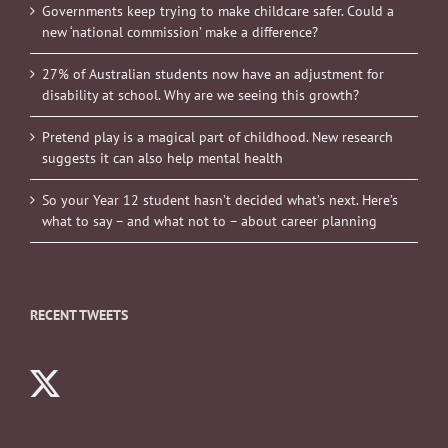
Governments keep trying to make childcare safer. Could a
new ‘national commission’ make a difference?
27% of Australian students now have an adjustment for
disability at school. Why are we seeing this growth?
Pretend play is a magical part of childhood. New research
suggests it can also help mental health
So your Year 12 student hasn’t decided what’s next. Here’s
what to say – and what not to – about career planning
RECENT TWEETS