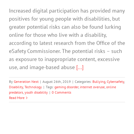
Increased digital participation has provided many
positives for young people with disabilities, but
greater potential risks can also be found lurking
online for those who live with a disability,
according to latest research from the Office of the
eSafety Commissioner. The potential risks – such
as exposure to inappropriate content, excessive
use, and image-based abuse
[...]
By
Generation Next
|
August 26th, 2019
|
Categories:
Bullying
,
Cybersafety
,
Disability
,
Technology
|
Tags:
gaming disorder
,
internet overuse
,
online
predators
,
youth disability
|
0 Comments
Read More