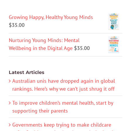
Growing Happy, Healthy Young Minds
$
35.00
Nurturing Young Minds: Mental
Wellbeing in the Digital Age
$
35.00
Latest Articles
Australian unis have dropped again in global
rankings. Here’s why we can’t just shrug it off
To improve children’s mental health, start by
supporting their parents
Governments keep trying to make childcare