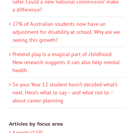
safer. Could a new ‘national commission’ make
a difference?
27% of Australian students now have an
adjustment for disability at school. Why are we
seeing this growth?
Pretend play is a magical part of childhood.
New research suggests it can also help mental
health
So your Year 12 student hasn’t decided what’s
next. Here’s what to say – and what not to –
about career planning
Articles by focus area
Anxiety (158)