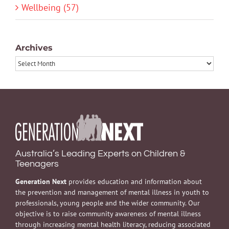
Wellbeing (57)
Archives
Archives
Australia’s Leading Experts on Children &
Teenagers
Generation Next
provides education and information about
the prevention and management of mental illness in youth to
professionals, young people and the wider community. Our
objective is to raise community awareness of mental illness
through increasing mental health literacy, reducing associated