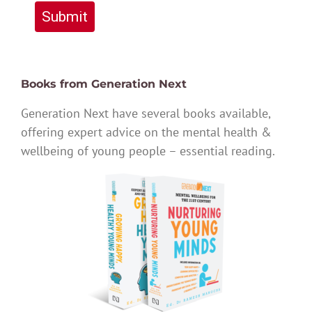
Submit
Books from Generation Next
Generation Next have several books available,
offering expert advice on the mental health &
wellbeing of young people – essential reading.