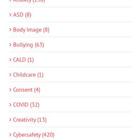
ASD (8)
Body Image (8)
Bullying (63)
CALD (1)
Childcare (1)
Consent (4)
COVID (32)
Creativity (13)
Cybersafety (420)