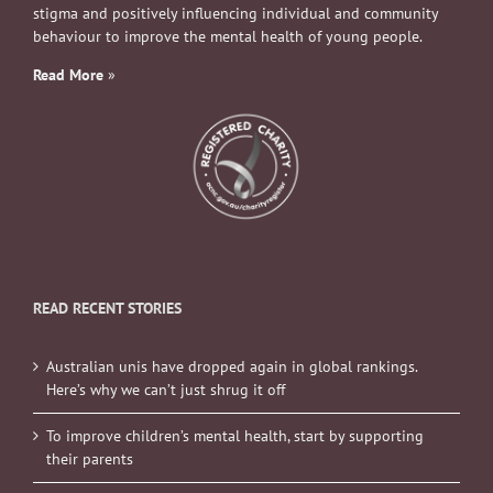
stigma and positively influencing individual and community
behaviour to improve the mental health of young people.
Read More
»
READ RECENT STORIES
Australian unis have dropped again in global rankings.
Here’s why we can’t just shrug it off
To improve children’s mental health, start by supporting
their parents