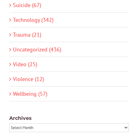
Suicide (67)
Technology (342)
Trauma (21)
Uncategorized (436)
Video (25)
Violence (12)
Wellbeing (57)
Archives
Archives