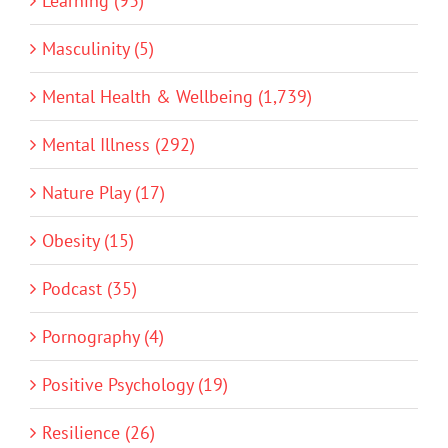
Learning (93)
Masculinity (5)
Mental Health & Wellbeing (1,739)
Mental Illness (292)
Nature Play (17)
Obesity (15)
Podcast (35)
Pornography (4)
Positive Psychology (19)
Resilience (26)