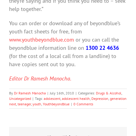
they’re saying and if you think you need to – seek
help together.”
You can order or download any of beyondblue’s
youth fact sheets for free, from
www.youthbeyondblue.com
or you can call the
beyondblue information line on
1300 22 4636
(for the cost of a local call from a landline) to
have copies sent out to you.
Editor Dr Ramesh Manocha.
By
Dr Ramesh Manocha
|
July 16th, 2010
|
Categories:
Drugs & Alcohol
,
Uncategorized
|
Tags:
adolescent
,
adolescent health
,
Depression
,
generation
next
,
teenager
,
youth
,
Youthbeyondblue
|
0 Comments
20%