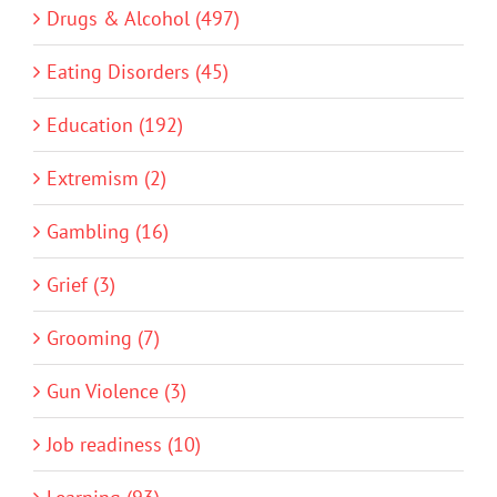
Drugs & Alcohol (497)
Eating Disorders (45)
Education (192)
Extremism (2)
Gambling (16)
Grief (3)
Grooming (7)
Gun Violence (3)
Job readiness (10)