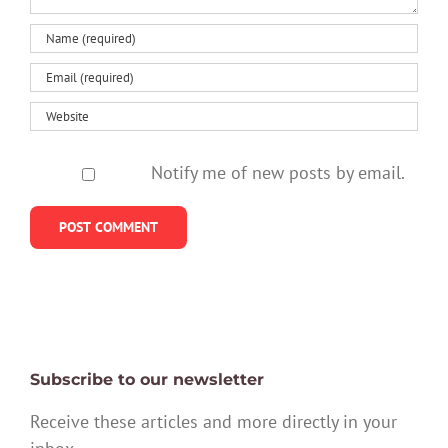
stay
Notify me of new posts by email.
Subscribe to our newsletter
Receive these articles and more directly in your