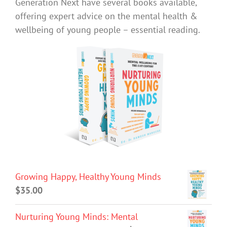
Generation Next have several books available,
offering expert advice on the mental health &
wellbeing of young people – essential reading.
Growing Happy, Healthy Young Minds
$
35.00
Nurturing Young Minds: Mental