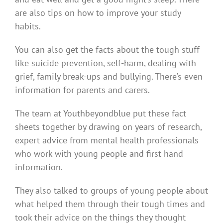
are also tips on how to improve your study
habits.
You can also get the facts about the tough stuff
like suicide prevention, self-harm, dealing with
grief, family break-ups and bullying. There’s even
information for parents and carers.
The team at Youthbeyondblue put these fact
sheets together by drawing on years of research,
expert advice from mental health professionals
who work with young people and first hand
information.
They also talked to groups of young people about
what helped them through their tough times and
took their advice on the things they thought