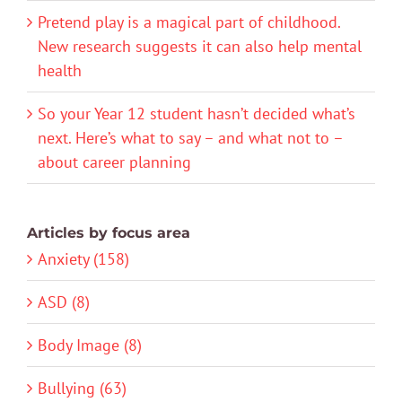
Pretend play is a magical part of childhood.
New research suggests it can also help mental
health
So your Year 12 student hasn’t decided what’s
next. Here’s what to say – and what not to –
about career planning
Articles by focus area
Anxiety (158)
ASD (8)
Body Image (8)
Bullying (63)