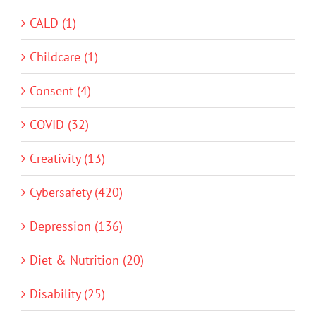
CALD (1)
Childcare (1)
Consent (4)
COVID (32)
Creativity (13)
Cybersafety (420)
Depression (136)
Diet & Nutrition (20)
Disability (25)