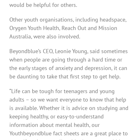
would be helpful for others.
Other youth organisations, including headspace,
Orygen Youth Health, Reach Out and Mission
Australia, were also involved.
Beyondblue’s CEO, Leonie Young, said sometimes
when people are going through a hard time or
the early stages of anxiety and depression, it can
be daunting to take that first step to get help.
“Life can be tough for teenagers and young
adults – so we want everyone to know that help
is available. Whether it is advice on studying and
keeping healthy, or easy-to-understand
information about mental health, our
Youthbeyondblue fact sheets are a great place to