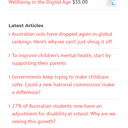
Wellbeing in the Digital Age
$
35.00
Latest Articles
Australian unis have dropped again in global
rankings. Here’s why we can’t just shrug it off
To improve children’s mental health, start by
supporting their parents
Governments keep trying to make childcare
safer. Could a new ‘national commission’ make
a difference?
27% of Australian students now have an
adjustment for disability at school. Why are we
seeing this growth?