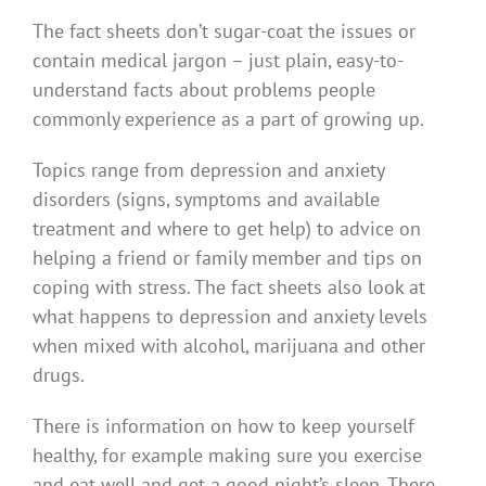
The fact sheets don’t sugar-coat the issues or
contain medical jargon – just plain, easy-to-
understand facts about problems people
commonly experience as a part of growing up.
Topics range from depression and anxiety
disorders (signs, symptoms and available
treatment and where to get help) to advice on
helping a friend or family member and tips on
coping with stress. The fact sheets also look at
what happens to depression and anxiety levels
when mixed with alcohol, marijuana and other
drugs.
There is information on how to keep yourself
healthy, for example making sure you exercise
and eat well and get a good night’s sleep. There