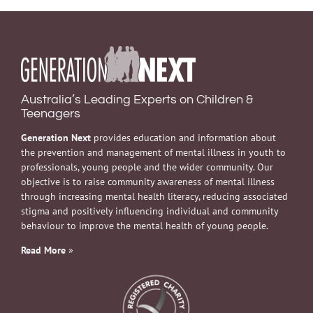
Australia’s Leading Experts on Children &
Teenagers
Generation Next
provides education and information about
the prevention and management of mental illness in youth to
professionals, young people and the wider community. Our
objective is to raise community awareness of mental illness
through increasing mental health literacy, reducing associated
stigma and positively influencing individual and community
behaviour to improve the mental health of young people.
Read More
»