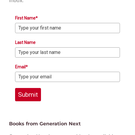
inbox.
First Name*
Last Name
Email*
Submit
Books from Generation Next