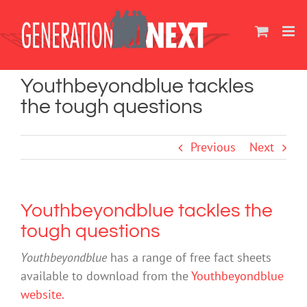
Skip
to
content
Youthbeyondblue tackles
the tough questions
Previous
Next
Youthbeyondblue tackles the
tough questions
Youthbeyondblue
has a range of free fact sheets
available to download from the
Youthbeyondblue
website.