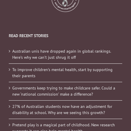
READ RECENT STORIES
Australian unis have dropped again in global rankings.
Here’s why we can’t just shrug it off
To improve children’s mental health, start by supporting
their parents
Governments keep trying to make childcare safer. Could a
new ‘national commission’ make a difference?
27% of Australian students now have an adjustment for
disability at school. Why are we seeing this growth?
Pretend play is a magical part of childhood. New research