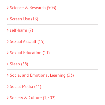
Science & Research (503)
Screen Use (16)
self-harm (7)
Sexual Assault (15)
Sexual Education (11)
Sleep (58)
Social and Emotional Learning (33)
Social Media (41)
Society & Culture (1,502)