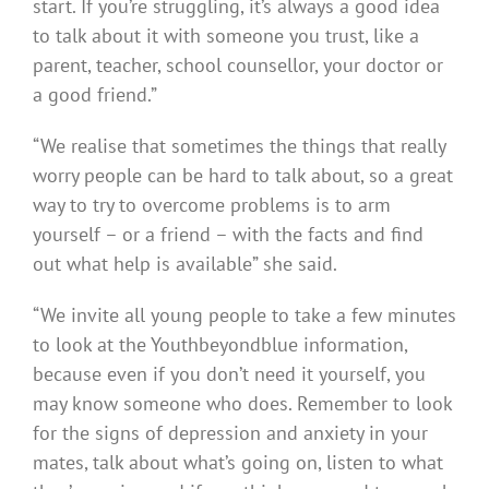
start. If you’re struggling, it’s always a good idea
to talk about it with someone you trust, like a
parent, teacher, school counsellor, your doctor or
a good friend.”
“We realise that sometimes the things that really
worry people can be hard to talk about, so a great
way to try to overcome problems is to arm
yourself – or a friend – with the facts and find
out what help is available” she said.
“We invite all young people to take a few minutes
to look at the Youthbeyondblue information,
because even if you don’t need it yourself, you
may know someone who does. Remember to look
for the signs of depression and anxiety in your
mates, talk about what’s going on, listen to what