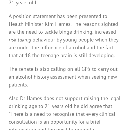
21 years old.
A position statement has been presented to
Health Minister Kim Hames. The reasons sighted
are the need to tackle binge drinking, increased
risk taking
behaviour by young people when they
are under the influence of alcohol and the fact
that at 18 the teenage brain is still developing.
The senate is also calling on all GP’s to carry out
an alcohol history assessment when seeing new
patients.
Also Dr Hames does not support raising the legal
drinking age to 21 years old he did agree that
“There is a need to recognise that every clinical
consultation is an opportunity for a brief
intervention and the need to promote