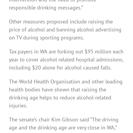
responsible drinking messages.”
Other measures proposed include raising the
price of alcohol and banning alcohol advertising
on TV during sporting programs.
Tax payers in WA are forking out $95 million each
year to cover alcohol related hospital admissions,
including $20 alone for alcohol caused falls.
The World Health Organisation and other leading
health bodies have shown that raising the
drinking age helps to reduce alcohol-related
injuries.
The senate’s chair Kim Gibson said “The driving
age and the drinking age are very close in WA,”