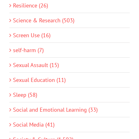
Resilience (26)
Science & Research (503)
Screen Use (16)
self-harm (7)
Sexual Assault (15)
Sexual Education (11)
Sleep (58)
Social and Emotional Learning (33)
Social Media (41)