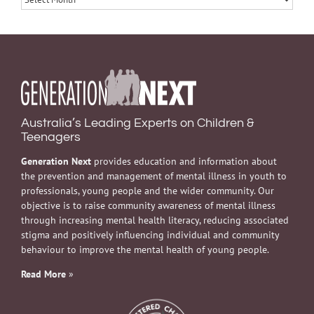
Australia’s Leading Experts on Children &
Teenagers
Generation Next
provides education and information about
the prevention and management of mental illness in youth to
professionals, young people and the wider community. Our
objective is to raise community awareness of mental illness
through increasing mental health literacy, reducing associated
stigma and positively influencing individual and community
behaviour to improve the mental health of young people.
Read More
»