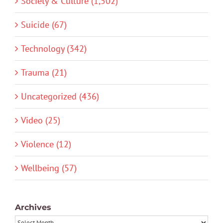
Society & Culture (1,502)
Suicide (67)
Technology (342)
Trauma (21)
Uncategorized (436)
Video (25)
Violence (12)
Wellbeing (57)
Archives
Archives