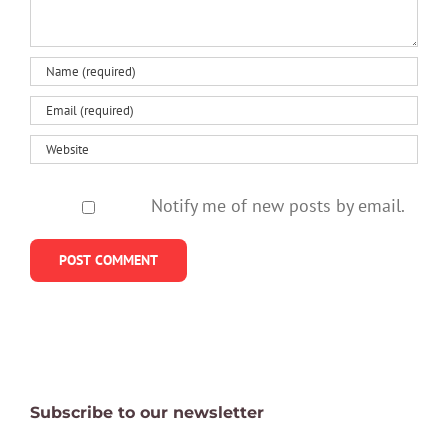
Notify me of new posts by email.
Subscribe to our newsletter