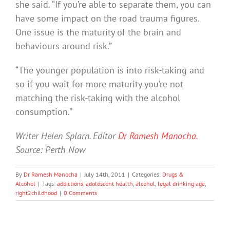
she said. “If you’re able to separate them, you can
have some impact on the road trauma figures.
One issue is the maturity of the brain and
behaviours around risk.”
“The younger population is into risk-taking and
so if you wait for more maturity you’re not
matching the risk-taking with the alcohol
consumption.”
Writer Helen Splarn. Editor
Dr Ramesh Manocha.
Source: Perth Now
By
Dr Ramesh Manocha
|
July 14th, 2011
|
Categories:
Drugs &
Alcohol
|
Tags:
addictions
,
adolescent health
,
alcohol
,
legal drinking age
,
right2childhood
|
0 Comments