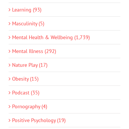
Learning (93)
Masculinity (5)
Mental Health & Wellbeing (1,739)
Mental Illness (292)
Nature Play (17)
Obesity (15)
Podcast (35)
Pornography (4)
Positive Psychology (19)