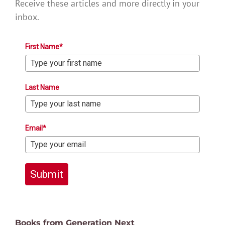
Receive these articles and more directly in your
inbox.
First Name*
Last Name
Email*
Submit
Books from Generation Next