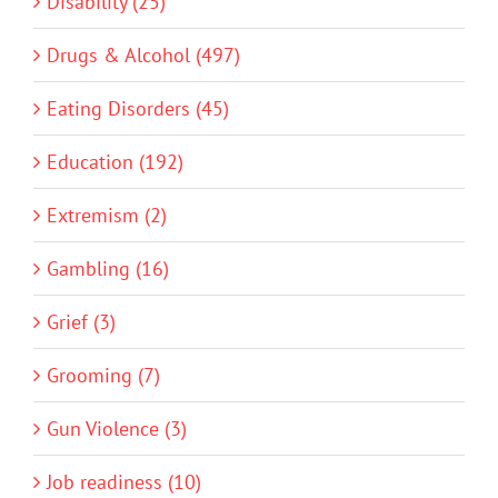
Disability (25)
Drugs & Alcohol (497)
Eating Disorders (45)
Education (192)
Extremism (2)
Gambling (16)
Grief (3)
Grooming (7)
Gun Violence (3)
Job readiness (10)