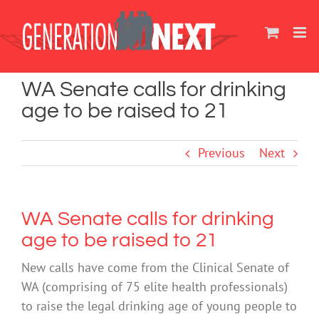
Skip
to
content
WA Senate calls for drinking
age to be raised to 21
Previous
Next
WA Senate calls for drinking
age to be raised to 21
New calls have come from the Clinical Senate of
WA (comprising of 75 elite health professionals)
to raise the legal drinking age of young people to