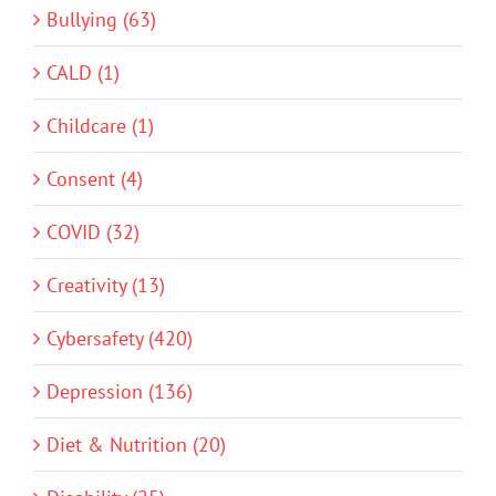
Bullying (63)
CALD (1)
Childcare (1)
Consent (4)
COVID (32)
Creativity (13)
Cybersafety (420)
Depression (136)
Diet & Nutrition (20)