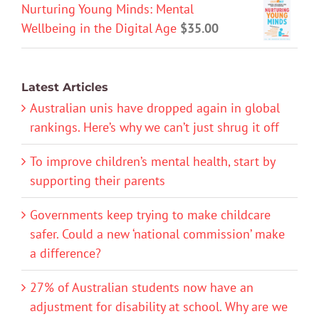
Nurturing Young Minds: Mental
Wellbeing in the Digital Age
$
35.00
Latest Articles
Australian unis have dropped again in global
rankings. Here’s why we can’t just shrug it off
To improve children’s mental health, start by
supporting their parents
Governments keep trying to make childcare
safer. Could a new ‘national commission’ make
a difference?
27% of Australian students now have an
adjustment for disability at school. Why are we