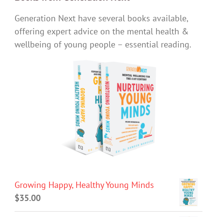
Generation Next have several books available,
offering expert advice on the mental health &
wellbeing of young people – essential reading.
Growing Happy, Healthy Young Minds
$
35.00