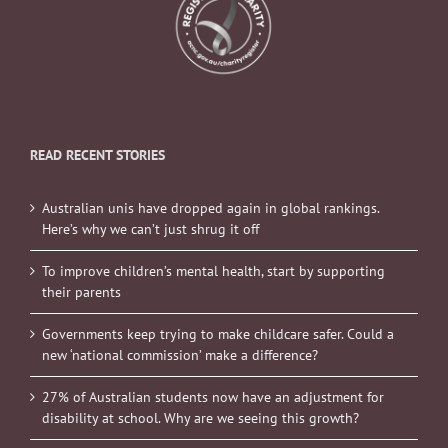
READ RECENT STORIES
Australian unis have dropped again in global rankings.
Here’s why we can’t just shrug it off
To improve children’s mental health, start by supporting
their parents
Governments keep trying to make childcare safer. Could a
new ‘national commission’ make a difference?
27% of Australian students now have an adjustment for
disability at school. Why are we seeing this growth?