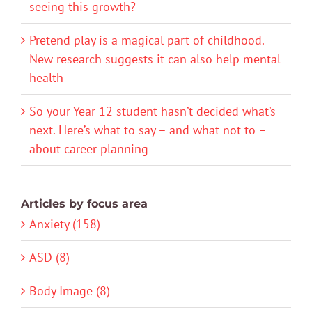
seeing this growth?
Pretend play is a magical part of childhood.
New research suggests it can also help mental
health
So your Year 12 student hasn’t decided what’s
next. Here’s what to say – and what not to –
about career planning
Articles by focus area
Anxiety (158)
ASD (8)
Body Image (8)