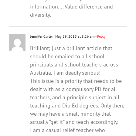
information…. Value difference and
diversity.
Jennifer Carter
May 29, 2013 at 8:26 am
- Reply
Brilliant; just a brilliant article that
should be emailed to all school
principals and school teachers across
Australia. I am deadly serious!
This issue is a priority that needs to be
dealt with as a compulsory PD for all
teachers, and a principle subject in all
teaching and Dip Ed degrees. Only then,
we may have a small minority that
actually “get it” and teach accordingly.
I am a casual relief teacher who