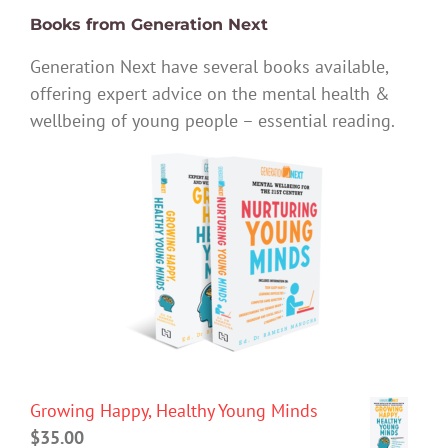
Books from Generation Next
Generation Next have several books available,
offering expert advice on the mental health &
wellbeing of young people – essential reading.
Growing Happy, Healthy Young Minds
$
35.00