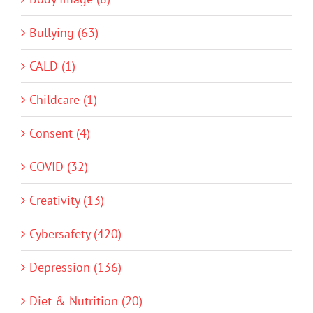
Bullying (63)
CALD (1)
Childcare (1)
Consent (4)
COVID (32)
Creativity (13)
Cybersafety (420)
Depression (136)
Diet & Nutrition (20)