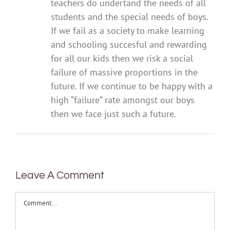
teachers do undertand the needs of all
students and the special needs of boys.
If we fail as a society to make learning
and schooling succesful and rewarding
for all our kids then we risk a social
failure of massive proportions in the
future. If we continue to be happy with a
high “failure” rate amongst our boys
then we face just such a future.
Leave A Comment
Comment