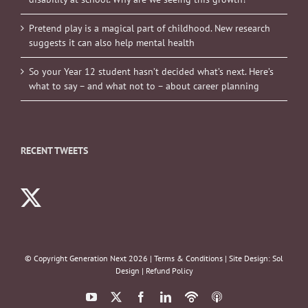
Pretend play is a magical part of childhood. New research
suggests it can also help mental health
So your Year 12 student hasn’t decided what’s next. Here’s
what to say – and what not to – about career planning
RECENT TWEETS
© Copyright Generation Next
2026 |
Terms & Conditions
| Site Design:
Sol
Design
|
Refund Policy
YouTube
X
Facebook
LinkedIn
Podbean
ITunes
Podcasts
Podcasts