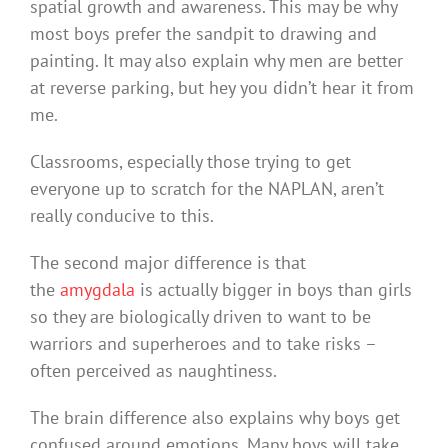
spatial growth and awareness. This may be why
most boys prefer the sandpit to drawing and
painting. It may also explain why men are better
at reverse parking, but hey you didn’t hear it from
me.
Classrooms, especially those trying to get
everyone up to scratch for the NAPLAN, aren’t
really conducive to this.
The second major difference is that
the
amygdala
is actually bigger in boys than girls
so they are biologically driven to want to be
warriors and superheroes and to take risks –
often perceived as naughtiness.
The brain difference also explains why boys get
confused around emotions. Many boys will take