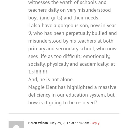
witnesses the wrath of schools and
teachers daily on very misunderstood
boys (and girls) and their needs.
I also have a gorgeous son, now in year
9, who has been perpetually bullied and
misunderstood by his teachers at both
primary and secondary school, who now
sees life as too difficult; emotionally,
socially, physically and academically; at
15!!!!!!!!!
And, he is not alone.
Maggie Dent has highlighted a massive
deficiency in our education system, but
how is it going to be resolved?
Helen Wilson
May 29, 2013 at 11:47 am
- Reply