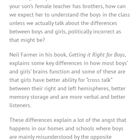
your son’s female teacher has brothers, how can
we expect her to understand the boys in the class
unless we actually talk about the differences
between boys and girls, politically incorrect as
that might be?
Neil Farmer in his book,
Getting it Right for Boys
,
explains some key differences in how most boys’
and girls’ brains function and some of these are
that girls have better ability for “cross talk”
between their right and left hemispheres, better
memory storage and are more verbal and better
listeners.
These differences explain a lot of the angst that
happens in our homes and schools where boys
are mainly misunderstood by the opposite