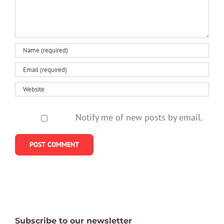
Notify me of new posts by email.
Subscribe to our newsletter