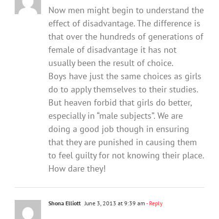
Now men might begin to understand the
effect of disadvantage. The difference is
that over the hundreds of generations of
female of disadvantage it has not
usually been the result of choice.
Boys have just the same choices as girls
do to apply themselves to their studies.
But heaven forbid that girls do better,
especially in “male subjects”. We are
doing a good job though in ensuring
that they are punished in causing them
to feel guilty for not knowing their place.
How dare they!
Shona Elliott
June 3, 2013 at 9:39 am
- Reply