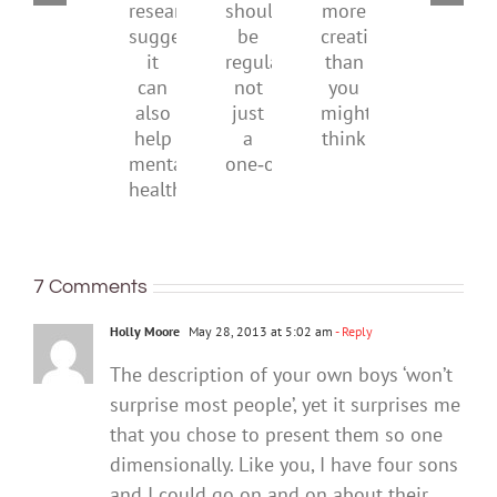
With
be
New
should
more
health
research
be
creativity
suggests
regular,
than
it
not
you
can
just
might
also
a
think
help
one‑off
mental
health
7 Comments
Holly Moore
May 28, 2013 at 5:02 am
- Reply
The description of your own boys ‘won’t
surprise most people’, yet it surprises me
that you chose to present them so one
dimensionally. Like you, I have four sons
and I could go on and on about their