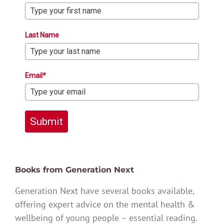
Last Name
Email*
Submit
Books from Generation Next
Generation Next have several books available,
offering expert advice on the mental health &
wellbeing of young people – essential reading.