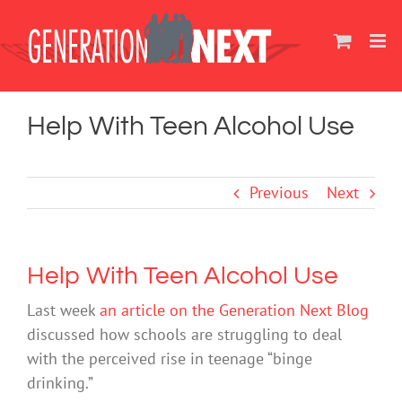
Skip
to
content
Help With Teen Alcohol Use
Previous
Next
Help With Teen Alcohol Use
Last week
an article on the Generation Next Blog
discussed how schools are struggling to deal
with the perceived rise in teenage “binge
drinking.”