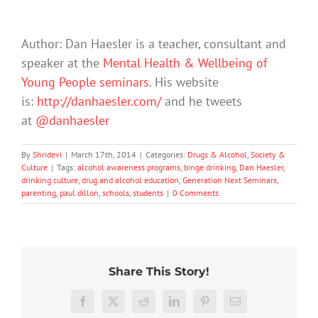
Author: Dan Haesler is a teacher, consultant and
speaker at the
Mental Health & Wellbeing of
Young People seminars
. His website
is:
http://danhaesler.com/
and he tweets
at
@danhaesler
By
Shridevi
|
March 17th, 2014
|
Categories:
Drugs & Alcohol
,
Society &
Culture
|
Tags:
alcohol awareness programs
,
binge drinking
,
Dan Haesler
,
drinking culture
,
drug and alcohol education
,
Generation Next Seminars
,
parenting
,
paul dillon
,
schools
,
students
|
0 Comments
Share This Story!
More
‘Cli-
than
Facebook
X
Reddit
LinkedIn
Pinterest
Email
fi’