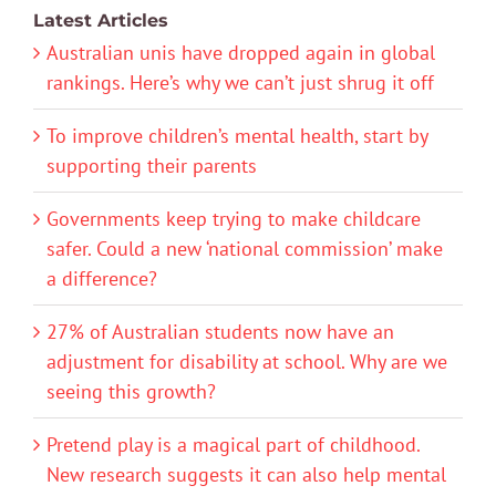
Latest Articles
Australian unis have dropped again in global
rankings. Here’s why we can’t just shrug it off
To improve children’s mental health, start by
supporting their parents
Governments keep trying to make childcare
safer. Could a new ‘national commission’ make
a difference?
27% of Australian students now have an
adjustment for disability at school. Why are we
seeing this growth?
Pretend play is a magical part of childhood.
New research suggests it can also help mental