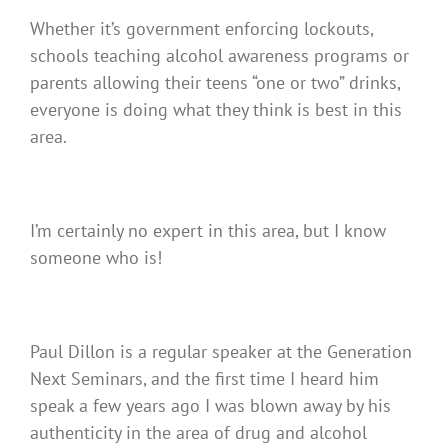
Whether it’s government enforcing lockouts,
schools teaching alcohol awareness programs or
parents allowing their teens “one or two” drinks,
everyone is doing what they think is best in this
area.
I’m certainly no expert in this area, but I know
someone who is!
Paul Dillon is a regular speaker at the Generation
Next Seminars, and the first time I heard him
speak a few years ago I was blown away by his
authenticity in the area of drug and alcohol