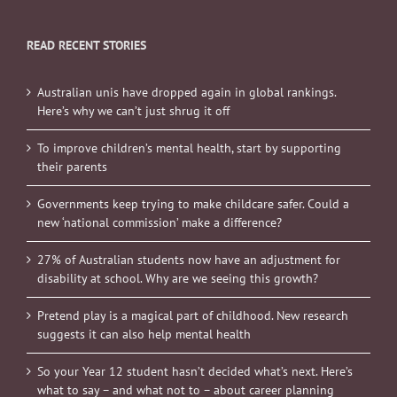
READ RECENT STORIES
Australian unis have dropped again in global rankings.
Here’s why we can’t just shrug it off
To improve children’s mental health, start by supporting
their parents
Governments keep trying to make childcare safer. Could a
new ‘national commission’ make a difference?
27% of Australian students now have an adjustment for
disability at school. Why are we seeing this growth?
Pretend play is a magical part of childhood. New research
suggests it can also help mental health
So your Year 12 student hasn’t decided what’s next. Here’s
what to say – and what not to – about career planning