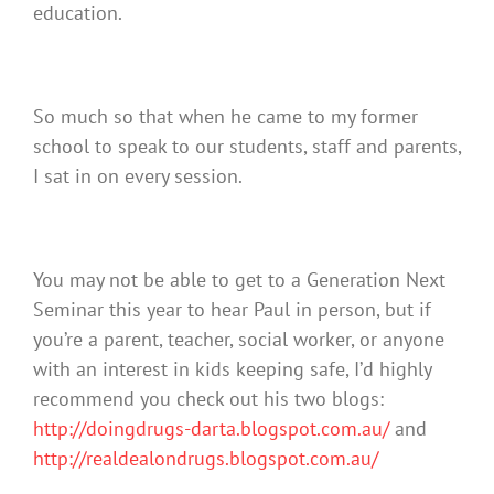
education.
So much so that when he came to my former
school to speak to our students, staff and parents,
I sat in on every session.
You may not be able to get to a Generation Next
Seminar this year to hear Paul in person, but if
you’re a parent, teacher, social worker, or anyone
with an interest in kids keeping safe, I’d highly
recommend you check out his two blogs:
http://doingdrugs-darta.blogspot.com.au/
and
http://realdealondrugs.blogspot.com.au/