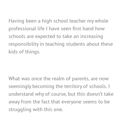
Having been a high school teacher my whole
professional life I have seen first hand how
schools are expected to take an increasing
responsibility in teaching students about these
kids of things.
What was once the realm of parents, are now
seemingly becoming the territory of schools. I
understand why of course, but this doesn’t take
away from the fact that everyone seems to be
struggling with this one.