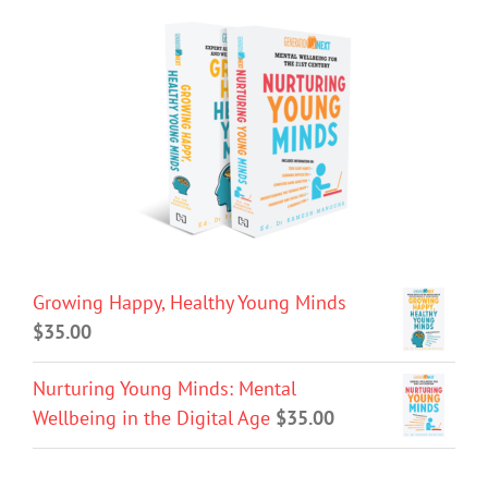
Growing Happy, Healthy Young Minds
$
35.00
Nurturing Young Minds: Mental
Wellbeing in the Digital Age
$
35.00