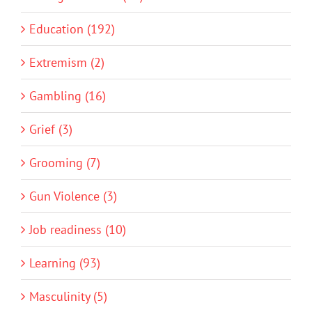
Education (192)
Extremism (2)
Gambling (16)
Grief (3)
Grooming (7)
Gun Violence (3)
Job readiness (10)
Learning (93)
Masculinity (5)