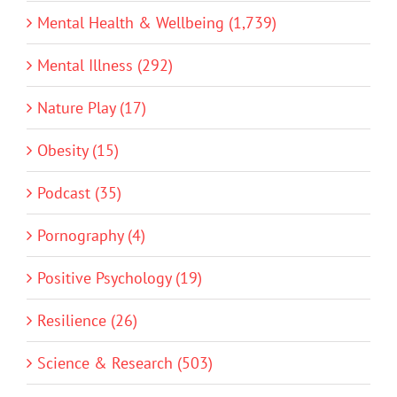
Mental Health & Wellbeing (1,739)
Mental Illness (292)
Nature Play (17)
Obesity (15)
Podcast (35)
Pornography (4)
Positive Psychology (19)
Resilience (26)
Science & Research (503)