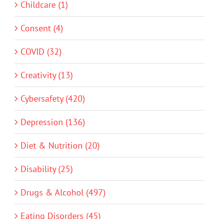
Childcare (1)
Consent (4)
COVID (32)
Creativity (13)
Cybersafety (420)
Depression (136)
Diet & Nutrition (20)
Disability (25)
Drugs & Alcohol (497)
Eating Disorders (45)