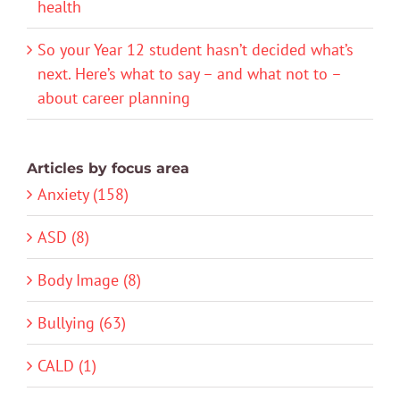
health
So your Year 12 student hasn’t decided what’s
next. Here’s what to say – and what not to –
about career planning
Articles by focus area
Anxiety (158)
ASD (8)
Body Image (8)
Bullying (63)
CALD (1)