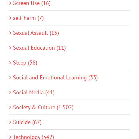
Screen Use (16)
self-harm (7)
Sexual Assault (15)
Sexual Education (11)
Sleep (58)
Social and Emotional Learning (33)
Social Media (41)
Society & Culture (1,502)
Suicide (67)
Technology (342)