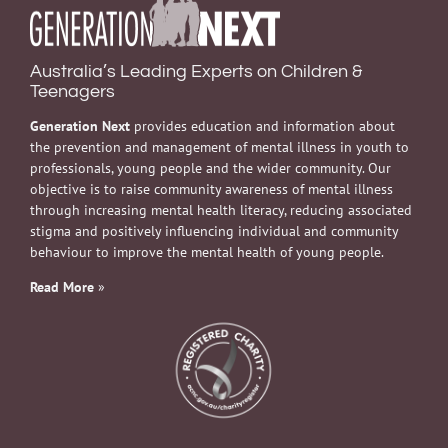
Australia’s Leading Experts on Children &
Teenagers
Generation Next
provides education and information about
the prevention and management of mental illness in youth to
professionals, young people and the wider community. Our
objective is to raise community awareness of mental illness
through increasing mental health literacy, reducing associated
stigma and positively influencing individual and community
behaviour to improve the mental health of young people.
Read More
»