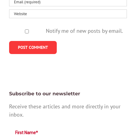
Notify me of new posts by email.
Subscribe to our newsletter
Receive these articles and more directly in your
inbox.
First Name*