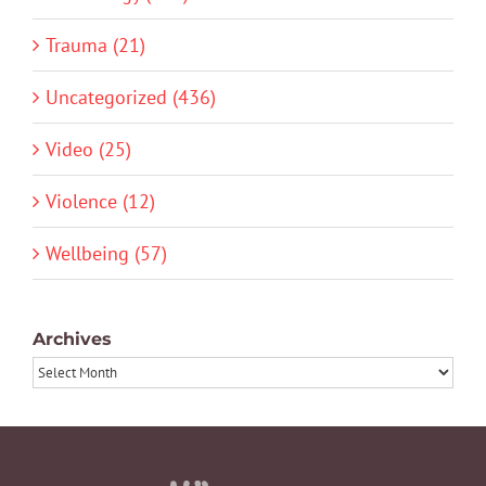
Trauma (21)
Uncategorized (436)
Video (25)
Violence (12)
Wellbeing (57)
Archives
Archives