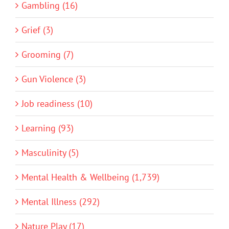
Gambling (16)
Grief (3)
Grooming (7)
Gun Violence (3)
Job readiness (10)
Learning (93)
Masculinity (5)
Mental Health & Wellbeing (1,739)
Mental Illness (292)
Nature Play (17)