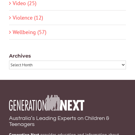
Video (25)
Violence (12)
Wellbeing (57)
Archives
Archives
Australia’s Leading Experts on Children &
Teenagers
Generation Next
provides education and information about