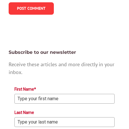
Subscribe to our newsletter
Receive these articles and more directly in your
inbox.
First Name*
Last Name