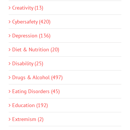
Creativity (13)
Cybersafety (420)
Depression (136)
Diet & Nutrition (20)
Disability (25)
Drugs & Alcohol (497)
Eating Disorders (45)
Education (192)
Extremism (2)