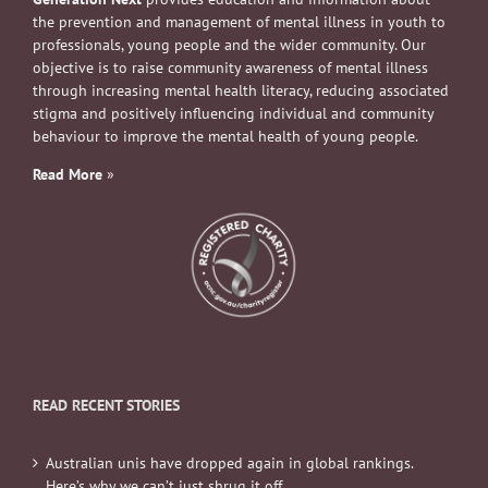
the prevention and management of mental illness in youth to
professionals, young people and the wider community. Our
objective is to raise community awareness of mental illness
through increasing mental health literacy, reducing associated
stigma and positively influencing individual and community
behaviour to improve the mental health of young people.
Read More
»
READ RECENT STORIES
Australian unis have dropped again in global rankings.
Here’s why we can’t just shrug it off