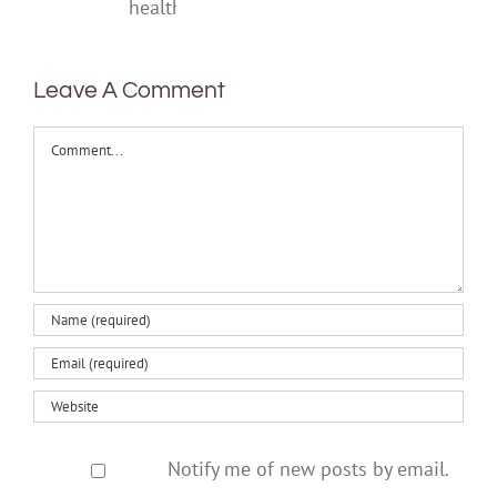
one‑off
mental
health
Leave A Comment
Comment
Notify me of new posts by email.