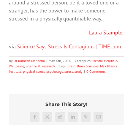
around a stressed person, be it a loved one or a
stranger, has the power to make someone
stressed in a physically quantifiable way.
–
Laura Stampler
via
Science Says Stress Is Contagious | TIME.com
.
By
Dr Ramesh Manocha
|
May 4th, 2014
|
Categories:
Mental Health &
Wellbeing
,
Science & Research
|
Tags:
Brain
,
Brain Sciences
,
Max Planck
Institute
,
physical stress
,
psychology
,
stress
,
study
|
0 Comments
Share This Story!
Don’t
Facebook
X
Reddit
LinkedIn
Pinterest
Email
dismis
kids’