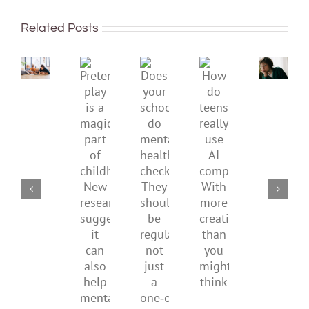
To
sadnes
improve
or
Related Posts
children’s
anger.
mental
How
Pretend
health,
to
Does
How
play
start
minimi
your
do
is
by
family
school
teens
a
supporting
conflic
do
really
magical
their
over
mental
use
part
parents
the
health
AI
of
social
checks?
companions?
childhood.
media
They
With
New
ban
should
more
research
be
creativity
suggests
regular,
than
it
not
you
can
just
might
also
a
think
help