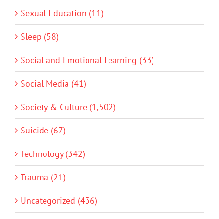
Sexual Education (11)
Sleep (58)
Social and Emotional Learning (33)
Social Media (41)
Society & Culture (1,502)
Suicide (67)
Technology (342)
Trauma (21)
Uncategorized (436)