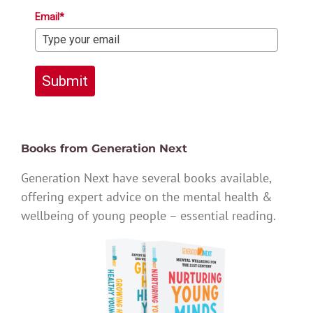
Email*
Submit
Books from Generation Next
Generation Next have several books available,
offering expert advice on the mental health &
wellbeing of young people – essential reading.