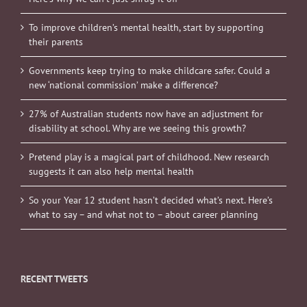
To improve children’s mental health, start by supporting
their parents
Governments keep trying to make childcare safer. Could a
new ‘national commission’ make a difference?
27% of Australian students now have an adjustment for
disability at school. Why are we seeing this growth?
Pretend play is a magical part of childhood. New research
suggests it can also help mental health
So your Year 12 student hasn’t decided what’s next. Here’s
what to say – and what not to – about career planning
RECENT TWEETS