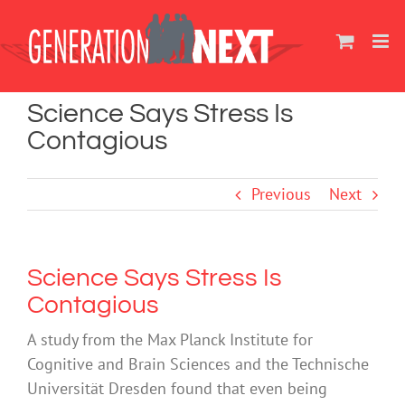
Skip
to
content
Science Says Stress Is
Contagious
Previous
Next
Science Says Stress Is
Contagious
A study from the Max Planck Institute for
Cognitive and Brain Sciences and the Technische
Universität Dresden found that even being