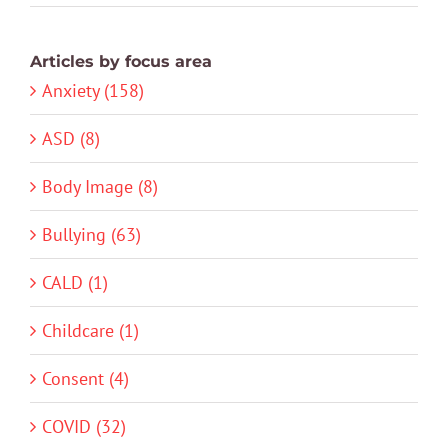
Articles by focus area
Anxiety (158)
ASD (8)
Body Image (8)
Bullying (63)
CALD (1)
Childcare (1)
Consent (4)
COVID (32)