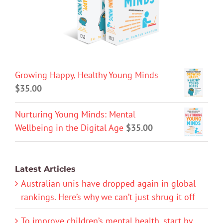
Growing Happy, Healthy Young Minds
$
35.00
Nurturing Young Minds: Mental
Wellbeing in the Digital Age
$
35.00
Latest Articles
Australian unis have dropped again in global
rankings. Here’s why we can’t just shrug it off
To improve children’s mental health, start by