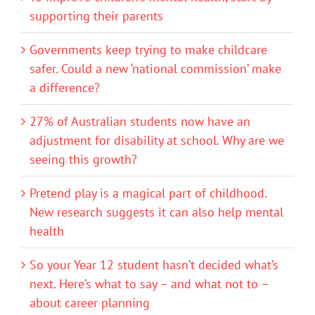
supporting their parents
Governments keep trying to make childcare
safer. Could a new ‘national commission’ make
a difference?
27% of Australian students now have an
adjustment for disability at school. Why are we
seeing this growth?
Pretend play is a magical part of childhood.
New research suggests it can also help mental
health
So your Year 12 student hasn’t decided what’s
next. Here’s what to say – and what not to –
about career planning