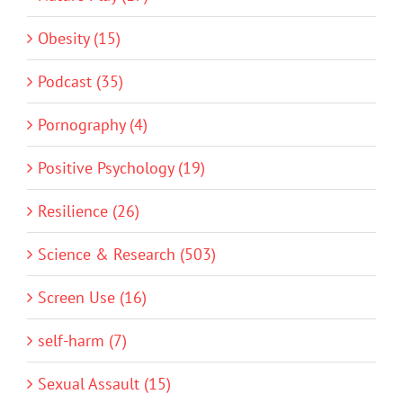
Obesity (15)
Podcast (35)
Pornography (4)
Positive Psychology (19)
Resilience (26)
Science & Research (503)
Screen Use (16)
self-harm (7)
Sexual Assault (15)