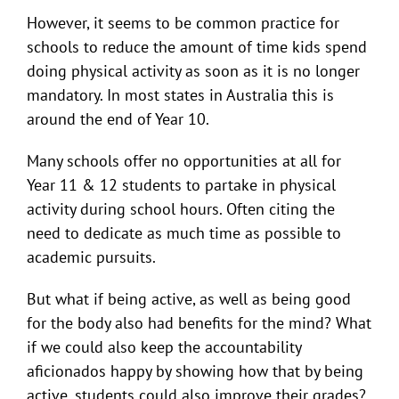
However, it seems to be common practice for
schools to reduce the amount of time kids spend
doing physical activity as soon as it is no longer
mandatory. In most states in Australia this is
around the end of Year 10.
Many schools offer no opportunities at all for
Year 11 & 12 students to partake in physical
activity during school hours. Often citing the
need to dedicate as much time as possible to
academic pursuits.
But what if being active, as well as being good
for the body also had benefits for the mind? What
if we could also keep the accountability
aficionados happy by showing how that by being
active, students could also improve their grades?