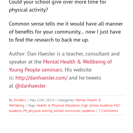
Could your school give over more time for
physical activity?
Common sense tells me it would have all manner
of benefits for your community… now I just have
to find the research to back me up.
Author: Dan Haesler is a teacher, consultant and
speaker at the
Mental Health & Wellbeing of
Young People seminars
. His website
is:
http://danhaesler.com/
and he tweets
at
@danhaesler
By
Shridevi
|
May 12th, 2014
|
Categories:
Mental Health &
Wellbeing
|
Tags:
Health & Physical Education
,
high school students
,
HSC
students
,
PE
,
physical activity
,
school curriculum
,
students
|
2 Comments