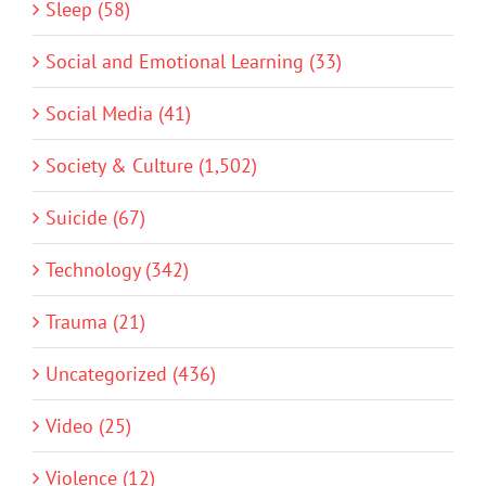
Sleep (58)
Social and Emotional Learning (33)
Social Media (41)
Society & Culture (1,502)
Suicide (67)
Technology (342)
Trauma (21)
Uncategorized (436)
Video (25)
Violence (12)