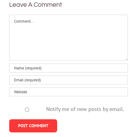
Leave A Comment
Comment
Notify me of new posts by email.