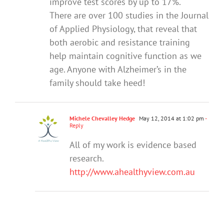
improve test scores by up to 17%.
There are over 100 studies in the Journal
of Applied Physiology, that reveal that
both aerobic and resistance training
help maintain cognitive function as we
age. Anyone with Alzheimer’s in the
family should take heed!
Michele Chevalley Hedge
May 12, 2014 at 1:02 pm
-
Reply
All of my work is evidence based
research.
http://www.ahealthyview.com.au