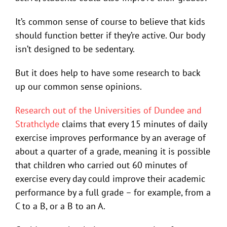
It’s common sense of course to believe that kids
should function better if they’re active. Our body
isn’t designed to be sedentary.
But it does help to have some research to back
up our common sense opinions.
Research out of the Universities of Dundee and
Strathclyde
claims that every 15 minutes of daily
exercise improves performance by an average of
about a quarter of a grade, meaning it is possible
that children who carried out 60 minutes of
exercise every day could improve their academic
performance by a full grade – for example, from a
C to a B, or a B to an A.