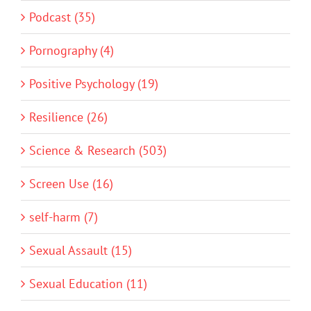
Podcast (35)
Pornography (4)
Positive Psychology (19)
Resilience (26)
Science & Research (503)
Screen Use (16)
self-harm (7)
Sexual Assault (15)
Sexual Education (11)