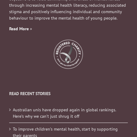
through increasing mental health literacy, reducing associated
stigma and positively influencing individual and community
behaviour to improve the mental health of young people.
Read More
»
READ RECENT STORIES
Australian unis have dropped again in global rankings.
Here’s why we can’t just shrug it off
To improve children’s mental health, start by supporting
their parents