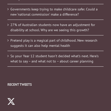
Governments keep trying to make childcare safer. Could a
new ‘national commission’ make a difference?
27% of Australian students now have an adjustment for
disability at school. Why are we seeing this growth?
Pretend play is a magical part of childhood. New research
suggests it can also help mental health
So your Year 12 student hasn’t decided what’s next. Here’s
what to say – and what not to – about career planning
RECENT TWEETS