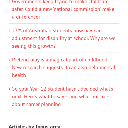
Governments keep trying to make childcare
safer. Could a new ‘national commission’ make
a difference?
27% of Australian students now have an
adjustment for disability at school. Why are we
seeing this growth?
Pretend play is a magical part of childhood.
New research suggests it can also help mental
health
So your Year 12 student hasn’t decided what’s
next. Here’s what to say – and what not to –
about career planning
Articles by focus area