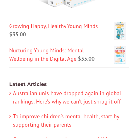
Growing Happy, Healthy Young Minds
$
35.00
Nurturing Young Minds: Mental
Wellbeing in the Digital Age
$
35.00
Latest Articles
Australian unis have dropped again in global
rankings. Here’s why we can’t just shrug it off
To improve children’s mental health, start by
supporting their parents