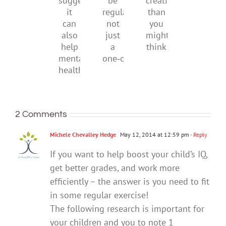
research
be
creativity
suggests
regular,
than
it
not
you
can
just
might
also
a
think
help
one‑off
mental
health
2 Comments
Michele Chevalley Hedge
May 12, 2014 at 12:59 pm
- Reply
If you want to help boost your child’s IQ,
get better grades, and work more
efficiently – the answer is you need to fit
in some regular exercise!
The following research is important for
your children and you to note 1