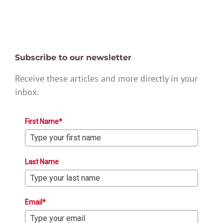
Subscribe to our newsletter
Receive these articles and more directly in your
inbox.
First Name*
Last Name
Email*