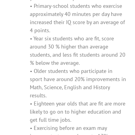
• Primary-school students who exercise
approximately 40 minutes per day have
increased their IQ score by an average of
4 points.
• Year six students who are fit, score
around 30 % higher than average
students, and less fit students around 20
% below the average.
• Older students who participate in
sport have around 20% improvements in
Math, Science, English and History
results.
• Eighteen year olds that are fit are more
likely to go on to higher education and
get full time jobs.
• Exercising before an exam may