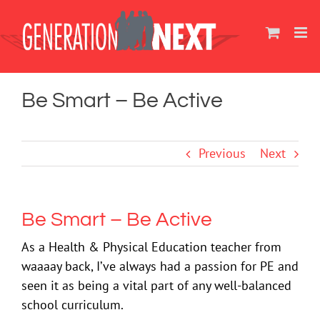
Skip
to
content
Be Smart – Be Active
Previous
Next
Be Smart – Be Active
As a Health & Physical Education teacher from
waaaay back, I’ve always had a passion for PE and
seen it as being a vital part of any well-balanced
school curriculum.