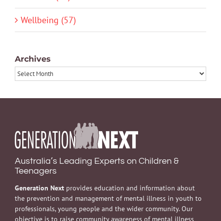
Wellbeing (57)
Archives
Archives
Australia’s Leading Experts on Children &
Teenagers
Generation Next
provides education and information about
the prevention and management of mental illness in youth to
professionals, young people and the wider community. Our
objective is to raise community awareness of mental illness