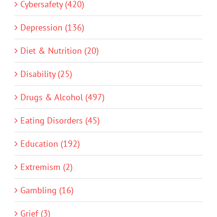
Cybersafety (420)
Depression (136)
Diet & Nutrition (20)
Disability (25)
Drugs & Alcohol (497)
Eating Disorders (45)
Education (192)
Extremism (2)
Gambling (16)
Grief (3)