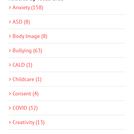
Anxiety (158)
ASD (8)
Body Image (8)
Bullying (63)
CALD (1)
Childcare (1)
Consent (4)
COVID (32)
Creativity (13)