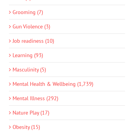
Grooming (7)
Gun Violence (3)
Job readiness (10)
Learning (93)
Masculinity (5)
Mental Health & Wellbeing (1,739)
Mental Illness (292)
Nature Play (17)
Obesity (15)