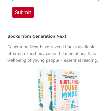
Submit
Books from Generation Next
Generation Next have several books available,
offering expert advice on the mental health &
wellbeing of young people – essential reading.