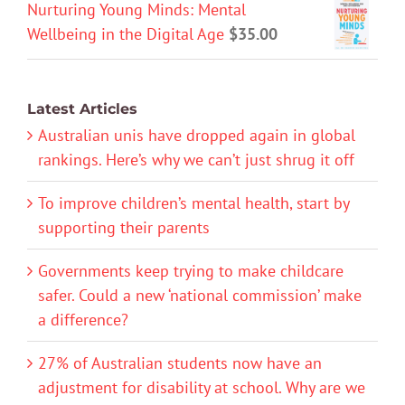
Nurturing Young Minds: Mental
Wellbeing in the Digital Age
$
35.00
Latest Articles
Australian unis have dropped again in global
rankings. Here’s why we can’t just shrug it off
To improve children’s mental health, start by
supporting their parents
Governments keep trying to make childcare
safer. Could a new ‘national commission’ make
a difference?
27% of Australian students now have an
adjustment for disability at school. Why are we