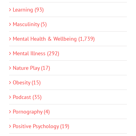
Learning (93)
Masculinity (5)
Mental Health & Wellbeing (1,739)
Mental Illness (292)
Nature Play (17)
Obesity (15)
Podcast (35)
Pornography (4)
Positive Psychology (19)