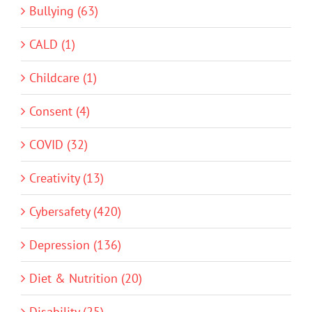
Bullying (63)
CALD (1)
Childcare (1)
Consent (4)
COVID (32)
Creativity (13)
Cybersafety (420)
Depression (136)
Diet & Nutrition (20)
Disability (25)