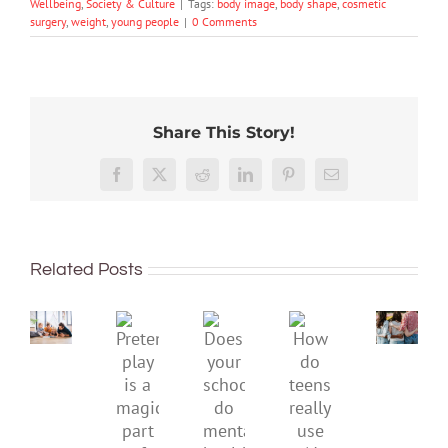
Wellbeing
,
Society & Culture
|
Tags:
body image
,
body shape
,
cosmetic
surgery
,
weight
,
young people
|
0 Comments
Share This Story!
More
than
Facebook
X
Reddit
LinkedIn
Pinterest
Email
just
being
To
well:
improve
Related Posts
teens
children’s
and
mental
Gen
Pretend
health,
Does
How
Z
play
start
your
do
are
is
by
school
teens
redefi
a
supporting
do
really
what
magical
their
mental
use
it