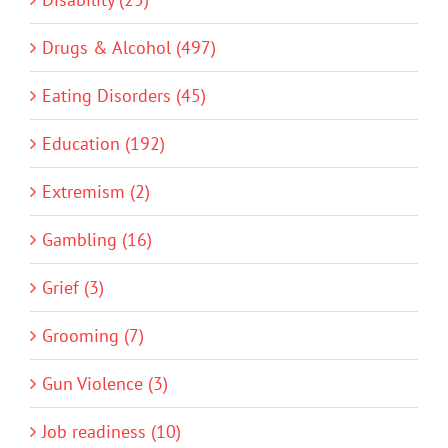
Drugs & Alcohol (497)
Eating Disorders (45)
Education (192)
Extremism (2)
Gambling (16)
Grief (3)
Grooming (7)
Gun Violence (3)
Job readiness (10)