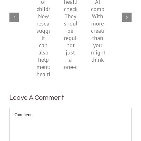
part
parents
health
AI
means
of
checks?
companions?
to
childhood.
They
With
be
New
should
more
health
research
be
creativity
suggests
regular,
than
it
not
you
can
just
might
also
a
think
help
one‑off
mental
health
Leave A Comment
Comment