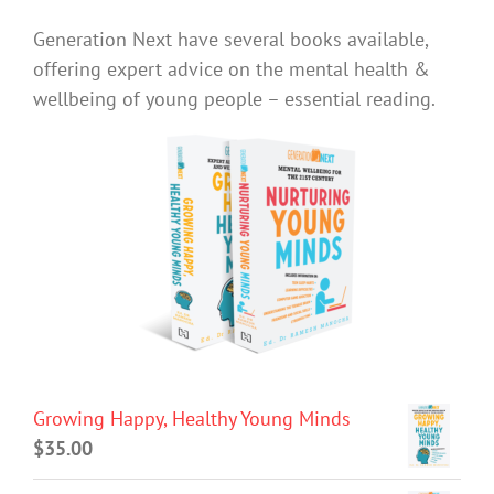
Generation Next have several books available,
offering expert advice on the mental health &
wellbeing of young people – essential reading.
Growing Happy, Healthy Young Minds
$
35.00