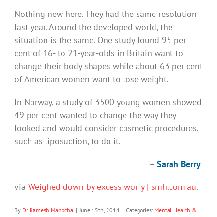
Nothing new here. They had the same resolution
last year. Around the developed world, the
situation is the same. One study found 95 per
cent of 16- to 21-year-olds in Britain want to
change their body shapes while about 63 per cent
of American women want to lose weight.
In Norway, a study of 3500 young women showed
49 per cent wanted to change the way they
looked and would consider cosmetic procedures,
such as liposuction, to do it.
–
Sarah Berry
via
Weighed down by excess worry | smh.com.au
.
By
Dr Ramesh Manocha
|
June 15th, 2014
|
Categories:
Mental Health &