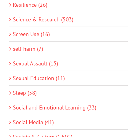
Resilience (26)
Science & Research (503)
Screen Use (16)
self-harm (7)
Sexual Assault (15)
Sexual Education (11)
Sleep (58)
Social and Emotional Learning (33)
Social Media (41)
Society & Culture (1,502)