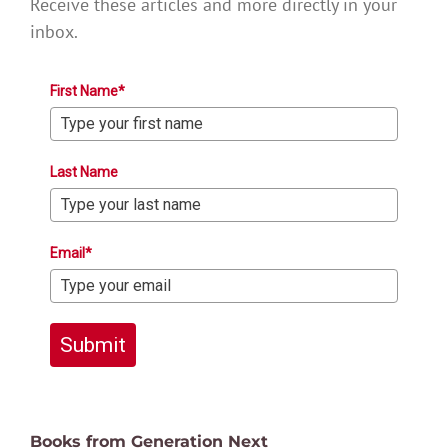
Receive these articles and more directly in your
inbox.
First Name*
Last Name
Email*
Submit
Books from Generation Next