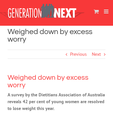
Skip
to
content
Weighed down by excess
worry
Previous
Next
Weighed down by excess
worry
A survey by the Dietitians Association of Australia
reveals 42 per cent of young women are resolved
to lose weight this year.