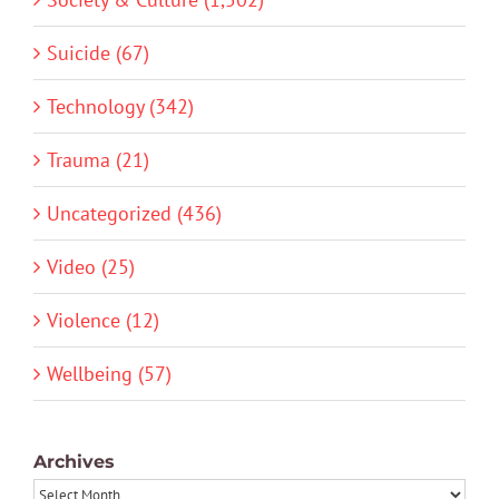
Suicide (67)
Technology (342)
Trauma (21)
Uncategorized (436)
Video (25)
Violence (12)
Wellbeing (57)
Archives
Archives