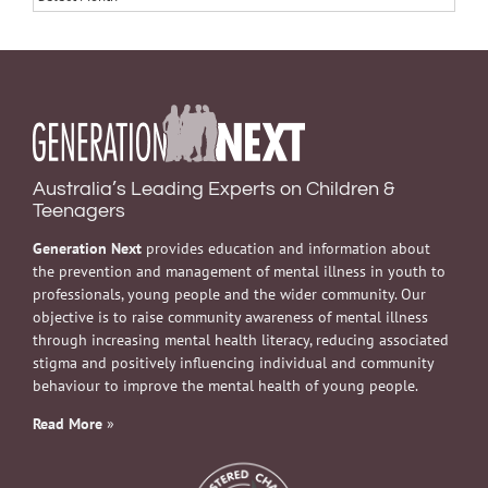
Australia’s Leading Experts on Children &
Teenagers
Generation Next
provides education and information about
the prevention and management of mental illness in youth to
professionals, young people and the wider community. Our
objective is to raise community awareness of mental illness
through increasing mental health literacy, reducing associated
stigma and positively influencing individual and community
behaviour to improve the mental health of young people.
Read More
»