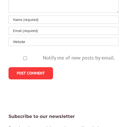
Notify me of new posts by email.
Subscribe to our newsletter