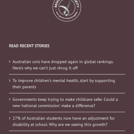
READ RECENT STORIES
Australian unis have dropped again in global rankings.
Here’s why we can’t just shrug it off
To improve children’s mental health, start by supporting
their parents
Governments keep trying to make childcare safer. Could a
new ‘national commission’ make a difference?
27% of Australian students now have an adjustment for
disability at school. Why are we seeing this growth?