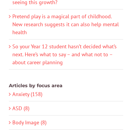
seeing this growth?
Pretend play is a magical part of childhood.
New research suggests it can also help mental
health
So your Year 12 student hasn’t decided what’s
next. Here’s what to say – and what not to –
about career planning
Articles by focus area
Anxiety (158)
ASD (8)
Body Image (8)