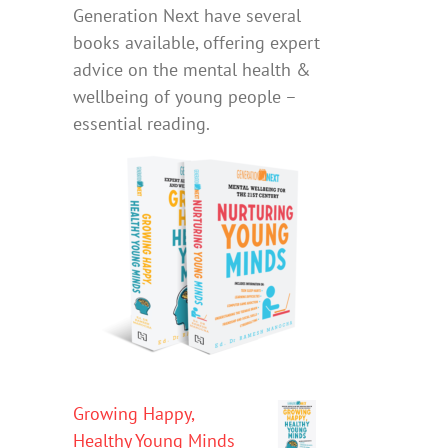
Generation Next have several
books available, offering expert
advice on the mental health &
wellbeing of young people –
essential reading.
Growing Happy,
Healthy Young Minds