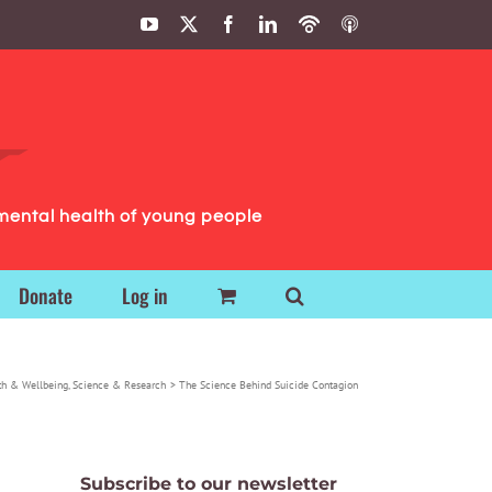
YouTube
X
Facebook
LinkedIn
Podbean
ITunes
Podcasts
Podcasts
mental health of young people
Donate
Log in
th & Wellbeing
Science & Research
The Science Behind Suicide Contagion
Subscribe to our newsletter