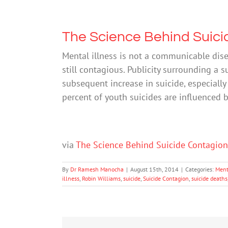
The Science Behind Suici
Mental illness is not a communicable disea
still contagious. Publicity surrounding a s
subsequent increase in suicide, especiall
percent of youth suicides are influenced 
via
The Science Behind Suicide Contagio
By
Dr Ramesh Manocha
|
August 15th, 2014
|
Categories:
Ment
illness
,
Robin Williams
,
suicide
,
Suicide Contagion
,
suicide deaths