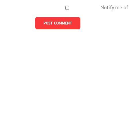
Notify me of