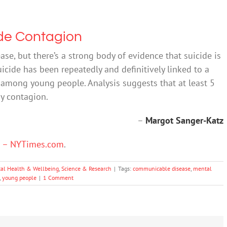
de Contagion
se, but there’s a strong body of evidence that suicide is
uicide has been repeatedly and definitively linked to a
y among young people. Analysis suggests that at least 5
by contagion.
–
Margot Sanger-Katz
n – NYTimes.com
.
al Health & Wellbeing
,
Science & Research
|
Tags:
communicable disease
,
mental
,
young people
|
1 Comment