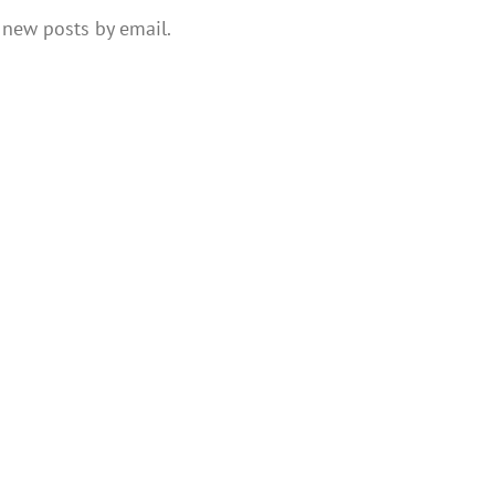
 new posts by email.