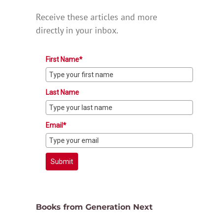
Receive these articles and more
directly in your inbox.
First Name*
Last Name
Email*
Submit
Books from Generation Next