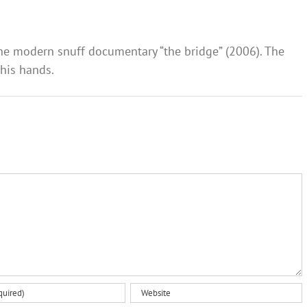
the modern snuff documentary “the bridge” (2006). The
 his hands.