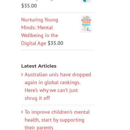
$
35.00
Nurturing Young
Minds: Mental
Wellbeing in the
Digital Age
$
35.00
Latest Articles
Australian unis have dropped
again in global rankings.
Here’s why we can’t just
shrug it off
To improve children’s mental
health, start by supporting
their parents