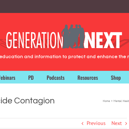
g education and information to protect and enhance the 
ebinars
PD
Podcasts
Resources
Shop
cide Contagion
Home
Mental Heal
Previous
Next