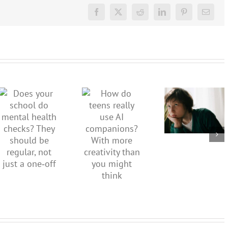
Facebook
X
Reddit
LinkedIn
Pinterest
Email
Don’t
dismiss
kids’
How do
Does your
sadness
teens
school do
or anger.
really use
mental
How to
AI
health
minimise
companions?
checks?
family
With
They
conflict
more
should be
over the
creativity
regular,
social
than you
not just a
media
might
one‑off
ban
think