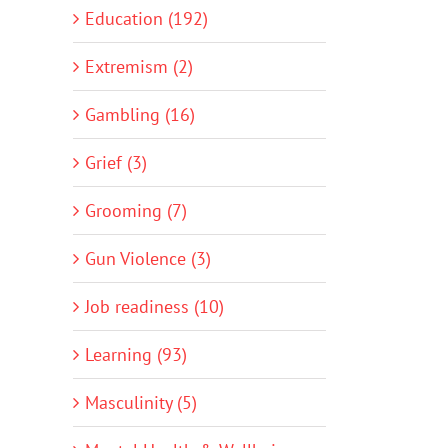
Education (192)
Extremism (2)
Gambling (16)
Grief (3)
Grooming (7)
Gun Violence (3)
Job readiness (10)
Learning (93)
Masculinity (5)