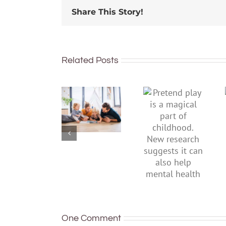
Share This Story!
Related Posts
To
Pretend
improve
play is a
children’s
magical
mental
part of
health,
childhood.
start by
New
supporting
research
their
suggests
parents
it can also
help
mental
health
One Comment