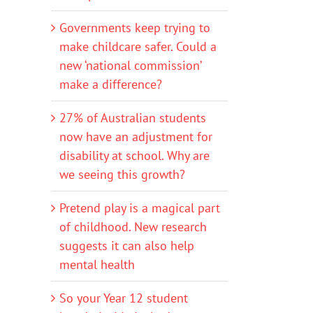
Governments keep trying to
make childcare safer. Could a
new ‘national commission’
make a difference?
27% of Australian students
now have an adjustment for
disability at school. Why are
we seeing this growth?
Pretend play is a magical part
of childhood. New research
suggests it can also help
mental health
So your Year 12 student