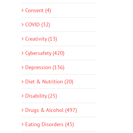
Consent (4)
COVID (32)
Creativity (13)
Cybersafety (420)
Depression (136)
Diet & Nutrition (20)
Disability (25)
Drugs & Alcohol (497)
Eating Disorders (45)