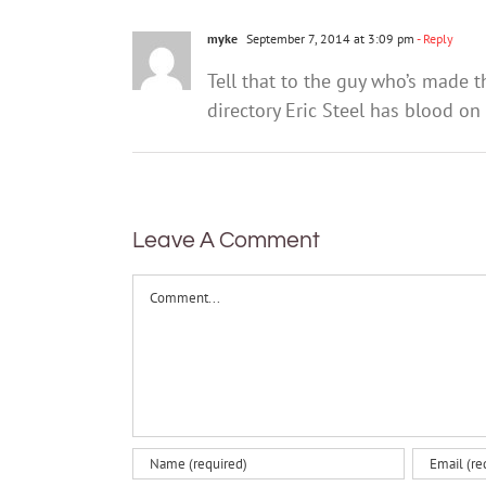
myke
September 7, 2014 at 3:09 pm
- Reply
Tell that to the guy who’s made 
directory Eric Steel has blood on
Leave A Comment
Comment