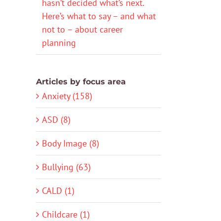
hasn’t decided what’s next.
Here’s what to say – and what
not to – about career
planning
Articles by focus area
Anxiety (158)
ASD (8)
Body Image (8)
Bullying (63)
CALD (1)
Childcare (1)