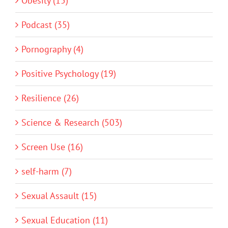
Obesity (15)
Podcast (35)
Pornography (4)
Positive Psychology (19)
Resilience (26)
Science & Research (503)
Screen Use (16)
self-harm (7)
Sexual Assault (15)
Sexual Education (11)