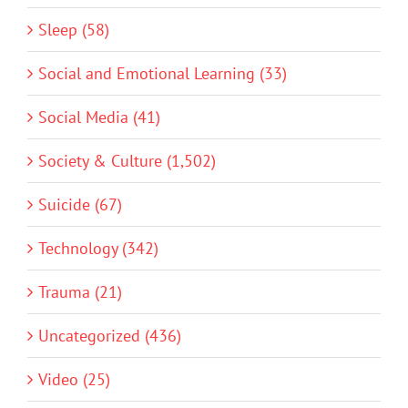
Sleep (58)
Social and Emotional Learning (33)
Social Media (41)
Society & Culture (1,502)
Suicide (67)
Technology (342)
Trauma (21)
Uncategorized (436)
Video (25)