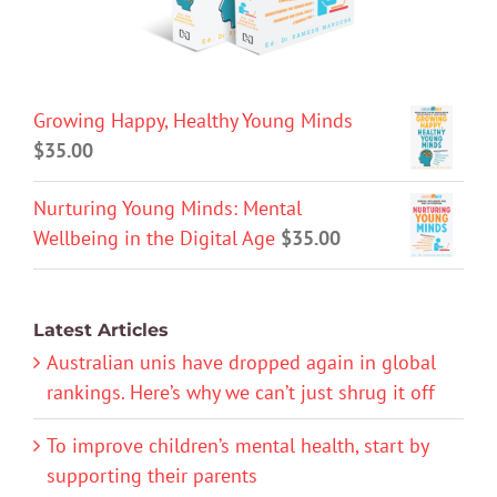
Growing Happy, Healthy Young Minds
$
35.00
Nurturing Young Minds: Mental
Wellbeing in the Digital Age
$
35.00
Latest Articles
Australian unis have dropped again in global
rankings. Here’s why we can’t just shrug it off
To improve children’s mental health, start by
supporting their parents