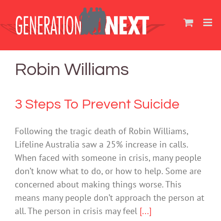
Skip
to
content
Robin Williams
3 Steps To Prevent Suicide
Following the tragic death of Robin Williams,
Lifeline Australia saw a 25% increase in calls.
When faced with someone in crisis, many people
don’t know what to do, or how to help. Some are
concerned about making things worse. This
means many people don’t approach the person at
all. The person in crisis may feel
[...]