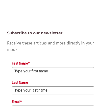
Subscribe to our newsletter
Receive these articles and more directly in your
inbox.
First Name*
Last Name
Email*