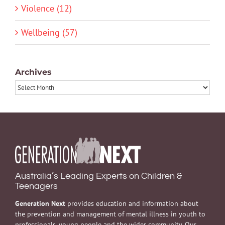
Violence (12)
Wellbeing (57)
Archives
Archives
Australia’s Leading Experts on Children &
Teenagers
Generation Next
provides education and information about
the prevention and management of mental illness in youth to
professionals, young people and the wider community. Our