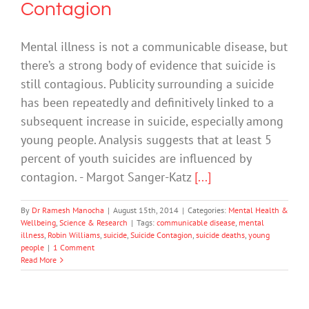
Contagion
Mental illness is not a communicable disease, but
there’s a strong body of evidence that suicide is
still contagious. Publicity surrounding a suicide
has been repeatedly and definitively linked to a
subsequent increase in suicide, especially among
young people. Analysis suggests that at least 5
percent of youth suicides are influenced by
contagion. - Margot Sanger-Katz
[...]
By
Dr Ramesh Manocha
|
August 15th, 2014
|
Categories:
Mental Health &
Wellbeing
,
Science & Research
|
Tags:
communicable disease
,
mental
illness
,
Robin Williams
,
suicide
,
Suicide Contagion
,
suicide deaths
,
young
people
|
1 Comment
Read More