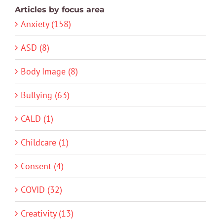
Articles by focus area
Anxiety (158)
ASD (8)
Body Image (8)
Bullying (63)
CALD (1)
Childcare (1)
Consent (4)
COVID (32)
Creativity (13)