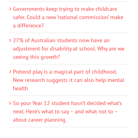
Governments keep trying to make childcare
safer. Could a new ‘national commission’ make
a difference?
27% of Australian students now have an
adjustment for disability at school. Why are we
seeing this growth?
Pretend play is a magical part of childhood.
New research suggests it can also help mental
health
So your Year 12 student hasn’t decided what’s
next. Here’s what to say – and what not to –
about career planning