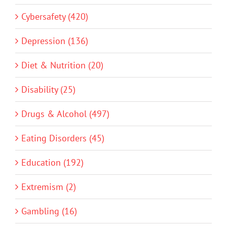
Cybersafety (420)
Depression (136)
Diet & Nutrition (20)
Disability (25)
Drugs & Alcohol (497)
Eating Disorders (45)
Education (192)
Extremism (2)
Gambling (16)