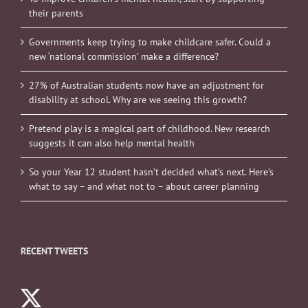
their parents
Governments keep trying to make childcare safer. Could a
new ‘national commission’ make a difference?
27% of Australian students now have an adjustment for
disability at school. Why are we seeing this growth?
Pretend play is a magical part of childhood. New research
suggests it can also help mental health
So your Year 12 student hasn’t decided what’s next. Here’s
what to say – and what not to – about career planning
RECENT TWEETS