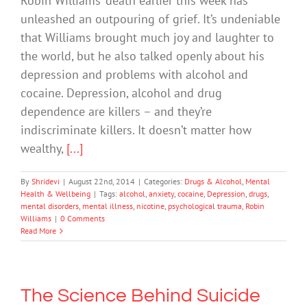
Robin Williams’ death earlier this week has
unleashed an outpouring of grief. It’s undeniable
that Williams brought much joy and laughter to
the world, but he also talked openly about his
depression and problems with alcohol and
cocaine. Depression, alcohol and drug
dependence are killers – and they’re
indiscriminate killers. It doesn’t matter how
wealthy,
[...]
By
Shridevi
|
August 22nd, 2014
|
Categories:
Drugs & Alcohol
,
Mental
Health & Wellbeing
|
Tags:
alcohol
,
anxiety
,
cocaine
,
Depression
,
drugs
,
mental disorders
,
mental illness
,
nicotine
,
psychological trauma
,
Robin
Williams
|
0 Comments
Read More
The Science Behind Suicide