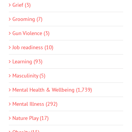
Grief (3)
Grooming (7)
Gun Violence (3)
Job readiness (10)
Learning (93)
Masculinity (5)
Mental Health & Wellbeing (1,739)
Mental Illness (292)
Nature Play (17)