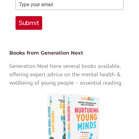
Submit
Books from Generation Next
Generation Next have several books available,
offering expert advice on the mental health &
wellbeing of young people – essential reading.