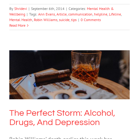
By
Shridevi
|
September 6th, 2014
|
Categories:
Mental Health &
Wellbeing
|
Tags:
Ann Evans
,
Article
,
communication
,
helpline
,
Lifeline
,
Mental Health
,
Robin Williams
,
suicide
,
tips
|
0 Comments
Read More
The Perfect Storm: Alcohol, Drugs, And
Depression
Drugs & Alcohol
Mental Health & Wellbeing
The Perfect Storm: Alcohol,
Drugs, And Depression