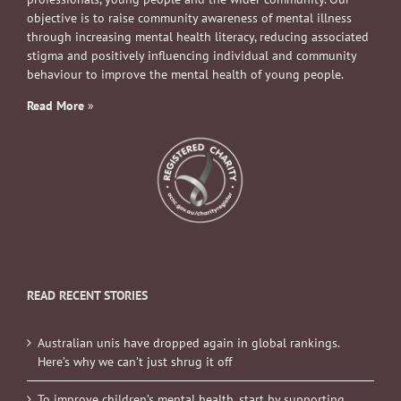
objective is to raise community awareness of mental illness
through increasing mental health literacy, reducing associated
stigma and positively influencing individual and community
behaviour to improve the mental health of young people.
Read More
»
READ RECENT STORIES
Australian unis have dropped again in global rankings.
Here’s why we can’t just shrug it off
To improve children’s mental health, start by supporting