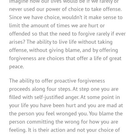
imagine how our lives would be if we rarely or
never used our power of choice to take offense.
Since we have choice, wouldn’t it make sense to
limit the amount of times we are hurt or
offended so that the need to forgive rarely if ever
arises? The ability to live life without taking
offense, without giving blame, and by offering
forgiveness are choices that offer a life of great
peace.
The ability to offer proactive forgiveness
proceeds along four steps. At step one you are
filled with self-justified anger. At some point in
your life you have been hurt and you are mad at
the person you feel wronged you. You blame the
person committing the wrong for how you are
feeling. It is their action and not your choice of