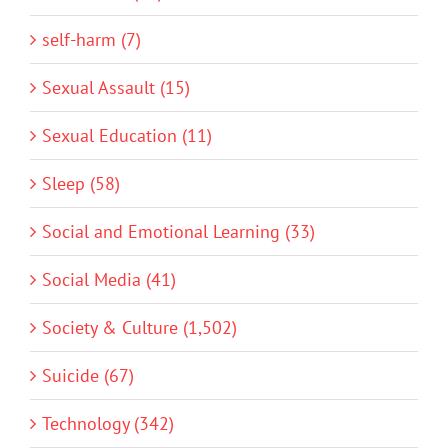
self-harm (7)
Sexual Assault (15)
Sexual Education (11)
Sleep (58)
Social and Emotional Learning (33)
Social Media (41)
Society & Culture (1,502)
Suicide (67)
Technology (342)