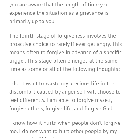
you are aware that the length of time you
experience the situation as a grievance is
primarily up to you.
The fourth stage of forgiveness involves the
proactive choice to rarely if ever get angry. This
means often to forgive in advance of a specific
trigger. This stage often emerges at the same
time as some or all of the following thoughts:
I don’t want to waste my precious life in the
discomfort caused by anger so I will choose to
feel differently. I am able to forgive myself,
forgive others, forgive life, and forgive God.
I know how it hurts when people don’t forgive
me. I do not want to hurt other people by my