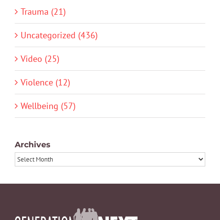
Trauma (21)
Uncategorized (436)
Video (25)
Violence (12)
Wellbeing (57)
Archives
Archives