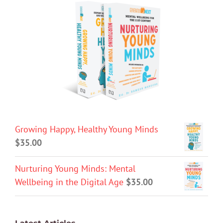
Growing Happy, Healthy Young Minds
$
35.00
Nurturing Young Minds: Mental
Wellbeing in the Digital Age
$
35.00