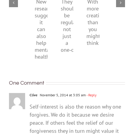
childhood.
media
They
With
New
ban
should
more
research
be
creativity
suggests
regular,
than
it
not
you
can
just
might
also
a
think
help
one‑off
mental
health
One Comment
Clive
November 5, 2014 at 3:05 am
- Reply
Self-interest is also the reason why one
forgives. We do it because we desire
peace. If others feel the relief of our
forgiveness they in turn might value it