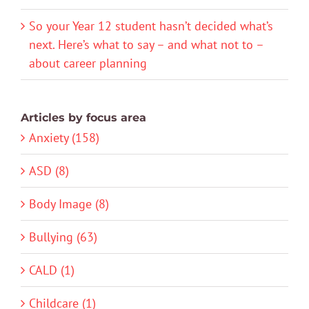
So your Year 12 student hasn’t decided what’s
next. Here’s what to say – and what not to –
about career planning
Articles by focus area
Anxiety (158)
ASD (8)
Body Image (8)
Bullying (63)
CALD (1)
Childcare (1)