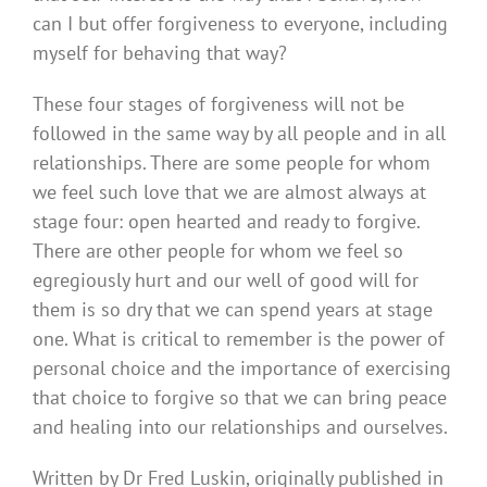
can I but offer forgiveness to everyone, including
myself for behaving that way?
These four stages of forgiveness will not be
followed in the same way by all people and in all
relationships. There are some people for whom
we feel such love that we are almost always at
stage four: open hearted and ready to forgive.
There are other people for whom we feel so
egregiously hurt and our well of good will for
them is so dry that we can spend years at stage
one. What is critical to remember is the power of
personal choice and the importance of exercising
that choice to forgive so that we can bring peace
and healing into our relationships and ourselves.
Written by Dr Fred Luskin, originally published in