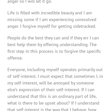
anger so I will let it go.
Life is filled with incredible beauty and I am
missing some if I am experiencing unresolved
anger. I forgive myself for getting sidetracked.
People do the best they can and if they err I can
best help them by offering understanding. The
first step in this process is to forgive the specific
offense.
Everyone, including myself operates primarily out
of self-interest. I must expect that sometimes I, in
my self-interest, will be annoyed by someone
else’s expression of their self-interest. If I can
understand that this is an ordinary part of life,
what is there to be upset about? If I understand
that self-interest is the way that I behave, how