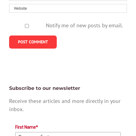
Notify me of new posts by email.
Subscribe to our newsletter
Receive these articles and more directly in your
inbox.
First Name*