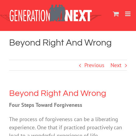
Skip
to
content
Beyond Right And Wrong
Previous
Next
Beyond Right And Wrong
Four Steps Toward Forgiveness
The process of forgiveness can be a liberating
experience. One that if practiced proactively can
lead to a wonderful experience of life.