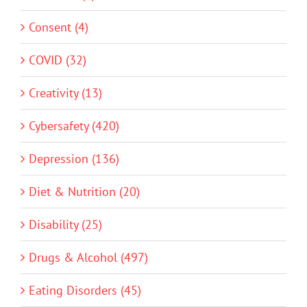
Consent (4)
COVID (32)
Creativity (13)
Cybersafety (420)
Depression (136)
Diet & Nutrition (20)
Disability (25)
Drugs & Alcohol (497)
Eating Disorders (45)