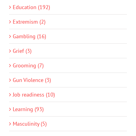
Education (192)
Extremism (2)
Gambling (16)
Grief (3)
Grooming (7)
Gun Violence (3)
Job readiness (10)
Learning (93)
Masculinity (5)