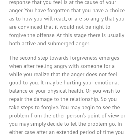
response that you feel is at the cause of your
anger. You have forgotten that you have a choice
as to how you will react, or are so angry that you
are convinced that it would not be right to
forgive the offense. At this stage there is usually
both active and submerged anger.
The second step towards forgiveness emerges
when after feeling angry with someone for a
while you realize that the anger does not feel
good to you. It may be hurting your emotional
balance or your physical health. Or you wish to
repair the damage to the relationship. So you
take steps to forgive. You may begin to see the
problem from the other person’s point of view or
you may simply decide to let the problem go. In
either case after an extended period of time you