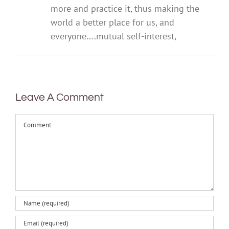
more and practice it, thus making the
world a better place for us, and
everyone….mutual self-interest,
Leave A Comment
Comment