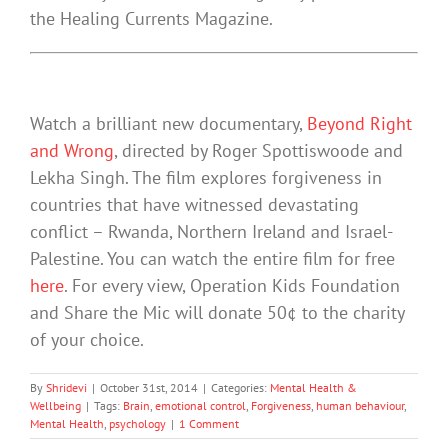
the Healing Currents Magazine.
Watch a brilliant new documentary,
Beyond Right
and Wrong
, directed by Roger Spottiswoode and
Lekha Singh. The film explores forgiveness in
countries that have witnessed devastating
conflict – Rwanda, Northern Ireland and Israel-
Palestine. You can watch the entire film for free
here
. For every view, Operation Kids Foundation
and Share the Mic will donate 50¢ to the charity
of your choice.
By
Shridevi
|
October 31st, 2014
|
Categories:
Mental Health &
Wellbeing
|
Tags:
Brain
,
emotional control
,
Forgiveness
,
human behaviour
,
Mental Health
,
psychology
|
1 Comment