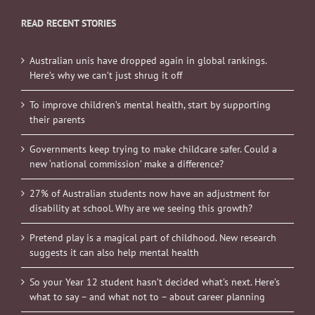
READ RECENT STORIES
Australian unis have dropped again in global rankings.
Here’s why we can’t just shrug it off
To improve children’s mental health, start by supporting
their parents
Governments keep trying to make childcare safer. Could a
new ‘national commission’ make a difference?
27% of Australian students now have an adjustment for
disability at school. Why are we seeing this growth?
Pretend play is a magical part of childhood. New research
suggests it can also help mental health
So your Year 12 student hasn’t decided what’s next. Here’s
what to say – and what not to – about career planning