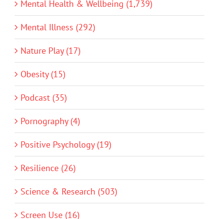
Mental Health & Wellbeing (1,739)
Mental Illness (292)
Nature Play (17)
Obesity (15)
Podcast (35)
Pornography (4)
Positive Psychology (19)
Resilience (26)
Science & Research (503)
Screen Use (16)