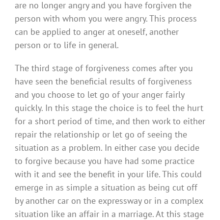
are no longer angry and you have forgiven the
person with whom you were angry. This process
can be applied to anger at oneself, another
person or to life in general.
The third stage of forgiveness comes after you
have seen the beneficial results of forgiveness
and you choose to let go of your anger fairly
quickly. In this stage the choice is to feel the hurt
for a short period of time, and then work to either
repair the relationship or let go of seeing the
situation as a problem. In either case you decide
to forgive because you have had some practice
with it and see the benefit in your life. This could
emerge in as simple a situation as being cut off
by another car on the expressway or in a complex
situation like an affair in a marriage. At this stage