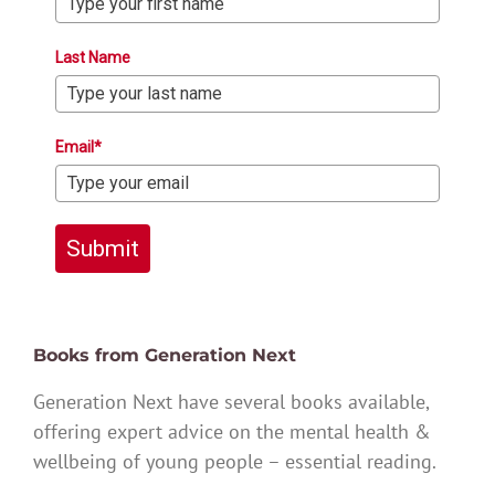
Last Name
Email*
Submit
Books from Generation Next
Generation Next have several books available,
offering expert advice on the mental health &
wellbeing of young people – essential reading.