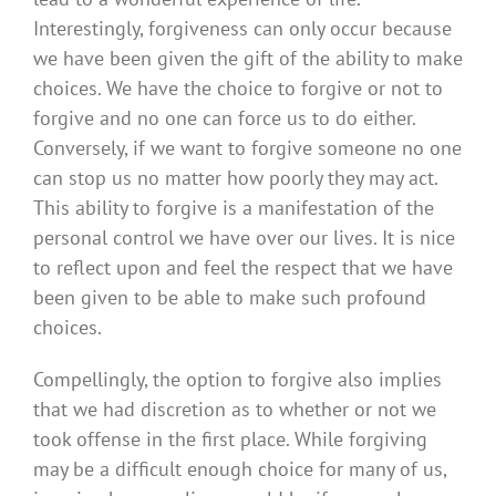
Interestingly, forgiveness can only occur because
we have been given the gift of the ability to make
choices. We have the choice to forgive or not to
forgive and no one can force us to do either.
Conversely, if we want to forgive someone no one
can stop us no matter how poorly they may act.
This ability to forgive is a manifestation of the
personal control we have over our lives. It is nice
to reflect upon and feel the respect that we have
been given to be able to make such profound
choices.
Compellingly, the option to forgive also implies
that we had discretion as to whether or not we
took offense in the first place. While forgiving
may be a difficult enough choice for many of us,