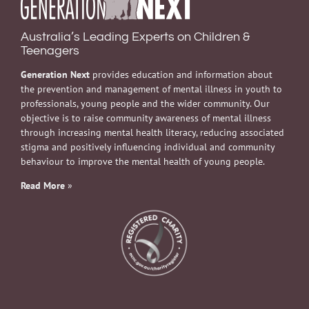
Australia’s Leading Experts on Children &
Teenagers
Generation Next
provides education and information about
the prevention and management of mental illness in youth to
professionals, young people and the wider community. Our
objective is to raise community awareness of mental illness
through increasing mental health literacy, reducing associated
stigma and positively influencing individual and community
behaviour to improve the mental health of young people.
Read More
»