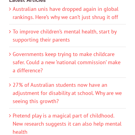
Latest Articles
Australian unis have dropped again in global
rankings. Here’s why we can’t just shrug it off
To improve children’s mental health, start by
supporting their parents
Governments keep trying to make childcare
safer. Could a new ‘national commission’ make
a difference?
27% of Australian students now have an
adjustment for disability at school. Why are we
seeing this growth?
Pretend play is a magical part of childhood.
New research suggests it can also help mental
health