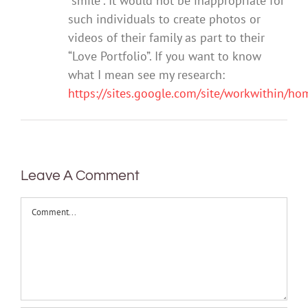
“smile”. It would not be inappropriate for
such individuals to create photos or
videos of their family as part to their
“Love Portfolio”. If you want to know
what I mean see my research:
https://sites.google.com/site/workwithin/h
Leave A Comment
Comment