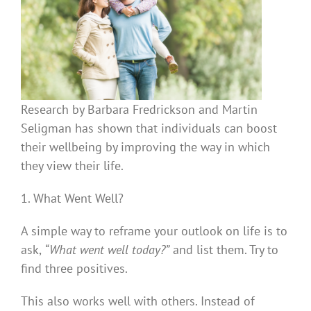
Research by Barbara Fredrickson and Martin
Seligman has shown that individuals can boost
their wellbeing by improving the way in which
they view their life.
1. What Went Well?
A simple way to reframe your outlook on life is to
ask,
“What went well today?”
and list them. Try to
find three positives.
This also works well with others. Instead of