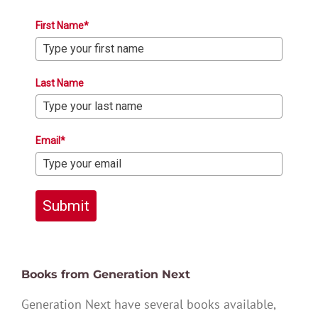
First Name*
Last Name
Email*
Submit
Books from Generation Next
Generation Next have several books available,