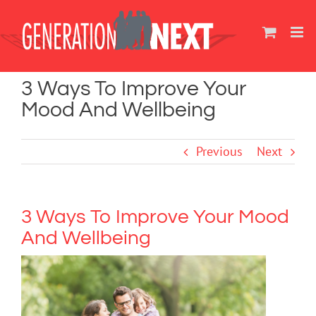
Skip
to
content
3 Ways To Improve Your
Mood And Wellbeing
Previous
Next
3 Ways To Improve Your Mood
And Wellbeing