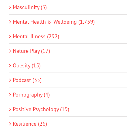
Masculinity (5)
Mental Health & Wellbeing (1,739)
Mental Illness (292)
Nature Play (17)
Obesity (15)
Podcast (35)
Pornography (4)
Positive Psychology (19)
Resilience (26)