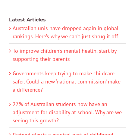
Latest Articles
Australian unis have dropped again in global
rankings. Here’s why we can’t just shrug it off
To improve children’s mental health, start by
supporting their parents
Governments keep trying to make childcare
safer. Could a new ‘national commission’ make
a difference?
27% of Australian students now have an
adjustment for disability at school. Why are we
seeing this growth?
Pretend play is a magical part of childhood.