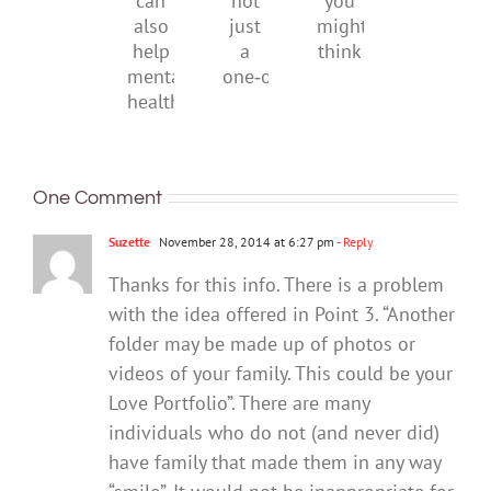
it
not
you
can
just
might
also
a
think
help
one‑off
mental
health
One Comment
Suzette
November 28, 2014 at 6:27 pm
- Reply
Thanks for this info. There is a problem
with the idea offered in Point 3. “Another
folder may be made up of photos or
videos of your family. This could be your
Love Portfolio”. There are many
individuals who do not (and never did)
have family that made them in any way