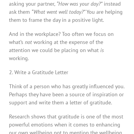
asking your partner,
“How was your day?”
instead
ask them
“What went well today?”
You are helping
them to frame the day in a positive light.
And in the workplace? Too often we focus on
what’s
not
working at the expense of the
attention we could be placing on what
is
working.
2. Write a Gratitude Letter
Think of a person who has greatly influenced you.
Perhaps they have been a source of inspiration or
support and write them a letter of gratitude.
Research shows that gratitude is one of the most
powerful emotions when it comes to enhancing
our own wellbeing not to mention the wellbeing