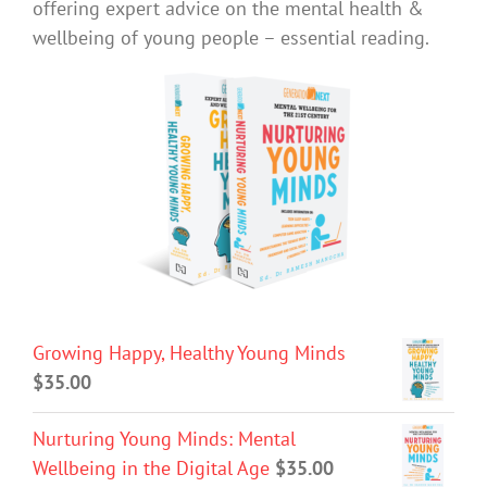
offering expert advice on the mental health &
wellbeing of young people – essential reading.
Growing Happy, Healthy Young Minds
$
35.00
Nurturing Young Minds: Mental
Wellbeing in the Digital Age
$
35.00