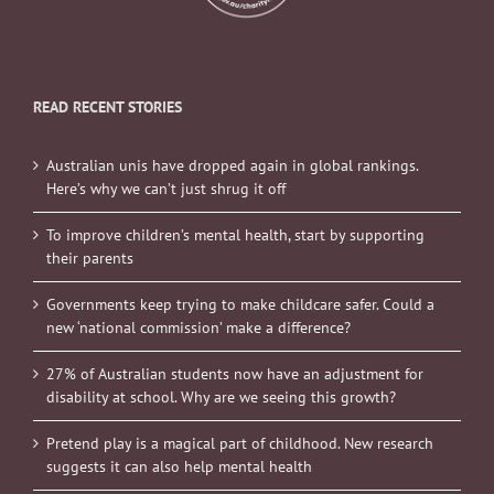
READ RECENT STORIES
Australian unis have dropped again in global rankings.
Here’s why we can’t just shrug it off
To improve children’s mental health, start by supporting
their parents
Governments keep trying to make childcare safer. Could a
new ‘national commission’ make a difference?
27% of Australian students now have an adjustment for
disability at school. Why are we seeing this growth?
Pretend play is a magical part of childhood. New research
suggests it can also help mental health