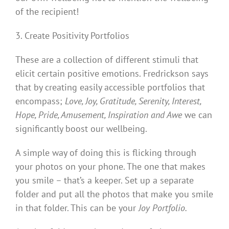
of the recipient!
3. Create Positivity Portfolios
These are a collection of different stimuli that
elicit certain positive emotions. Fredrickson says
that by creating easily accessible portfolios that
encompass;
Love, Joy, Gratitude, Serenity, Interest,
Hope, Pride, Amusement, Inspiration and Awe
we can
significantly boost our wellbeing.
A simple way of doing this is flicking through
your photos on your phone. The one that makes
you smile – that’s a keeper. Set up a separate
folder and put all the photos that make you smile
in that folder. This can be your
Joy Portfolio.