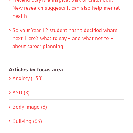
New research suggests it can also help mental
health
So your Year 12 student hasn’t decided what’s
next. Here’s what to say – and what not to –
about career planning
Articles by focus area
Anxiety (158)
ASD (8)
Body Image (8)
Bullying (63)