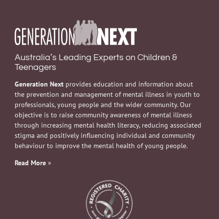
Australia’s Leading Experts on Children &
Teenagers
Generation Next
provides education and information about
the prevention and management of mental illness in youth to
professionals, young people and the wider community. Our
objective is to raise community awareness of mental illness
through increasing mental health literacy, reducing associated
stigma and positively influencing individual and community
behaviour to improve the mental health of young people.
Read More
»