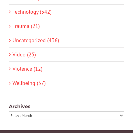
Technology (342)
Trauma (21)
Uncategorized (436)
Video (25)
Violence (12)
Wellbeing (57)
Archives
Archives