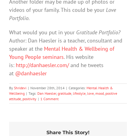
Another folder may be made up of photos or
videos of your family. This could be your
Love
Portfolio.
What would you put in your
Gratitude Portfolio?
Author: Dan Haesler is a teacher, consultant and
speaker at the
Mental Health & Wellbeing of
Young People seminars
. His website
is:
http://danhaesler.com/
and he tweets
at
@danhaesler
By
Shridevi
|
November 28th, 2014
|
Categories:
Mental Health &
Wellbeing
|
Tags:
Dan Haesler
,
gratitude
,
lifestyle
,
love
,
mood
,
positive
attitude
,
positivity
|
1 Comment
Share This Story!