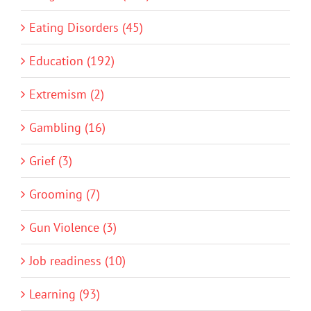
Eating Disorders (45)
Education (192)
Extremism (2)
Gambling (16)
Grief (3)
Grooming (7)
Gun Violence (3)
Job readiness (10)
Learning (93)