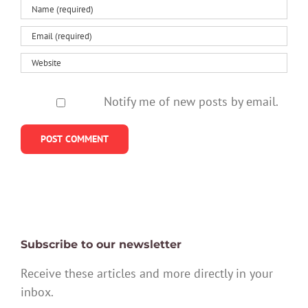
Notify me of new posts by email.
Subscribe to our newsletter
Receive these articles and more directly in your
inbox.