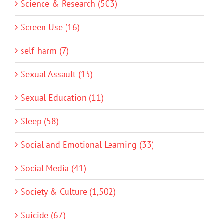
Science & Research (503)
Screen Use (16)
self-harm (7)
Sexual Assault (15)
Sexual Education (11)
Sleep (58)
Social and Emotional Learning (33)
Social Media (41)
Society & Culture (1,502)
Suicide (67)