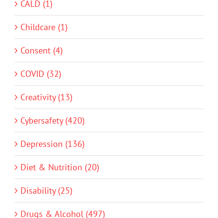
CALD (1)
Childcare (1)
Consent (4)
COVID (32)
Creativity (13)
Cybersafety (420)
Depression (136)
Diet & Nutrition (20)
Disability (25)
Drugs & Alcohol (497)