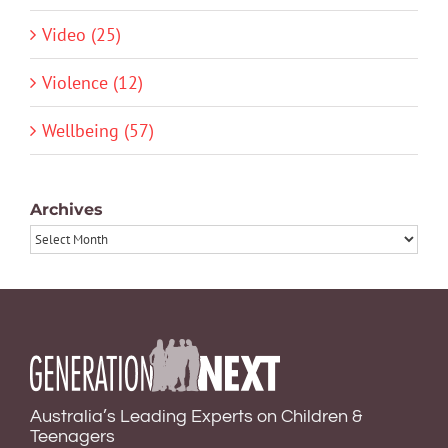
Video (25)
Violence (12)
Wellbeing (57)
Archives
Archives
Australia’s Leading Experts on Children &
Teenagers