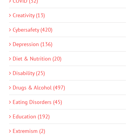
COVID (32)
Creativity (13)
Cybersafety (420)
Depression (136)
Diet & Nutrition (20)
Disability (25)
Drugs & Alcohol (497)
Eating Disorders (45)
Education (192)
Extremism (2)