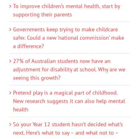
To improve children’s mental health, start by
supporting their parents
Governments keep trying to make childcare
safer. Could a new ‘national commission’ make
a difference?
27% of Australian students now have an
adjustment for disability at school. Why are we
seeing this growth?
Pretend play is a magical part of childhood.
New research suggests it can also help mental
health
So your Year 12 student hasn’t decided what’s
next. Here’s what to say – and what not to –