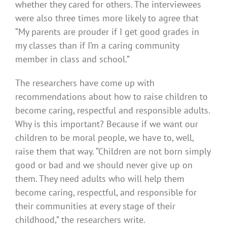
whether they cared for others. The interviewees
were also three times more likely to agree that
“My parents are prouder if I get good grades in
my classes than if I’m a caring community
member in class and school.”
The researchers have come up with
recommendations about how to raise children to
become caring, respectful and responsible adults.
Why is this important? Because if we want our
children to be moral people, we have to, well,
raise them that way. “Children are not born simply
good or bad and we should never give up on
them. They need adults who will help them
become caring, respectful, and responsible for
their communities at every stage of their
childhood,” the researchers write.