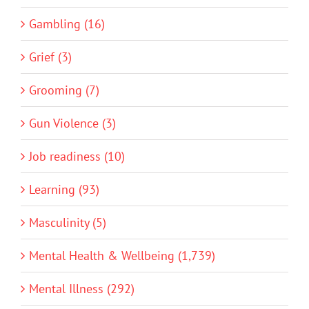
Gambling (16)
Grief (3)
Grooming (7)
Gun Violence (3)
Job readiness (10)
Learning (93)
Masculinity (5)
Mental Health & Wellbeing (1,739)
Mental Illness (292)