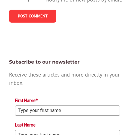
Subscribe to our newsletter
Receive these articles and more directly in your
inbox.
First Name*
Last Name