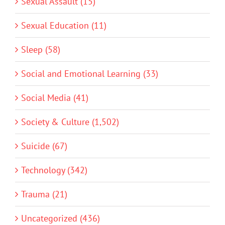
Sexual Assault (15)
Sexual Education (11)
Sleep (58)
Social and Emotional Learning (33)
Social Media (41)
Society & Culture (1,502)
Suicide (67)
Technology (342)
Trauma (21)
Uncategorized (436)