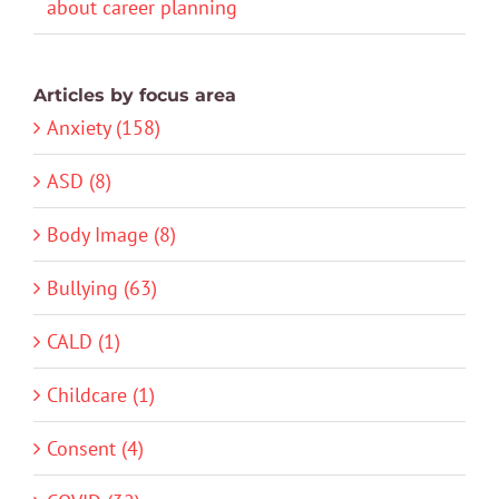
about career planning
Articles by focus area
Anxiety (158)
ASD (8)
Body Image (8)
Bullying (63)
CALD (1)
Childcare (1)
Consent (4)