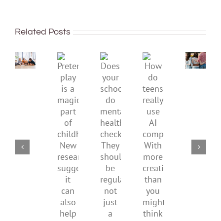
being
To
well:
improve
Related Posts
teens
children’s
and
mental
Gen
Pretend
health,
Does
How
Z
play
start
your
do
are
is
by
school
teens
redefi
a
supporting
do
really
what
magical
their
mental
use
it
part
parents
health
AI
means
of
checks?
companions?
to
childhood.
They
With
be
New
should
more
health
research
be
creativity
suggests
regular,
than
it
not
you
can
just
might
also