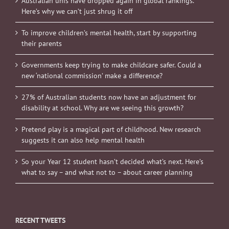
Australian unis have dropped again in global rankings.
Here’s why we can’t just shrug it off
To improve children’s mental health, start by supporting
their parents
Governments keep trying to make childcare safer. Could a
new ‘national commission’ make a difference?
27% of Australian students now have an adjustment for
disability at school. Why are we seeing this growth?
Pretend play is a magical part of childhood. New research
suggests it can also help mental health
So your Year 12 student hasn’t decided what’s next. Here’s
what to say – and what not to – about career planning
RECENT TWEETS