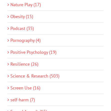
Nature Play (17)
Obesity (15)
Podcast (35)
Pornography (4)
Positive Psychology (19)
Resilience (26)
Science & Research (503)
Screen Use (16)
self-harm (7)