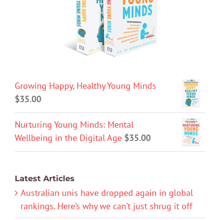
Growing Happy, Healthy Young Minds
$
35.00
Nurturing Young Minds: Mental
Wellbeing in the Digital Age
$
35.00
Latest Articles
Australian unis have dropped again in global
rankings. Here’s why we can’t just shrug it off