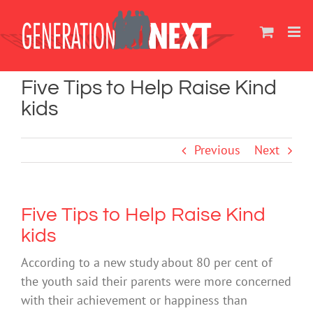
Skip
to
content
Five Tips to Help Raise Kind
kids
Previous
Next
Five Tips to Help Raise Kind
kids
According to a new study about 80 per cent of
the youth said their parents were more concerned
with their achievement or happiness than