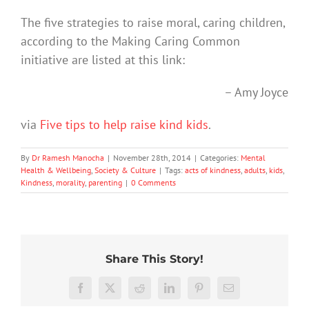
The five strategies to raise moral, caring children,
according to the Making Caring Common
initiative are listed at this link:
– Amy Joyce
via
Five tips to help raise kind kids
.
By
Dr Ramesh Manocha
|
November 28th, 2014
|
Categories:
Mental
Health & Wellbeing
,
Society & Culture
|
Tags:
acts of kindness
,
adults
,
kids
,
Kindness
,
morality
,
parenting
|
0 Comments
Share This Story!
More
than
Facebook
X
Reddit
LinkedIn
Pinterest
Email
just