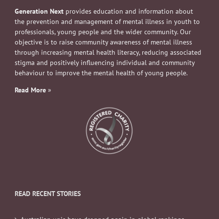
Generation Next
provides education and information about
the prevention and management of mental illness in youth to
professionals, young people and the wider community. Our
objective is to raise community awareness of mental illness
through increasing mental health literacy, reducing associated
stigma and positively influencing individual and community
behaviour to improve the mental health of young people.
Read More
»
READ RECENT STORIES