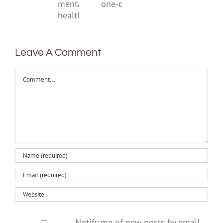
a
think
help
one‑off
mental
health
Leave A Comment
Comment
Notify me of new posts by email.