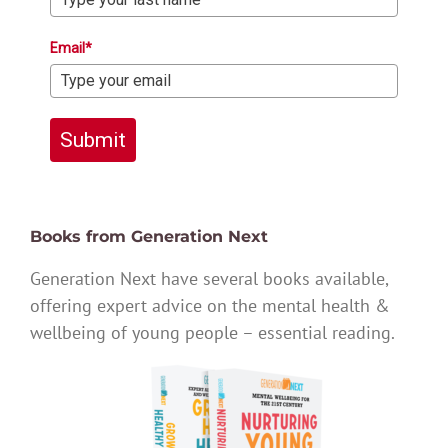
Email*
Submit
Books from Generation Next
Generation Next have several books available,
offering expert advice on the mental health &
wellbeing of young people – essential reading.