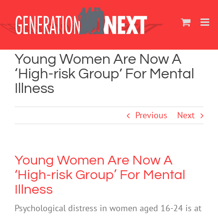
Skip
to
content
Young Women Are Now A
‘High-risk Group’ For Mental
Illness
Previous
Next
Young Women Are Now A
‘High-risk Group’ For Mental
Illness
Psychological distress in women aged 16-24 is at