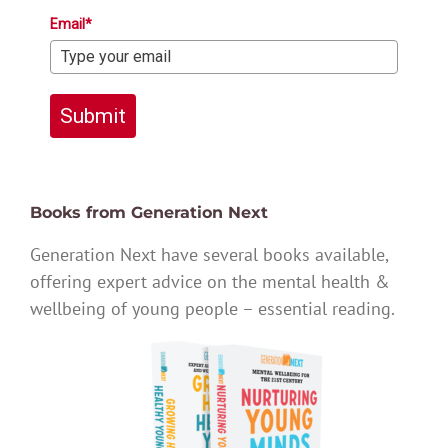
Email*
Submit
Books from Generation Next
Generation Next have several books available,
offering expert advice on the mental health &
wellbeing of young people – essential reading.