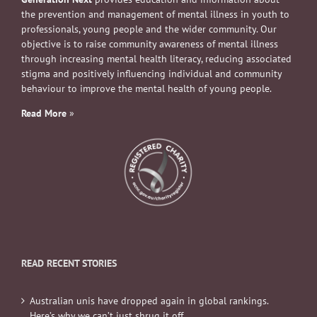
the prevention and management of mental illness in youth to
professionals, young people and the wider community. Our
objective is to raise community awareness of mental illness
through increasing mental health literacy, reducing associated
stigma and positively influencing individual and community
behaviour to improve the mental health of young people.
Read More
»
READ RECENT STORIES
Australian unis have dropped again in global rankings.
Here’s why we can’t just shrug it off