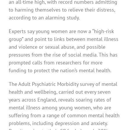
an all-time high, with record numbers admitting
to harming themselves to relieve their distress,
according to an alarming study.
Experts say young women are now a “high-risk
group” and point to links between mental illness
and violence or sexual abuse, and possible
pressures from the rise of social media. This has
prompted calls from researchers for more
funding to protect the nation’s mental health.
The Adult Psychiatric Morbidity survey of mental
health and wellbeing, carried out every seven
years across England, reveals soaring rates of
mental illness among young women, who are
suffering from a range of common mental health
problems, including depression and anxiety.