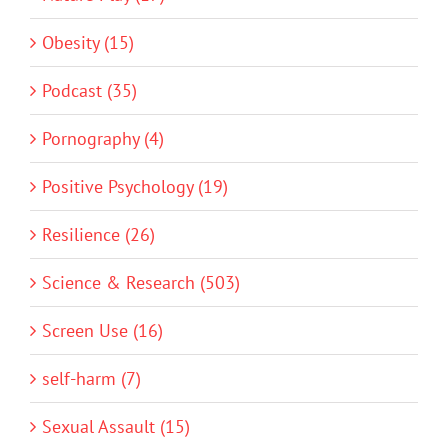
Obesity (15)
Podcast (35)
Pornography (4)
Positive Psychology (19)
Resilience (26)
Science & Research (503)
Screen Use (16)
self-harm (7)
Sexual Assault (15)