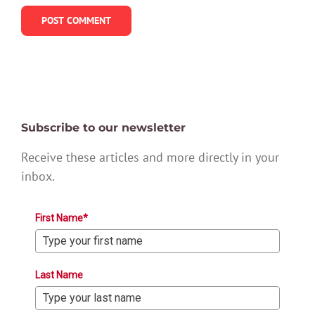
Subscribe to our newsletter
Receive these articles and more directly in your
inbox.
First Name*
Last Name