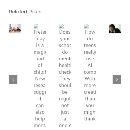
To
sadnes
improve
or
Related Posts
children’s
anger.
mental
How
Pretend
health,
to
Does
How
play
start
minimi
your
do
is
by
family
school
teens
a
supporting
conflic
do
really
magical
their
over
mental
use
part
parents
the
health
AI
of
social
checks?
companions?
childhood.
media
They
With
New
ban
should
more
research
be
creativity
suggests
regular,
than
it
not
you
can
just
might
also
a
think
help