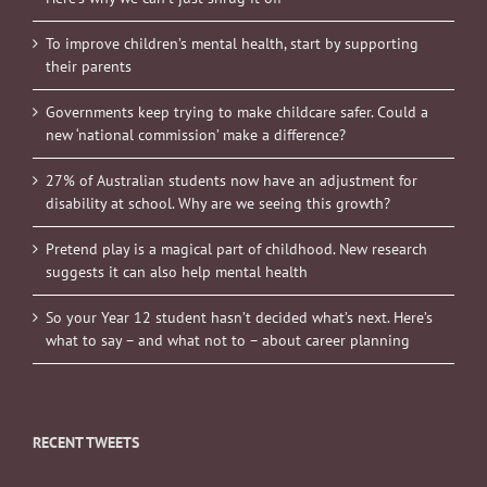
To improve children’s mental health, start by supporting
their parents
Governments keep trying to make childcare safer. Could a
new ‘national commission’ make a difference?
27% of Australian students now have an adjustment for
disability at school. Why are we seeing this growth?
Pretend play is a magical part of childhood. New research
suggests it can also help mental health
So your Year 12 student hasn’t decided what’s next. Here’s
what to say – and what not to – about career planning
RECENT TWEETS