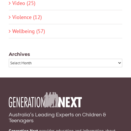
Video (25)
Violence (12)
Wellbeing (57)
Archives
Archives
Australia’s Leading Experts on Children &
Teenagers
Generation Next
provides education and information about