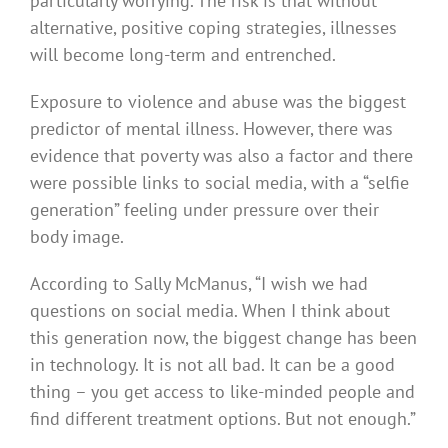
particularly worrying. The risk is that without
alternative, positive coping strategies, illnesses
will become long-term and entrenched.
Exposure to violence and abuse was the biggest
predictor of mental illness. However, there was
evidence that poverty was also a factor and there
were possible links to social media, with a “selfie
generation” feeling under pressure over their
body image.
According to Sally McManus, “I wish we had
questions on social media. When I think about
this generation now, the biggest change has been
in technology. It is not all bad. It can be a good
thing – you get access to like-minded people and
find different treatment options. But not enough.”