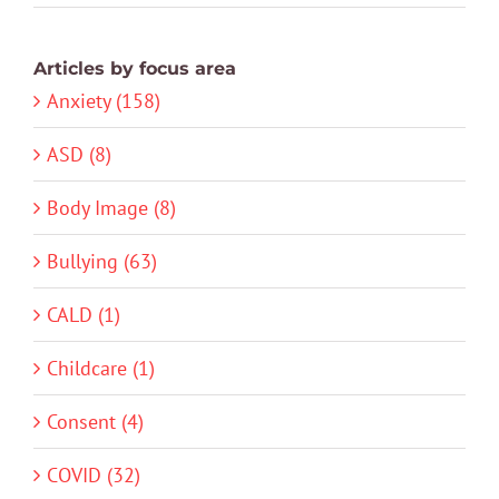
Articles by focus area
Anxiety (158)
ASD (8)
Body Image (8)
Bullying (63)
CALD (1)
Childcare (1)
Consent (4)
COVID (32)