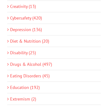
Creativity (13)
Cybersafety (420)
Depression (136)
Diet & Nutrition (20)
Disability (25)
Drugs & Alcohol (497)
Eating Disorders (45)
Education (192)
Extremism (2)