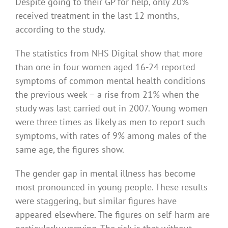
Despite going to their GP for help, only 20%
received treatment in the last 12 months,
according to the study.
The statistics from NHS Digital show that more
than one in four women aged 16-24 reported
symptoms of common mental health conditions
the previous week – a rise from 21% when the
study was last carried out in 2007. Young women
were three times as likely as men to report such
symptoms, with rates of 9% among males of the
same age, the figures show.
The gender gap in mental illness has become
most pronounced in young people. These results
were staggering, but similar figures have
appeared elsewhere. The figures on self-harm are