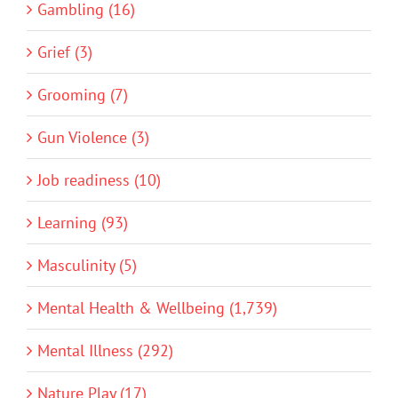
Gambling (16)
Grief (3)
Grooming (7)
Gun Violence (3)
Job readiness (10)
Learning (93)
Masculinity (5)
Mental Health & Wellbeing (1,739)
Mental Illness (292)
Nature Play (17)