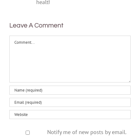
one‑off
mental
health
Leave A Comment
Comment
Notify me of new posts by email.