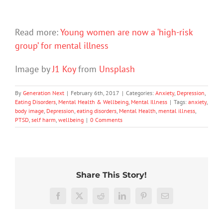
Read more:
Young women are now a ‘high-risk
group’ for mental illness
Image by
J1 Koy
from
Unsplash
By
Generation Next
|
February 6th, 2017
|
Categories:
Anxiety
,
Depression
,
Eating Disorders
,
Mental Health & Wellbeing
,
Mental Illness
|
Tags:
anxiety
,
body image
,
Depression
,
eating disorders
,
Mental Health
,
mental illness
,
PTSD
,
self harm
,
wellbeing
|
0 Comments
Share This Story!
Don’t
Facebook
X
Reddit
LinkedIn
Pinterest
Email
dismis
kids’