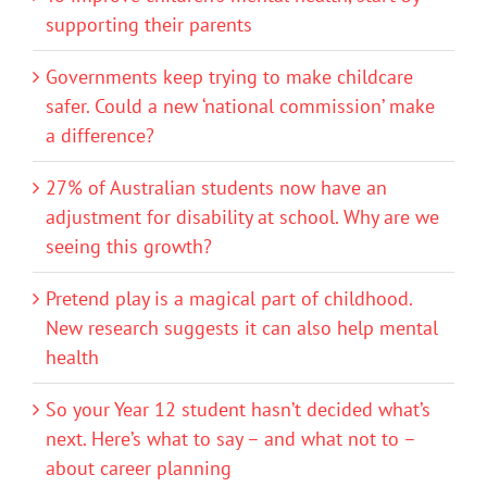
supporting their parents
Governments keep trying to make childcare
safer. Could a new ‘national commission’ make
a difference?
27% of Australian students now have an
adjustment for disability at school. Why are we
seeing this growth?
Pretend play is a magical part of childhood.
New research suggests it can also help mental
health
So your Year 12 student hasn’t decided what’s
next. Here’s what to say – and what not to –
about career planning