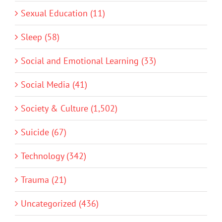
Sexual Education (11)
Sleep (58)
Social and Emotional Learning (33)
Social Media (41)
Society & Culture (1,502)
Suicide (67)
Technology (342)
Trauma (21)
Uncategorized (436)