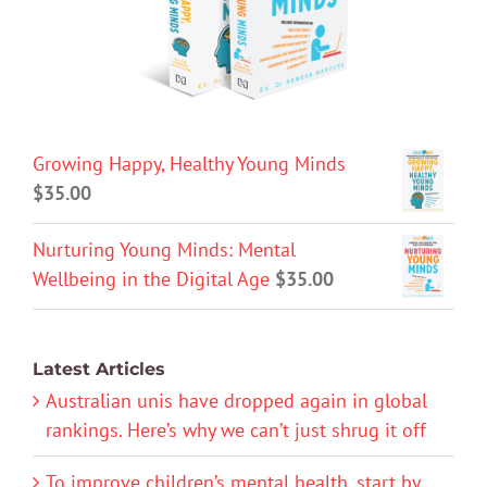
Growing Happy, Healthy Young Minds
$
35.00
Nurturing Young Minds: Mental
Wellbeing in the Digital Age
$
35.00
Latest Articles
Australian unis have dropped again in global
rankings. Here’s why we can’t just shrug it off
To improve children’s mental health, start by