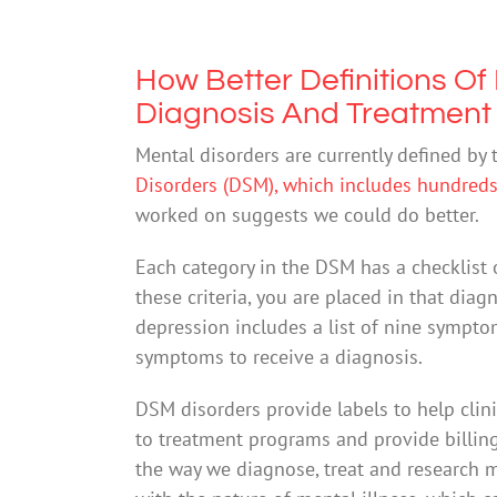
How Better Definitions Of
Diagnosis And Treatment
Mental disorders are currently defined by
Disorders (DSM), which includes hundreds 
worked on suggests we could do better.
Each category in the DSM has a checklist of
these criteria, you are placed in that diag
depression includes a list of nine sympt
symptoms to receive a diagnosis.
DSM disorders provide labels to help clin
to treatment programs and provide billin
the way we diagnose, treat and research m