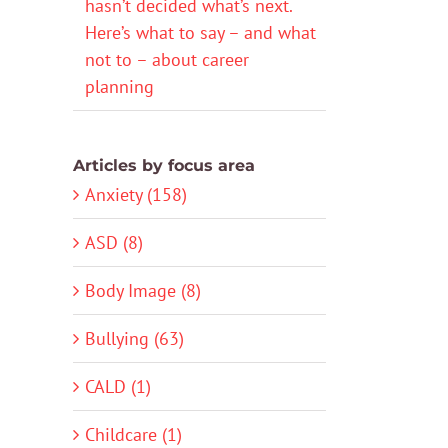
hasn’t decided what’s next.
Here’s what to say – and what
not to – about career
planning
Articles by focus area
Anxiety (158)
ASD (8)
Body Image (8)
Bullying (63)
CALD (1)
Childcare (1)