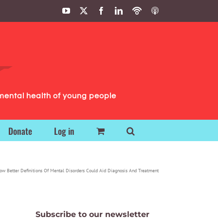
YouTube
X
Facebook
LinkedIn
Podbean
ITunes
Podcasts
Podcasts
mental health of young people
Donate
Log in
ow Better Definitions Of Mental Disorders Could Aid Diagnosis And Treatment
Subscribe to our newsletter