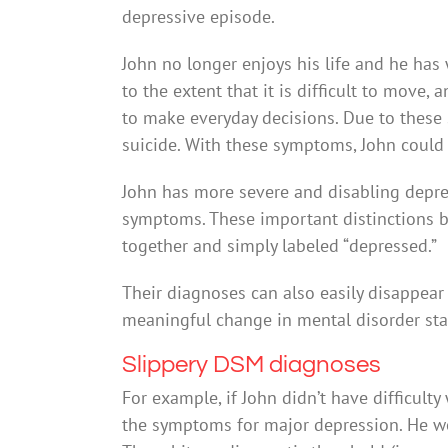
depressive episode.
John no longer enjoys his life and he has
to the extent that it is difficult to move
to make everyday decisions. Due to these 
suicide. With these symptoms, John could
John has more severe and disabling depre
symptoms. These important distinctions
together and simply labeled “depressed.”
Their diagnoses can also easily disappear 
meaningful change in mental disorder sta
Slippery DSM diagnoses
For example, if John didn’t have difficult
the symptoms for major depression. He wou