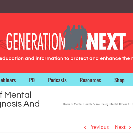
g education and information to protect and enhance the 
ebinars
PD
Podcasts
Resources
Shop
f Mental
gnosis And
Home
Mental Health & Wellbeing
Mental Illness
H
Previous
Next