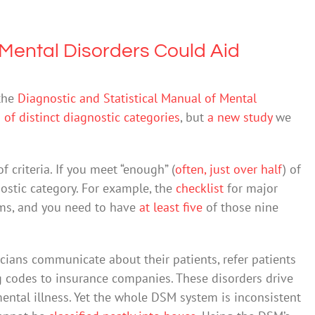
 Mental Disorders Could Aid
 the
Diagnostic and Statistical Manual of Mental
of distinct diagnostic categories
, but
a new study
we
 criteria. If you meet “enough” (
often, just over half
) of
nostic category. For example, the
checklist
for major
oms, and you need to have
at least five
of those nine
icians communicate about their patients, refer patients
g codes to insurance companies. These disorders drive
ental illness. Yet the whole DSM system is inconsistent