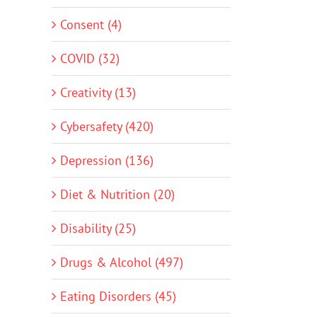
Consent (4)
COVID (32)
Creativity (13)
Cybersafety (420)
Depression (136)
Diet & Nutrition (20)
Disability (25)
Drugs & Alcohol (497)
Eating Disorders (45)