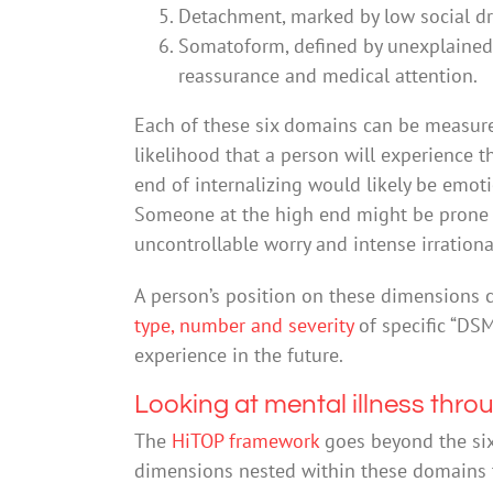
Detachment, marked by low social dr
Somatoform, defined by unexplained
reassurance and medical attention.
Each of these six domains can be measur
likelihood that a person will experience
end of internalizing would likely be emotio
Someone at the high end might be prone 
uncontrollable worry and intense irrational
A person’s position on these dimensions
type, number and severity
of specific “DSM
experience in the future.
Looking at mental illness thro
The
HiTOP framework
goes beyond the six
dimensions nested within these domains th