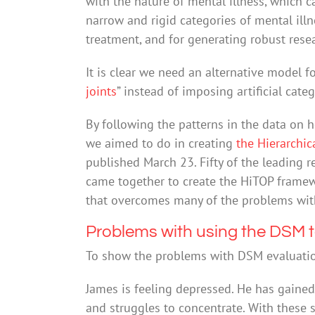
with the nature of mental illness, which 
narrow and rigid categories of mental illn
treatment, and for generating robust rese
It is clear we need an alternative model fo
joints
” instead of imposing artificial categ
By following the patterns in the data on h
we aimed to do in creating
the Hierarchi
published March 23. Fifty of the leading r
came together to create the HiTOP framewo
that overcomes many of the problems wit
Problems with using the DSM t
To show the problems with DSM evaluation,
James is feeling depressed. He has gained a
and struggles to concentrate. With these