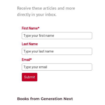
Receive these articles and more
directly in your inbox.
First Name*
Last Name
Email*
Submit
Books from Generation Next