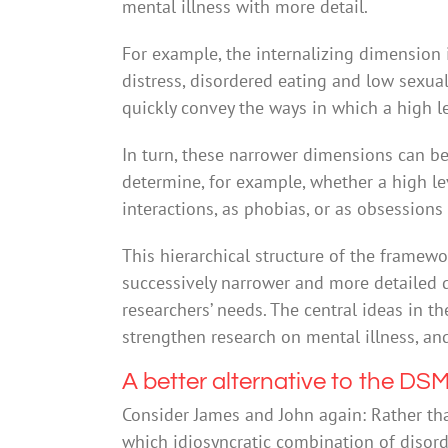
mental illness with more detail.
For example, the internalizing dimension
distress, disordered eating and low sexu
quickly convey the ways in which a high lev
In turn, these narrower dimensions can be
determine, for example, whether a high lev
interactions, as phobias, or as obsessions
This hierarchical structure of the framew
successively narrower and more detailed d
researchers’ needs. The central ideas in 
strengthen research on mental illness, an
A better alternative to the DS
Consider James and John again: Rather t
which idiosyncratic combination of disord