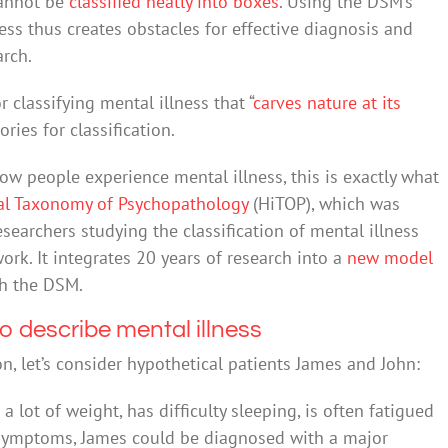
cannot be
classified neatly into boxes
. Using the DSM’s
ess thus creates obstacles for effective diagnosis and
arch.
r classifying mental illness that “
carves nature at its
ories for classification.
ow people experience mental illness, this is exactly what
cal Taxonomy of Psychopathology
(HiTOP), which was
esearchers studying the classification of mental illness
rk. It integrates 20 years of research into a
new model
h the DSM.
o describe mental illness
 let’s consider hypothetical patients James and John:
 lot of weight, has difficulty sleeping, is often fatigued
 symptoms, James could be diagnosed with a major