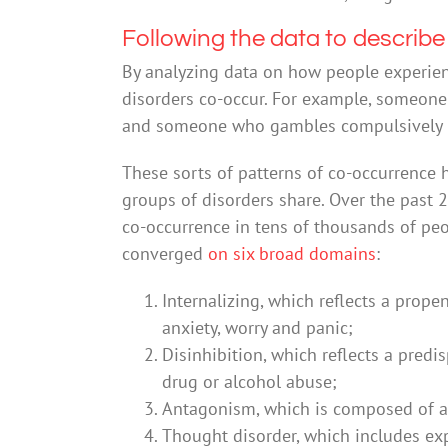
Following the data to describe
By analyzing data on how people experie
disorders co-occur. For example, someone 
and someone who gambles compulsively is l
These sorts of patterns of co-occurrence 
groups of disorders share. Over the past 
co-occurrence in tens of thousands of peo
converged
on six broad domains
:
Internalizing, which reflects a prope
anxiety, worry and panic;
Disinhibition, which reflects a pred
drug or alcohol abuse;
Antagonism, which is composed of ag
Thought disorder, which includes exp