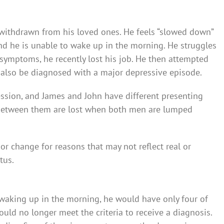
 withdrawn from his loved ones. He feels “slowed down”
, and he is unable to wake up in the morning. He struggles
symptoms, he recently lost his job. He then attempted
 also be diagnosed with a major depressive episode.
ssion, and James and John have different presenting
 between them are lost when both men are lumped
or change for reasons that may not reflect real or
tus.
y waking up in the morning, he would have only four of
ld no longer meet the criteria to receive a diagnosis.