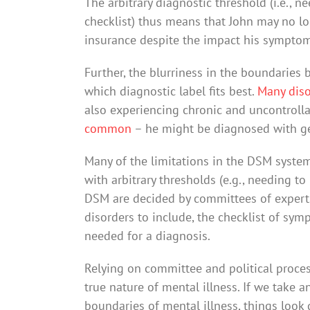
The arbitrary diagnostic threshold (i.e., 
checklist) thus means that John may no lo
insurance despite the impact his symptoms
Further, the blurriness in the boundaries
which diagnostic label fits best.
Many diso
also experiencing chronic and uncontroll
common
– he might be diagnosed with ge
Many of the limitations in the DSM system
with arbitrary thresholds (e.g., needing to
DSM are decided by committees of experts:
disorders to include, the checklist of s
needed for a diagnosis.
Relying on committee and political proces
true nature of mental illness. If we take
boundaries of mental illness, things look d