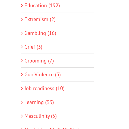
Education (192)
Extremism (2)
Gambling (16)
Grief (3)
Grooming (7)
Gun Violence (3)
Job readiness (10)
Learning (93)
Masculinity (5)