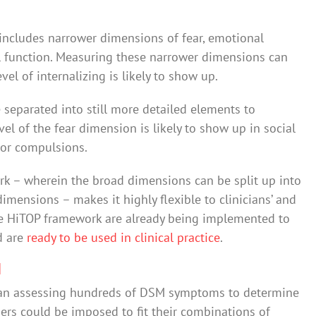
 includes narrower dimensions of fear, emotional
al function. Measuring these narrower dimensions can
el of internalizing is likely to show up.
 separated into still more detailed elements to
el of the fear dimension is likely to show up in social
 or compulsions.
ork – wherein the broad dimensions can be split up into
imensions – makes it highly flexible to clinicians’ and
the HiTOP framework are already being implemented to
d are
ready to be used in clinical practice
.
M
han assessing hundreds of DSM symptoms to determine
ers could be imposed to fit their combinations of