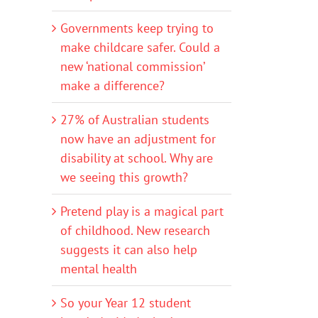
Governments keep trying to
make childcare safer. Could a
new ‘national commission’
make a difference?
27% of Australian students
now have an adjustment for
disability at school. Why are
we seeing this growth?
Pretend play is a magical part
of childhood. New research
suggests it can also help
mental health
So your Year 12 student