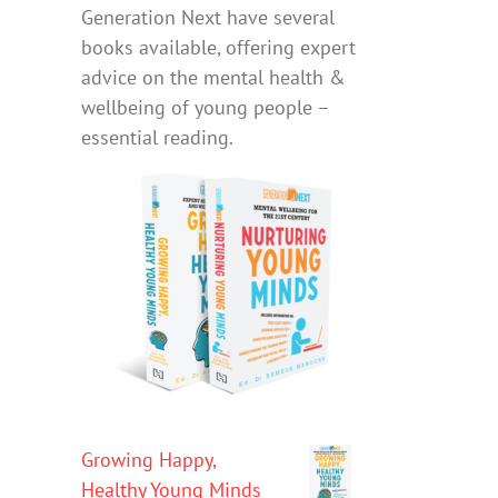
Generation Next have several
books available, offering expert
advice on the mental health &
wellbeing of young people –
essential reading.
Growing Happy,
Healthy Young Minds