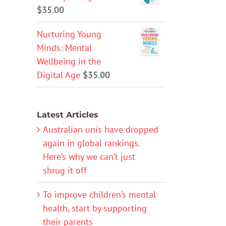
$
35.00
Nurturing Young
Minds: Mental
Wellbeing in the
Digital Age
$
35.00
Latest Articles
Australian unis have dropped
again in global rankings.
Here’s why we can’t just
shrug it off
To improve children’s mental
health, start by supporting
their parents