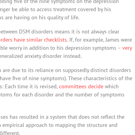
needing five of the nine symptoms on the depression
nger be able to access treatment covered by his
 are having on his quality of life.
 between DSM disorders means it is not always clear
rders have similar checklists
. If, for example, James were
able worry in addition to his depression symptoms –
very
neralized anxiety disorder instead.
 are due to its reliance on supposedly distinct disorders
 have five of nine symptoms). These characteristics of the
 Each time it is revised,
committees decide
which
ymptoms for each disorder and the number of symptoms
ses has resulted in a system that does not reflect the
 an empirical approach to mapping the structure and
ifferent.