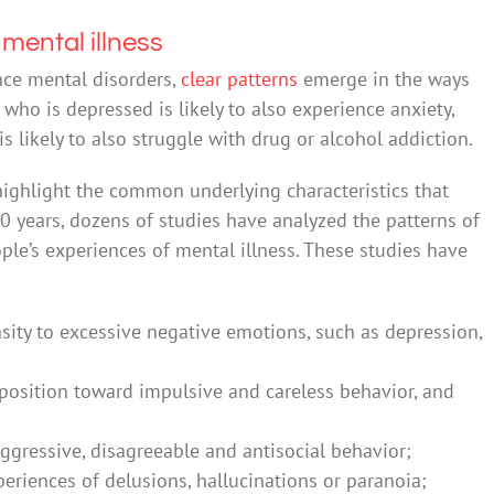
 mental illness
nce mental disorders,
clear patterns
emerge in the ways
who is depressed is likely to also experience anxiety,
ikely to also struggle with drug or alcohol addiction.
highlight the common underlying characteristics that
20 years, dozens of studies have analyzed the patterns of
ple’s experiences of mental illness. These studies have
nsity to excessive negative emotions, such as depression,
isposition toward impulsive and careless behavior, and
gressive, disagreeable and antisocial behavior;
eriences of delusions, hallucinations or paranoia;