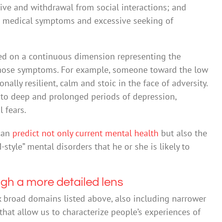
ive and withdrawal from social interactions; and
 medical symptoms and excessive seeking of
ed on a continuous dimension representing the
 those symptoms. For example, someone toward the low
nally resilient, calm and stoic in the face of adversity.
to deep and prolonged periods of depression,
 fears.
 can
predict not only current mental health
but also the
-style” mental disorders that he or she is likely to
ugh a more detailed lens
 broad domains listed above, also including narrower
at allow us to characterize people’s experiences of