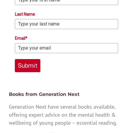
Last Name
Email*
Submit
Books from Generation Next
Generation Next have several books available,
offering expert advice on the mental health &
wellbeing of young people – essential reading.