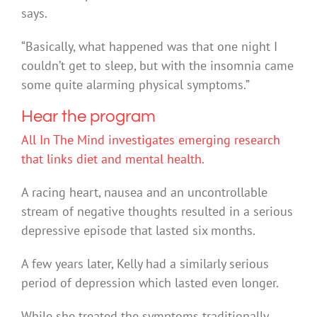
says.
“Basically, what happened was that one night I
couldn’t get to sleep, but with the insomnia came
some quite alarming physical symptoms.”
Hear the program
All In The Mind investigates emerging research
that links diet and mental health.
A racing heart, nausea and an uncontrollable
stream of negative thoughts resulted in a serious
depressive episode that lasted six months.
A few years later, Kelly had a similarly serious
period of depression which lasted even longer.
While she treated the symptoms traditionally,