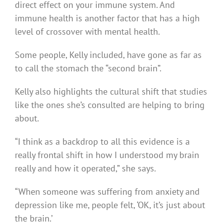
direct effect on your immune system. And
immune health is another factor that has a high
level of crossover with mental health.
Some people, Kelly included, have gone as far as
to call the stomach the “second brain”.
Kelly also highlights the cultural shift that studies
like the ones she’s consulted are helping to bring
about.
“I think as a backdrop to all this evidence is a
really frontal shift in how I understood my brain
really and how it operated,” she says.
“When someone was suffering from anxiety and
depression like me, people felt, ‘OK, it’s just about
the brain.’