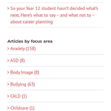
So your Year 12 student hasn’t decided what’s
next. Here’s what to say – and what not to –
about career planning
Articles by focus area
Anxiety (158)
ASD (8)
Body Image (8)
Bullying (63)
CALD (1)
Childcare (1)