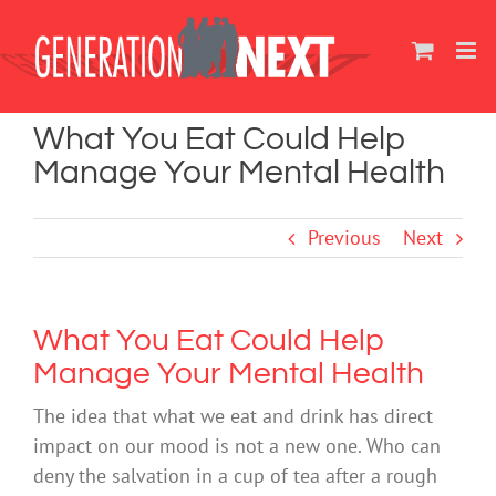
Skip
to
content
What You Eat Could Help
Manage Your Mental Health
Previous
Next
What You Eat Could Help
Manage Your Mental Health
The idea that what we eat and drink has direct
impact on our mood is not a new one. Who can
deny the salvation in a cup of tea after a rough