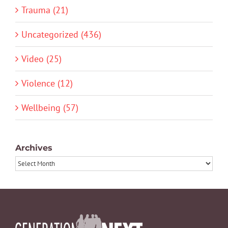
Trauma (21)
Uncategorized (436)
Video (25)
Violence (12)
Wellbeing (57)
Archives
Archives