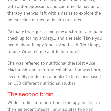
with anti-depressants and cognitive behavioural
therapy, she was left with a desire to explore the
holistic side of mental health treatment.
“Actually I was just seeing my doctor for a regular
check-up for my anxiety… and she said, ‘Have you
heard about happy foods?’ And I said, ‘No. Happy
foods? Wow, tell me a little bit more.'”
She was referred to nutritional therapist Alice
Macintosh, and a fruitful collaboration was born,
eventually producing a book of 70 recipes based
on 150 different nutritional studies.
The second brain
While studies into nutritional therapy are still in
their emergent stages, Kelly isolates two key