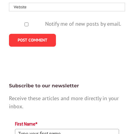
Notify me of new posts by email.
Subscribe to our newsletter
Receive these articles and more directly in your
inbox.
First Name*