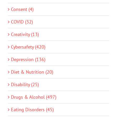
Consent (4)
COVID (32)
Creativity (13)
Cybersafety (420)
Depression (136)
Diet & Nutrition (20)
Disability (25)
Drugs & Alcohol (497)
Eating Disorders (45)