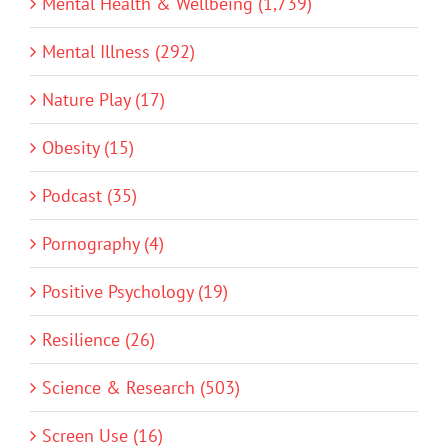
Mental Health & Wellbeing (1,739)
Mental Illness (292)
Nature Play (17)
Obesity (15)
Podcast (35)
Pornography (4)
Positive Psychology (19)
Resilience (26)
Science & Research (503)
Screen Use (16)