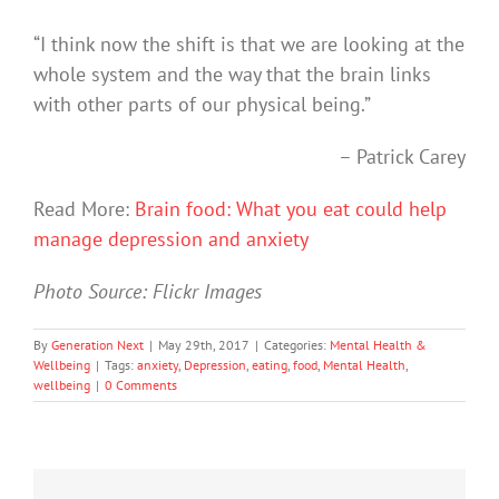
“I think now the shift is that we are looking at the
whole system and the way that the brain links
with other parts of our physical being.”
– Patrick Carey
Read More:
Brain food: What you eat could help
manage depression and anxiety
Photo Source: Flickr Images
By
Generation Next
|
May 29th, 2017
|
Categories:
Mental Health &
Wellbeing
|
Tags:
anxiety
,
Depression
,
eating
,
food
,
Mental Health
,
wellbeing
|
0 Comments