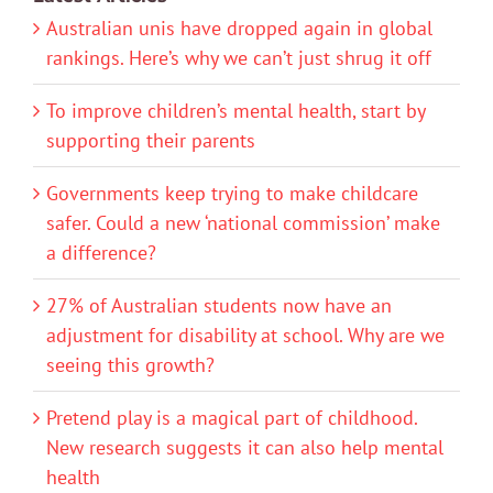
Australian unis have dropped again in global
rankings. Here’s why we can’t just shrug it off
To improve children’s mental health, start by
supporting their parents
Governments keep trying to make childcare
safer. Could a new ‘national commission’ make
a difference?
27% of Australian students now have an
adjustment for disability at school. Why are we
seeing this growth?
Pretend play is a magical part of childhood.
New research suggests it can also help mental
health