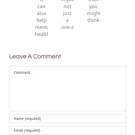
suggests
regular,
than
it
not
you
can
just
might
also
a
think
help
one‑off
mental
health
Leave A Comment
Comment