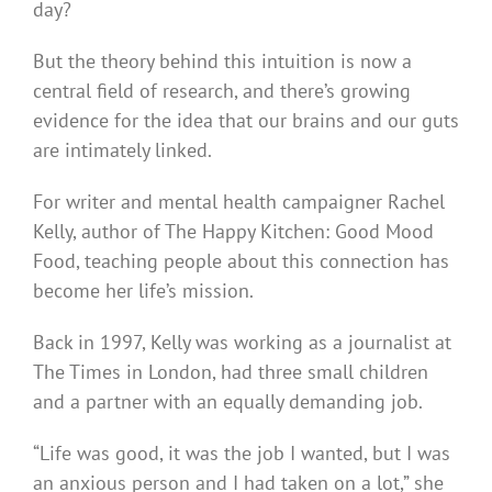
day?
But the theory behind this intuition is now a
central field of research, and there’s growing
evidence for the idea that our brains and our guts
are intimately linked.
For writer and mental health campaigner Rachel
Kelly, author of The Happy Kitchen: Good Mood
Food, teaching people about this connection has
become her life’s mission.
Back in 1997, Kelly was working as a journalist at
The Times in London, had three small children
and a partner with an equally demanding job.
“Life was good, it was the job I wanted, but I was
an anxious person and I had taken on a lot,” she