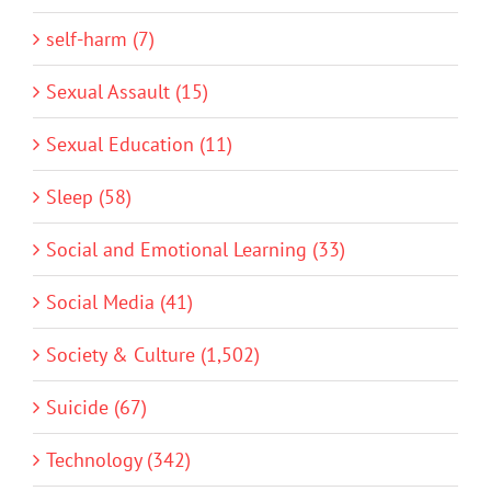
self-harm (7)
Sexual Assault (15)
Sexual Education (11)
Sleep (58)
Social and Emotional Learning (33)
Social Media (41)
Society & Culture (1,502)
Suicide (67)
Technology (342)