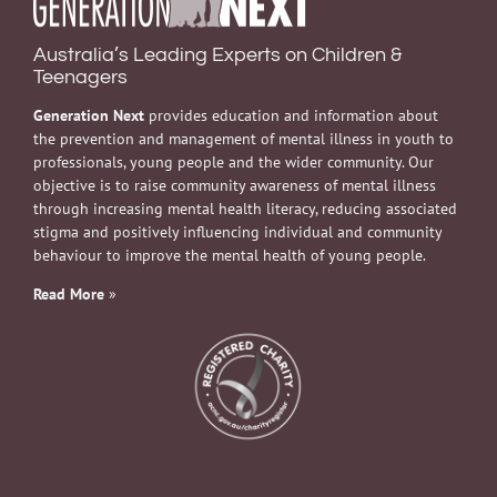
Australia’s Leading Experts on Children &
Teenagers
Generation Next
provides education and information about
the prevention and management of mental illness in youth to
professionals, young people and the wider community. Our
objective is to raise community awareness of mental illness
through increasing mental health literacy, reducing associated
stigma and positively influencing individual and community
behaviour to improve the mental health of young people.
Read More
»