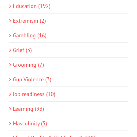
Education (192)
Extremism (2)
Gambling (16)
Grief (3)
Grooming (7)
Gun Violence (3)
Job readiness (10)
Learning (93)
Masculinity (5)