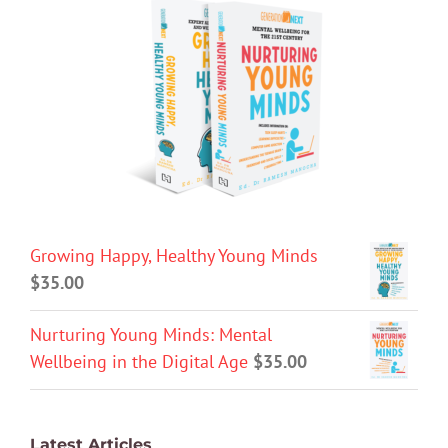
Growing Happy, Healthy Young Minds
$
35.00
Nurturing Young Minds: Mental
Wellbeing in the Digital Age
$
35.00
Latest Articles