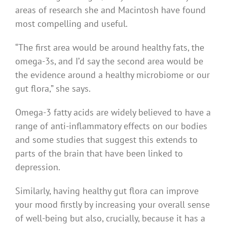
areas of research she and Macintosh have found
most compelling and useful.
“The first area would be around healthy fats, the
omega-3s, and I’d say the second area would be
the evidence around a healthy microbiome or our
gut flora,” she says.
Omega-3 fatty acids are widely believed to have a
range of anti-inflammatory effects on our bodies
and some studies that suggest this extends to
parts of the brain that have been linked to
depression.
Similarly, having healthy gut flora can improve
your mood firstly by increasing your overall sense
of well-being but also, crucially, because it has a