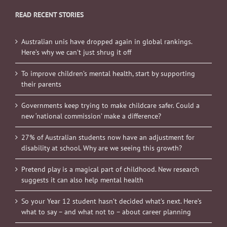
READ RECENT STORIES
Australian unis have dropped again in global rankings.
Here’s why we can’t just shrug it off
To improve children’s mental health, start by supporting
their parents
Governments keep trying to make childcare safer. Could a
new ‘national commission’ make a difference?
27% of Australian students now have an adjustment for
disability at school. Why are we seeing this growth?
Pretend play is a magical part of childhood. New research
suggests it can also help mental health
So your Year 12 student hasn’t decided what’s next. Here’s
what to say – and what not to – about career planning