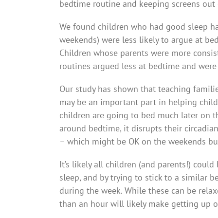
bedtime routine and keeping screens out
We found children who had good sleep hab
weekends) were less likely to argue at bed
Children whose parents were more consist
routines argued less at bedtime and were
Our study has shown that teaching familie
may be an important part in helping child
children are going to bed much later on 
around bedtime, it disrupts their circadia
– which might be OK on the weekends bu
It’s likely all children (and parents!) coul
sleep, and by trying to stick to a simila
during the week. While these can be relax
than an hour will likely make getting up