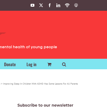
YouTube
X
Facebook
LinkedIn
Podbean
ITunes
Podcasts
Podcasts
mental health of young people
Donate
Log in
p
Improving Sleep In Children With ADHD Has Some Lessons For All Parents
Subscribe to our newsletter