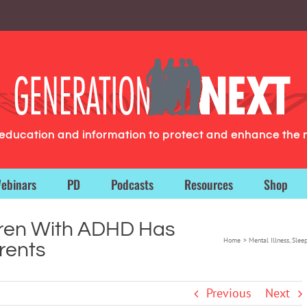
g education and information to protect and enhance the 
ebinars
PD
Podcasts
Resources
Shop
dren With ADHD Has
Home
Mental Illness
Slee
rents
Previous
Next