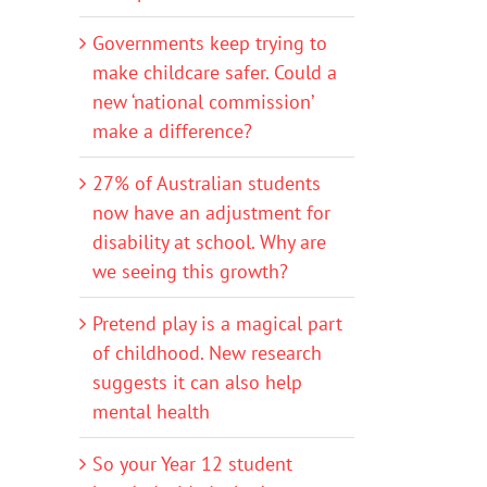
Governments keep trying to
make childcare safer. Could a
new ‘national commission’
make a difference?
27% of Australian students
now have an adjustment for
disability at school. Why are
we seeing this growth?
Pretend play is a magical part
of childhood. New research
suggests it can also help
mental health
So your Year 12 student