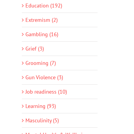
Education (192)
Extremism (2)
Gambling (16)
Grief (3)
Grooming (7)
Gun Violence (3)
Job readiness (10)
Learning (93)
Masculinity (5)