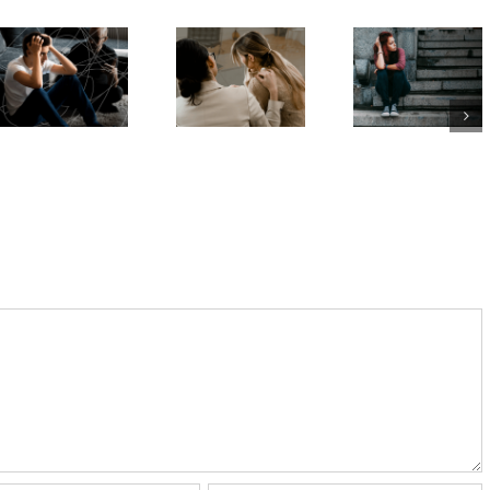
Aussie
delaying
the
teens’
decisions
difference
mental
is linked
between
health.
to anxiety
an eating
The news
and
disorder
isn’t good
depression
and
– and
in young
disordered
problems
people –
eating?
are worse
study
for girls