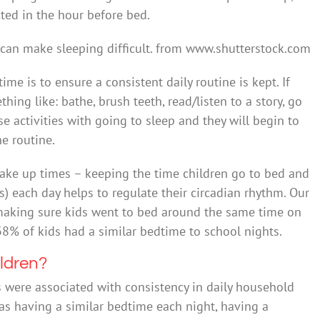
cted in the hour before bed.
can make sleeping difficult.
from www.shutterstock.com
me is to ensure a consistent daily routine is kept. If
ing like: bathe, brush teeth, read/listen to a story, go
se activities with going to sleep and they will begin to
e routine.
wake up times – keeping the time children go to bed and
) each day helps to regulate their circadian rhythm. Our
making sure kids went to bed around the same time on
8% of kids had a similar bedtime to school nights.
ildren?
 were associated with consistency in daily household
 as having a similar bedtime each night, having a