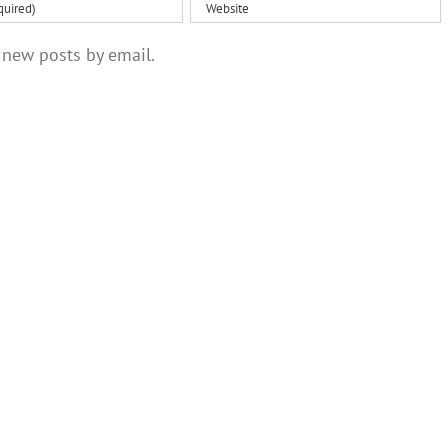
 new posts by email.