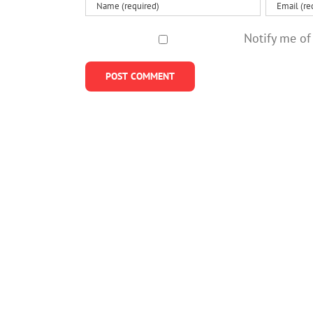
Notify me of