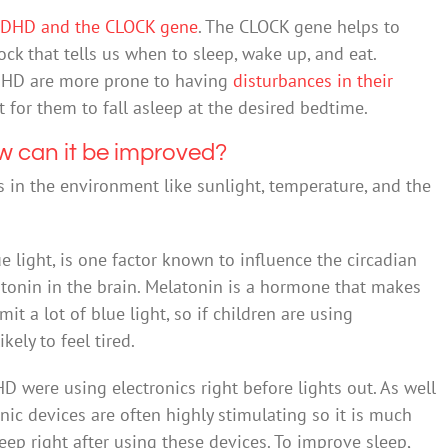
DHD and the CLOCK gene
. The CLOCK gene helps to
ock that tells us when to sleep, wake up, and eat.
DHD are more prone to having
disturbances in their
lt for them to fall asleep at the desired bedtime.
w can it be improved?
s in the environment like sunlight, temperature, and the
lue light, is one factor known to influence the circadian
atonin in the brain. Melatonin is a hormone that makes
it a lot of blue light, so if children are using
kely to feel tired.
 were using electronics right before lights out. As well
nic devices are often highly stimulating so it is much
leep right after using these devices. To improve sleep,