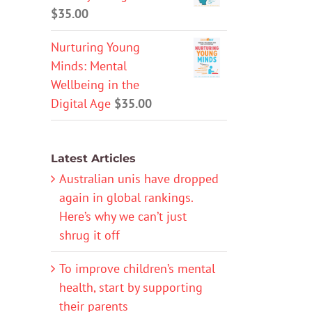
$
35.00
Nurturing Young
Minds: Mental
Wellbeing in the
Digital Age
$
35.00
Latest Articles
Australian unis have dropped
again in global rankings.
Here’s why we can’t just
shrug it off
To improve children’s mental
health, start by supporting
their parents