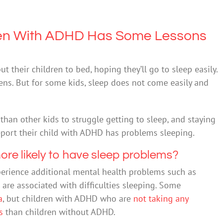
dren With ADHD Has Some Lessons
 their children to bed, hoping they’ll go to sleep easily.
ens. But for some kids, sleep does not come easily and
han other kids to struggle getting to sleep, and staying
port their child with ADHD has problems sleeping.
re likely to have sleep problems?
perience additional mental health problems such as
 are associated with difficulties sleeping. Some
a
, but children with ADHD who are
not taking any
s
than children without ADHD.