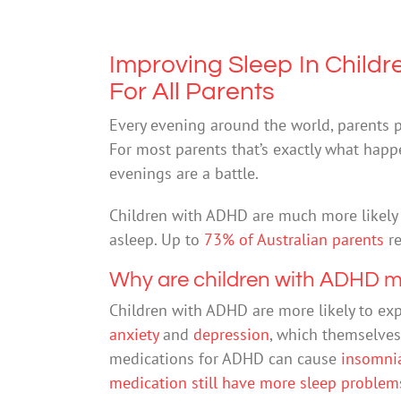
Improving Sleep In Chil
For All Parents
Every evening around the world, parents put
For most parents that’s exactly what happ
evenings are a battle.
Children with ADHD are much more likely t
asleep. Up to
73% of Australian parents
re
Why are children with ADHD mo
Children with ADHD are more likely to ex
anxiety
and
depression
, which themselves
medications for ADHD can cause
insomni
medication still have more sleep problem