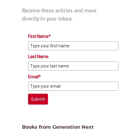
Receive these articles and more
directly in your inbox.
First Name*
Last Name
Email*
Submit
Books from Generation Next