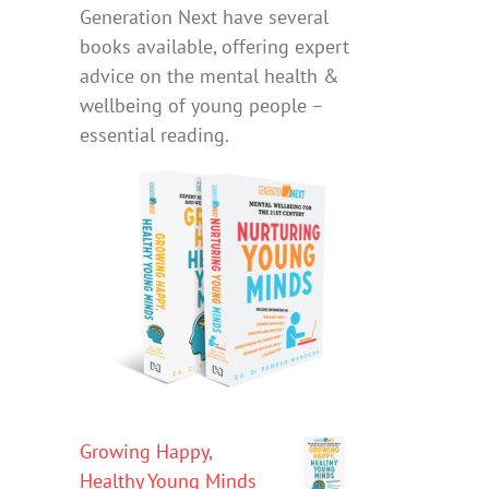
Generation Next have several
books available, offering expert
advice on the mental health &
wellbeing of young people –
essential reading.
Growing Happy,
Healthy Young Minds