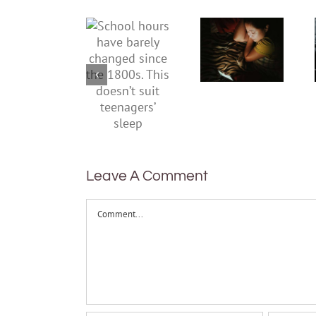
hours
kids stay
have
up late in
barely
the
changed
holidays?
since the
3 ways to
1800s.
get sleep
This
routines
doesn’t
back
suit
teenagers’
Leave A Comment
sleep
Comment