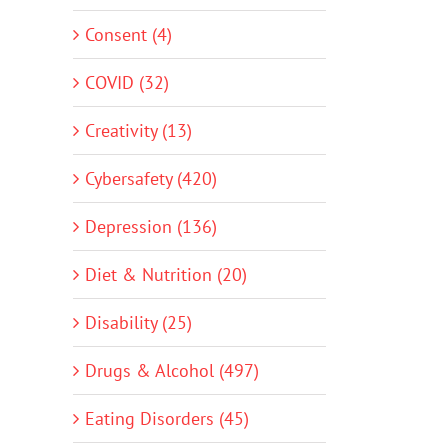
Consent (4)
COVID (32)
Creativity (13)
Cybersafety (420)
Depression (136)
Diet & Nutrition (20)
Disability (25)
Drugs & Alcohol (497)
Eating Disorders (45)