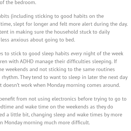
 of the bedroom.
its (including sticking to good habits on the
time, slept for longer and felt more alert during the day.
ent in making sure the household stuck to daily
 less anxious about going to bed.
s to stick to good sleep habits
every
night of the week
ren with ADHD manage their difficulties sleeping. If
the weekends and not sticking to the same routines
n rhythm. They tend to want to sleep in later the next day
t doesn’t work when Monday morning comes around.
d benefit from not using electronics before trying to go to
r bedtime and wake time on the weekends as they do
ed a little bit, changing sleep and wake times by more
 on Monday morning much more difficult.