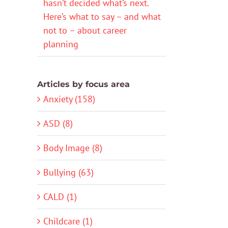
hasn’t decided what’s next.
Here’s what to say – and what
not to – about career
planning
Articles by focus area
Anxiety (158)
ASD (8)
Body Image (8)
Bullying (63)
CALD (1)
Childcare (1)