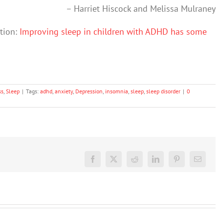
–
Harriet Hiscock
and
Melissa Mulraney
ation:
Improving sleep in children with ADHD has some
ss
,
Sleep
|
Tags:
adhd
,
anxiety
,
Depression
,
insomnia
,
sleep
,
sleep disorder
|
0
Facebook
X
Reddit
LinkedIn
Pinterest
Email
We
Rushing
tracked
or
What’s