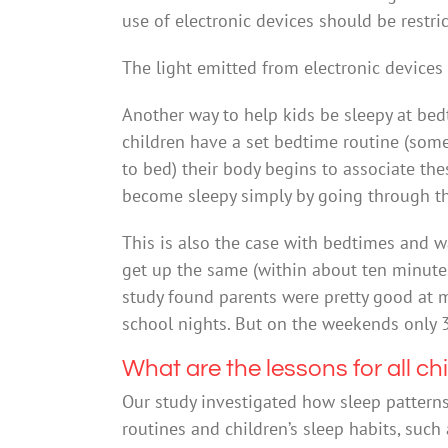
use of electronic devices should be restri
The light emitted from electronic devices 
Another way to help kids be sleepy at bedti
children have a set bedtime routine (someth
to bed) their body begins to associate the
become sleepy simply by going through th
This is also the case with bedtimes and 
get up the same (within about ten minutes
study found parents were pretty good at 
school nights. But on the weekends only 3
What are the lessons for all ch
Our study investigated how sleep patterns
routines and children’s sleep habits, such