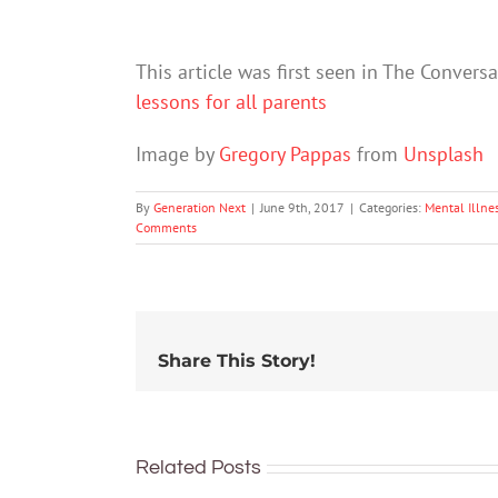
This article was first seen in The Convers
lessons for all parents
Image by
Gregory Pappas
from
Unsplash
By
Generation Next
|
June 9th, 2017
|
Categories:
Mental Illne
Comments
Share This Story!
Related Posts
School
Did the