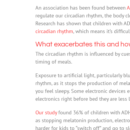
An association has been found between
A
regulate our circadian rhythm, the body cl
Research has shown that children with A
circadian rhythm
, which means it’s difficu
What exacerbates this and ho
The circadian rhythm is influenced by cue
timing of meals.
Exposure to artificial light, particularly b
rhythm, as it stops the production of mel
you feel sleepy. Some electronic devices em
electronics right before bed they are less li
Our study
found 36% of children with ADHD
as stopping melatonin production, electro
harder for kids to “switch off” and go to s