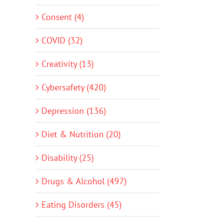
Consent (4)
COVID (32)
Creativity (13)
Cybersafety (420)
Depression (136)
Diet & Nutrition (20)
Disability (25)
Drugs & Alcohol (497)
Eating Disorders (45)