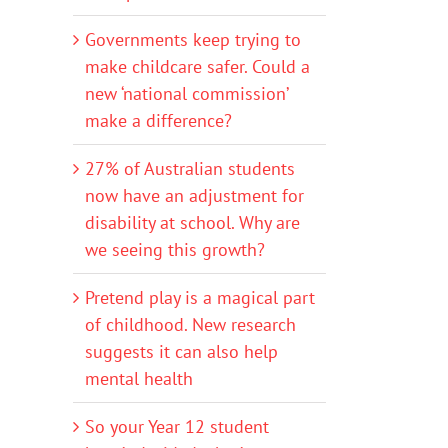
Governments keep trying to
make childcare safer. Could a
new ‘national commission’
make a difference?
27% of Australian students
now have an adjustment for
disability at school. Why are
we seeing this growth?
Pretend play is a magical part
of childhood. New research
suggests it can also help
mental health
So your Year 12 student