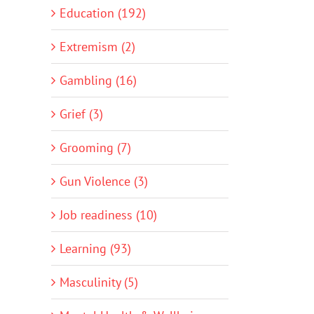
Education (192)
Extremism (2)
Gambling (16)
Grief (3)
Grooming (7)
Gun Violence (3)
Job readiness (10)
Learning (93)
Masculinity (5)