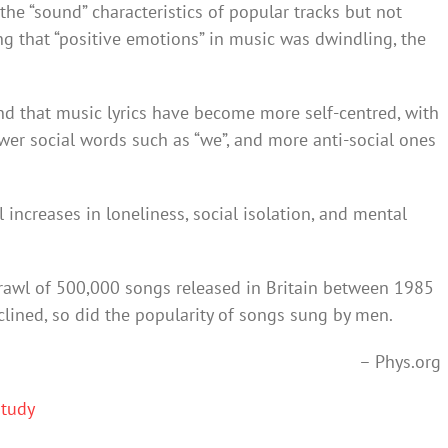
the “sound” characteristics of popular tracks but not
ing that “positive emotions” in music was dwindling, the
d that music lyrics have become more self-centred, with
ewer social words such as “we”, and more anti-social ones
l increases in loneliness, social isolation, and mental
rawl of 500,000 songs released in Britain between 1985
lined, so did the popularity of songs sung by men.
– Phys.org
Study