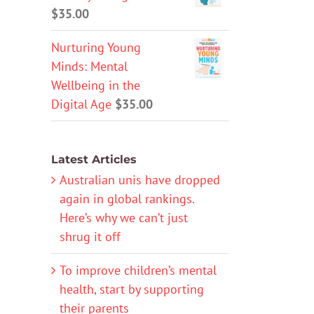
$
35.00
Nurturing Young
Minds: Mental
Wellbeing in the
Digital Age
$
35.00
Latest Articles
Australian unis have dropped
again in global rankings.
Here’s why we can’t just
shrug it off
To improve children’s mental
health, start by supporting
their parents