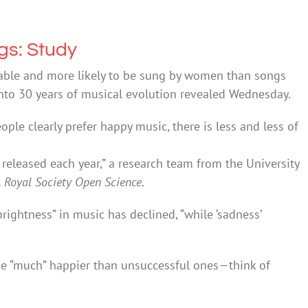
gs: Study
eable and more likely to be sung by women than songs
y into 30 years of musical evolution revealed Wednesday.
ople clearly prefer happy music, there is less and less of
eleased each year,” a research team from the University
l
Royal Society Open Science
.
brightness” in music has declined, “while ‘sadness’
 be “much” happier than unsuccessful ones—think of