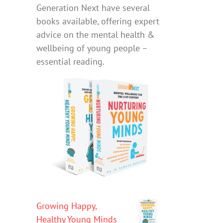
Generation Next have several
books available, offering expert
advice on the mental health &
wellbeing of young people –
essential reading.
Growing Happy,
Healthy Young Minds