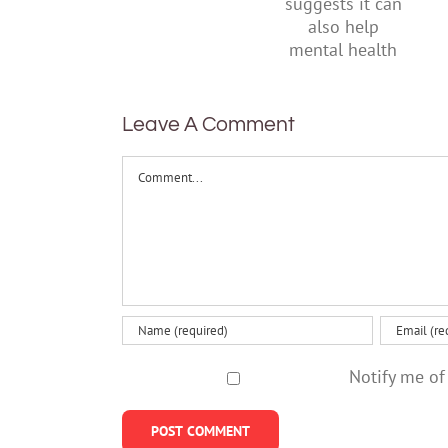
research
their
suggests
parents
it can also
help
mental
health
Leave A Comment
Comment
Notify me of