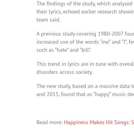
The findings of the study, which analysed 
their lyrics, echoed earlier research show
team said.
A previous study covering 1980-2007 foun
increased use of the words “me” and “I”, f
such as “hate” and “kill”.
This trend in lyrics are in tune with overal
disorders across society.
The new study, based on a massive data t
and 2015, found that as “happy” music dec
Read more:
Happiness Makes Hit Songs: 