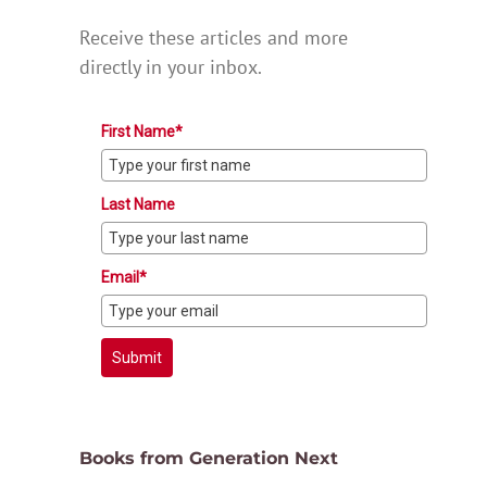
Receive these articles and more
directly in your inbox.
First Name*
Last Name
Email*
Submit
Books from Generation Next