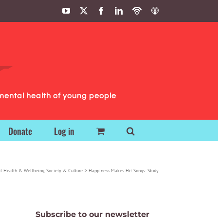
YouTube
X
Facebook
LinkedIn
Podbean
ITunes
Podcasts
Podcasts
mental health of young people
Donate
Log in
l Health & Wellbeing
Society & Culture
Happiness Makes Hit Songs: Study
Subscribe to our newsletter