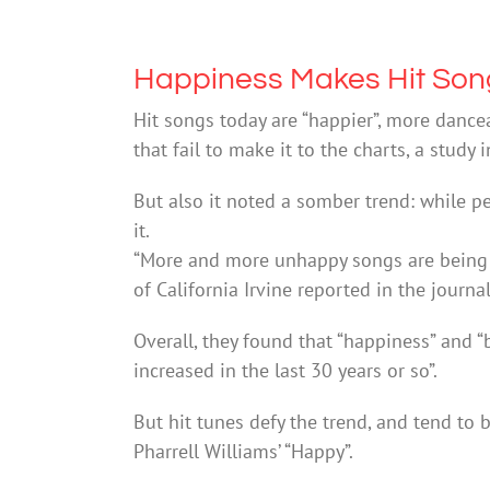
Happiness Makes Hit Son
Hit songs today are “happier”, more danc
that fail to make it to the charts, a stud
But also it noted a somber trend: while pe
it.
“More and more unhappy songs are being r
of California Irvine reported in the journa
Overall, they found that “happiness” and “
increased in the last 30 years or so”.
But hit tunes defy the trend, and tend to
Pharrell Williams’ “Happy”.