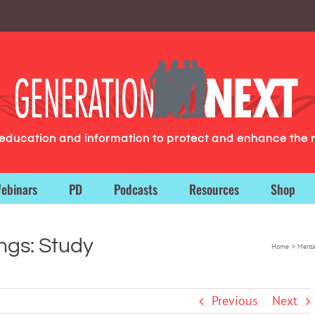
g education and information to protect and enhance the 
ebinars
PD
Podcasts
Resources
Shop
ngs: Study
Home
Menta
Previous
Next