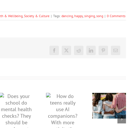
lth & Wellbeing
,
Society & Culture
|
Tags:
dancing
,
happy
,
singing
,
song
|
0 Comments
Facebook
X
Reddit
LinkedIn
Pinterest
Email
More than
just being
How do
Does your
well:
teens
school do
teens and
really use
mental
Gen Z are
AI
health
redefining
companions?
checks?
what it
With
They