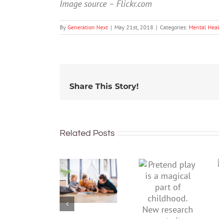
Image source – Flickr.com
By
Generation Next
|
May 21st, 2018
|
Categories:
Mental Hea
Share This Story!
Related Posts
To
Pretend
improve
play is a
children’s
magical
mental
part of
health,
childhood.
start by
New
supporting