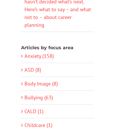
hasn’t decided what’s next.
Here’s what to say – and what
not to – about career
planning
Articles by focus area
Anxiety (158)
ASD (8)
Body Image (8)
Bullying (63)
CALD (1)
Childcare (1)