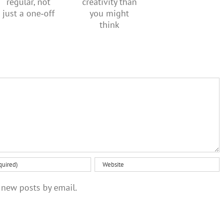
means to
more
should be
be
creativity
regular,
healthy
than you
not just a
might
one‑off
think
 new posts by email.