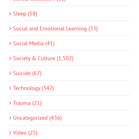
Sleep (58)
Social and Emotional Learning (33)
Social Media (41)
Society & Culture (1,502)
Suicide (67)
Technology (342)
Trauma (21)
Uncategorized (436)
Video (25)