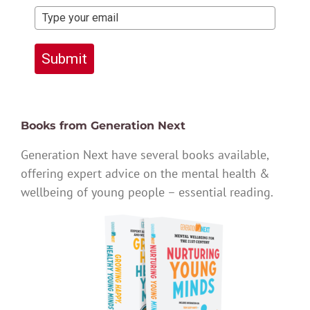
Submit
Books from Generation Next
Generation Next have several books available,
offering expert advice on the mental health &
wellbeing of young people – essential reading.