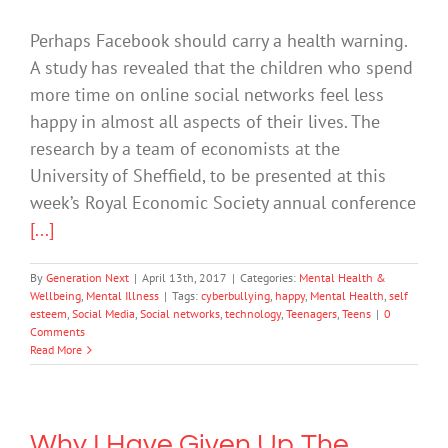
Perhaps Facebook should carry a health warning.
A study has revealed that the children who spend
more time on online social networks feel less
happy in almost all aspects of their lives. The
research by a team of economists at the
University of Sheffield, to be presented at this
week’s Royal Economic Society annual conference
[...]
By
Generation Next
|
April 13th, 2017
|
Categories:
Mental Health &
Wellbeing
,
Mental Illness
|
Tags:
cyberbullying
,
happy
,
Mental Health
,
self
esteem
,
Social Media
,
Social networks
,
technology
,
Teenagers
,
Teens
|
0
Comments
Read More
Why I Have Given Up The