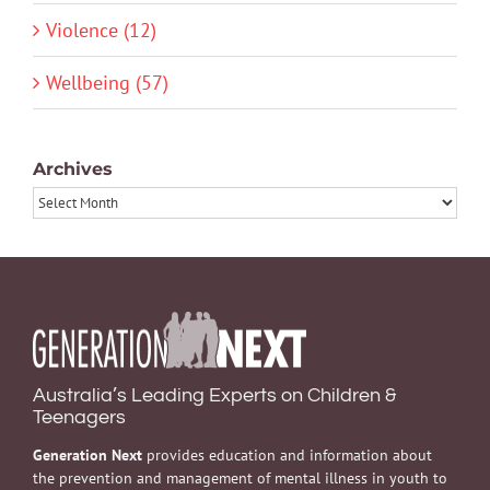
Violence (12)
Wellbeing (57)
Archives
Archives
Australia’s Leading Experts on Children &
Teenagers
Generation Next
provides education and information about
the prevention and management of mental illness in youth to