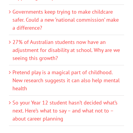
Governments keep trying to make childcare
safer. Could a new ‘national commission’ make
a difference?
27% of Australian students now have an
adjustment for disability at school. Why are we
seeing this growth?
Pretend play is a magical part of childhood.
New research suggests it can also help mental
health
So your Year 12 student hasn’t decided what’s
next. Here’s what to say – and what not to –
about career planning