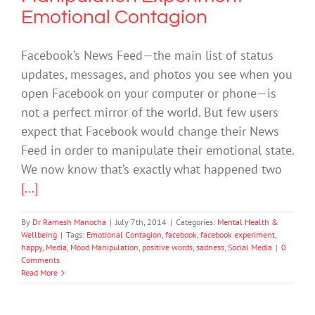
Emotional Contagion
Facebook’s News Feed—the main list of status
updates, messages, and photos you see when you
open Facebook on your computer or phone—is
not a perfect mirror of the world. But few users
expect that Facebook would change their News
Feed in order to manipulate their emotional state.
We now know that’s exactly what happened two
[...]
By
Dr Ramesh Manocha
|
July 7th, 2014
|
Categories:
Mental Health &
Wellbeing
|
Tags:
Emotional Contagion
,
facebook
,
facebook experiment
,
happy
,
Media
,
Mood Manipulation
,
positive words
,
sadness
,
Social Media
|
0
Comments
Read More