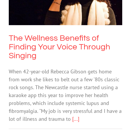
The Wellness Benefits of Finding Your
Voice Through Singing
Mental Health & Wellbeing
The Wellness Benefits of
Finding Your Voice Through
Singing
When 42-year-old Rebecca Gibson gets home
from work she likes to belt out a few '80s classic
rock songs. The Newcastle nurse started using a
karaoke app this year to improve her health
problems, which include systemic lupus and
fibromyalgia. "My job is very stressful and I have a
lot of illness and trauma to
[...]