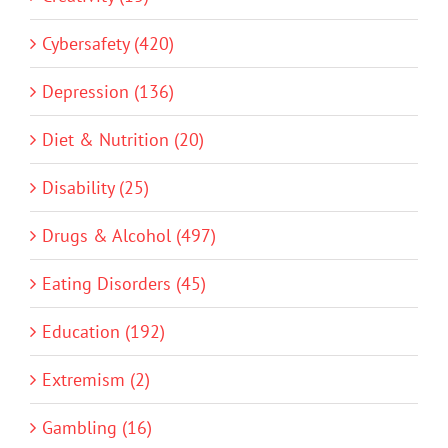
Cybersafety (420)
Depression (136)
Diet & Nutrition (20)
Disability (25)
Drugs & Alcohol (497)
Eating Disorders (45)
Education (192)
Extremism (2)
Gambling (16)