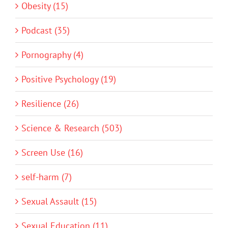
Obesity (15)
Podcast (35)
Pornography (4)
Positive Psychology (19)
Resilience (26)
Science & Research (503)
Screen Use (16)
self-harm (7)
Sexual Assault (15)
Sexual Education (11)