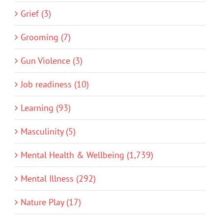
Grief (3)
Grooming (7)
Gun Violence (3)
Job readiness (10)
Learning (93)
Masculinity (5)
Mental Health & Wellbeing (1,739)
Mental Illness (292)
Nature Play (17)