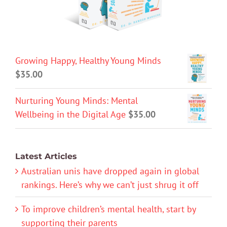
Growing Happy, Healthy Young Minds
$
35.00
Nurturing Young Minds: Mental
Wellbeing in the Digital Age
$
35.00
Latest Articles
Australian unis have dropped again in global
rankings. Here’s why we can’t just shrug it off
To improve children’s mental health, start by
supporting their parents