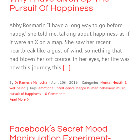
Pursuit Of Happiness
Abby Rosmarin “I have a long way to go before
happy,” she told me, talking about happiness as if
it were an X on a map. She saw her recent
heartbreak like a gust of wind, something that
had blown her off course. In her eyes, her life was
now this journey, this
[...]
By
Dr Ramesh Manocha
|
April 10th, 2016
|
Categories:
Mental Health &
Wellbeing
|
Tags:
emotional intelligence
,
happy
,
human behaviour
,
music
,
pursuit of happiness
|
0 Comments
Read More
Facebook’s Secret Mood
Manipulation Experiment-