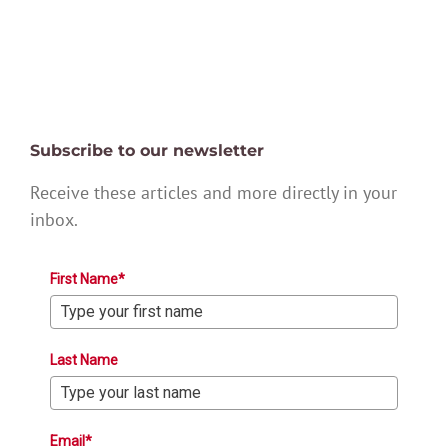
Subscribe to our newsletter
Receive these articles and more directly in your
inbox.
First Name*
Last Name
Email*