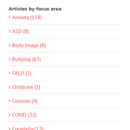
Articles by focus area
Anxiety (158)
ASD (8)
Body Image (8)
Bullying (63)
CALD (1)
Childcare (1)
Consent (4)
COVID (32)
Creativity (13)