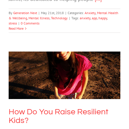
By
Generation Next
|
May 21st, 2018
|
Categories:
Anxiety
,
Mental Health
& Wellbeing
,
Mental Illness
,
Technology
|
Tags:
anxiety
,
app
,
happy
,
stress
|
0 Comments
Read More
How Do You Raise Resilient Kids?
Mental Health & Wellbeing
How Do You Raise Resilient
Kids?