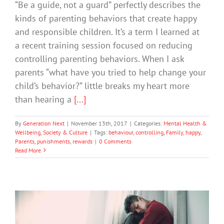
“Be a guide, not a guard” perfectly describes the
kinds of parenting behaviors that create happy
and responsible children. It’s a term I learned at
a recent training session focused on reducing
controlling parenting behaviors. When I ask
parents “what have you tried to help change your
child’s behavior?” little breaks my heart more
than hearing a
[...]
By
Generation Next
|
November 13th, 2017
|
Categories:
Mental Health &
Wellbeing
,
Society & Culture
|
Tags:
behaviour
,
controlling
,
Family
,
happy
,
Parents
,
punishments
,
rewards
|
0 Comments
Read More
What Is Positive Psychology And How