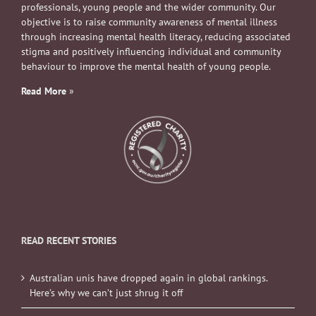
professionals, young people and the wider community. Our
objective is to raise community awareness of mental illness
through increasing mental health literacy, reducing associated
stigma and positively influencing individual and community
behaviour to improve the mental health of young people.
Read More
»
READ RECENT STORIES
Australian unis have dropped again in global rankings.
Here’s why we can’t just shrug it off