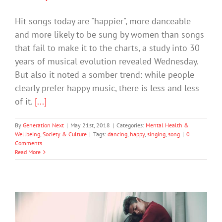
Hit songs today are "happier", more danceable
and more likely to be sung by women than songs
that fail to make it to the charts, a study into 30
years of musical evolution revealed Wednesday.
But also it noted a somber trend: while people
clearly prefer happy music, there is less and less
of it.
[...]
By
Generation Next
|
May 21st, 2018
|
Categories:
Mental Health &
Wellbeing
,
Society & Culture
|
Tags:
dancing
,
happy
,
singing
,
song
|
0
Comments
Read More