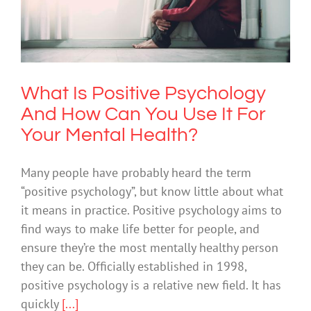
Can You Use It For Your Mental
Health?
Mental Illness
What Is Positive Psychology
And How Can You Use It For
Your Mental Health?
Many people have probably heard the term
“positive psychology”, but know little about what
it means in practice. Positive psychology aims to
find ways to make life better for people, and
ensure they’re the most mentally healthy person
they can be. Officially established in 1998,
positive psychology is a relative new field. It has
quickly
[...]