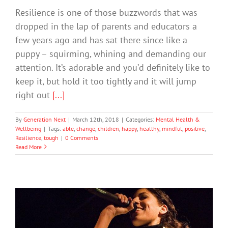
Resilience is one of those buzzwords that was
dropped in the lap of parents and educators a
few years ago and has sat there since like a
puppy – squirming, whining and demanding our
attention. It’s adorable and you’d definitely like to
keep it, but hold it too tightly and it will jump
right out
[...]
By
Generation Next
|
March 12th, 2018
|
Categories:
Mental Health &
Wellbeing
|
Tags:
able
,
change
,
children
,
happy
,
healthy
,
mindful
,
positive
,
Resilience
,
tough
|
0 Comments
Read More