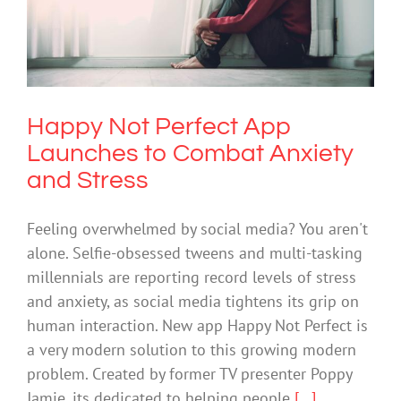
Happy Not Perfect App Launches to
Combat Anxiety and Stress
Anxiety
Mental Health & Wellbeing
Mental Illness
Technology
Happy Not Perfect App
Launches to Combat Anxiety
and Stress
Feeling overwhelmed by social media? You aren't
alone. Selfie-obsessed tweens and multi-tasking
millennials are reporting record levels of stress
and anxiety, as social media tightens its grip on
human interaction. New app Happy Not Perfect is
a very modern solution to this growing modern
problem. Created by former TV presenter Poppy
Jamie, its dedicated to helping people
[...]