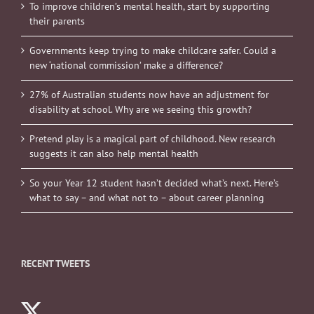
To improve children’s mental health, start by supporting
their parents
Governments keep trying to make childcare safer. Could a
new ‘national commission’ make a difference?
27% of Australian students now have an adjustment for
disability at school. Why are we seeing this growth?
Pretend play is a magical part of childhood. New research
suggests it can also help mental health
So your Year 12 student hasn’t decided what’s next. Here’s
what to say – and what not to – about career planning
RECENT TWEETS