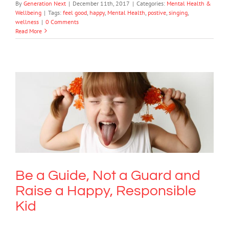
By
Generation Next
|
December 11th, 2017
|
Categories:
Mental Health &
Wellbeing
|
Tags:
feel good
,
happy
,
Mental Health
,
postive
,
singing
,
wellness
|
0 Comments
Read More
Be a Guide, Not a Guard and Raise a
Happy, Responsible Kid
Mental Health & Wellbeing
Society & Culture
Be a Guide, Not a Guard and
Raise a Happy, Responsible
Kid