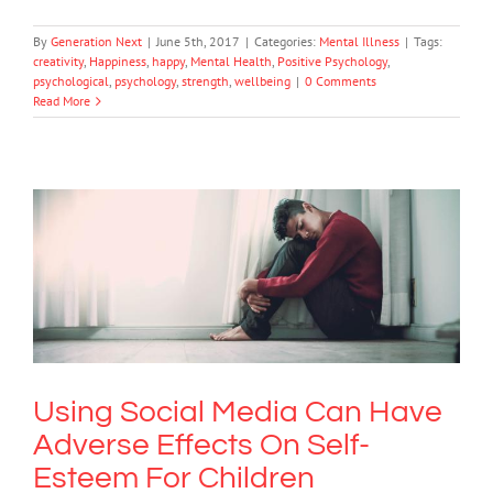
By
Generation Next
|
June 5th, 2017
|
Categories:
Mental Illness
|
Tags:
creativity
,
Happiness
,
happy
,
Mental Health
,
Positive Psychology
,
psychological
,
psychology
,
strength
,
wellbeing
|
0 Comments
Read More
Using Social Media Can Have Adverse
Effects On Self-Esteem For Children
Mental Health & Wellbeing
Mental Illness
Using Social Media Can Have
Adverse Effects On Self-
Esteem For Children