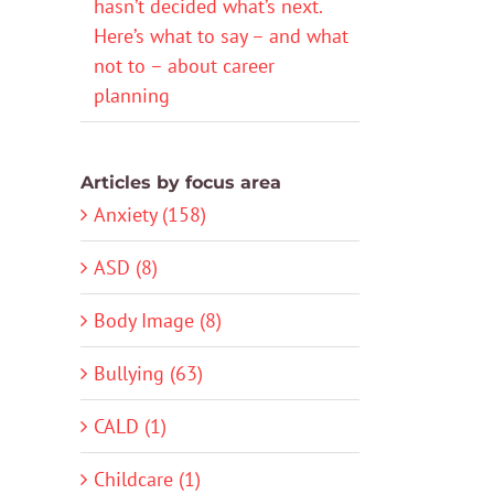
hasn’t decided what’s next.
Here’s what to say – and what
not to – about career
planning
Articles by focus area
Anxiety (158)
ASD (8)
Body Image (8)
Bullying (63)
CALD (1)
Childcare (1)