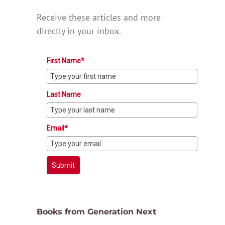
Receive these articles and more
directly in your inbox.
First Name*
Last Name
Email*
Submit
Books from Generation Next