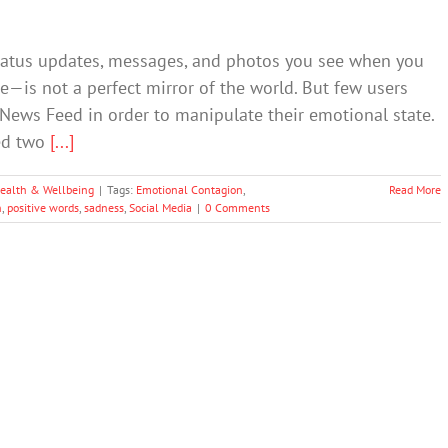
tatus updates, messages, and photos you see when you
is not a perfect mirror of the world. But few users
News Feed in order to manipulate their emotional state.
ed two
[...]
ealth & Wellbeing
|
Tags:
Emotional Contagion
,
Read More
n
,
positive words
,
sadness
,
Social Media
|
0 Comments