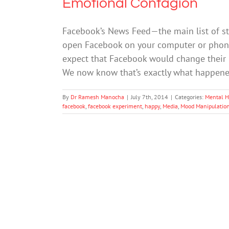
Emotional Contagion
Facebook’s News Feed—the main list of s
open Facebook on your computer or phone—
expect that Facebook would change their 
We now know that’s exactly what happen
By
Dr Ramesh Manocha
|
July 7th, 2014
|
Categories:
Mental H
facebook
,
facebook experiment
,
happy
,
Media
,
Mood Manipulatio