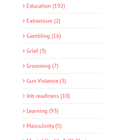
Education (192)
Extremism (2)
Gambling (16)
Grief (3)
Grooming (7)
Gun Violence (3)
Job readiness (10)
Learning (93)
Masculinity (5)