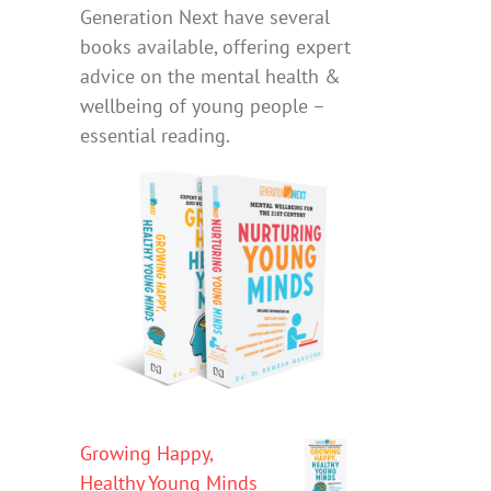
Generation Next have several
books available, offering expert
advice on the mental health &
wellbeing of young people –
essential reading.
Growing Happy,
Healthy Young Minds