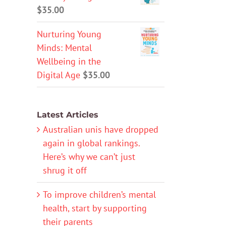
$
35.00
Nurturing Young
Minds: Mental
Wellbeing in the
Digital Age
$
35.00
Latest Articles
Australian unis have dropped
again in global rankings.
Here’s why we can’t just
shrug it off
To improve children’s mental
health, start by supporting
their parents