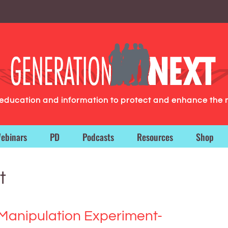
g education and information to protect and enhance the 
ebinars
PD
Podcasts
Resources
Shop
t
Manipulation Experiment-