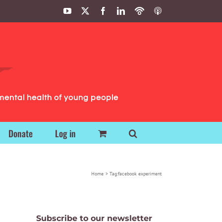
YouTube
X
Facebook
LinkedIn
Podbean
ITunes
Podcasts
Podcasts
mental health of young people
Donate
Log in
Home
Tag:
facebook experiment
Subscribe to our newsletter