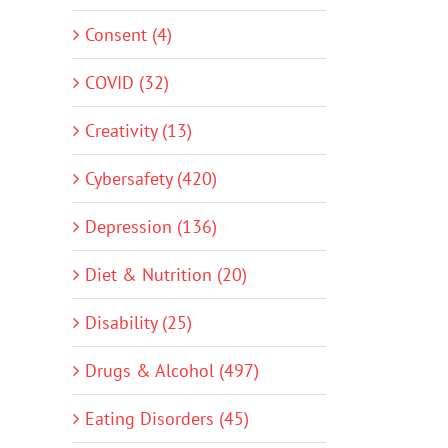
Consent (4)
COVID (32)
Creativity (13)
Cybersafety (420)
Depression (136)
Diet & Nutrition (20)
Disability (25)
Drugs & Alcohol (497)
Eating Disorders (45)