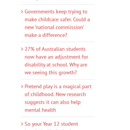
Governments keep trying to
make childcare safer. Could a
new ‘national commission’
make a difference?
27% of Australian students
now have an adjustment for
disability at school. Why are
we seeing this growth?
Pretend play is a magical part
of childhood. New research
suggests it can also help
mental health
So your Year 12 student