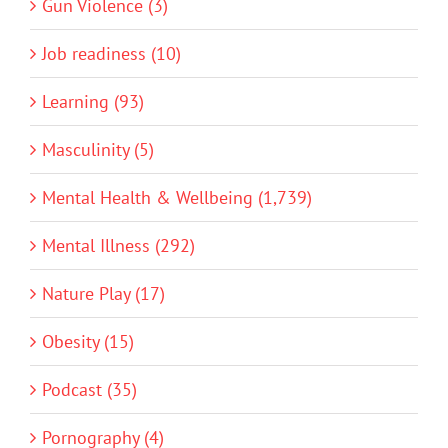
Gun Violence (3)
Job readiness (10)
Learning (93)
Masculinity (5)
Mental Health & Wellbeing (1,739)
Mental Illness (292)
Nature Play (17)
Obesity (15)
Podcast (35)
Pornography (4)