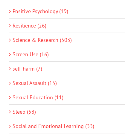
Positive Psychology (19)
Resilience (26)
Science & Research (503)
Screen Use (16)
self-harm (7)
Sexual Assault (15)
Sexual Education (11)
Sleep (58)
Social and Emotional Learning (33)