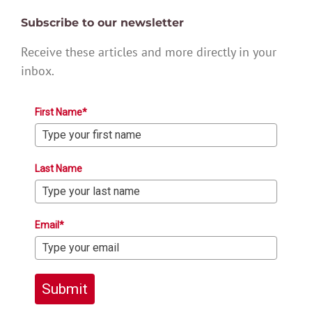
Subscribe to our newsletter
Receive these articles and more directly in your
inbox.
First Name*
Last Name
Email*
Submit