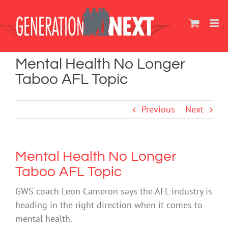
Skip
to
content
Mental Health No Longer
Taboo AFL Topic
Previous
Next
Mental Health No Longer
Taboo AFL Topic
GWS coach Leon Cameron says the AFL industry is
heading in the right direction when it comes to
mental health.