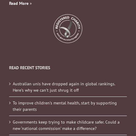
Read More
»
READ RECENT STORIES
Australian unis have dropped again in global rankings.
Here’s why we can’t just shrug it off
To improve children’s mental health, start by supporting
their parents
Governments keep trying to make childcare safer. Could a
new ‘national commission’ make a difference?