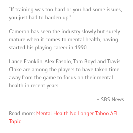
“If training was too hard or you had some issues,
you just had to harden up.”
Cameron has seen the industry slowly but surely
mature when it comes to mental health, having
started his playing career in 1990.
Lance Franklin, Alex Fasolo, Tom Boyd and Travis
Cloke are among the players to have taken time
away from the game to focus on their mental
health in recent years.
– SBS News
Read more:
Mental Health No Longer Taboo AFL
Topic