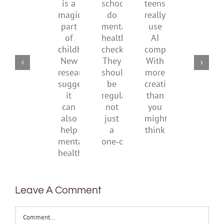
is
by
school
teens
redefi
a
supporting
do
really
what
magical
their
mental
use
it
part
parents
health
AI
means
of
checks?
companions?
to
childhood.
They
With
be
New
should
more
health
research
be
creativity
suggests
regular,
than
it
not
you
can
just
might
also
a
think
help
one‑off
mental
health
Leave A Comment
Comment