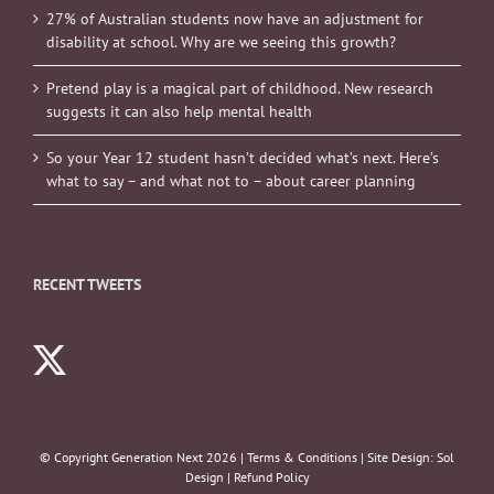
27% of Australian students now have an adjustment for
disability at school. Why are we seeing this growth?
Pretend play is a magical part of childhood. New research
suggests it can also help mental health
So your Year 12 student hasn’t decided what’s next. Here’s
what to say – and what not to – about career planning
RECENT TWEETS
© Copyright Generation Next
2026 |
Terms & Conditions
| Site Design:
Sol
Design
|
Refund Policy