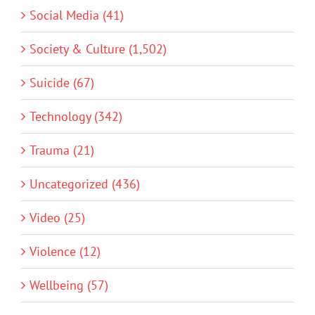
Social Media (41)
Society & Culture (1,502)
Suicide (67)
Technology (342)
Trauma (21)
Uncategorized (436)
Video (25)
Violence (12)
Wellbeing (57)