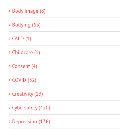
Body Image (8)
Bullying (63)
CALD (1)
Childcare (1)
Consent (4)
COVID (32)
Creativity (13)
Cybersafety (420)
Depression (136)