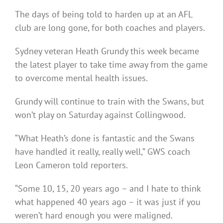
The days of being told to harden up at an AFL
club are long gone, for both coaches and players.
Sydney veteran Heath Grundy this week became
the latest player to take time away from the game
to overcome mental health issues.
Grundy will continue to train with the Swans, but
won’t play on Saturday against Collingwood.
“What Heath’s done is fantastic and the Swans
have handled it really, really well,” GWS coach
Leon Cameron told reporters.
“Some 10, 15, 20 years ago – and I hate to think
what happened 40 years ago – it was just if you
weren’t hard enough you were maligned.