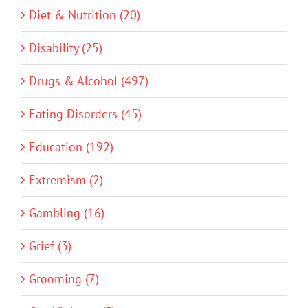
Diet & Nutrition (20)
Disability (25)
Drugs & Alcohol (497)
Eating Disorders (45)
Education (192)
Extremism (2)
Gambling (16)
Grief (3)
Grooming (7)