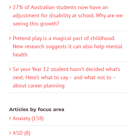
27% of Australian students now have an
adjustment for disability at school. Why are we
seeing this growth?
Pretend play is a magical part of childhood.
New research suggests it can also help mental
health
So your Year 12 student hasn’t decided what’s
next. Here’s what to say – and what not to –
about career planning
Articles by focus area
Anxiety (158)
ASD (8)