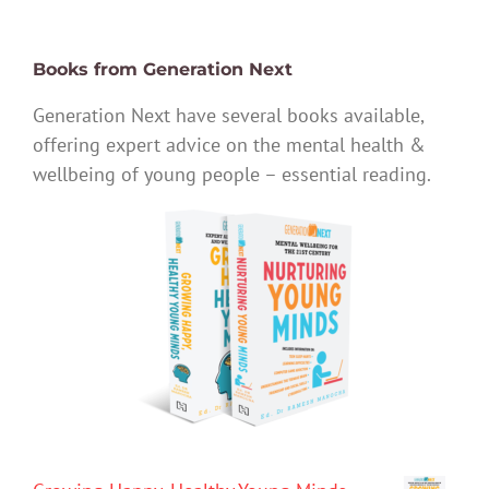
Books from Generation Next
Generation Next have several books available,
offering expert advice on the mental health &
wellbeing of young people – essential reading.