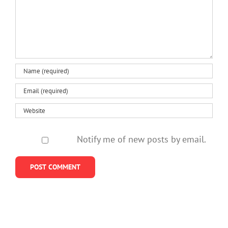
Notify me of new posts by email.