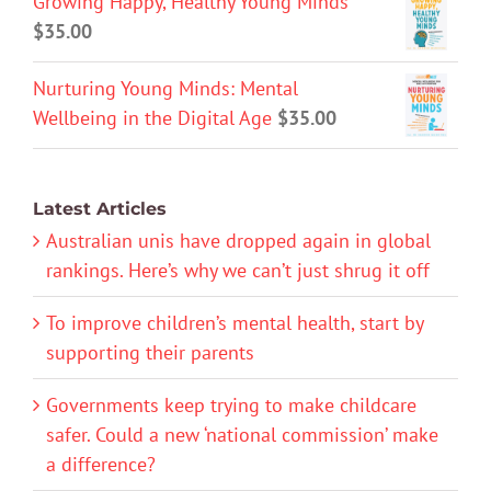
Growing Happy, Healthy Young Minds
$
35.00
Nurturing Young Minds: Mental
Wellbeing in the Digital Age
$
35.00
Latest Articles
Australian unis have dropped again in global
rankings. Here’s why we can’t just shrug it off
To improve children’s mental health, start by
supporting their parents
Governments keep trying to make childcare
safer. Could a new ‘national commission’ make
a difference?