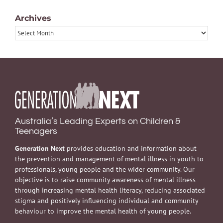
Archives
Archives
Australia’s Leading Experts on Children &
Teenagers
Generation Next
provides education and information about
the prevention and management of mental illness in youth to
professionals, young people and the wider community. Our
objective is to raise community awareness of mental illness
through increasing mental health literacy, reducing associated
stigma and positively influencing individual and community
behaviour to improve the mental health of young people.