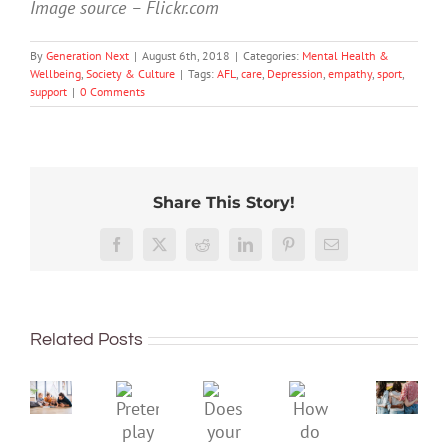
Image source – Flickr.com
By
Generation Next
|
August 6th, 2018
|
Categories:
Mental Health &
Wellbeing
,
Society & Culture
|
Tags:
AFL
,
care
,
Depression
,
empathy
,
sport
,
support
|
0 Comments
Share This Story!
More
than
Facebook
X
Reddit
LinkedIn
Pinterest
Email
just
being
To
well:
improve
Related Posts
teens
children’s
and
mental
Gen
Pretend
health,
Does
How
Z
play
start
your
do
are