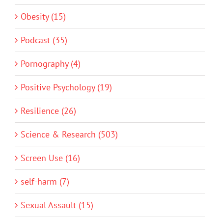
Obesity (15)
Podcast (35)
Pornography (4)
Positive Psychology (19)
Resilience (26)
Science & Research (503)
Screen Use (16)
self-harm (7)
Sexual Assault (15)