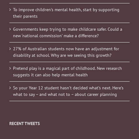
To improve children’s mental health, start by supporting
their parents
Governments keep trying to make childcare safer. Could a
new ‘national commission’ make a difference?
27% of Australian students now have an adjustment for
disability at school. Why are we seeing this growth?
Pretend play is a magical part of childhood. New research
suggests it can also help mental health
So your Year 12 student hasn’t decided what’s next. Here’s
what to say – and what not to – about career planning
RECENT TWEETS