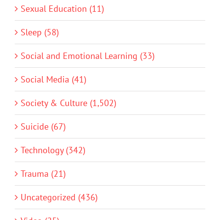
Sexual Education (11)
Sleep (58)
Social and Emotional Learning (33)
Social Media (41)
Society & Culture (1,502)
Suicide (67)
Technology (342)
Trauma (21)
Uncategorized (436)