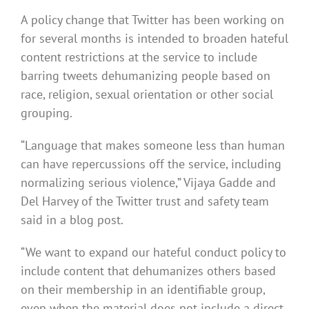
A policy change that Twitter has been working on
for several months is intended to broaden hateful
content restrictions at the service to include
barring tweets dehumanizing people based on
race, religion, sexual orientation or other social
grouping.
“Language that makes someone less than human
can have repercussions off the service, including
normalizing serious violence,” Vijaya Gadde and
Del Harvey of the Twitter trust and safety team
said in a blog post.
“We want to expand our hateful conduct policy to
include content that dehumanizes others based
on their membership in an identifiable group,
even when the material does not include a direct