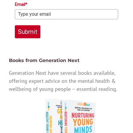
Email*
Submit
Books from Generation Next
Generation Next have several books available,
offering expert advice on the mental health &
wellbeing of young people – essential reading.