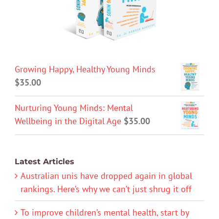
Growing Happy, Healthy Young Minds
$
35.00
Nurturing Young Minds: Mental
Wellbeing in the Digital Age
$
35.00
Latest Articles
Australian unis have dropped again in global
rankings. Here’s why we can’t just shrug it off
To improve children’s mental health, start by