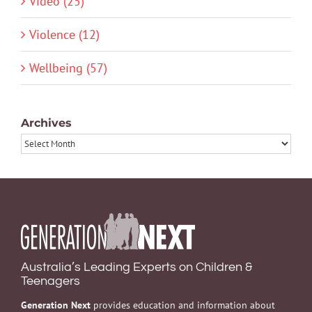
Video (25)
Violence (12)
Wellbeing (57)
Archives
Archives
Australia’s Leading Experts on Children &
Teenagers
Generation Next
provides education and information about