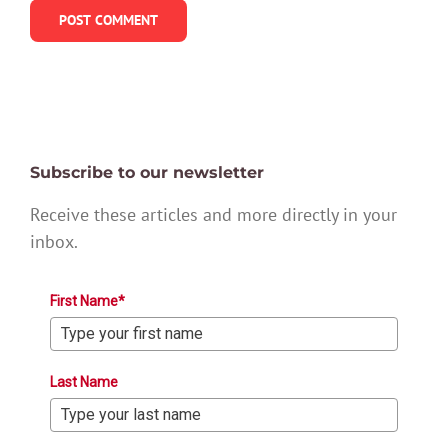
Subscribe to our newsletter
Receive these articles and more directly in your
inbox.
First Name*
Last Name