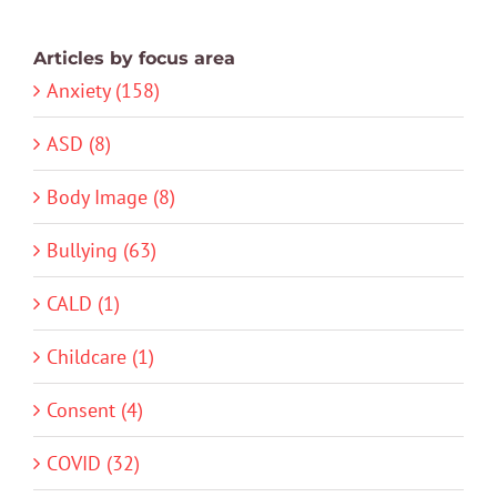
Articles by focus area
Anxiety (158)
ASD (8)
Body Image (8)
Bullying (63)
CALD (1)
Childcare (1)
Consent (4)
COVID (32)