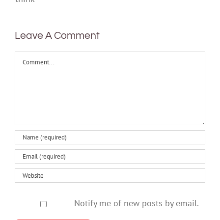
think
Leave A Comment
Comment
Notify me of new posts by email.