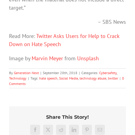
target.”
– SBS News
Read More:
Twitter Asks Users for Help to Crack
Down on Hate Speech
Image by
Marvin Meyer
from
Unsplash
By
Generation Next
|
September 28th, 2018
|
Categories:
Cybersafety
,
Technology
|
Tags:
hate speech
,
Social Media
,
technology abuse
,
twitter
|
0
Comments
Share This Story!
The
More
social
than
media
Facebook
X
Reddit
LinkedIn
Pinterest
Email