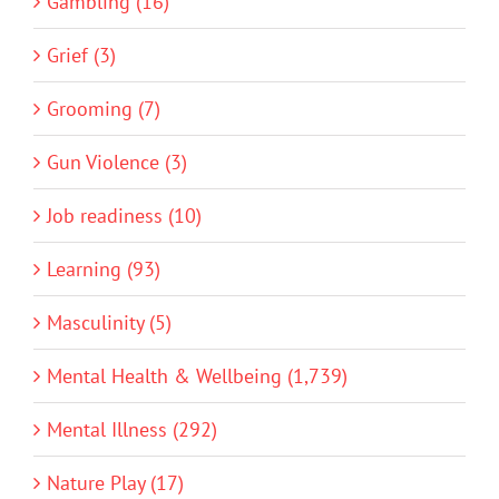
Gambling (16)
Grief (3)
Grooming (7)
Gun Violence (3)
Job readiness (10)
Learning (93)
Masculinity (5)
Mental Health & Wellbeing (1,739)
Mental Illness (292)
Nature Play (17)