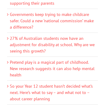
supporting their parents
Governments keep trying to make childcare
safer. Could a new ‘national commission’ make
a difference?
27% of Australian students now have an
adjustment for disability at school. Why are we
seeing this growth?
Pretend play is a magical part of childhood.
New research suggests it can also help mental
health
So your Year 12 student hasn’t decided what’s
next. Here’s what to say – and what not to –
about career planning