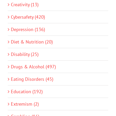
Creativity (13)
Cybersafety (420)
Depression (136)
Diet & Nutrition (20)
Disability (25)
Drugs & Alcohol (497)
Eating Disorders (45)
Education (192)
Extremism (2)