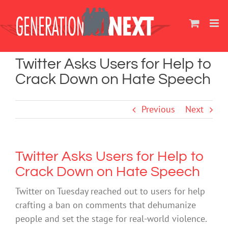
Skip
to
content
Twitter Asks Users for Help to
Crack Down on Hate Speech
Previous
Next
Twitter Asks Users for Help to
Crack Down on Hate Speech
Twitter on Tuesday reached out to users for help
crafting a ban on comments that dehumanize
people and set the stage for real-world violence.