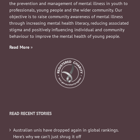
the prevention and management of mental illness in youth to
professionals, young people and the wider community. Our
objective is to raise community awareness of mental illness
through increasing mental health literacy, reducing associated
stigma and positively influencing individual and community
behaviour to improve the mental health of young people.
Read More
»
READ RECENT STORIES
Australian unis have dropped again in global rankings.
Here’s why we can’t just shrug it off