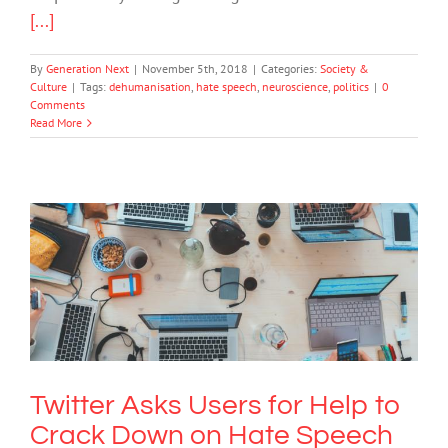
[...]
By
Generation Next
|
November 5th, 2018
|
Categories:
Society &
Culture
|
Tags:
dehumanisation
,
hate speech
,
neuroscience
,
politics
|
0
Comments
Read More
Twitter Asks Users for Help to Crack
Down on Hate Speech
Cybersafety
Technology
Twitter Asks Users for Help to
Crack Down on Hate Speech