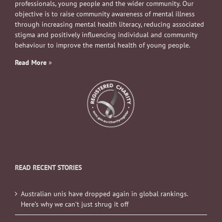
professionals, young people and the wider community. Our
objective is to raise community awareness of mental illness
through increasing mental health literacy, reducing associated
stigma and positively influencing individual and community
behaviour to improve the mental health of young people.
Read More
»
READ RECENT STORIES
Australian unis have dropped again in global rankings.
Here’s why we can’t just shrug it off