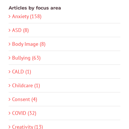
Articles by focus area
Anxiety (158)
ASD (8)
Body Image (8)
Bullying (63)
CALD (1)
Childcare (1)
Consent (4)
COVID (32)
Creativity (13)