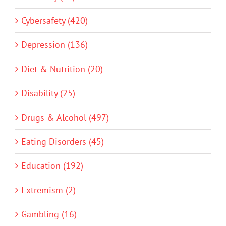
Cybersafety (420)
Depression (136)
Diet & Nutrition (20)
Disability (25)
Drugs & Alcohol (497)
Eating Disorders (45)
Education (192)
Extremism (2)
Gambling (16)