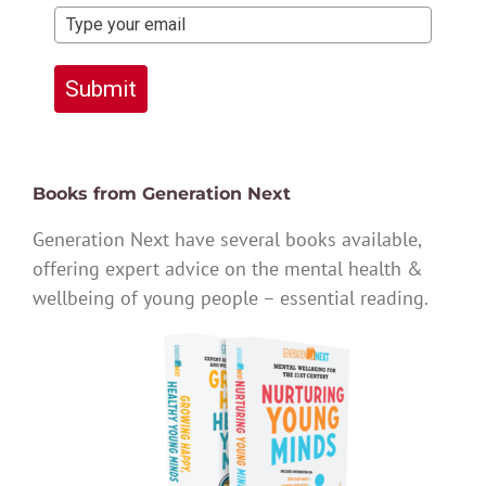
Submit
Books from Generation Next
Generation Next have several books available,
offering expert advice on the mental health &
wellbeing of young people – essential reading.