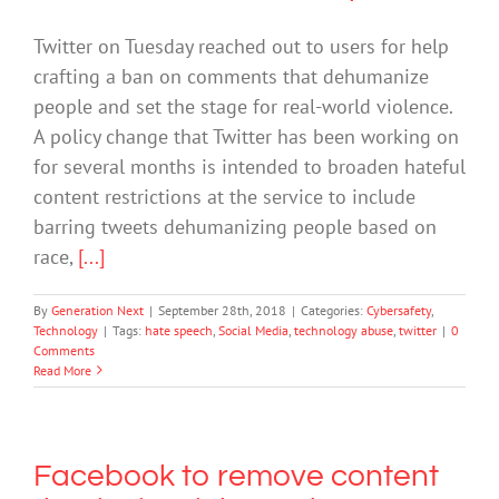
Twitter on Tuesday reached out to users for help
crafting a ban on comments that dehumanize
people and set the stage for real-world violence.
A policy change that Twitter has been working on
for several months is intended to broaden hateful
content restrictions at the service to include
barring tweets dehumanizing people based on
race,
[...]
By
Generation Next
|
September 28th, 2018
|
Categories:
Cybersafety
,
Technology
|
Tags:
hate speech
,
Social Media
,
technology abuse
,
twitter
|
0
Comments
Read More
Facebook to remove content