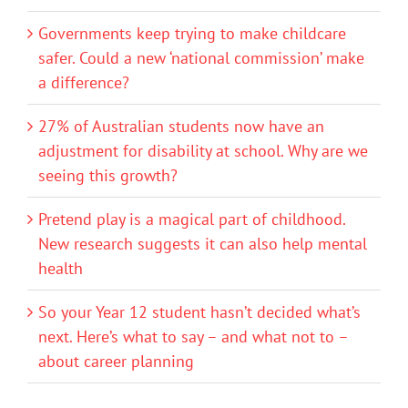
Governments keep trying to make childcare
safer. Could a new ‘national commission’ make
a difference?
27% of Australian students now have an
adjustment for disability at school. Why are we
seeing this growth?
Pretend play is a magical part of childhood.
New research suggests it can also help mental
health
So your Year 12 student hasn’t decided what’s
next. Here’s what to say – and what not to –
about career planning