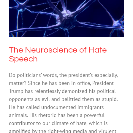
The Neuroscience of Hate Speech
Society & Culture
The Neuroscience of Hate
Speech
Do politicians’ words, the president’s especially,
matter? Since he has been in office, President
Trump has relentlessly demonized his political
opponents as evil and belittled them as stupid.
He has called undocumented immigrants
animals. His rhetoric has been a powerful
contributor to our climate of hate, which is
amplified by the right-wing media and virulent