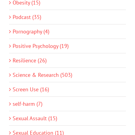
Obesity (15)
Podcast (35)
Pornography (4)
Positive Psychology (19)
Resilience (26)
Science & Research (503)
Screen Use (16)
self-harm (7)
Sexual Assault (15)
Sexual Education (11)