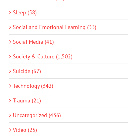
Sleep (58)
Social and Emotional Learning (33)
Social Media (41)
Society & Culture (1,502)
Suicide (67)
Technology (342)
Trauma (21)
Uncategorized (436)
Video (25)