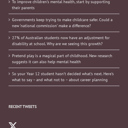
To improve children’s mental health, start by supporting
their parents
Governments keep trying to make childcare safer. Could a
new ‘national commission’ make a difference?
27% of Australian students now have an adjustment for
disability at school. Why are we seeing this growth?
Pretend play is a magical part of childhood. New research
suggests it can also help mental health
So your Year 12 student hasn’t decided what’s next. Here’s
what to say – and what not to – about career planning
RECENT TWEETS