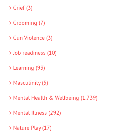
Grief (3)
Grooming (7)
Gun Violence (3)
Job readiness (10)
Learning (93)
Masculinity (5)
Mental Health & Wellbeing (1,739)
Mental Illness (292)
Nature Play (17)