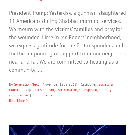
President Trump: Yesterday, a gunman slaughtered
11 Americans during Shabbat morning services.
We mourn with the victims’ families and pray for
the wounded. Here in Mr. Rogers’ neighborhood,
we express gratitude for the first responders and
for the outpouring of support from our neighbors
near and far. We are committed to healing as a
community
[...]
By
Generation Next
|
November 12th, 2018
|
Categories:
Society &
Culture
|
Tags:
anti-semitism
,
discrimination
,
hate speech
,
minority
communities
|
0 Comments
Read More