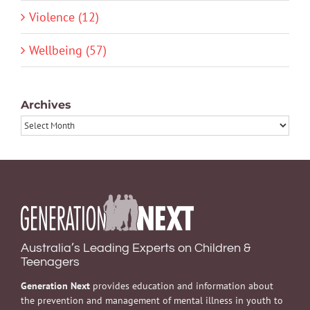
Violence (12)
Wellbeing (57)
Archives
Archives
Australia’s Leading Experts on Children &
Teenagers
Generation Next
provides education and information about
the prevention and management of mental illness in youth to