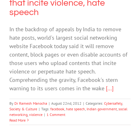
that incite violence, hate
speech
In the backdrop of appeals by India to remove
hate posts, world's largest social networking
website Facebook today said it will remove
content, block pages or even disable accounts of
those users who upload contents that incite
violence or perpetuate hate speech.
Comprehending the gravity, Facebook's stern
warning to its users comes in the wake
[...]
By
Dr Ramesh Manocha
|
August 22nd, 2012
|
Categories:
Cybersafety
,
Society & Culture
|
Tags:
facebook
,
hate speech
,
Indian government
,
social
networking
,
violence
|
1 Comment
Read More