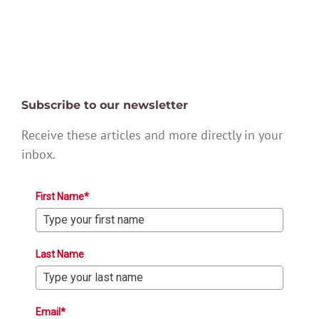
Subscribe to our newsletter
Receive these articles and more directly in your
inbox.
First Name*
Last Name
Email*