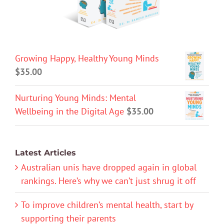
Growing Happy, Healthy Young Minds
$
35.00
Nurturing Young Minds: Mental
Wellbeing in the Digital Age
$
35.00
Latest Articles
Australian unis have dropped again in global
rankings. Here’s why we can’t just shrug it off
To improve children’s mental health, start by
supporting their parents