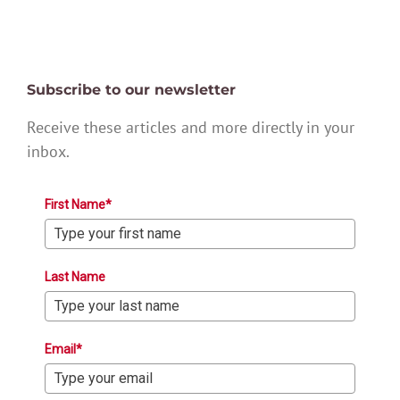
Subscribe to our newsletter
Receive these articles and more directly in your
inbox.
First Name*
Last Name
Email*