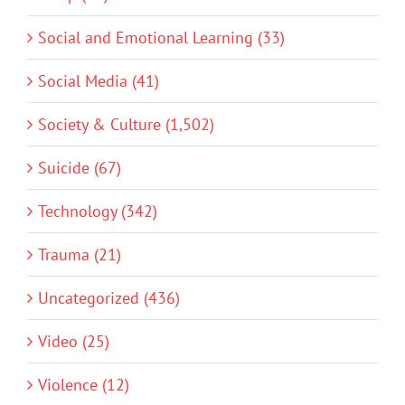
Social and Emotional Learning (33)
Social Media (41)
Society & Culture (1,502)
Suicide (67)
Technology (342)
Trauma (21)
Uncategorized (436)
Video (25)
Violence (12)