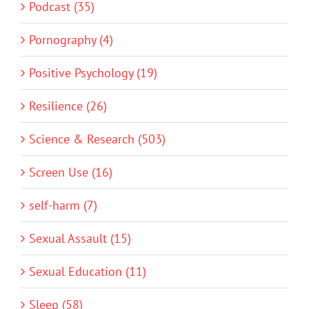
Podcast (35)
Pornography (4)
Positive Psychology (19)
Resilience (26)
Science & Research (503)
Screen Use (16)
self-harm (7)
Sexual Assault (15)
Sexual Education (11)
Sleep (58)