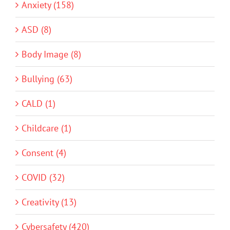
Anxiety (158)
ASD (8)
Body Image (8)
Bullying (63)
CALD (1)
Childcare (1)
Consent (4)
COVID (32)
Creativity (13)
Cybersafety (420)