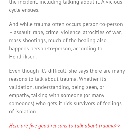
the incident, including talking about it. A vicious
cycle ensues.
And while trauma often occurs person-to-person
– assault, rape, crime, violence, atrocities of war,
mass shootings, much of the healing also
happens person-to-person, according to
Hendriksen.
Even though it’s difficult, she says there are many
reasons to talk about trauma. Whether it’s
validation, understanding, being seen, or
empathy, talking with someone (or many
someones) who gets it rids survivors of feelings
of isolation.
Here are five good reasons to talk about trauma>>