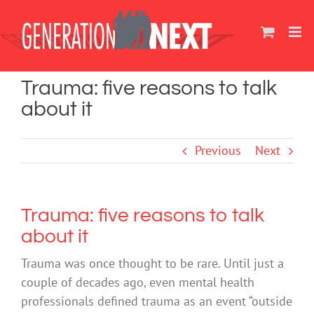
Skip
to
content
Trauma: five reasons to talk
about it
Previous
Next
Trauma: five reasons to talk
about it
Trauma was once thought to be rare. Until just a
couple of decades ago, even mental health
professionals defined trauma as an event “outside