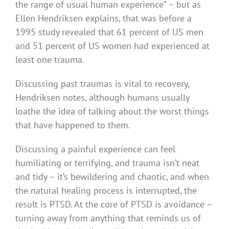
the range of usual human experience” – but as
Ellen Hendriksen explains, that was before a
1995 study revealed that 61 percent of US men
and 51 percent of US women had experienced at
least one trauma.
Discussing past traumas is vital to recovery,
Hendriksen notes, although humans usually
loathe the idea of talking about the worst things
that have happened to them.
Discussing a painful experience can feel
humiliating or terrifying, and trauma isn’t neat
and tidy – it’s bewildering and chaotic, and when
the natural healing process is interrupted, the
result is PTSD. At the core of PTSD is avoidance –
turning away from anything that reminds us of