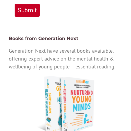
Submit
Books from Generation Next
Generation Next have several books available,
offering expert advice on the mental health &
wellbeing of young people – essential reading.