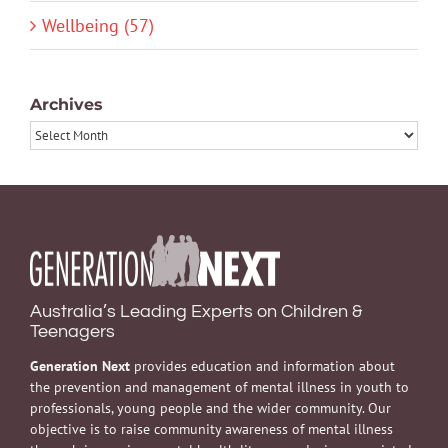
Wellbeing (57)
Archives
Archives
Australia’s Leading Experts on Children &
Teenagers
Generation Next
provides education and information about
the prevention and management of mental illness in youth to
professionals, young people and the wider community. Our
objective is to raise community awareness of mental illness