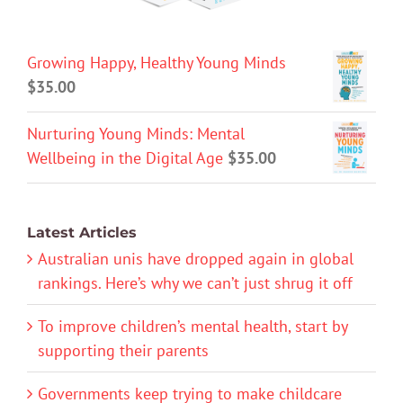
Growing Happy, Healthy Young Minds
$
35.00
Nurturing Young Minds: Mental
Wellbeing in the Digital Age
$
35.00
Latest Articles
Australian unis have dropped again in global
rankings. Here’s why we can’t just shrug it off
To improve children’s mental health, start by
supporting their parents
Governments keep trying to make childcare