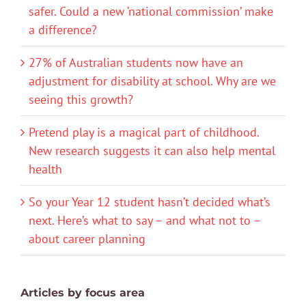
safer. Could a new ‘national commission’ make
a difference?
27% of Australian students now have an
adjustment for disability at school. Why are we
seeing this growth?
Pretend play is a magical part of childhood.
New research suggests it can also help mental
health
So your Year 12 student hasn’t decided what’s
next. Here’s what to say – and what not to –
about career planning
Articles by focus area