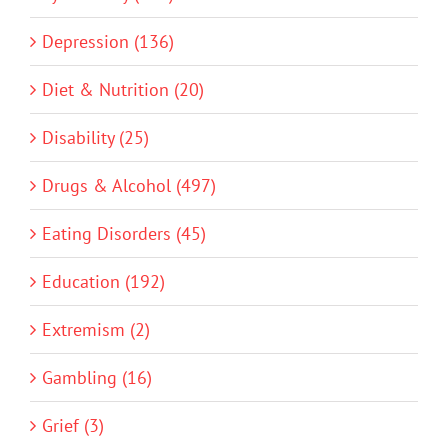
Depression (136)
Diet & Nutrition (20)
Disability (25)
Drugs & Alcohol (497)
Eating Disorders (45)
Education (192)
Extremism (2)
Gambling (16)
Grief (3)