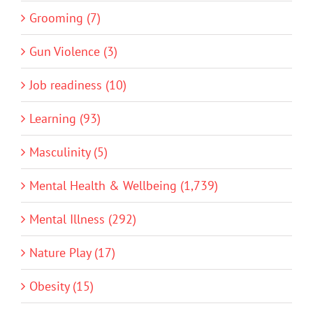
Grooming (7)
Gun Violence (3)
Job readiness (10)
Learning (93)
Masculinity (5)
Mental Health & Wellbeing (1,739)
Mental Illness (292)
Nature Play (17)
Obesity (15)