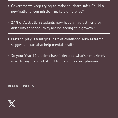
Governments keep trying to make childcare safer. Could a
new ‘national commission’ make a difference?
27% of Australian students now have an adjustment for
disability at school. Why are we seeing this growth?
Pretend play is a magical part of childhood. New research
suggests it can also help mental health
So your Year 12 student hasn’t decided what’s next. Here’s
what to say – and what not to – about career planning
RECENT TWEETS