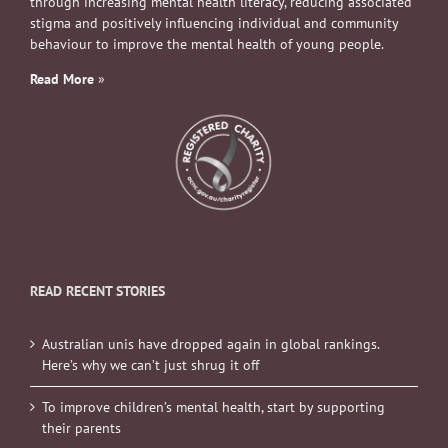
through increasing mental health literacy, reducing associated
stigma and positively influencing individual and community
behaviour to improve the mental health of young people.
Read More
»
READ RECENT STORIES
Australian unis have dropped again in global rankings.
Here’s why we can’t just shrug it off
To improve children’s mental health, start by supporting
their parents