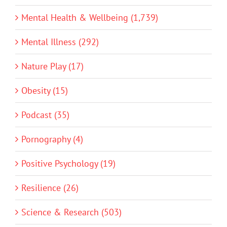
Mental Health & Wellbeing (1,739)
Mental Illness (292)
Nature Play (17)
Obesity (15)
Podcast (35)
Pornography (4)
Positive Psychology (19)
Resilience (26)
Science & Research (503)