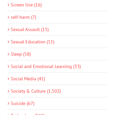
Screen Use (16)
self-harm (7)
Sexual Assault (15)
Sexual Education (11)
Sleep (58)
Social and Emotional Learning (33)
Social Media (41)
Society & Culture (1,502)
Suicide (67)