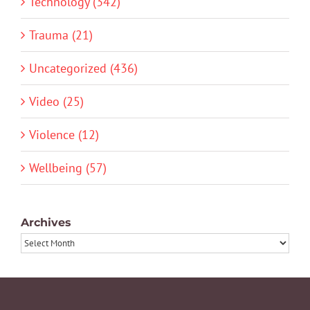
Technology (342)
Trauma (21)
Uncategorized (436)
Video (25)
Violence (12)
Wellbeing (57)
Archives
Archives