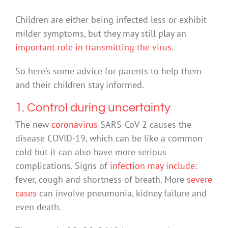
Children are either being infected less or exhibit
milder symptoms, but they may still play an
important role in transmitting the virus
.
So here’s some advice for parents to help them
and their children stay informed.
1. Control during uncertainty
The new
coronavirus
SARS-CoV-2 causes the
disease COVID-19, which can be like a common
cold but it can also have more serious
complications. Signs of
infection may include
:
fever, cough and shortness of breath. More
severe
cases
can involve pneumonia, kidney failure and
even death.