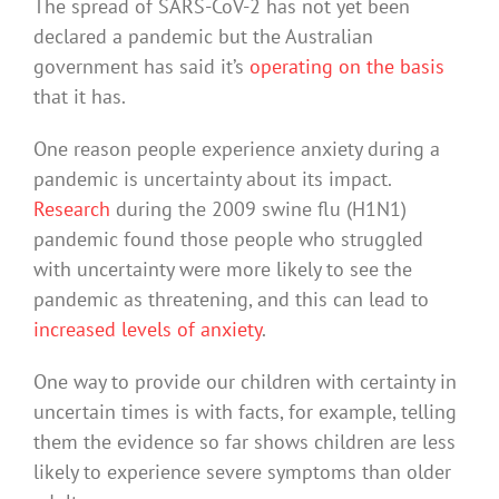
The spread of SARS-CoV-2 has not yet been
declared a pandemic but the Australian
government has said it’s
operating on the basis
that it has.
One reason people experience anxiety during a
pandemic is uncertainty about its impact.
Research
during the 2009 swine flu (H1N1)
pandemic found those people who struggled
with uncertainty were more likely to see the
pandemic as threatening, and this can lead to
increased levels of anxiety
.
One way to provide our children with certainty in
uncertain times is with facts, for example, telling
them the evidence so far shows children are less
likely to experience severe symptoms than older