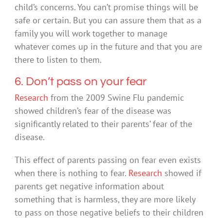
child’s concerns. You can’t promise things will be
safe or certain. But you can assure them that as a
family you will work together to manage
whatever comes up in the future and that you are
there to listen to them.
6. Don’t pass on your fear
Research
from the 2009 Swine Flu pandemic
showed children’s fear of the disease was
significantly related to their parents’ fear of the
disease.
This effect of parents passing on fear even exists
when there is nothing to fear.
Research
showed if
parents get negative information about
something that is harmless, they are more likely
to pass on those negative beliefs to their children