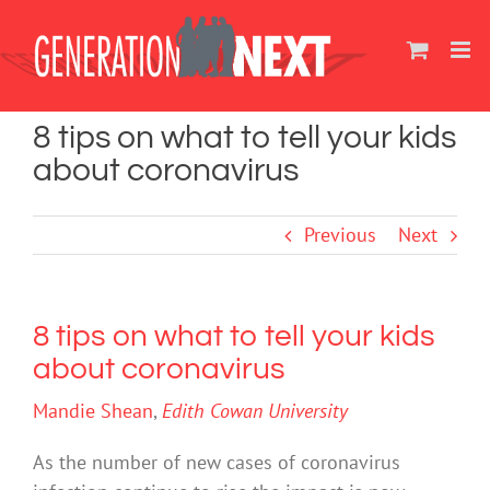
Skip
to
content
8 tips on what to tell your kids
about coronavirus
Previous
Next
8 tips on what to tell your kids
about coronavirus
Mandie Shean
,
Edith Cowan University
As the number of new cases of coronavirus