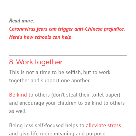
Read more:
Coronavirus fears can trigger anti-Chinese prejudice.
Here’s how schools can help
8. Work together
This is not a time to be selfish, but to work
together and support one another.
Be kind
to others (don’t steal their toilet paper)
and encourage your children to be kind to others
as well.
Being less self-focused helps to
alleviate stress
and give life more meaning and purpose.