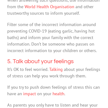
When answering such questions, use information
from the
World Health Organisation
and other
trustworthy sources to inform yourself.
Filter some of the incorrect information around
preventing COVID-19 (eating garlic, having hot
baths) and inform your family with the correct
information. Don’t be someone who passes on
incorrect information to your children or others.
5. Talk about your feelings
It’s OK to feel worried.
Talking
about your feelings
of stress can help you work through them.
If you try to push down feelings of stress this can
have an
impact
on your
health
.
As parents you only have to listen and hear your