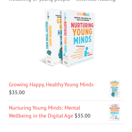
Growing Happy, Healthy Young Minds
$
35.00
Nurturing Young Minds: Mental
Wellbeing in the Digital Age
$
35.00