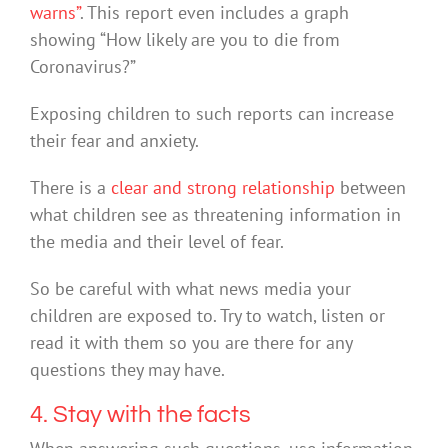
warns”
. This report even includes a graph
showing “How likely are you to die from
Coronavirus?”
Exposing children to such reports can increase
their fear and anxiety.
There is a
clear and strong relationship
between
what children see as threatening information in
the media and their level of fear.
So be careful with what news media your
children are exposed to. Try to watch, listen or
read it with them so you are there for any
questions they may have.
4. Stay with the facts