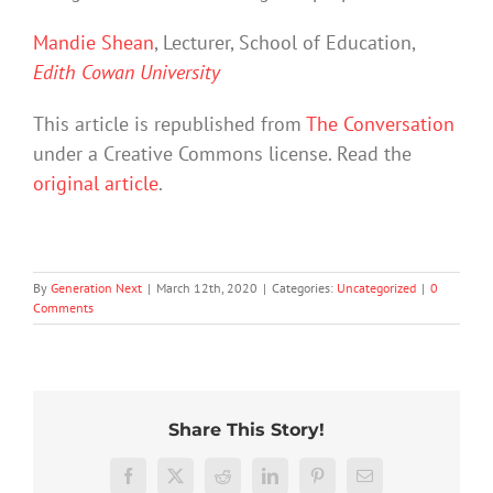
Mandie Shean
, Lecturer, School of Education,
Edith Cowan University
This article is republished from
The Conversation
under a Creative Commons license. Read the
original article
.
By
Generation Next
|
March 12th, 2020
|
Categories:
Uncategorized
|
0
Comments
20%
What
Share This Story!
of
Prince
Who
Australian
Harry’s
gets
students
Ableism
memoir
Facebook
X
Reddit
LinkedIn
Pinterest
Email