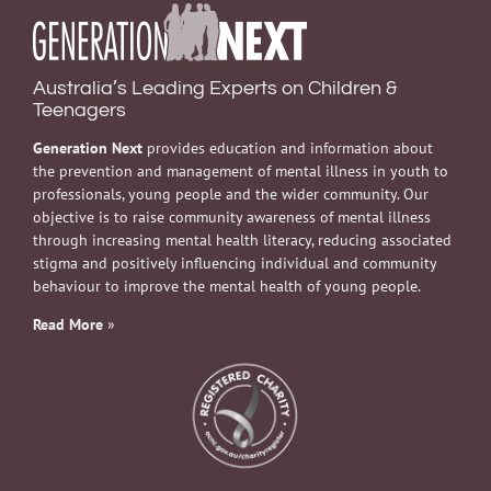
Australia’s Leading Experts on Children &
Teenagers
Generation Next
provides education and information about
the prevention and management of mental illness in youth to
professionals, young people and the wider community. Our
objective is to raise community awareness of mental illness
through increasing mental health literacy, reducing associated
stigma and positively influencing individual and community
behaviour to improve the mental health of young people.
Read More
»