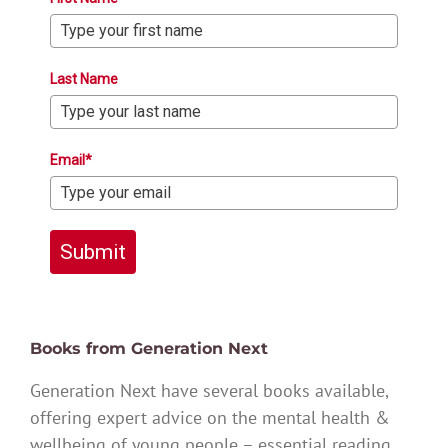
Last Name
Email*
Submit
Books from Generation Next
Generation Next have several books available,
offering expert advice on the mental health &
wellbeing of young people – essential reading.