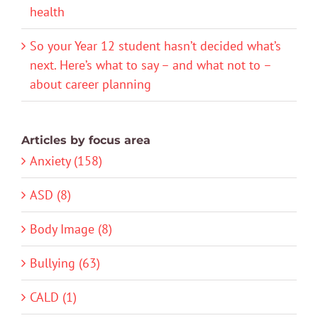
health
So your Year 12 student hasn’t decided what’s
next. Here’s what to say – and what not to –
about career planning
Articles by focus area
Anxiety (158)
ASD (8)
Body Image (8)
Bullying (63)
CALD (1)