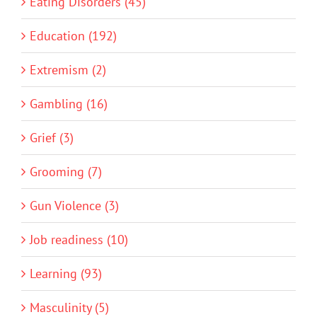
Eating Disorders (45)
Education (192)
Extremism (2)
Gambling (16)
Grief (3)
Grooming (7)
Gun Violence (3)
Job readiness (10)
Learning (93)
Masculinity (5)