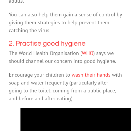
adults.
You can also help them gain a sense of control by
giving them strategies to help prevent them
catching the virus.
2. Practise good hygiene
The World Health Organisation (
WHO
) says we
should channel our concern into good hygiene.
Encourage your children to
wash their hands
with
soap and water frequently (particularly after
going to the toilet, coming from a public place,
and before and after eating).