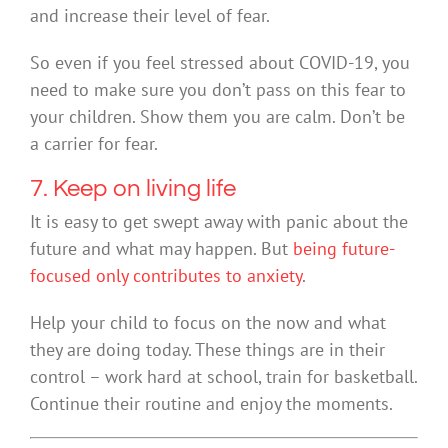
and increase their level of fear.
So even if you feel stressed about COVID-19, you
need to make sure you don’t pass on this fear to
your children. Show them you are calm. Don’t be
a carrier for fear.
7. Keep on living life
It is easy to get swept away with panic about the
future and what may happen. But
being future-
focused only contributes to anxiety
.
Help your child to focus on the now and what
they are doing today. These things are in their
control – work hard at school, train for basketball.
Continue their routine and enjoy the moments.