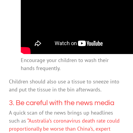
Encourage your children to wash their
hands frequently.
Children should also use a tissue to sneeze into
and put the tissue in the bin afterwards.
3. Be careful with the news media
A quick scan of the news brings up headlines
such as
“Australia’s coronavirus death rate could
proportionally be worse than China’s, expert