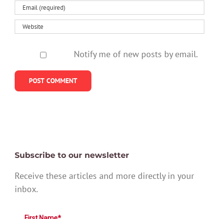
Notify me of new posts by email.
Subscribe to our newsletter
Receive these articles and more directly in your
inbox.
First Name*