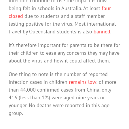
infection continue to rise the impact is now
being felt in schools in Australia. At least
four
closed
due to students and a staff member
testing positive for the virus. Most international
travel by Queensland students is also
banned
.
It’s therefore important for parents to be there for
their children to ease any concerns they may have
about the virus and how it could affect them.
One thing to note is the number of reported
infection cases in children
remains low
: of more
than 44,000 confirmed cases from China, only
416 (less than 1%) were aged nine years or
younger. No deaths were reported in this age
group.