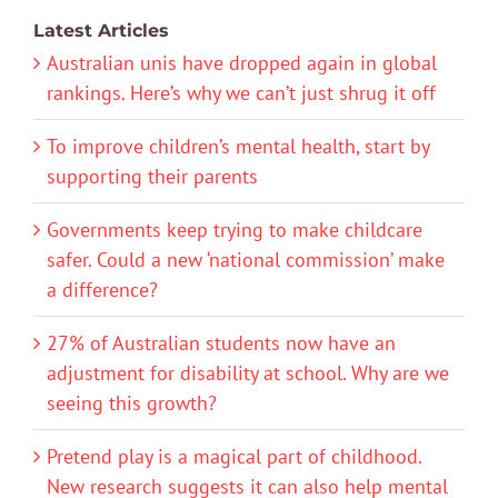
Latest Articles
Australian unis have dropped again in global
rankings. Here’s why we can’t just shrug it off
To improve children’s mental health, start by
supporting their parents
Governments keep trying to make childcare
safer. Could a new ‘national commission’ make
a difference?
27% of Australian students now have an
adjustment for disability at school. Why are we
seeing this growth?
Pretend play is a magical part of childhood.
New research suggests it can also help mental