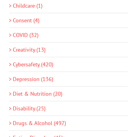
Childcare (1)
Consent (4)
COVID (32)
Creativity (13)
Cybersafety (420)
Depression (136)
Diet & Nutrition (20)
Disability (25)
Drugs & Alcohol (497)