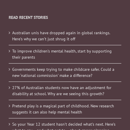
READ RECENT STORIES
Australian unis have dropped again in global rankings.
Here’s why we can’t just shrug it off
To improve children’s mental health, start by supporting
their parents
Governments keep trying to make childcare safer. Could a
new ‘national commission’ make a difference?
27% of Australian students now have an adjustment for
disability at school. Why are we seeing this growth?
Pretend play is a magical part of childhood. New research
suggests it can also help mental health
So your Year 12 student hasn’t decided what’s next. Here’s