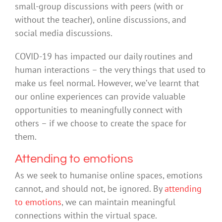
small-group discussions with peers (with or
without the teacher), online discussions, and
social media discussions.
COVID-19 has impacted our daily routines and
human interactions – the very things that used to
make us feel normal. However, we’ve learnt that
our online experiences can provide valuable
opportunities to meaningfully connect with
others – if we choose to create the space for
them.
Attending to emotions
As we seek to humanise online spaces, emotions
cannot, and should not, be ignored. By
attending
to emotions
, we can maintain meaningful
connections within the virtual space.