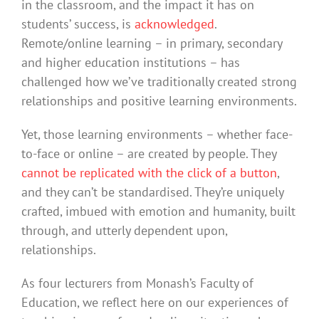
in the classroom, and the impact it has on
students’ success, is
acknowledged
.
Remote/online learning – in primary, secondary
and higher education institutions – has
challenged how we’ve traditionally created strong
relationships and positive learning environments.
Yet, those learning environments – whether face-
to-face or online – are created by people. They
cannot be replicated with the click of a button
,
and they can’t be standardised. They’re uniquely
crafted, imbued with emotion and humanity, built
through, and utterly dependent upon,
relationships.
As four lecturers from Monash’s Faculty of
Education, we reflect here on our experiences of