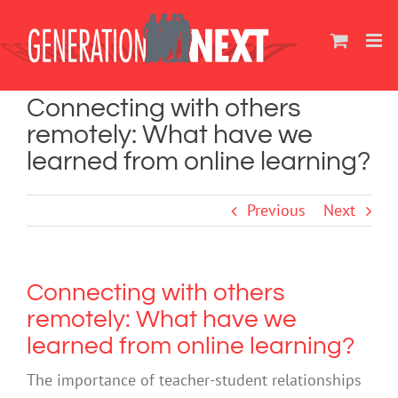
Skip
to
content
Connecting with others
remotely: What have we
learned from online learning?
Previous
Next
Connecting with others
remotely: What have we
learned from online learning?
The importance of teacher-student relationships