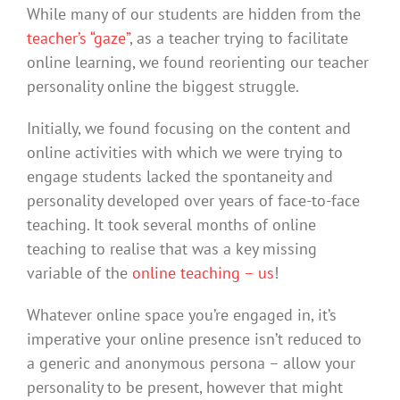
While many of our students are hidden from the
teacher’s “gaze”
, as a teacher trying to facilitate
online learning, we found reorienting our teacher
personality online the biggest struggle.
Initially, we found focusing on the content and
online activities with which we were trying to
engage students lacked the spontaneity and
personality developed over years of face-to-face
teaching. It took several months of online
teaching to realise that was a key missing
variable of the
online teaching – us
!
Whatever online space you’re engaged in, it’s
imperative your online presence isn’t reduced to
a generic and anonymous persona – allow your
personality to be present, however that might