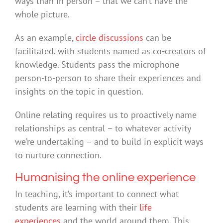
ways than in person – that we can’t have the
whole picture.
As an example,
circle discussions
can be
facilitated, with students named as co-creators of
knowledge. Students pass the microphone
person-to-person to share their experiences and
insights on the topic in question.
Online relating requires us to proactively name
relationships as central – to whatever activity
we’re undertaking – and to build in explicit ways
to nurture connection.
Humanising the online experience
In teaching, it’s important to connect what
students are learning with their
life
experiences
and the world around them. This