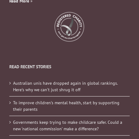
Read More
»
READ RECENT STORIES
Australian unis have dropped again in global rankings.
Here’s why we can’t just shrug it off
To improve children’s mental health, start by supporting
their parents
Governments keep trying to make childcare safer. Could a
new ‘national commission’ make a difference?