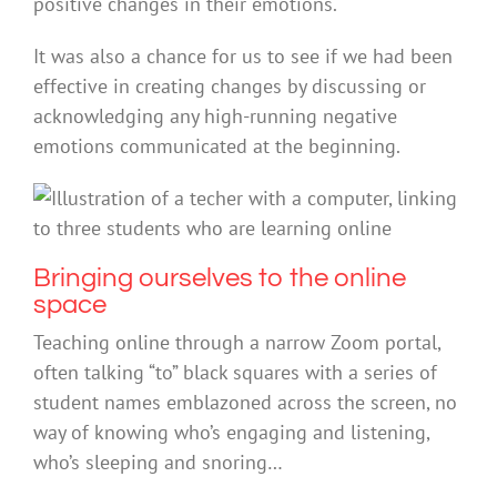
positive changes in their emotions.
It was also a chance for us to see if we had been
effective in creating changes by discussing or
acknowledging any high-running negative
emotions communicated at the beginning.
Bringing ourselves to the online
space
Teaching online through a narrow Zoom portal,
often talking “to” black squares with a series of
student names emblazoned across the screen, no
way of knowing who’s engaging and listening,
who’s sleeping and snoring…