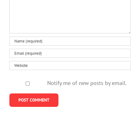
us
do
losing
policies
about
better
a
neglect
helping
mother
them
kids
so
stay
young
Notify me of new posts by email.