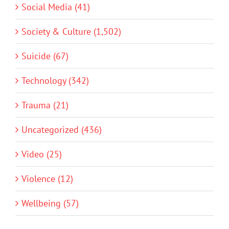
Social Media (41)
Society & Culture (1,502)
Suicide (67)
Technology (342)
Trauma (21)
Uncategorized (436)
Video (25)
Violence (12)
Wellbeing (57)