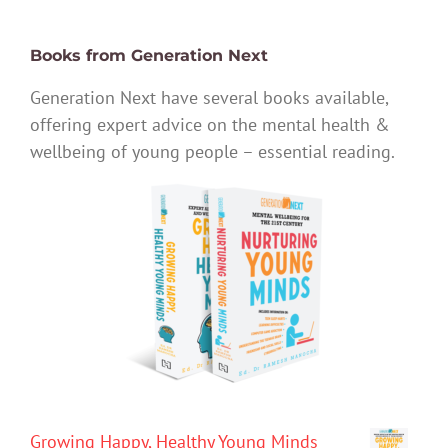
Books from Generation Next
Generation Next have several books available,
offering expert advice on the mental health &
wellbeing of young people – essential reading.
Growing Happy, Healthy Young Minds