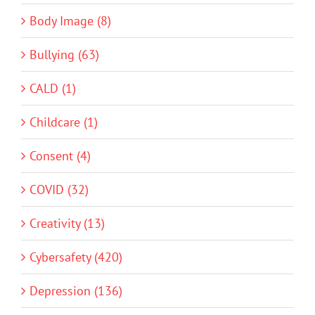
Body Image (8)
Bullying (63)
CALD (1)
Childcare (1)
Consent (4)
COVID (32)
Creativity (13)
Cybersafety (420)
Depression (136)