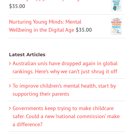
$
35.00
Nurturing Young Minds: Mental
Wellbeing in the Digital Age
$
35.00
Latest Articles
Australian unis have dropped again in global
rankings. Here’s why we can’t just shrug it off
To improve children’s mental health, start by
supporting their parents
Governments keep trying to make childcare
safer. Could a new ‘national commission’ make
a difference?