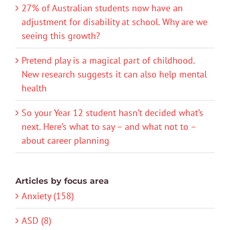
27% of Australian students now have an
adjustment for disability at school. Why are we
seeing this growth?
Pretend play is a magical part of childhood.
New research suggests it can also help mental
health
So your Year 12 student hasn’t decided what’s
next. Here’s what to say – and what not to –
about career planning
Articles by focus area
Anxiety (158)
ASD (8)