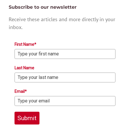
Subscribe to our newsletter
Receive these articles and more directly in your
inbox.
First Name*
Last Name
Email*
Submit