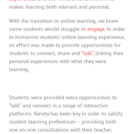
makes learning both relevant and personal.
With the transition to online learning, we knew
some students would struggle to
engage
. In order
to humanise students’ online learning experience,
an effort was made to provide opportunities for
students to connect, share and
“talk”
, linking their
personal experiences with what they were
learning.
Students were provided extra opportunities to
“talk” and connect in a range of interactive
platforms. Variety has been key in order to satisfy
student learning preferences – providing both
one-on-one consultations with their teacher,