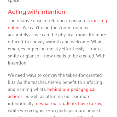
space.
Acting with intention
The relative ease of relating in person is
missing
online
. We can’t read the Zoom room as
accurately as we can the physical room. It’s more
difficult to convey warmth and welcome. What
emerges in-person mostly effortlessly – from a
smile or glance – now needs to be created. With
intention.
We need ways to convey the taken-for-granted
bits. As the teacher, there’s benefit to surfacing
and naming what’s
behind our pedagogical
actions
, as well as attuning our ear more
intentionally
to what our students have to say
,
while we recognise – in perhaps more honest