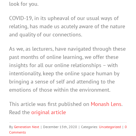
look for you.
COVID-19, in its upheaval of our usual ways of
relating, has made us acutely aware of the nature
and quality of our connections.
As we, as lecturers, have navigated through these
past months of online learning, we offer these
insights for all our online relationships – with
intentionality, keep the online space human by
bringing a sense of self and attending to the
emotions of those within the environment.
This article was first published on
Monash Lens
.
Read the
original article
By
Generation Next
|
December 15th, 2020
|
Categories:
Uncategorized
|
0
Comments