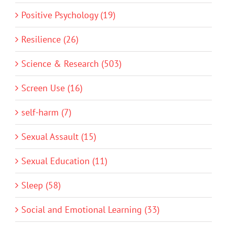
Positive Psychology (19)
Resilience (26)
Science & Research (503)
Screen Use (16)
self-harm (7)
Sexual Assault (15)
Sexual Education (11)
Sleep (58)
Social and Emotional Learning (33)