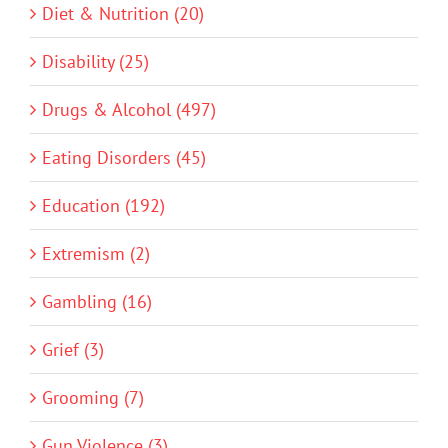
Diet & Nutrition (20)
Disability (25)
Drugs & Alcohol (497)
Eating Disorders (45)
Education (192)
Extremism (2)
Gambling (16)
Grief (3)
Grooming (7)
Gun Violence (3)