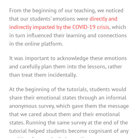
From the beginning of our teaching, we noticed
that our students’ emotions were
directly and
indirectly impacted by the COVID-19 crisis
, which
in turn influenced their learning and connections
in the online platform.
It was important to acknowledge these emotions
and carefully plan them into the lessons, rather
than treat them incidentally.
At the beginning of the tutorials, students would
share their emotional states through an informal
anonymous survey, which gave them the message
that we cared about them and their emotional
states. Running the same survey at the end of the
tutorial helped students become cognisant of any