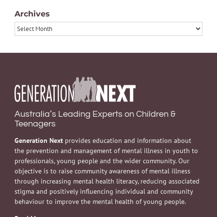
Archives
Archives
Australia’s Leading Experts on Children &
Teenagers
Generation Next
provides education and information about
the prevention and management of mental illness in youth to
professionals, young people and the wider community. Our
objective is to raise community awareness of mental illness
through increasing mental health literacy, reducing associated
stigma and positively influencing individual and community
behaviour to improve the mental health of young people.