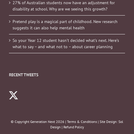
27% of Australian students now have an adjustment for
disability at school. Why are we seeing this growth?
Pretend play is a magical part of childhood. New research
suggests it can also help mental health
So your Year 12 student hasn’t decided what’s next. Here’s
what to say – and what not to – about career planning
RECENT TWEETS
© Copyright Generation Next
2026 |
Terms & Conditions
| Site Design:
Sol
Design
|
Refund Policy