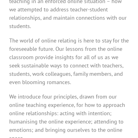
teaching in an enforced online situation – how
we attempted to address teacher-student
relationships, and maintain connections with our
students.
The world of online relating is here to stay for the
foreseeable future. Our lessons from the online
classroom provide insights for all of us as we
seek sustainable ways to connect with teachers,
students, work colleagues, family members, and
even blooming romances.
We introduce four principles, drawn from our
online teaching experience, for how to approach
online relationships: acting with intention;
humanising the online experience; attending to
emotions; and bringing ourselves to the online