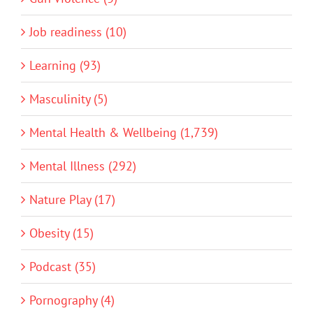
Job readiness (10)
Learning (93)
Masculinity (5)
Mental Health & Wellbeing (1,739)
Mental Illness (292)
Nature Play (17)
Obesity (15)
Podcast (35)
Pornography (4)