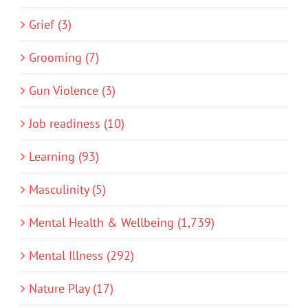
Grief (3)
Grooming (7)
Gun Violence (3)
Job readiness (10)
Learning (93)
Masculinity (5)
Mental Health & Wellbeing (1,739)
Mental Illness (292)
Nature Play (17)