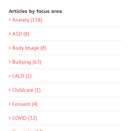
Articles by focus area
Anxiety (158)
ASD (8)
Body Image (8)
Bullying (63)
CALD (1)
Childcare (1)
Consent (4)
COVID (32)