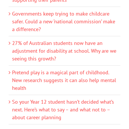
Governments keep trying to make childcare
safer. Could a new ‘national commission’ make
a difference?
27% of Australian students now have an
adjustment for disability at school. Why are we
seeing this growth?
Pretend play is a magical part of childhood.
New research suggests it can also help mental
health
So your Year 12 student hasn’t decided what’s
next. Here’s what to say – and what not to –
about career planning