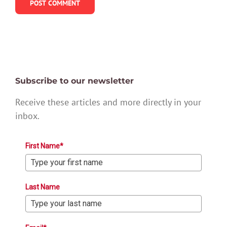
Subscribe to our newsletter
Receive these articles and more directly in your
inbox.
First Name*
Last Name