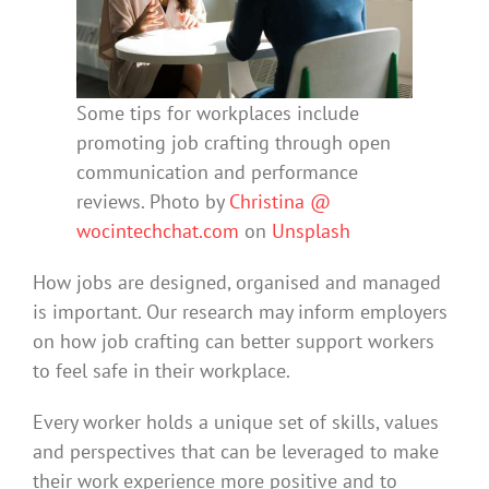
Some tips for workplaces include
promoting job crafting through open
communication and performance
reviews. Photo by
Christina @
wocintechchat.com
on
Unsplash
How jobs are designed, organised and managed
is important. Our research may inform employers
on how job crafting can better support workers
to feel safe in their workplace.
Every worker holds a unique set of skills, values
and perspectives that can be leveraged to make
their work experience more positive and to