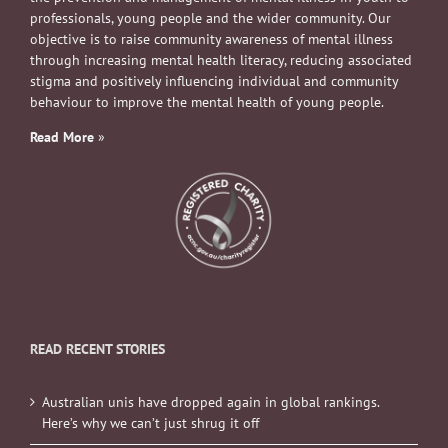
professionals, young people and the wider community. Our
objective is to raise community awareness of mental illness
through increasing mental health literacy, reducing associated
stigma and positively influencing individual and community
behaviour to improve the mental health of young people.
Read More
»
READ RECENT STORIES
Australian unis have dropped again in global rankings.
Here’s why we can’t just shrug it off