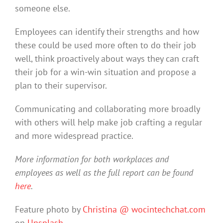
someone else.
Employees can identify their strengths and how
these could be used more often to do their job
well, think proactively about ways they can craft
their job for a win-win situation and propose a
plan to their supervisor.
Communicating and collaborating more broadly
with others will help make job crafting a regular
and more widespread practice.
More information for both workplaces and
employees as well as the full report can be found
here
.
Feature photo by
Christina @ wocintechchat.com
on
Unsplash