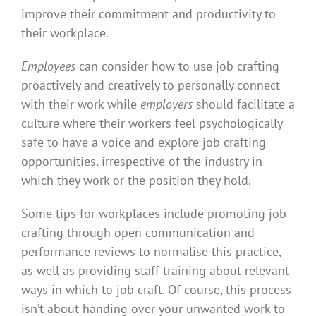
improve their commitment and productivity to
their workplace.
Employees
can consider how to use job crafting
proactively and creatively to personally connect
with their work while
employers
should facilitate a
culture where their workers feel psychologically
safe to have a voice and explore job crafting
opportunities, irrespective of the industry in
which they work or the position they hold.
Some tips for workplaces include promoting job
crafting through open communication and
performance reviews to normalise this practice,
as well as providing staff training about relevant
ways in which to job craft. Of course, this process
isn’t about handing over your unwanted work to