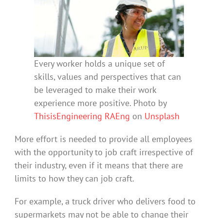
Every worker holds a unique set of
skills, values and perspectives that can
be leveraged to make their work
experience more positive. Photo by
ThisisEngineering RAEng
on
Unsplash
More effort is needed to provide all employees
with the opportunity to job craft irrespective of
their industry, even if it means that there are
limits to how they can job craft.
For example, a truck driver who delivers food to
supermarkets may not be able to change their