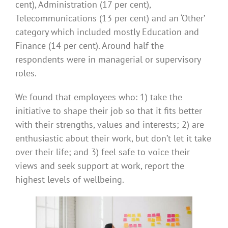
cent), Administration (17 per cent),
Telecommunications (13 per cent) and an ‘Other’
category which included mostly Education and
Finance (14 per cent). Around half the
respondents were in managerial or supervisory
roles.
We found that employees who: 1) take the
initiative to shape their job so that it fits better
with their strengths, values and interests; 2) are
enthusiastic about their work, but don’t let it take
over their life; and 3) feel safe to voice their
views and seek support at work, report the
highest levels of wellbeing.