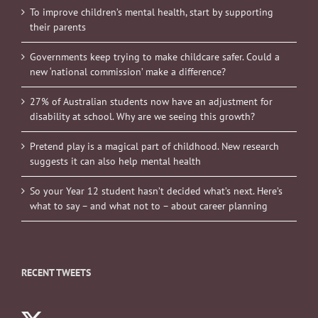
To improve children’s mental health, start by supporting
their parents
Governments keep trying to make childcare safer. Could a
new ‘national commission’ make a difference?
27% of Australian students now have an adjustment for
disability at school. Why are we seeing this growth?
Pretend play is a magical part of childhood. New research
suggests it can also help mental health
So your Year 12 student hasn’t decided what’s next. Here’s
what to say – and what not to – about career planning
RECENT TWEETS