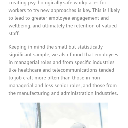
creating psychologically safe workplaces for
workers to try new approaches is key. This is likely
to lead to greater employee engagement and
wellbeing, and ultimately the retention of valued
staff.
Keeping in mind the small but statistically
significant sample, we also found that employees
in managerial roles and from specific industries
like healthcare and telecommunications tended
to job craft more often than those in non-
managerial and less senior roles, and those from
the manufacturing and administration industries.