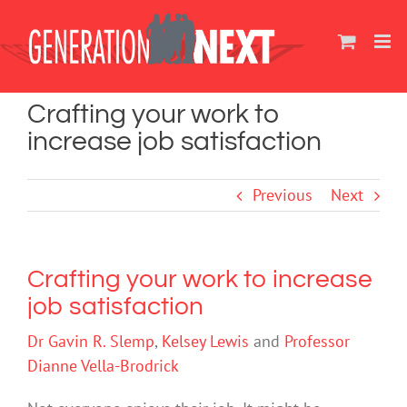
Skip
to
content
Crafting your work to
increase job satisfaction
Previous
Next
Crafting your work to increase
job satisfaction
Dr Gavin R. Slemp
,
Kelsey Lewis
and
Professor
Dianne Vella-Brodrick