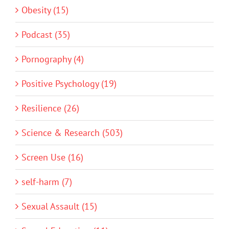
Obesity (15)
Podcast (35)
Pornography (4)
Positive Psychology (19)
Resilience (26)
Science & Research (503)
Screen Use (16)
self-harm (7)
Sexual Assault (15)