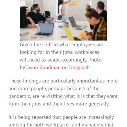
Given the shift in what employees are
looking for in their jobs, workplaces
will need to adapt accordingly. Photo
by
Jason Goodman
on
Unsplash
These findings are particularly important as more
and more people, perhaps because of the
pandemic, are re-visiting what it is that they want
from their jobs and their lives more generally.
It is being reported that people are increasingly
looking for both workplaces and managers that