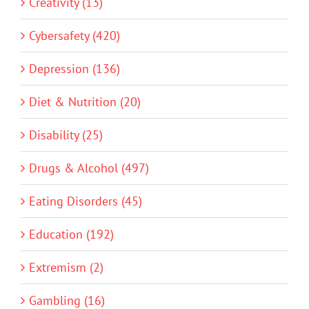
Creativity (13)
Cybersafety (420)
Depression (136)
Diet & Nutrition (20)
Disability (25)
Drugs & Alcohol (497)
Eating Disorders (45)
Education (192)
Extremism (2)
Gambling (16)