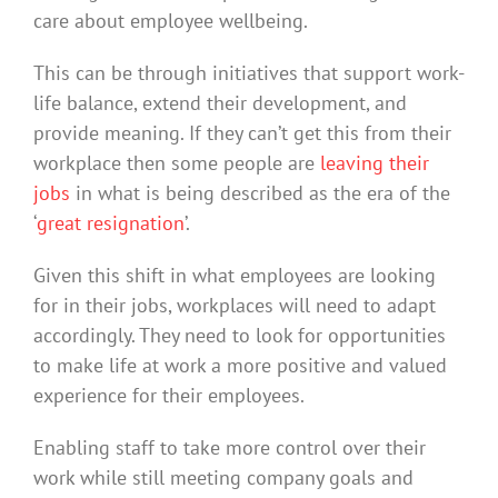
care about employee wellbeing.
This can be through initiatives that support work-
life balance, extend their development, and
provide meaning. If they can’t get this from their
workplace then some people are
leaving their
jobs
in what is being described as the era of the
‘
great resignation
’.
Given this shift in what employees are looking
for in their jobs, workplaces will need to adapt
accordingly. They need to look for opportunities
to make life at work a more positive and valued
experience for their employees.
Enabling staff to take more control over their
work while still meeting company goals and