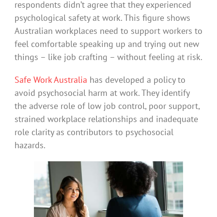
respondents didn’t agree that they experienced
psychological safety at work. This figure shows
Australian workplaces need to support workers to
feel comfortable speaking up and trying out new
things – like job crafting – without feeling at risk.
Safe Work Australia
has developed a policy to
avoid psychosocial harm at work. They identify
the adverse role of low job control, poor support,
strained workplace relationships and inadequate
role clarity as contributors to psychosocial
hazards.