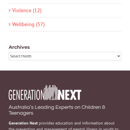
Violence (12)
Wellbeing (57)
Archives
Archives
Australia’s Leading Experts on Children &
Teenagers
Generation Next
provides education and information about
the prevention and management of mental illness in youth to