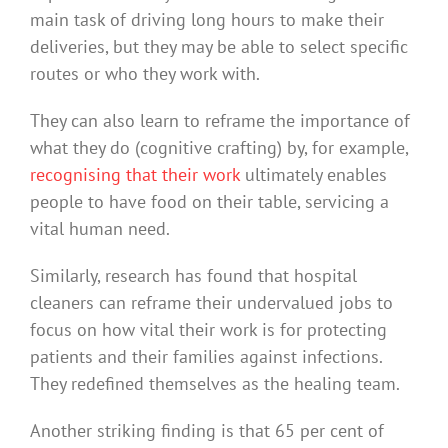
main task of driving long hours to make their
deliveries, but they may be able to select specific
routes or who they work with.
They can also learn to reframe the importance of
what they do (cognitive crafting) by, for example,
recognising that their work
ultimately enables
people to have food on their table, servicing a
vital human need.
Similarly, research has found that hospital
cleaners can reframe their undervalued jobs to
focus on how vital their work is for protecting
patients and their families against infections.
They redefined themselves as the healing team.
Another striking finding is that 65 per cent of