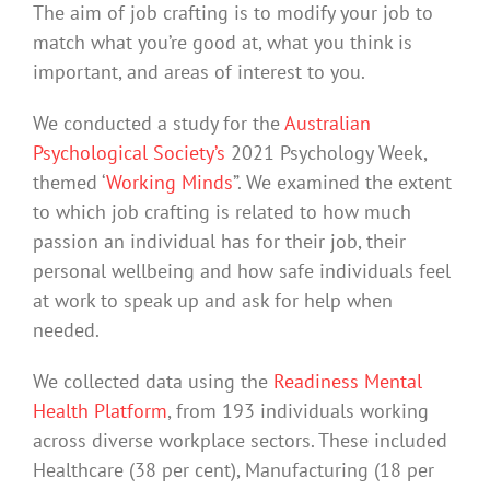
The aim of job crafting is to modify your job to
match what you’re good at, what you think is
important, and areas of interest to you.
We conducted a study for the
Australian
Psychological Society’s
2021 Psychology Week,
themed ‘
Working Minds
”. We examined the extent
to which job crafting is related to how much
passion an individual has for their job, their
personal wellbeing and how safe individuals feel
at work to speak up and ask for help when
needed.
We collected data using the
Readiness Mental
Health Platform
, from 193 individuals working
across diverse workplace sectors. These included
Healthcare (38 per cent), Manufacturing (18 per