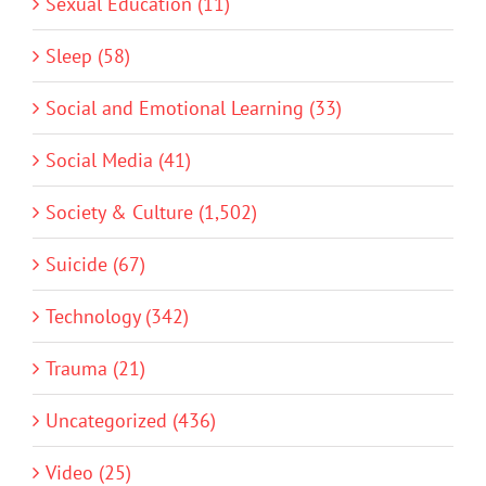
Sexual Education (11)
Sleep (58)
Social and Emotional Learning (33)
Social Media (41)
Society & Culture (1,502)
Suicide (67)
Technology (342)
Trauma (21)
Uncategorized (436)
Video (25)