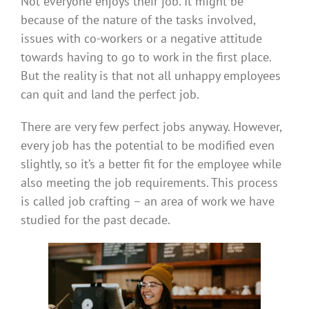
Not everyone enjoys their job. It might be
because of the nature of the tasks involved,
issues with co-workers or a negative attitude
towards having to go to work in the first place.
But the reality is that not all unhappy employees
can quit and land the perfect job.
There are very few perfect jobs anyway. However,
every job has the potential to be modified even
slightly, so it’s a better fit for the employee while
also meeting the job requirements. This process
is called job crafting – an area of work we have
studied for the past decade.