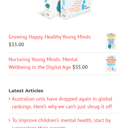
Growing Happy, Healthy Young Minds
$
35.00
Nurturing Young Minds: Mental
Wellbeing in the Digital Age
$
35.00
Latest Articles
Australian unis have dropped again in global
rankings. Here’s why we can’t just shrug it off
To improve children’s mental health, start by
supporting their parents