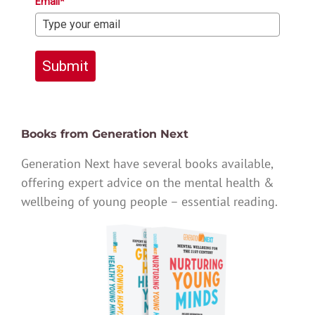
Email*
Submit
Books from Generation Next
Generation Next have several books available,
offering expert advice on the mental health &
wellbeing of young people – essential reading.