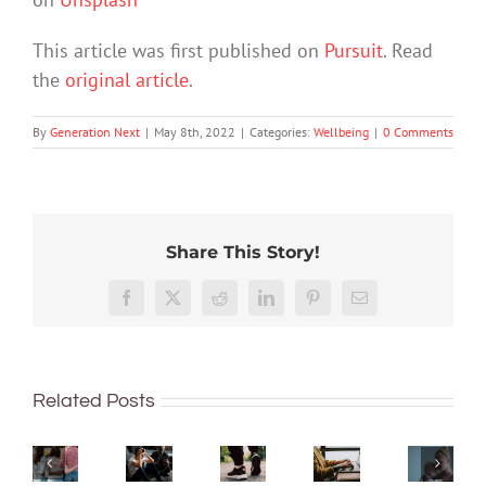
This article was first published on
Pursuit
. Read
the
original article
.
By
Generation Next
|
May 8th, 2022
|
Categories:
Wellbeing
|
0 Comments
Share This Story!
More
Exhaus
than
Rushing
discon
Facebook
X
Reddit
LinkedIn
Pinterest
Email
Here’s
just
or
What
and
a
being
delaying
do
fed
simple,
well:
decisions
teachers
up
science-
Related Posts
teens
is
do
–
backed
and
linked
in
what
way
Gen
to
the
is
to