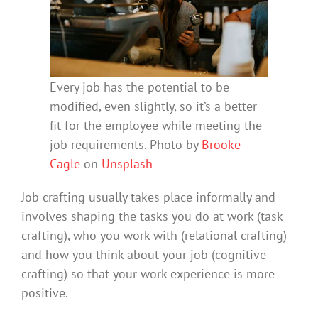
Every job has the potential to be
modified, even slightly, so it’s a better
fit for the employee while meeting the
job requirements. Photo by
Brooke
Cagle
on
Unsplash
Job crafting usually takes place informally and
involves shaping the tasks you do at work (task
crafting), who you work with (relational crafting)
and how you think about your job (cognitive
crafting) so that your work experience is more
positive.