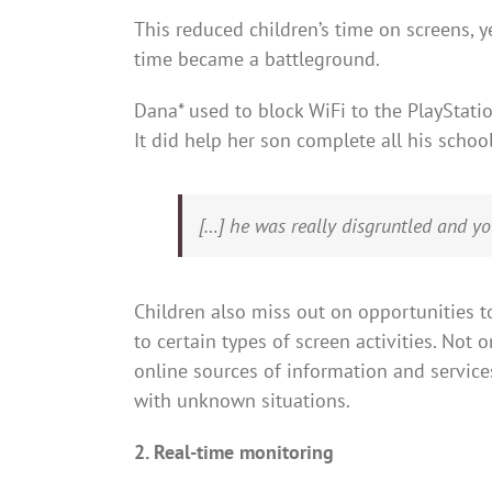
This reduced children’s time on screens, y
time became a battleground.
Dana* used to block WiFi to the PlayStat
It did help her son complete all his schoo
[…] he was really disgruntled and you 
Children also miss out on opportunities to
to certain types of screen activities. Not 
online sources of information and service
with unknown situations.
2. Real-time monitoring