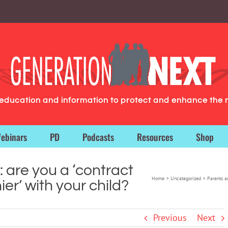
g education and information to protect and enhance the 
ebinars
PD
Podcasts
Resources
Shop
 are you a ‘contract
Home
Uncategorized
Parents an
er’ with your child?
Previous
Next