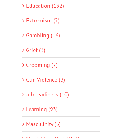
Education (192)
Extremism (2)
Gambling (16)
Grief (3)
Grooming (7)
Gun Violence (3)
Job readiness (10)
Learning (93)
Masculinity (5)