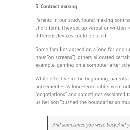
3. Contract making
Parents in our study found making contrac
short-term. They set up verbal or written
different devices could be used.
Some families agreed on a “one for one rul
hour “on screens”), others allocated certain
example, gaming on a computer after schoo
While effective in the beginning, parents
agreement – as long-term habits were not 
“negotiations” and sometimes escalated t
us her son “pushed the boundaries so muc
And sometimes you were busy. And yo