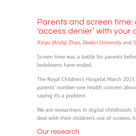
Parents and screen time: 
‘access denier’ with your 
Xinyu (Andy) Zhao
,
Deakin University
and
S
Screen time was a battle for parents befor
lockdowns have ended.
The Royal Children’s Hospital March 202
parents’ number-one health concern about
saying it’s a problem.
We are researchers in digital childhoods. 
deal with their children’s use of screens. 
Our research