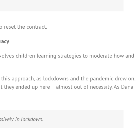
o reset the contract.
eracy
involves children learning strategies to moderate how and
h this approach, as lockdowns and the pandemic drew on,
t they ended up here – almost out of necessity. As Dana
assively in lockdown.