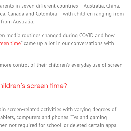
rents in seven different countries – Australia, China,
rea, Canada and Colombia – with children ranging from
 from Australia.
reen media routines changed during COVID and how
reen time
” came up a lot in our conversations with
more control of their children’s everyday use of screen
hildren’s screen time?
in screen-related activities with varying degrees of
o tablets, computers and phones, TVs and gaming
n not required for school, or deleted certain apps.