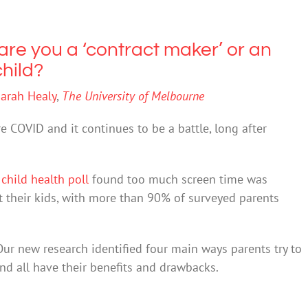
are you a ‘contract maker’ or an
child?
arah Healy
,
The University of Melbourne
e COVID and it continues to be a battle, long after
1
child health poll
found too much screen time was
 their kids, with more than 90% of surveyed parents
Our new research identified four main ways parents try to
And all have their benefits and drawbacks.