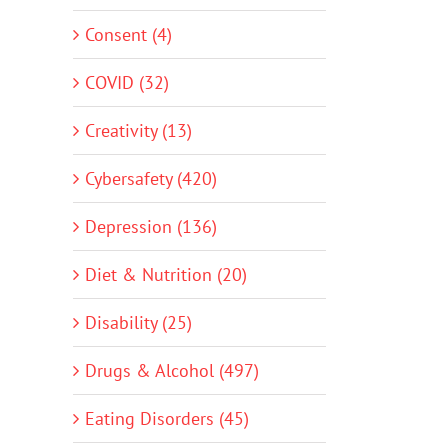
Consent (4)
COVID (32)
Creativity (13)
Cybersafety (420)
Depression (136)
Diet & Nutrition (20)
Disability (25)
Drugs & Alcohol (497)
Eating Disorders (45)