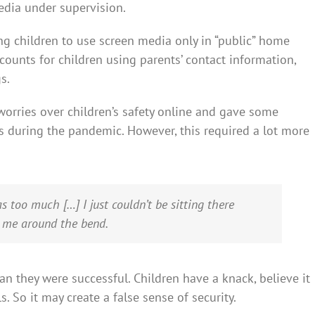
edia under supervision.
ing children to use screen media only in “public” home
counts for children using parents’ contact information,
s.
orries over children’s safety online and gave some
ns during the pandemic. However, this required a lot more
was too much […] I just couldn’t be sitting there
d me around the bend.
ean they were successful. Children have a knack, believe it
. So it may create a false sense of security.