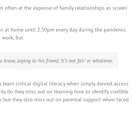
et often at the expense of family relationships as screen
ion at home until 2.30pm every day during the pandemic.
l work, but
know, saying to his friend, ‘it’s not fair’ or whatever.
 learn critical digital literacy when simply denied access
only do they miss out on learning how to identify credible
s but they also miss out on parental support when faced