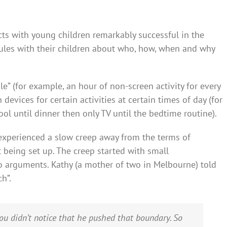
ts with young children remarkably successful in the
 rules with their children about who, how, when and why
e” (for example, an hour of non-screen activity for every
 devices for certain activities at certain times of day (for
l until dinner then only TV until the bedtime routine).
 experienced a slow creep away from the terms of
being set up. The creep started with small
o arguments. Kathy (a mother of two in Melbourne) told
h”.
u didn’t notice that he pushed that boundary. So