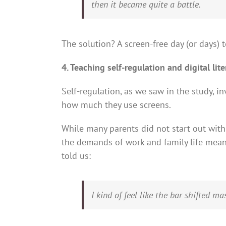
then it became quite a battle.
The solution? A screen-free day (or days) t
4. Teaching self-regulation and digital lit
Self-regulation, as we saw in the study, 
how much they use screens.
While many parents did not start out wit
the demands of work and family life mean
told us:
I kind of feel like the bar shifted m