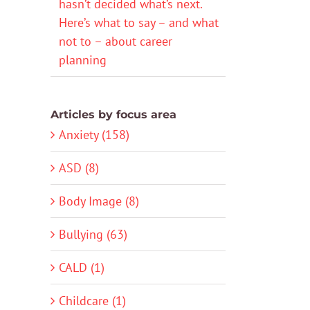
hasn’t decided what’s next.
Here’s what to say – and what
not to – about career
planning
Articles by focus area
Anxiety (158)
ASD (8)
Body Image (8)
Bullying (63)
CALD (1)
Childcare (1)