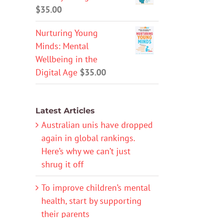
$
35.00
Nurturing Young
Minds: Mental
Wellbeing in the
Digital Age
$
35.00
Latest Articles
Australian unis have dropped
again in global rankings.
Here’s why we can’t just
shrug it off
To improve children’s mental
health, start by supporting
their parents