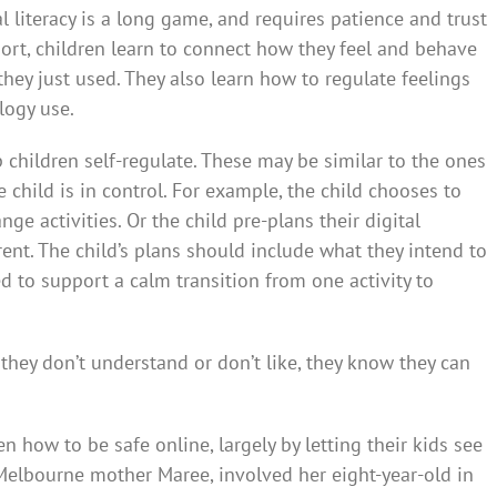
l literacy is a long game, and requires patience and trust
port, children learn to connect how they feel and behave
hey just used. They also learn how to regulate feelings
logy use.
p children self-regulate. These may be similar to the ones
child is in control. For example, the child chooses to
nge activities. Or the child pre-plans their digital
ent. The child’s plans should include what they intend to
 to support a calm transition from one activity to
they don’t understand or don’t like, they know they can
n how to be safe online, largely by letting their kids see
Melbourne mother Maree, involved her eight-year-old in