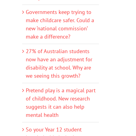
Governments keep trying to
make childcare safer. Could a
new ‘national commission’
make a difference?
27% of Australian students
now have an adjustment for
disability at school. Why are
we seeing this growth?
Pretend play is a magical part
of childhood. New research
suggests it can also help
mental health
So your Year 12 student