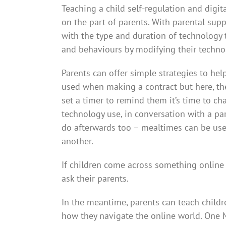
Teaching a child self-regulation and digita
on the part of parents. With parental sup
with the type and duration of technology t
and behaviours by modifying their techno
Parents can offer simple strategies to hel
used when making a contract but here, the 
set a timer to remind them it’s time to cha
technology use, in conversation with a par
do afterwards too – mealtimes can be used
another.
If children come across something online 
ask their parents.
In the meantime, parents can teach childre
how they navigate the online world. One 