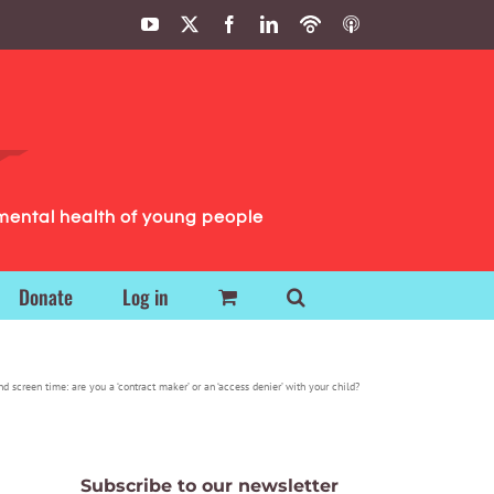
YouTube
X
Facebook
LinkedIn
Podbean
ITunes
Podcasts
Podcasts
mental health of young people
Donate
Log in
d screen time: are you a ‘contract maker’ or an ‘access denier’ with your child?
Subscribe to our newsletter