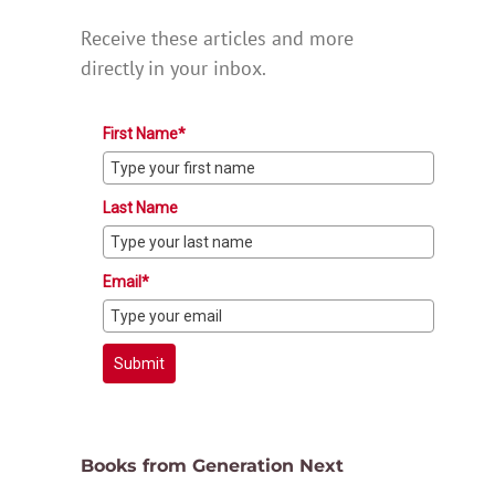
Receive these articles and more
directly in your inbox.
First Name*
Last Name
Email*
Submit
Books from Generation Next