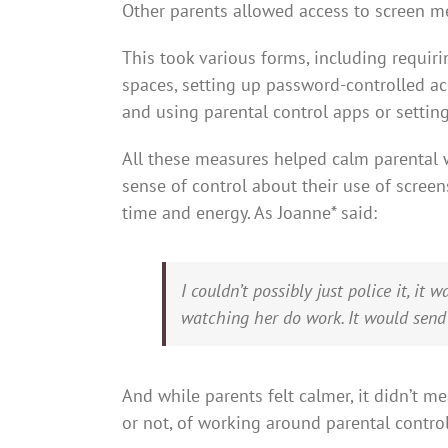
Other parents allowed access to screen m
This took various forms, including requir
spaces, setting up password-controlled ac
and using parental control apps or setting
All these measures helped calm parental w
sense of control about their use of scree
time and energy. As Joanne* said:
I couldn’t possibly just police it, it 
watching her do work. It would sen
And while parents felt calmer, it didn’t m
or not, of working around parental controls