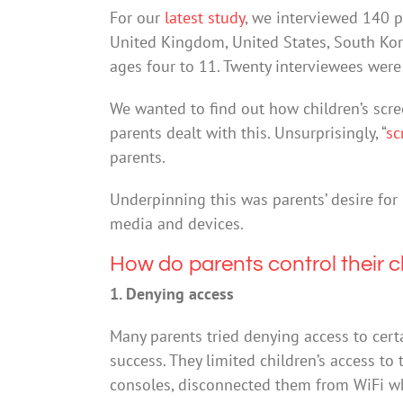
For our
latest study
, we interviewed 140 pa
United Kingdom, United States, South Ko
ages four to 11. Twenty interviewees were
We wanted to find out how children’s sc
parents dealt with this. Unsurprisingly, “
sc
parents.
Underpinning this was parents’ desire for 
media and devices.
How do parents control their c
1. Denying access
Many parents tried denying access to certa
success. They limited children’s access t
consoles, disconnected them from WiFi whe