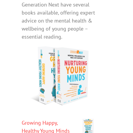
Generation Next have several
books available, offering expert
advice on the mental health &
wellbeing of young people –
essential reading.
Growing Happy,
Healthy Young Minds