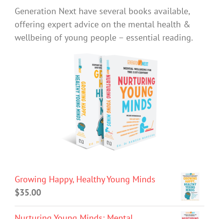
Generation Next have several books available,
offering expert advice on the mental health &
wellbeing of young people – essential reading.
Growing Happy, Healthy Young Minds
$
35.00
Nurturing Young Minds: Mental