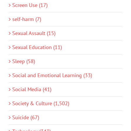
Screen Use (17)
self-harm (7)
Sexual Assault (15)
Sexual Education (11)
Sleep (58)
Social and Emotional Learning (33)
Social Media (41)
Society & Culture (1,502)
Suicide (67)