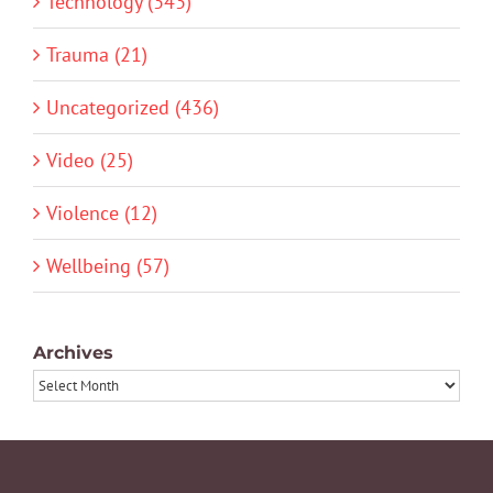
Technology (343)
Trauma (21)
Uncategorized (436)
Video (25)
Violence (12)
Wellbeing (57)
Archives
Archives