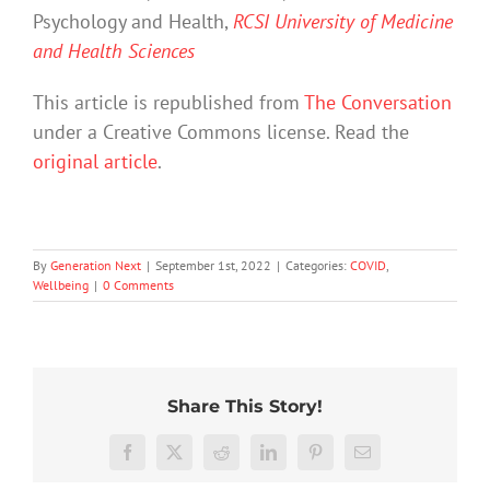
Psychology and Health,
RCSI University of Medicine
and Health Sciences
This article is republished from
The Conversation
under a Creative Commons license. Read the
original article
.
By
Generation Next
|
September 1st, 2022
|
Categories:
COVID
,
Wellbeing
|
0 Comments
Share This Story!
Facebook
X
Reddit
LinkedIn
Pinterest
Email