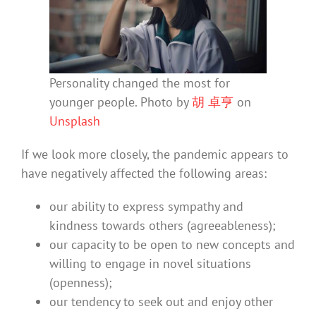
Personality changed the most for
younger people. Photo by
胡 卓亨
on
Unsplash
If we look more closely, the pandemic appears to
have negatively affected the following areas:
our ability to express sympathy and
kindness towards others (agreeableness);
our capacity to be open to new concepts and
willing to engage in novel situations
(openness);
our tendency to seek out and enjoy other