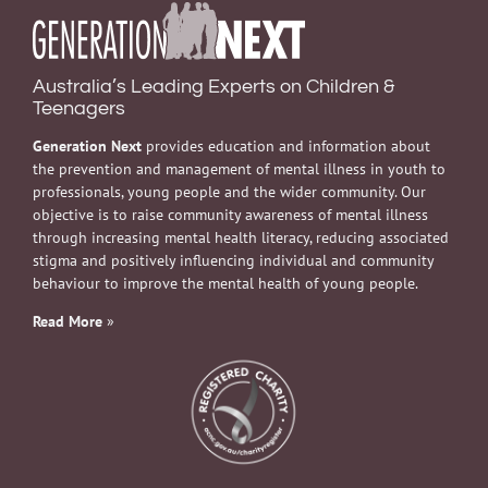
Australia’s Leading Experts on Children &
Teenagers
Generation Next
provides education and information about
the prevention and management of mental illness in youth to
professionals, young people and the wider community. Our
objective is to raise community awareness of mental illness
through increasing mental health literacy, reducing associated
stigma and positively influencing individual and community
behaviour to improve the mental health of young people.
Read More
»