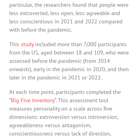
particular, the researchers found that people were
less extroverted, less open, less agreeable and
less conscientious in 2021 and 2022 compared
with before the pandemic.
This
study
included more than 7,000 participants
from the US, aged between 18 and 109, who were
assessed before the pandemic (from 2014
onwards), early in the pandemic in 2020, and then
later in the pandemic in 2021 or 2022.
At each time point, participants completed the
“
Big Five Inventory
”. This assessment tool
measures personality on a scale across five
dimensions: extroversion versus introversion,
agreeableness versus antagonism,
conscientiousness versus lack of direction,