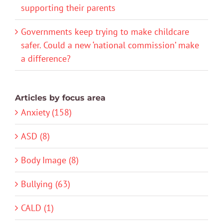
supporting their parents
Governments keep trying to make childcare
safer. Could a new ‘national commission’ make
a difference?
Articles by focus area
Anxiety (158)
ASD (8)
Body Image (8)
Bullying (63)
CALD (1)