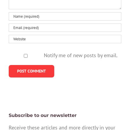
Notify me of new posts by email.
Subscribe to our newsletter
Receive these articles and more directly in your