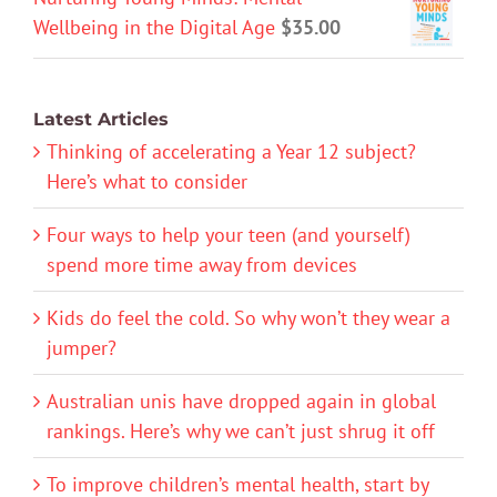
Wellbeing in the Digital Age
$
35.00
Latest Articles
Thinking of accelerating a Year 12 subject?
Here’s what to consider
Four ways to help your teen (and yourself)
spend more time away from devices
Kids do feel the cold. So why won’t they wear a
jumper?
Australian unis have dropped again in global
rankings. Here’s why we can’t just shrug it off
To improve children’s mental health, start by