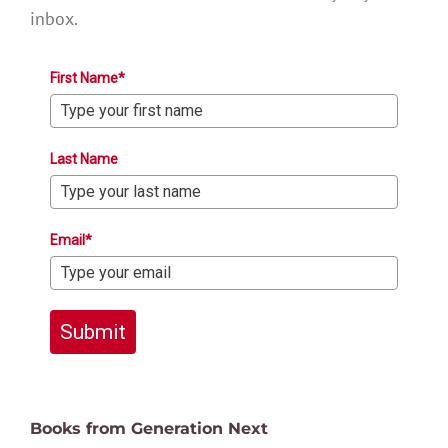
inbox.
First Name*
Last Name
Email*
Submit
Books from Generation Next