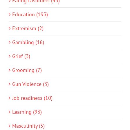
Eating Disorders (45)
Education (193)
Extremism (2)
Gambling (16)
Grief (3)
Grooming (7)
Gun Violence (3)
Job readiness (10)
Learning (93)
Masculinity (5)