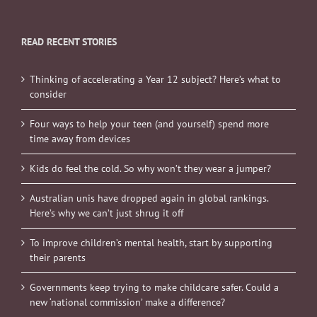
READ RECENT STORIES
Thinking of accelerating a Year 12 subject? Here’s what to
consider
Four ways to help your teen (and yourself) spend more
time away from devices
Kids do feel the cold. So why won’t they wear a jumper?
Australian unis have dropped again in global rankings.
Here’s why we can’t just shrug it off
To improve children’s mental health, start by supporting
their parents
Governments keep trying to make childcare safer. Could a
new ‘national commission’ make a difference?