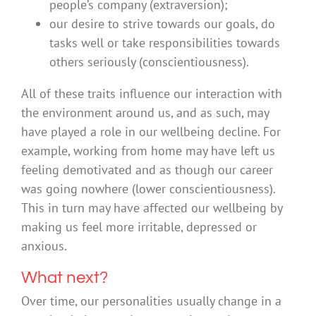
people’s company (extraversion);
our desire to strive towards our goals, do
tasks well or take responsibilities towards
others seriously (conscientiousness).
All of these traits influence our interaction with
the environment around us, and as such, may
have played a role in our wellbeing decline. For
example, working from home may have left us
feeling demotivated and as though our career
was going nowhere (lower conscientiousness).
This in turn may have affected our wellbeing by
making us feel more irritable, depressed or
anxious.
What next?
Over time, our personalities usually change in a