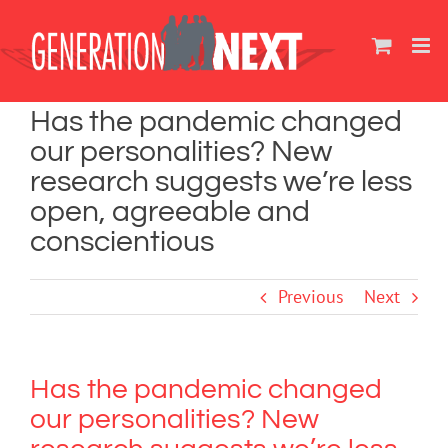
Skip
to
content
Has the pandemic changed
our personalities? New
research suggests we’re less
open, agreeable and
conscientious
Previous
Next
Has the pandemic changed
our personalities? New