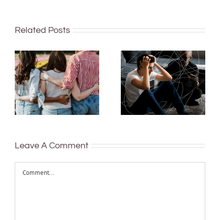
Related Posts
Rushing or
More than just
delaying
being well:
decisions is
teens and Gen
linked to
Z are
anxiety and
redefining
depression in
what it means
young people –
to be healthy
study
Leave A Comment
Comment