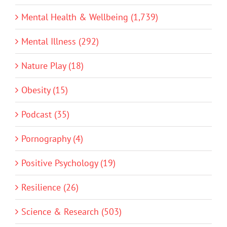
Mental Health & Wellbeing (1,739)
Mental Illness (292)
Nature Play (18)
Obesity (15)
Podcast (35)
Pornography (4)
Positive Psychology (19)
Resilience (26)
Science & Research (503)