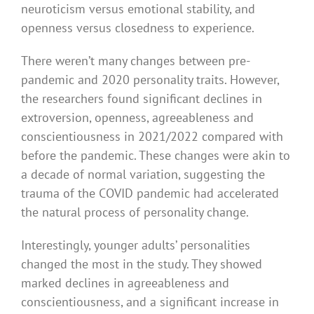
neuroticism versus emotional stability, and
openness versus closedness to experience.
There weren’t many changes between pre-
pandemic and 2020 personality traits. However,
the researchers found significant declines in
extroversion, openness, agreeableness and
conscientiousness in 2021/2022 compared with
before the pandemic. These changes were akin to
a decade of normal variation, suggesting the
trauma of the COVID pandemic had accelerated
the natural process of personality change.
Interestingly, younger adults’ personalities
changed the most in the study. They showed
marked declines in agreeableness and
conscientiousness, and a significant increase in