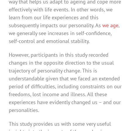
way that helps us adapt to ageing and cope more
effectively with life events. In other words, we
learn from our life experiences and this
subsequently impacts our personality. As
we age
,
we generally see increases in self-confidence,
self-control and emotional stability.
However, participants in this study recorded
changes in the opposite direction to the usual
trajectory of personality change. This is
understandable given that we faced an extended
period of difficulties, including constraints on our
freedoms, lost income and illness. All these
experiences have evidently changed us – and our
personalities.
This study provides us with some very useful