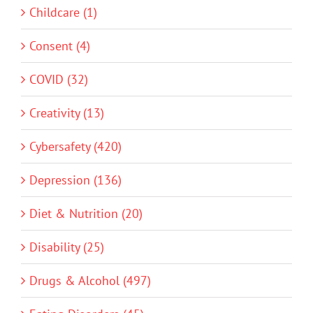
Childcare (1)
Consent (4)
COVID (32)
Creativity (13)
Cybersafety (420)
Depression (136)
Diet & Nutrition (20)
Disability (25)
Drugs & Alcohol (497)