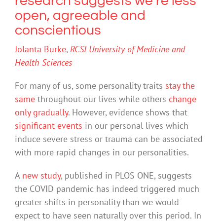
research suggests we’re less
open, agreeable and
conscientious
Jolanta Burke
,
RCSI University of Medicine and
Health Sciences
For many of us, some personality traits
stay the
same
throughout our lives while others
change
only gradually
. However, evidence shows that
significant events
in our personal lives which
induce severe stress or trauma can be associated
with more rapid changes in our personalities.
A
new study
, published in PLOS ONE, suggests
the COVID pandemic has indeed triggered much
greater shifts in personality than we would
expect to have seen naturally over this period. In