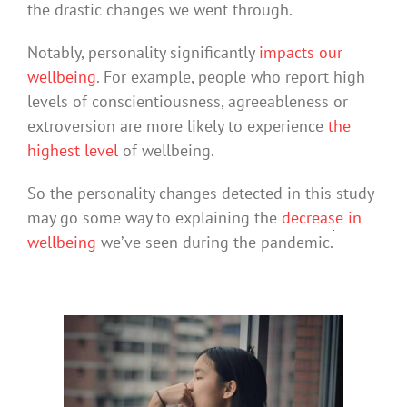
the drastic changes we went through.
Notably, personality significantly
impacts our
wellbeing
. For example, people who report high
levels of conscientiousness, agreeableness or
extroversion are more likely to experience
the
highest level
of wellbeing.
So the personality changes detected in this study
may go some way to explaining the
decrease in
wellbeing
we’ve seen during the pandemic.