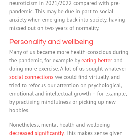
neuroticism in 2021/2022 compared with pre-
pandemic. This may be due in part to social
anxiety when emerging back into society, having
missed out on two years of normality.
Personality and wellbeing
Many of us became more health-conscious during
the pandemic, for example by
eating better
and
doing more exercise. A lot of us sought whatever
social connections
we could find virtually, and
tried to refocus our attention on psychological,
emotional and intellectual growth – for example,
by practising mindfulness or picking up new
hobbies.
Nonetheless, mental health and wellbeing
decreased significantly
. This makes sense given