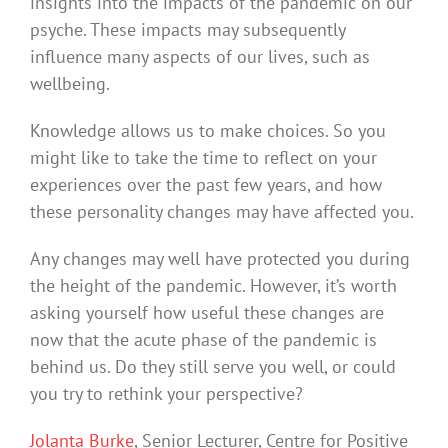
insights into the impacts of the pandemic on our
psyche. These impacts may subsequently
influence many aspects of our lives, such as
wellbeing.
Knowledge allows us to make choices. So you
might like to take the time to reflect on your
experiences over the past few years, and how
these personality changes may have affected you.
Any changes may well have protected you during
the height of the pandemic. However, it’s worth
asking yourself how useful these changes are
now that the acute phase of the pandemic is
behind us. Do they still serve you well, or could
you try to rethink your perspective?
Jolanta Burke
, Senior Lecturer, Centre for Positive