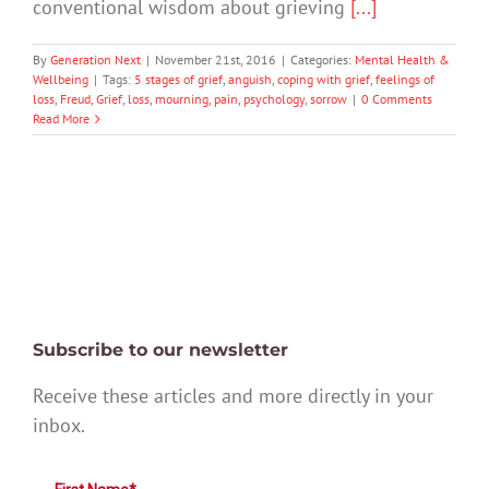
conventional wisdom about grieving
[...]
By
Generation Next
|
November 21st, 2016
|
Categories:
Mental Health &
Wellbeing
|
Tags:
5 stages of grief
,
anguish
,
coping with grief
,
feelings of
loss
,
Freud
,
Grief
,
loss
,
mourning
,
pain
,
psychology
,
sorrow
|
0 Comments
Read More
Subscribe to our newsletter
Receive these articles and more directly in your
inbox.