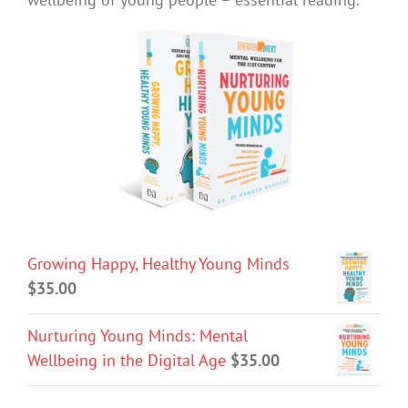
Growing Happy, Healthy Young Minds
$
35.00
Nurturing Young Minds: Mental
Wellbeing in the Digital Age
$
35.00