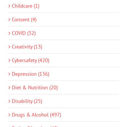
Childcare (1)
Consent (4)
COVID (32)
Creativity (13)
Cybersafety (420)
Depression (136)
Diet & Nutrition (20)
Disability (25)
Drugs & Alcohol (497)