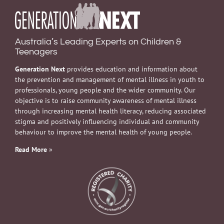
Australia’s Leading Experts on Children &
Teenagers
Generation Next
provides education and information about
the prevention and management of mental illness in youth to
professionals, young people and the wider community. Our
objective is to raise community awareness of mental illness
through increasing mental health literacy, reducing associated
stigma and positively influencing individual and community
behaviour to improve the mental health of young people.
Read More
»