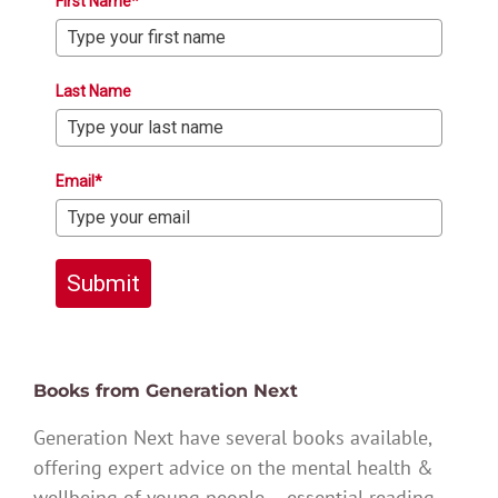
First Name*
Last Name
Email*
Submit
Books from Generation Next
Generation Next have several books available,
offering expert advice on the mental health &
wellbeing of young people – essential reading.