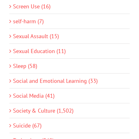
Screen Use (16)
self-harm (7)
Sexual Assault (15)
Sexual Education (11)
Sleep (58)
Social and Emotional Learning (33)
Social Media (41)
Society & Culture (1,502)
Suicide (67)