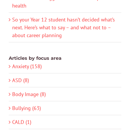
health
So your Year 12 student hasn’t decided what’s
next. Here’s what to say – and what not to –
about career planning
Articles by focus area
Anxiety (158)
ASD (8)
Body Image (8)
Bullying (63)
CALD (1)