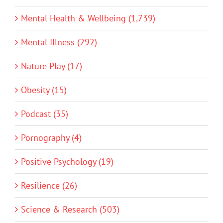
Mental Health & Wellbeing (1,739)
Mental Illness (292)
Nature Play (17)
Obesity (15)
Podcast (35)
Pornography (4)
Positive Psychology (19)
Resilience (26)
Science & Research (503)