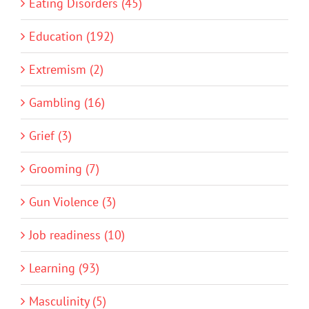
Eating Disorders (45)
Education (192)
Extremism (2)
Gambling (16)
Grief (3)
Grooming (7)
Gun Violence (3)
Job readiness (10)
Learning (93)
Masculinity (5)