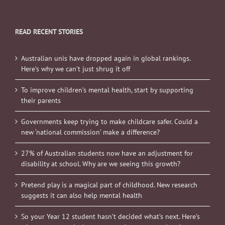
READ RECENT STORIES
Australian unis have dropped again in global rankings.
Here’s why we can’t just shrug it off
To improve children’s mental health, start by supporting
their parents
Governments keep trying to make childcare safer. Could a
new ‘national commission’ make a difference?
27% of Australian students now have an adjustment for
disability at school. Why are we seeing this growth?
Pretend play is a magical part of childhood. New research
suggests it can also help mental health
So your Year 12 student hasn’t decided what’s next. Here’s