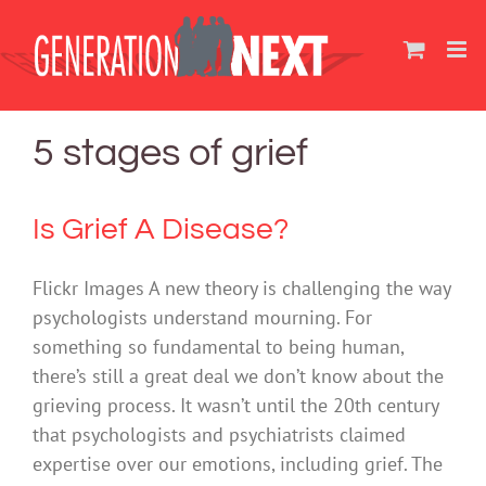
Skip
to
content
5 stages of grief
Is Grief A Disease?
Flickr Images A new theory is challenging the way
psychologists understand mourning. For
something so fundamental to being human,
there’s still a great deal we don’t know about the
grieving process. It wasn’t until the 20th century
that psychologists and psychiatrists claimed
expertise over our emotions, including grief. The