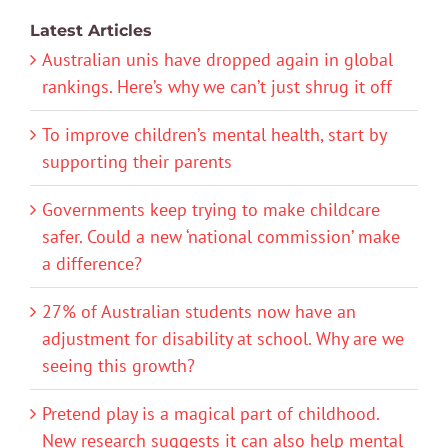
Latest Articles
Australian unis have dropped again in global
rankings. Here’s why we can’t just shrug it off
To improve children’s mental health, start by
supporting their parents
Governments keep trying to make childcare
safer. Could a new ‘national commission’ make
a difference?
27% of Australian students now have an
adjustment for disability at school. Why are we
seeing this growth?
Pretend play is a magical part of childhood.
New research suggests it can also help mental