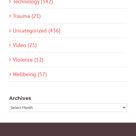
Technology (342)
Trauma (21)
Uncategorized (436)
Video (25)
Violence (12)
Wellbeing (57)
Archives
Archives