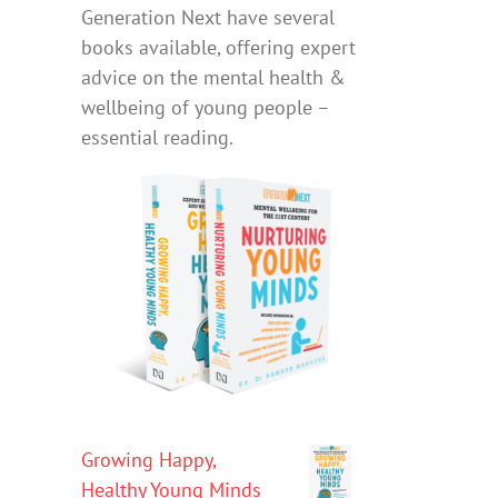
Generation Next have several
books available, offering expert
advice on the mental health &
wellbeing of young people –
essential reading.
Growing Happy,
Healthy Young Minds