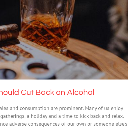
f Us Should Cut Back on Alcohol
ental Health & Wellbeing
Uncategorized
ould Cut Back on Alcohol
 sales and consumption are prominent. Many of us enjoy
gatherings, a holiday and a time to kick back and relax.
ence adverse consequences of our own or someone else’s