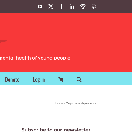
YouTube
X
Facebook
LinkedIn
Podbean
ITunes
Podcasts
Podcasts
mental health of young people
Donate
Log in
Home
Tag:
alcohol dependency
Subscribe to our newsletter