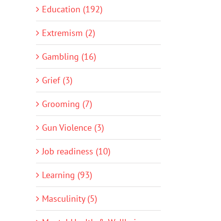
Education (192)
Extremism (2)
Gambling (16)
Grief (3)
Grooming (7)
Gun Violence (3)
Job readiness (10)
Learning (93)
Masculinity (5)