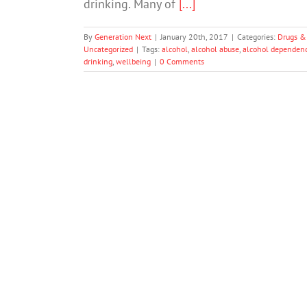
drinking. Many of
[...]
By
Generation Next
|
January 20th, 2017
|
Categories:
Drugs &
Uncategorized
|
Tags:
alcohol
,
alcohol abuse
,
alcohol dependen
drinking
,
wellbeing
|
0 Comments