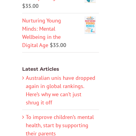
$
35.00
Nurturing Young
Minds: Mental
Wellbeing in the
Digital Age
$
35.00
Latest Articles
Australian unis have dropped
again in global rankings.
Here’s why we can’t just
shrug it off
To improve children’s mental
health, start by supporting
their parents