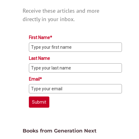
Receive these articles and more
directly in your inbox.
First Name*
Last Name
Email*
Submit
Books from Generation Next