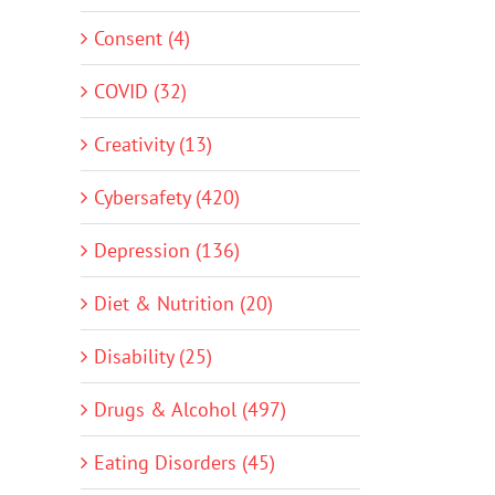
Consent (4)
COVID (32)
Creativity (13)
Cybersafety (420)
Depression (136)
Diet & Nutrition (20)
Disability (25)
Drugs & Alcohol (497)
Eating Disorders (45)