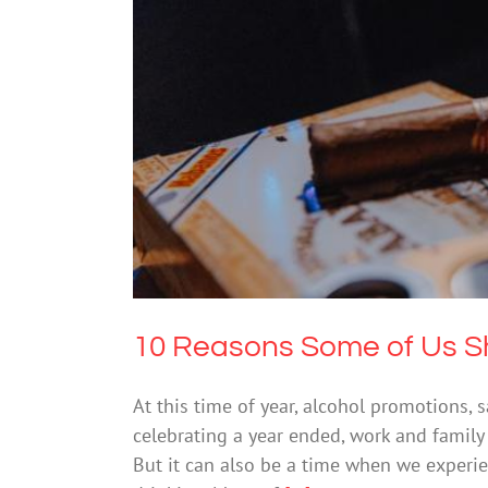
10 Reasons Some o
Drugs & Alcohol
M
10 Reasons Some of Us Sh
At this time of year, alcohol promotions,
celebrating a year ended, work and family 
But it can also be a time when we experi