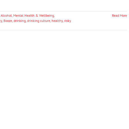
 Alcohol
,
Mental Health & Wellbeing
,
Read More
cy
,
Booze
,
drinking
,
drinking culture
,
healthy
,
risky