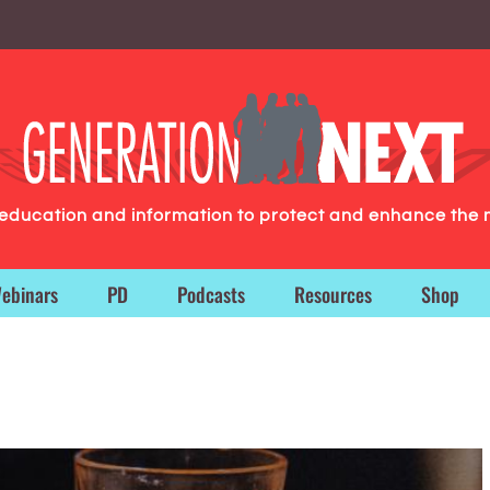
g education and information to protect and enhance the 
ebinars
PD
Podcasts
Resources
Shop