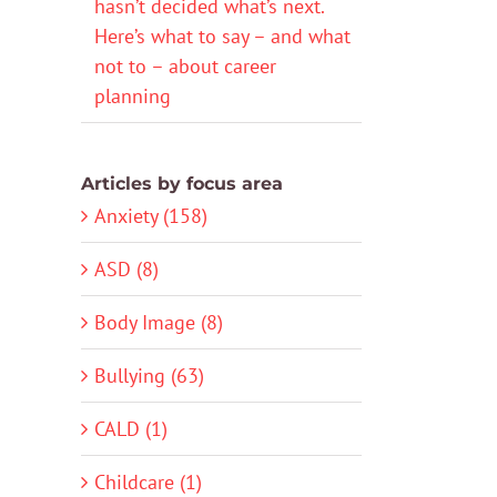
hasn’t decided what’s next.
Here’s what to say – and what
not to – about career
planning
Articles by focus area
Anxiety (158)
ASD (8)
Body Image (8)
Bullying (63)
CALD (1)
Childcare (1)