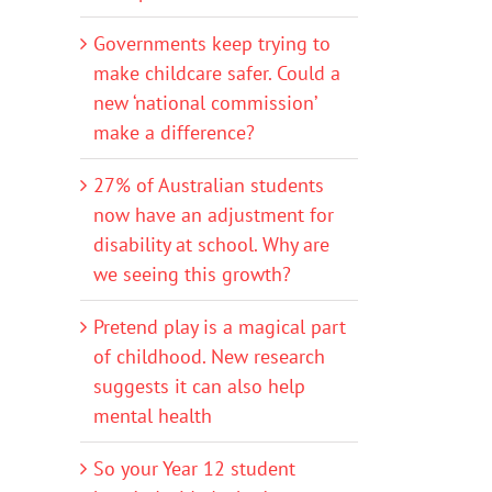
Governments keep trying to
make childcare safer. Could a
new ‘national commission’
make a difference?
27% of Australian students
now have an adjustment for
disability at school. Why are
we seeing this growth?
Pretend play is a magical part
of childhood. New research
suggests it can also help
mental health
So your Year 12 student