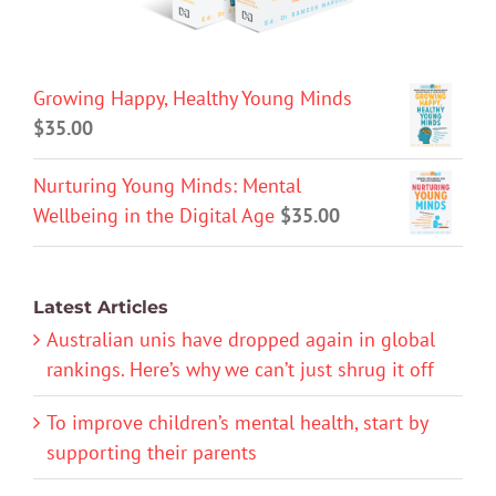
Growing Happy, Healthy Young Minds
$
35.00
Nurturing Young Minds: Mental
Wellbeing in the Digital Age
$
35.00
Latest Articles
Australian unis have dropped again in global
rankings. Here’s why we can’t just shrug it off
To improve children’s mental health, start by
supporting their parents