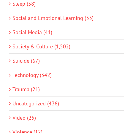
Sleep (58)
Social and Emotional Learning (33)
Social Media (41)
Society & Culture (1,502)
Suicide (67)
Technology (342)
Trauma (21)
Uncategorized (436)
Video (25)
Violence (12)