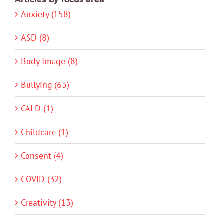
Anxiety (158)
ASD (8)
Body Image (8)
Bullying (63)
CALD (1)
Childcare (1)
Consent (4)
COVID (32)
Creativity (13)