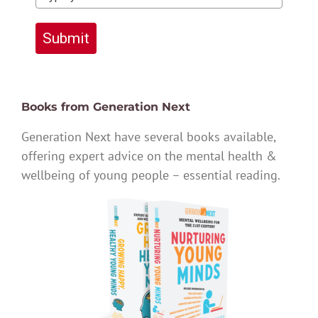
Submit
Books from Generation Next
Generation Next have several books available,
offering expert advice on the mental health &
wellbeing of young people – essential reading.