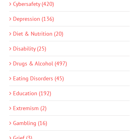
Cybersafety (420)
Depression (136)
Diet & Nutrition (20)
Disability (25)
Drugs & Alcohol (497)
Eating Disorders (45)
Education (192)
Extremism (2)
Gambling (16)
Grief (3)