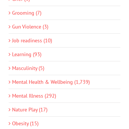
Grooming (7)
Gun Violence (3)
Job readiness (10)
Learning (93)
Masculinity (5)
Mental Health & Wellbeing (1,739)
Mental Illness (292)
Nature Play (17)
Obesity (15)