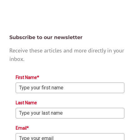
Subscribe to our newsletter
Receive these articles and more directly in your
inbox.
First Name*
Last Name
Email*