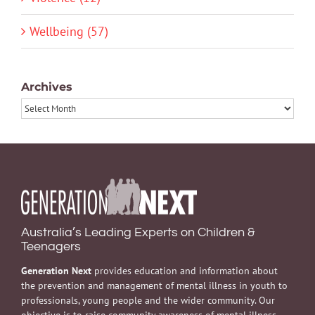
Wellbeing (57)
Archives
Archives
Australia’s Leading Experts on Children &
Teenagers
Generation Next
provides education and information about
the prevention and management of mental illness in youth to
professionals, young people and the wider community. Our