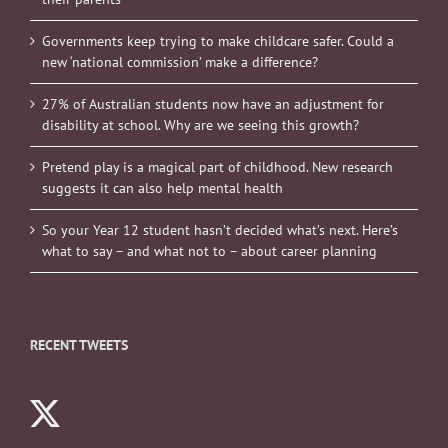
Governments keep trying to make childcare safer. Could a
new ‘national commission’ make a difference?
27% of Australian students now have an adjustment for
disability at school. Why are we seeing this growth?
Pretend play is a magical part of childhood. New research
suggests it can also help mental health
So your Year 12 student hasn’t decided what’s next. Here’s
what to say – and what not to – about career planning
RECENT TWEETS