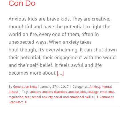
Can Do
Anxious kids are brave kids. They are creative,
thoughtful and have the potential to light the
world on fire, every one of them, often in
unexpected ways. When anxiety takes
hold though, it’s overwhelming. It can shut down
their potential, their engagement with the world
and their self-belief. It feels awful and life
becomes more about
[...]
By
Generation Next
|
January 27th, 2017
|
Categories:
Anxiety
,
Mental
Illness
|
Tags:
anxiety
,
anxiety disorders
,
anxious kids
,
courage
,
emotional
regulation
,
fear
,
school anxiety
,
social and emotional skills
|
1 Comment
Read More