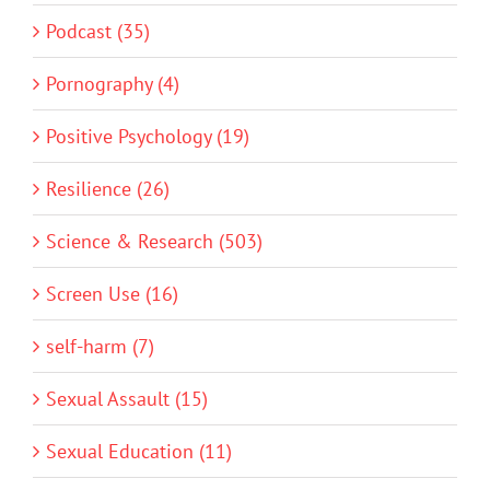
Podcast (35)
Pornography (4)
Positive Psychology (19)
Resilience (26)
Science & Research (503)
Screen Use (16)
self-harm (7)
Sexual Assault (15)
Sexual Education (11)