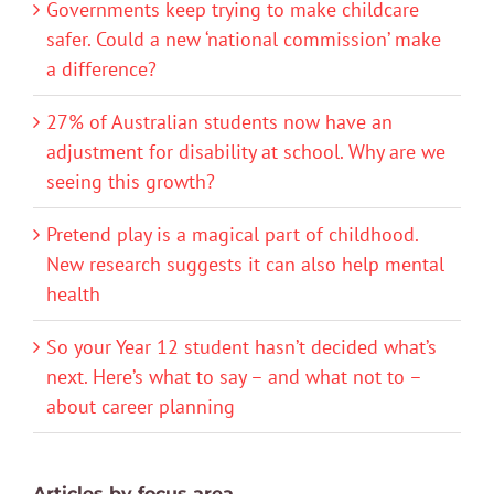
Governments keep trying to make childcare
safer. Could a new ‘national commission’ make
a difference?
27% of Australian students now have an
adjustment for disability at school. Why are we
seeing this growth?
Pretend play is a magical part of childhood.
New research suggests it can also help mental
health
So your Year 12 student hasn’t decided what’s
next. Here’s what to say – and what not to –
about career planning
Articles by focus area