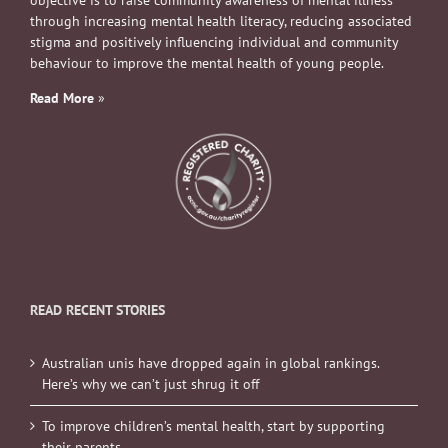
objective is to raise community awareness of mental illness
through increasing mental health literacy, reducing associated
stigma and positively influencing individual and community
behaviour to improve the mental health of young people.
Read More
»
READ RECENT STORIES
Australian unis have dropped again in global rankings.
Here’s why we can’t just shrug it off
To improve children’s mental health, start by supporting
their parents