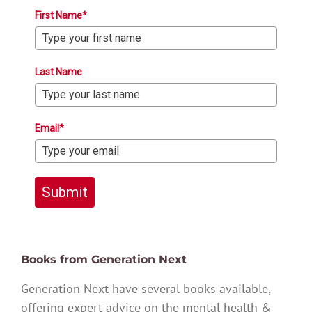
First Name*
Last Name
Email*
Submit
Books from Generation Next
Generation Next have several books available,
offering expert advice on the mental health &