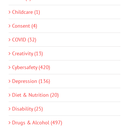
Childcare (1)
Consent (4)
COVID (32)
Creativity (13)
Cybersafety (420)
Depression (136)
Diet & Nutrition (20)
Disability (25)
Drugs & Alcohol (497)