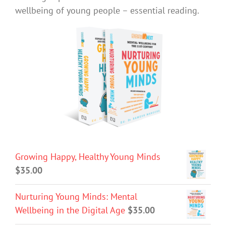
wellbeing of young people – essential reading.
Growing Happy, Healthy Young Minds
$
35.00
Nurturing Young Minds: Mental
Wellbeing in the Digital Age
$
35.00