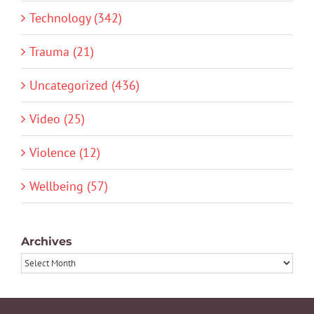
Technology (342)
Trauma (21)
Uncategorized (436)
Video (25)
Violence (12)
Wellbeing (57)
Archives
Archives