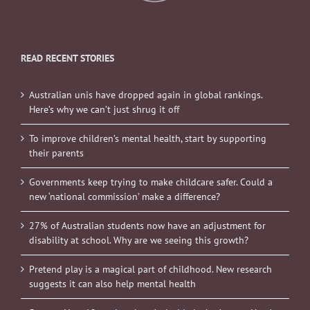
READ RECENT STORIES
Australian unis have dropped again in global rankings.
Here’s why we can’t just shrug it off
To improve children’s mental health, start by supporting
their parents
Governments keep trying to make childcare safer. Could a
new ‘national commission’ make a difference?
27% of Australian students now have an adjustment for
disability at school. Why are we seeing this growth?
Pretend play is a magical part of childhood. New research
suggests it can also help mental health