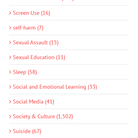
Screen Use (16)
self-harm (7)
Sexual Assault (15)
Sexual Education (11)
Sleep (58)
Social and Emotional Learning (33)
Social Media (41)
Society & Culture (1,502)
Suicide (67)