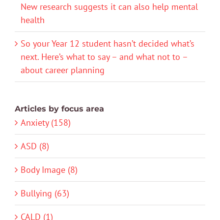
New research suggests it can also help mental
health
So your Year 12 student hasn’t decided what’s
next. Here’s what to say – and what not to –
about career planning
Articles by focus area
Anxiety (158)
ASD (8)
Body Image (8)
Bullying (63)
CALD (1)