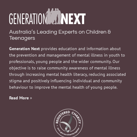
Australia’s Leading Experts on Children &
Teenagers
Generation Next
provides education and information about
the prevention and management of mental illness in youth to
professionals, young people and the wider community. Our
objective is to raise community awareness of mental illness
through increasing mental health literacy, reducing associated
stigma and positively influencing individual and community
behaviour to improve the mental health of young people.
Read More
»