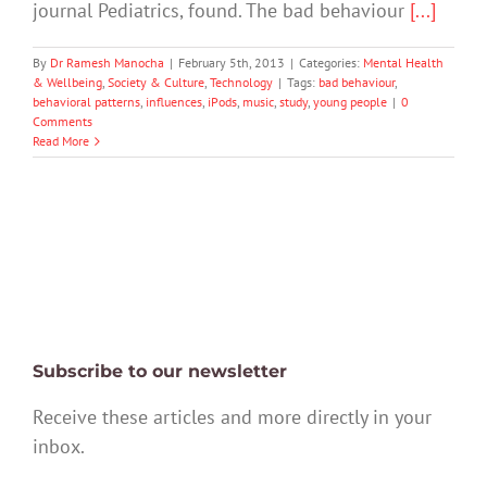
journal Pediatrics, found. The bad behaviour
[...]
By
Dr Ramesh Manocha
|
February 5th, 2013
|
Categories:
Mental Health
& Wellbeing
,
Society & Culture
,
Technology
|
Tags:
bad behaviour
,
behavioral patterns
,
influences
,
iPods
,
music
,
study
,
young people
|
0
Comments
Read More
Subscribe to our newsletter
Receive these articles and more directly in your
inbox.