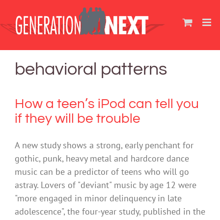
Skip
to
content
behavioral patterns
How a teen’s iPod can tell you
if they will be trouble
A new study shows a strong, early penchant for
gothic, punk, heavy metal and hardcore dance
music can be a predictor of teens who will go
astray. Lovers of "deviant" music by age 12 were
"more engaged in minor delinquency in late
adolescence", the four-year study, published in the