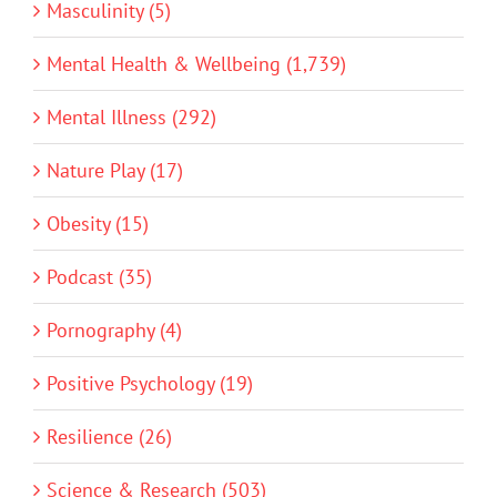
Masculinity (5)
Mental Health & Wellbeing (1,739)
Mental Illness (292)
Nature Play (17)
Obesity (15)
Podcast (35)
Pornography (4)
Positive Psychology (19)
Resilience (26)
Science & Research (503)