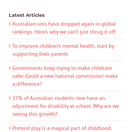
Latest Articles
Australian unis have dropped again in global
rankings. Here’s why we can’t just shrug it off
To improve children’s mental health, start by
supporting their parents
Governments keep trying to make childcare
safer. Could a new ‘national commission’ make
a difference?
27% of Australian students now have an
adjustment for disability at school. Why are we
seeing this growth?
Pretend play is a magical part of childhood.