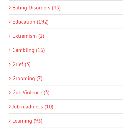
Eating Disorders (45)
Education (192)
Extremism (2)
Gambling (16)
Grief (3)
Grooming (7)
Gun Violence (3)
Job readiness (10)
Learning (93)