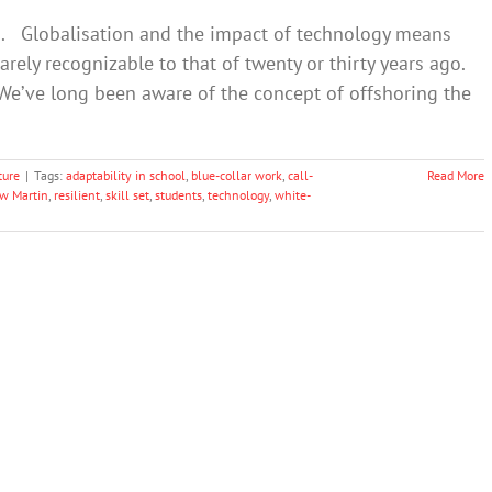
es. Globalisation and the impact of technology means
barely recognizable to that of twenty or thirty years ago.
. We’ve long been aware of the concept of offshoring the
ture
|
Tags:
adaptability in school
,
blue-collar work
,
call-
Read More
ew Martin
,
resilient
,
skill set
,
students
,
technology
,
white-