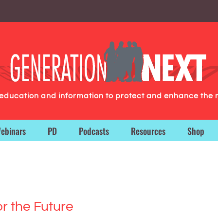
g education and information to protect and enhance the 
ebinars
PD
Podcasts
Resources
Shop
or the Future