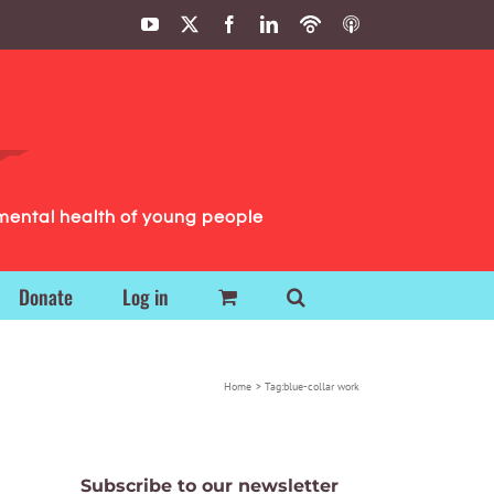
YouTube
X
Facebook
LinkedIn
Podbean
ITunes
Podcasts
Podcasts
mental health of young people
Donate
Log in
Home
Tag:
blue-collar work
Subscribe to our newsletter