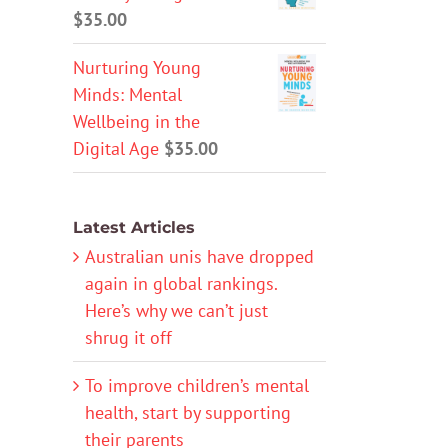
$
35.00
Nurturing Young
Minds: Mental
Wellbeing in the
Digital Age
$
35.00
Latest Articles
Australian unis have dropped
again in global rankings.
Here’s why we can’t just
shrug it off
To improve children’s mental
health, start by supporting
their parents