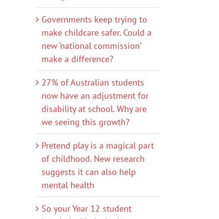
Governments keep trying to
make childcare safer. Could a
new ‘national commission’
make a difference?
27% of Australian students
now have an adjustment for
disability at school. Why are
we seeing this growth?
Pretend play is a magical part
of childhood. New research
suggests it can also help
mental health
So your Year 12 student