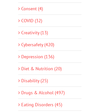
Consent (4)
COVID (32)
Creativity (13)
Cybersafety (420)
Depression (136)
Diet & Nutrition (20)
Disability (25)
Drugs & Alcohol (497)
Eating Disorders (45)