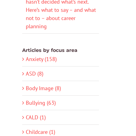
hasn’t decided what’s next.
Here’s what to say – and what
not to – about career
planning
Articles by focus area
Anxiety (158)
ASD (8)
Body Image (8)
Bullying (63)
CALD (1)
Childcare (1)