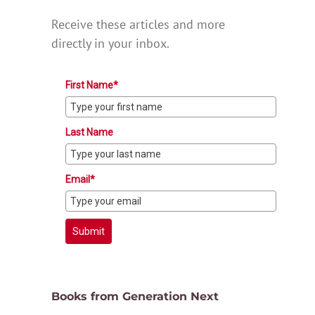
Receive these articles and more
directly in your inbox.
First Name*
Last Name
Email*
Submit
Books from Generation Next