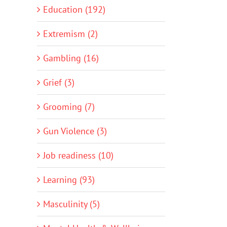
Education (192)
Extremism (2)
Gambling (16)
Grief (3)
Grooming (7)
Gun Violence (3)
Job readiness (10)
Learning (93)
Masculinity (5)