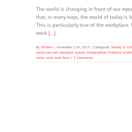
The world is changing in front of our ey
that, in many ways, the world of today is 
This is particularly true of the workplace
work
[...]
By
Shridevi
|
November 11th, 2013
|
Categories:
Society & Cul
centre services
,
education system
,
Globalisation
,
Professor Andr
collar work
,
work force
|
2 Comments