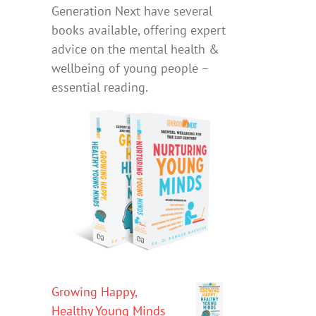
Generation Next have several
books available, offering expert
advice on the mental health &
wellbeing of young people –
essential reading.
Growing Happy,
Healthy Young Minds