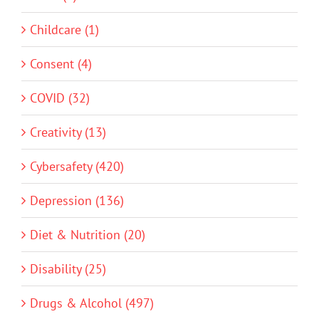
Childcare (1)
Consent (4)
COVID (32)
Creativity (13)
Cybersafety (420)
Depression (136)
Diet & Nutrition (20)
Disability (25)
Drugs & Alcohol (497)