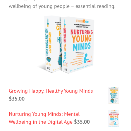
wellbeing of young people – essential reading.
Growing Happy, Healthy Young Minds
$
35.00
Nurturing Young Minds: Mental
Wellbeing in the Digital Age
$
35.00