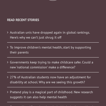
READ RECENT STORIES
Australian unis have dropped again in global rankings.
Here’s why we can’t just shrug it off
To improve children’s mental health, start by supporting
their parents
Governments keep trying to make childcare safer. Could a
new ‘national commission’ make a difference?
27% of Australian students now have an adjustment for
disability at school. Why are we seeing this growth?
Pretend play is a magical part of childhood. New research
suggests it can also help mental health