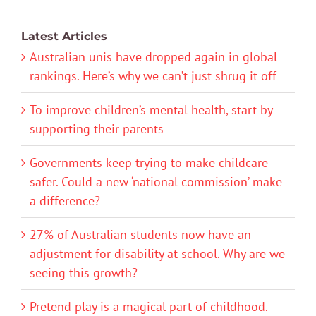
Latest Articles
Australian unis have dropped again in global
rankings. Here’s why we can’t just shrug it off
To improve children’s mental health, start by
supporting their parents
Governments keep trying to make childcare
safer. Could a new ‘national commission’ make
a difference?
27% of Australian students now have an
adjustment for disability at school. Why are we
seeing this growth?
Pretend play is a magical part of childhood.