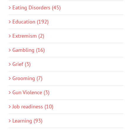
Eating Disorders (45)
Education (192)
Extremism (2)
Gambling (16)
Grief (3)
Grooming (7)
Gun Violence (3)
Job readiness (10)
Learning (93)