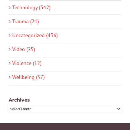
Technology (342)
Trauma (21)
Uncategorized (436)
Video (25)
Violence (12)
Wellbeing (57)
Archives
Archives