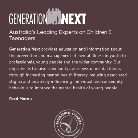
Australia’s Leading Experts on Children &
Teenagers
Generation Next
provides education and information about
the prevention and management of mental illness in youth to
professionals, young people and the wider community. Our
objective is to raise community awareness of mental illness
through increasing mental health literacy, reducing associated
stigma and positively influencing individual and community
behaviour to improve the mental health of young people.
Read More
»