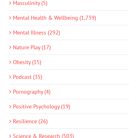
Masculinity (5)
Mental Health & Wellbeing (1,739)
Mental Illness (292)
Nature Play (17)
Obesity (15)
Podcast (35)
Pornography (4)
Positive Psychology (19)
Resilience (26)
Science & Research (503)