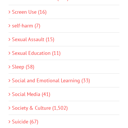
Screen Use (16)
self-harm (7)
Sexual Assault (15)
Sexual Education (11)
Sleep (58)
Social and Emotional Learning (33)
Social Media (41)
Society & Culture (1,502)
Suicide (67)