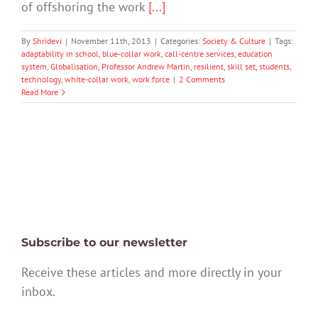
of offshoring the work
[...]
By
Shridevi
|
November 11th, 2013
|
Categories:
Society & Culture
|
Tags:
adaptability in school
,
blue-collar work
,
call-centre services
,
education
system
,
Globalisation
,
Professor Andrew Martin
,
resilient
,
skill set
,
students
,
technology
,
white-collar work
,
work force
|
2 Comments
Read More
Subscribe to our newsletter
Receive these articles and more directly in your
inbox.