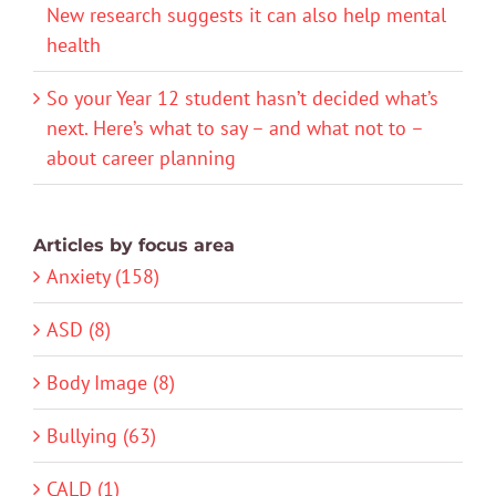
New research suggests it can also help mental
health
So your Year 12 student hasn’t decided what’s
next. Here’s what to say – and what not to –
about career planning
Articles by focus area
Anxiety (158)
ASD (8)
Body Image (8)
Bullying (63)
CALD (1)