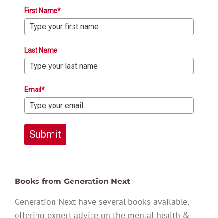
First Name*
Last Name
Email*
Submit
Books from Generation Next
Generation Next have several books available,
offering expert advice on the mental health &