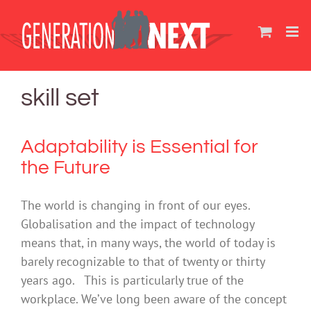
Skip
to
content
skill set
Adaptability is Essential for
the Future
The world is changing in front of our eyes.
Globalisation and the impact of technology
means that, in many ways, the world of today is
barely recognizable to that of twenty or thirty
years ago. This is particularly true of the
workplace. We’ve long been aware of the concept