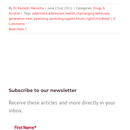
By
Dr Ramesh Manocha
|
June 22nd, 2011
|
Categories:
Drugs &
Alcohol
|
Tags:
addictions
,
adolescent health
,
challanging behaviour
,
generation next
,
parenting
,
parenting support forum
,
right2childhood
|
0
Comments
Read More
Subscribe to our newsletter
Receive these articles and more directly in your
inbox.
First Name*