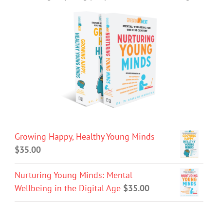
Growing Happy, Healthy Young Minds
$
35.00
Nurturing Young Minds: Mental
Wellbeing in the Digital Age
$
35.00