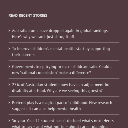
READ RECENT STORIES
Australian unis have dropped again in global rankings.
Here’s why we can’t just shrug it off
To improve children’s mental health, start by supporting
their parents
Governments keep trying to make childcare safer. Could a
new ‘national commission’ make a difference?
27% of Australian students now have an adjustment for
disability at school. Why are we seeing this growth?
Pretend play is a magical part of childhood. New research
suggests it can also help mental health
So your Year 12 student hasn’t decided what’s next. Here’s
what to say – and what not to – about career planning