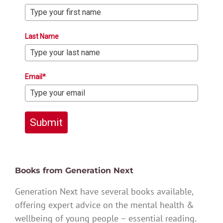
Last Name
Email*
Submit
Books from Generation Next
Generation Next have several books available,
offering expert advice on the mental health &
wellbeing of young people – essential reading.