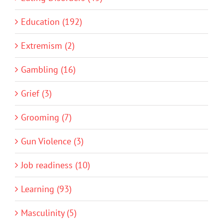
Education (192)
Extremism (2)
Gambling (16)
Grief (3)
Grooming (7)
Gun Violence (3)
Job readiness (10)
Learning (93)
Masculinity (5)