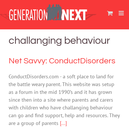
Skip
to
content
challanging behaviour
Net Savvy: ConductDisorders
ConductDisorders.com - a soft place to land for
the battle weary parent. This website was setup
as a forum in the mid 1990’s and it has grown
since then into a site where parents and carers
with children who have challanging behaviour
can go and find support, help and resources. They
are a group of parents
[...]