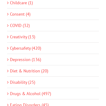
Childcare (1)
Consent (4)
COVID (32)
Creativity (13)
Cybersafety (420)
Depression (136)
Diet & Nutrition (20)
Disability (25)
Drugs & Alcohol (497)
Eating Disorders (45)