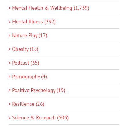
Mental Health & Wellbeing (1,739)
Mental Illness (292)
Nature Play (17)
Obesity (15)
Podcast (35)
Pornography (4)
Positive Psychology (19)
Resilience (26)
Science & Research (503)