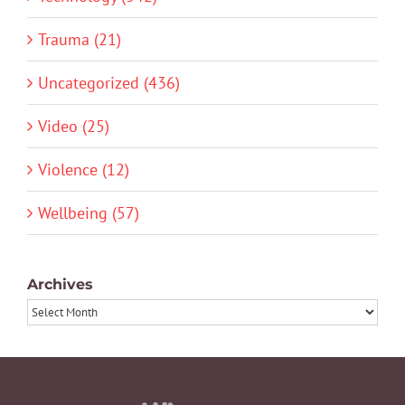
Trauma (21)
Uncategorized (436)
Video (25)
Violence (12)
Wellbeing (57)
Archives
Archives