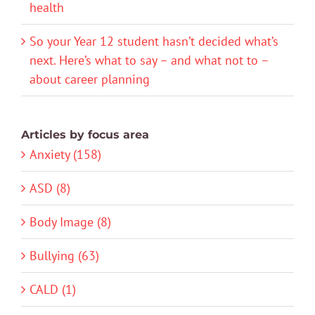
health
So your Year 12 student hasn’t decided what’s
next. Here’s what to say – and what not to –
about career planning
Articles by focus area
Anxiety (158)
ASD (8)
Body Image (8)
Bullying (63)
CALD (1)