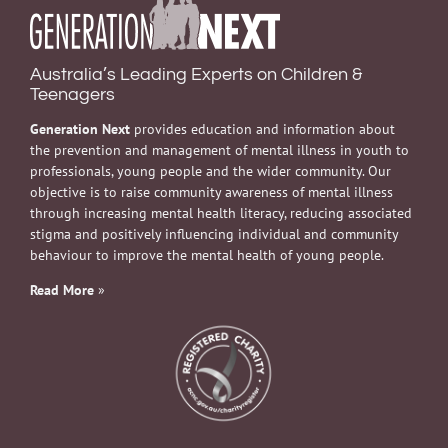
Australia’s Leading Experts on Children &
Teenagers
Generation Next
provides education and information about
the prevention and management of mental illness in youth to
professionals, young people and the wider community. Our
objective is to raise community awareness of mental illness
through increasing mental health literacy, reducing associated
stigma and positively influencing individual and community
behaviour to improve the mental health of young people.
Read More
»