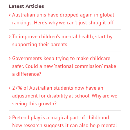
Latest Articles
Australian unis have dropped again in global
rankings. Here’s why we can’t just shrug it off
To improve children’s mental health, start by
supporting their parents
Governments keep trying to make childcare
safer. Could a new ‘national commission’ make
a difference?
27% of Australian students now have an
adjustment for disability at school. Why are we
seeing this growth?
Pretend play is a magical part of childhood.
New research suggests it can also help mental