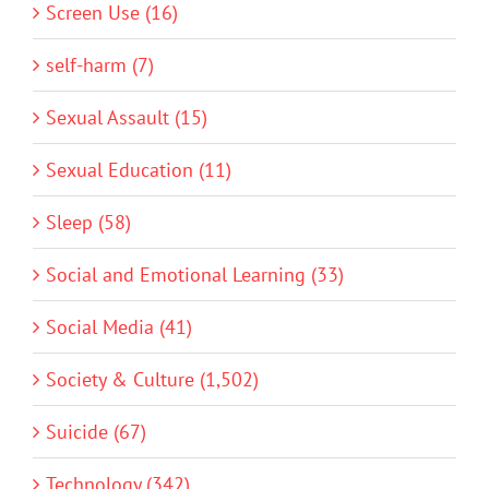
Screen Use (16)
self-harm (7)
Sexual Assault (15)
Sexual Education (11)
Sleep (58)
Social and Emotional Learning (33)
Social Media (41)
Society & Culture (1,502)
Suicide (67)
Technology (342)