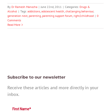
By
Dr Ramesh Manocha
|
June 22nd, 2011
|
Categories:
Drugs &
Alcohol
|
Tags:
addictions
,
adolescent health
,
challanging behaviour
,
generation next
,
parenting
,
parenting support forum
,
right2childhood
|
0
Comments
Read More
Subscribe to our newsletter
Receive these articles and more directly in your
inbox.
First Name*