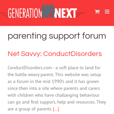
Skip
to
content
parenting support forum
Net Savvy: ConductDisorders
ConductDisorders.com - a soft place to land for
the battle weary parent. This website was setup
as a forum in the mid 1990’s and it has grown
since then into a site where parents and carers
with children who have challanging behaviour
can go and find support, help and resources. They
are a group of parents
[...]