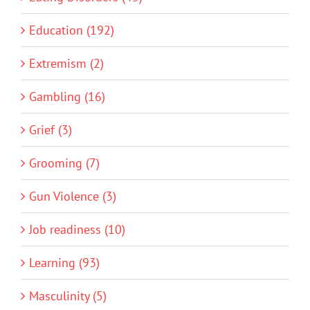
Education (192)
Extremism (2)
Gambling (16)
Grief (3)
Grooming (7)
Gun Violence (3)
Job readiness (10)
Learning (93)
Masculinity (5)