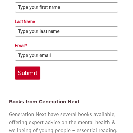
Last Name
Email*
Submit
Books from Generation Next
Generation Next have several books available,
offering expert advice on the mental health &
wellbeing of young people – essential reading.