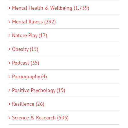
Mental Health & Wellbeing (1,739)
Mental Illness (292)
Nature Play (17)
Obesity (15)
Podcast (35)
Pornography (4)
Positive Psychology (19)
Resilience (26)
Science & Research (503)