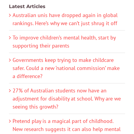
Latest Articles
Australian unis have dropped again in global
rankings. Here’s why we can’t just shrug it off
To improve children’s mental health, start by
supporting their parents
Governments keep trying to make childcare
safer. Could a new ‘national commission’ make
a difference?
27% of Australian students now have an
adjustment for disability at school. Why are we
seeing this growth?
Pretend play is a magical part of childhood.
New research suggests it can also help mental