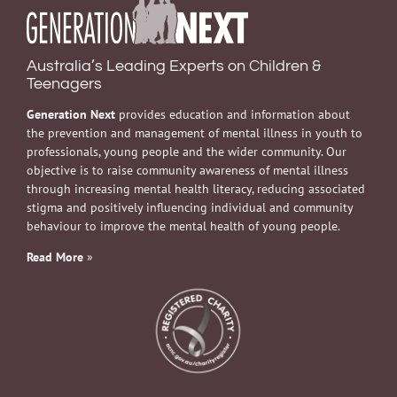
Australia’s Leading Experts on Children &
Teenagers
Generation Next
provides education and information about
the prevention and management of mental illness in youth to
professionals, young people and the wider community. Our
objective is to raise community awareness of mental illness
through increasing mental health literacy, reducing associated
stigma and positively influencing individual and community
behaviour to improve the mental health of young people.
Read More
»