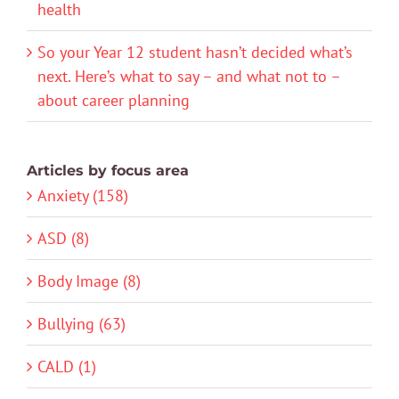
health
So your Year 12 student hasn’t decided what’s
next. Here’s what to say – and what not to –
about career planning
Articles by focus area
Anxiety (158)
ASD (8)
Body Image (8)
Bullying (63)
CALD (1)