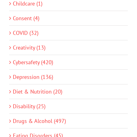
Childcare (1)
Consent (4)
COVID (32)
Creativity (13)
Cybersafety (420)
Depression (136)
Diet & Nutrition (20)
Disability (25)
Drugs & Alcohol (497)
Eating Disorders (45)