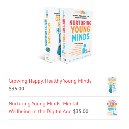
Growing Happy, Healthy Young Minds
$
35.00
Nurturing Young Minds: Mental
Wellbeing in the Digital Age
$
35.00