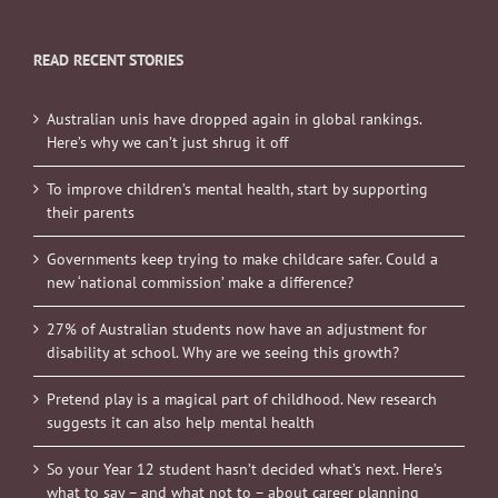
READ RECENT STORIES
Australian unis have dropped again in global rankings.
Here’s why we can’t just shrug it off
To improve children’s mental health, start by supporting
their parents
Governments keep trying to make childcare safer. Could a
new ‘national commission’ make a difference?
27% of Australian students now have an adjustment for
disability at school. Why are we seeing this growth?
Pretend play is a magical part of childhood. New research
suggests it can also help mental health
So your Year 12 student hasn’t decided what’s next. Here’s
what to say – and what not to – about career planning