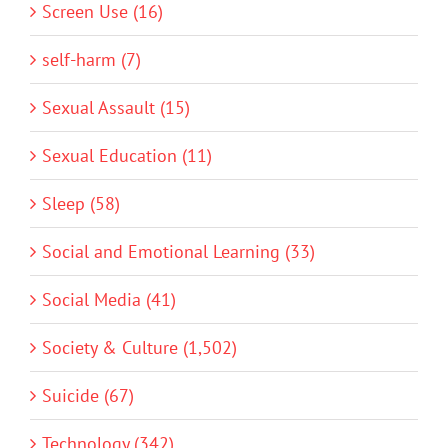
Screen Use (16)
self-harm (7)
Sexual Assault (15)
Sexual Education (11)
Sleep (58)
Social and Emotional Learning (33)
Social Media (41)
Society & Culture (1,502)
Suicide (67)
Technology (342)