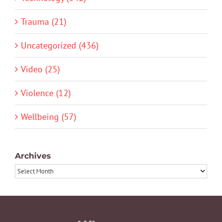
Trauma (21)
Uncategorized (436)
Video (25)
Violence (12)
Wellbeing (57)
Archives
Archives