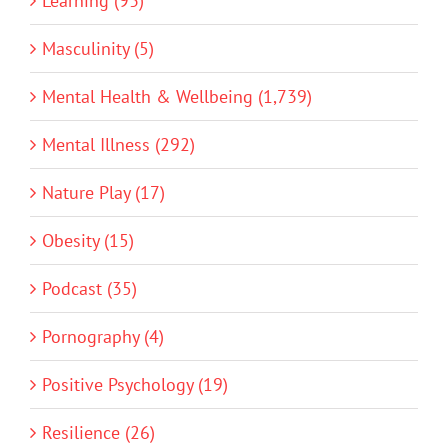
Learning (93)
Masculinity (5)
Mental Health & Wellbeing (1,739)
Mental Illness (292)
Nature Play (17)
Obesity (15)
Podcast (35)
Pornography (4)
Positive Psychology (19)
Resilience (26)