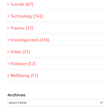
Suicide (67)
Technology (342)
Trauma (21)
Uncategorized (436)
Video (25)
Violence (12)
Wellbeing (57)
Archives
Archives