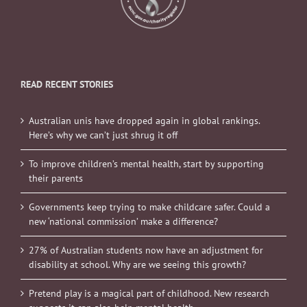
READ RECENT STORIES
Australian unis have dropped again in global rankings.
Here’s why we can’t just shrug it off
To improve children’s mental health, start by supporting
their parents
Governments keep trying to make childcare safer. Could a
new ‘national commission’ make a difference?
27% of Australian students now have an adjustment for
disability at school. Why are we seeing this growth?
Pretend play is a magical part of childhood. New research