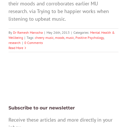
their moods and corroborates earlier MU
research. via Trying to be happier works when
listening to upbeat music.
By
Dr Ramesh Manocha
|
May 26th, 2013
|
Categories:
Mental Health &
Wellbeing
|
Tags:
cheery music
,
moods
,
music
,
Positive Psychology
,
research
|
0 Comments
Read More
Subscribe to our newsletter
Receive these articles and more directly in your