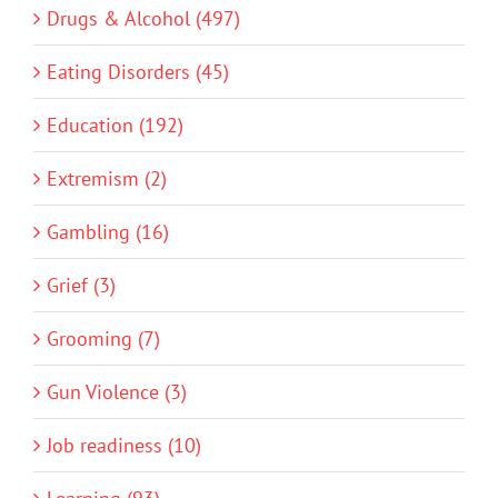
Drugs & Alcohol (497)
Eating Disorders (45)
Education (192)
Extremism (2)
Gambling (16)
Grief (3)
Grooming (7)
Gun Violence (3)
Job readiness (10)