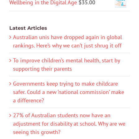
Wellbeing in the Digital Age
$
35.00
Latest Articles
Australian unis have dropped again in global
rankings. Here’s why we can’t just shrug it off
To improve children’s mental health, start by
supporting their parents
Governments keep trying to make childcare
safer. Could a new ‘national commission’ make
a difference?
27% of Australian students now have an
adjustment for disability at school. Why are we
seeing this growth?