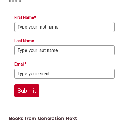
inbox.
First Name*
Last Name
Email*
Submit
Books from Generation Next