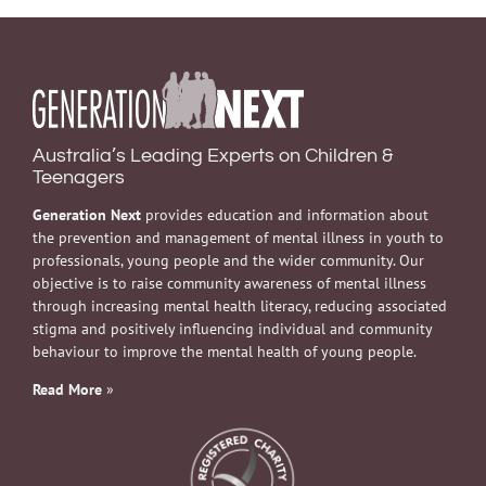
Australia’s Leading Experts on Children &
Teenagers
Generation Next
provides education and information about
the prevention and management of mental illness in youth to
professionals, young people and the wider community. Our
objective is to raise community awareness of mental illness
through increasing mental health literacy, reducing associated
stigma and positively influencing individual and community
behaviour to improve the mental health of young people.
Read More
»