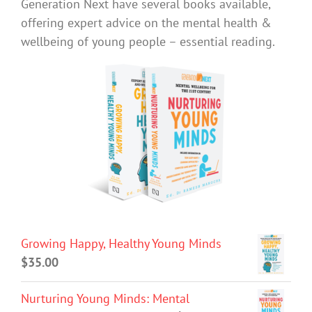
Generation Next have several books available,
offering expert advice on the mental health &
wellbeing of young people – essential reading.
Growing Happy, Healthy Young Minds
$
35.00
Nurturing Young Minds: Mental