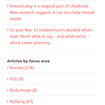
Pretend play is a magical part of childhood.
New research suggests it can also help mental
health
So your Year 12 student hasn’t decided what’s
next. Here’s what to say – and what not to –
about career planning
Articles by focus area
Anxiety (158)
ASD (8)
Body Image (8)
Bullying (63)