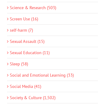
Science & Research (503)
Screen Use (16)
self-harm (7)
Sexual Assault (15)
Sexual Education (11)
Sleep (58)
Social and Emotional Learning (33)
Social Media (41)
Society & Culture (1,502)