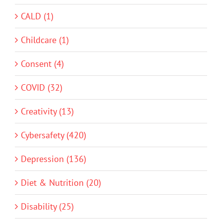
CALD (1)
Childcare (1)
Consent (4)
COVID (32)
Creativity (13)
Cybersafety (420)
Depression (136)
Diet & Nutrition (20)
Disability (25)