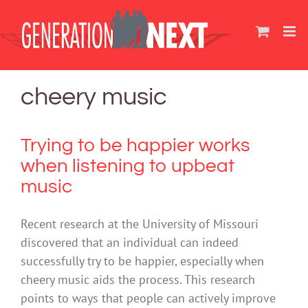
Skip
to
content
cheery music
Trying to be happier works
when listening to upbeat
music
Recent research at the University of Missouri
discovered that an individual can indeed
successfully try to be happier, especially when
cheery music aids the process. This research
points to ways that people can actively improve