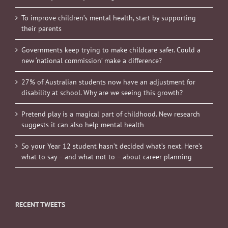
To improve children’s mental health, start by supporting
their parents
Governments keep trying to make childcare safer. Could a
new ‘national commission’ make a difference?
27% of Australian students now have an adjustment for
disability at school. Why are we seeing this growth?
Pretend play is a magical part of childhood. New research
suggests it can also help mental health
So your Year 12 student hasn’t decided what’s next. Here’s
what to say – and what not to – about career planning
RECENT TWEETS