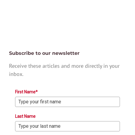
Subscribe to our newsletter
Receive these articles and more directly in your
inbox.
First Name*
Last Name