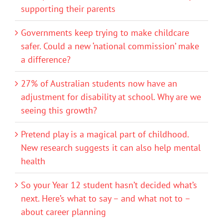
supporting their parents
Governments keep trying to make childcare
safer. Could a new ‘national commission’ make
a difference?
27% of Australian students now have an
adjustment for disability at school. Why are we
seeing this growth?
Pretend play is a magical part of childhood.
New research suggests it can also help mental
health
So your Year 12 student hasn’t decided what’s
next. Here’s what to say – and what not to –
about career planning