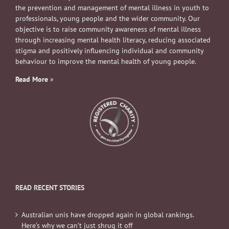
the prevention and management of mental illness in youth to
professionals, young people and the wider community. Our
objective is to raise community awareness of mental illness
through increasing mental health literacy, reducing associated
stigma and positively influencing individual and community
behaviour to improve the mental health of young people.
Read More
»
READ RECENT STORIES
Australian unis have dropped again in global rankings.
Here’s why we can’t just shrug it off