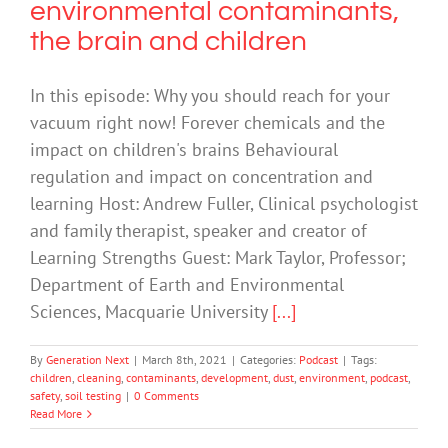
environmental contaminants,
the brain and children
In this episode: Why you should reach for your
vacuum right now! Forever chemicals and the
impact on children's brains Behavioural
regulation and impact on concentration and
learning Host: Andrew Fuller, Clinical psychologist
and family therapist, speaker and creator of
Learning Strengths Guest: Mark Taylor, Professor;
Department of Earth and Environmental
Sciences, Macquarie University
[...]
By
Generation Next
|
March 8th, 2021
|
Categories:
Podcast
|
Tags:
children
,
cleaning
,
contaminants
,
development
,
dust
,
environment
,
podcast
,
safety
,
soil testing
|
0 Comments
Read More