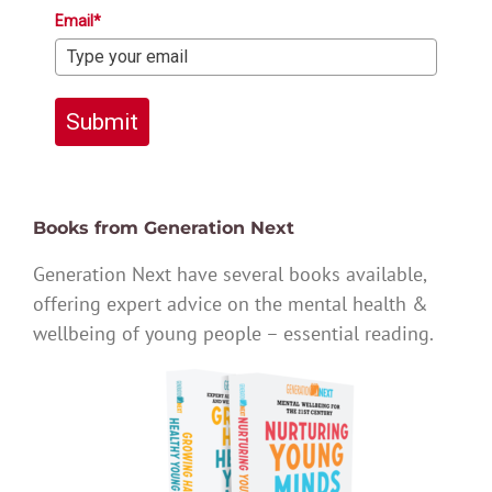
Email*
Submit
Books from Generation Next
Generation Next have several books available,
offering expert advice on the mental health &
wellbeing of young people – essential reading.