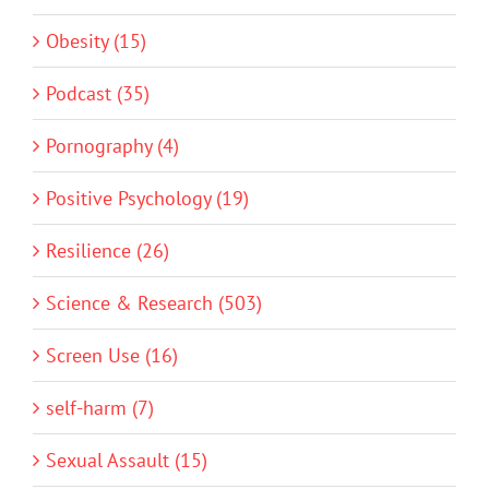
Obesity (15)
Podcast (35)
Pornography (4)
Positive Psychology (19)
Resilience (26)
Science & Research (503)
Screen Use (16)
self-harm (7)
Sexual Assault (15)