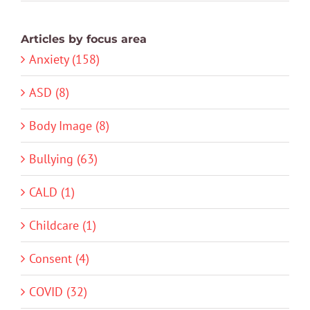
Articles by focus area
Anxiety (158)
ASD (8)
Body Image (8)
Bullying (63)
CALD (1)
Childcare (1)
Consent (4)
COVID (32)