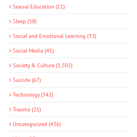
Sexual Education (11)
Sleep (58)
Social and Emotional Learning (33)
Social Media (41)
Society & Culture (1,502)
Suicide (67)
Technology (342)
Trauma (21)
Uncategorized (436)