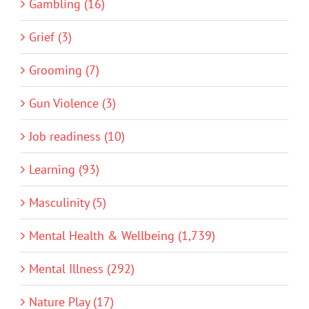
Gambling (16)
Grief (3)
Grooming (7)
Gun Violence (3)
Job readiness (10)
Learning (93)
Masculinity (5)
Mental Health & Wellbeing (1,739)
Mental Illness (292)
Nature Play (17)