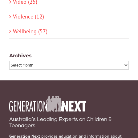
Video (25)
Violence (12)
Wellbeing (57)
Archives
Archives
Australia’s Leading Experts on Children &
Teenagers
Generation Next
provides education and information about