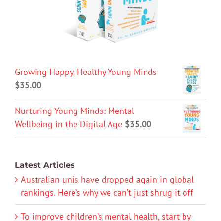
Growing Happy, Healthy Young Minds
$
35.00
Nurturing Young Minds: Mental
Wellbeing in the Digital Age
$
35.00
Latest Articles
Australian unis have dropped again in global
rankings. Here’s why we can’t just shrug it off
To improve children’s mental health, start by