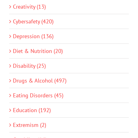
Creativity (13)
Cybersafety (420)
Depression (136)
Diet & Nutrition (20)
Disability (25)
Drugs & Alcohol (497)
Eating Disorders (45)
Education (192)
Extremism (2)