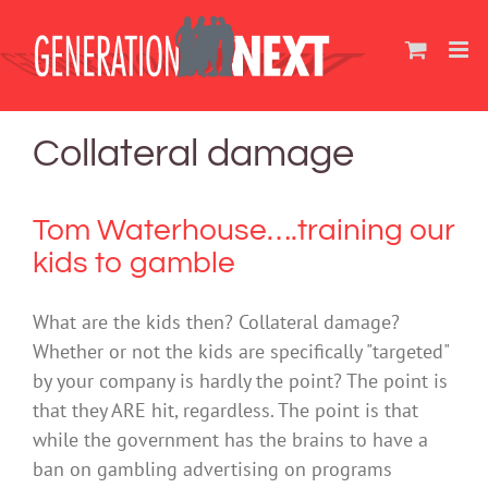
Skip
to
content
Collateral damage
Tom Waterhouse….training our
kids to gamble
What are the kids then? Collateral damage?
Whether or not the kids are specifically "targeted"
by your company is hardly the point? The point is
that they ARE hit, regardless. The point is that
while the government has the brains to have a
ban on gambling advertising on programs