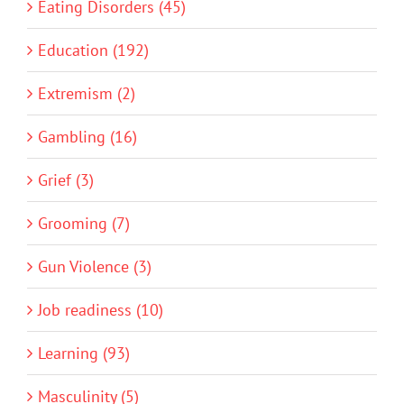
Eating Disorders (45)
Education (192)
Extremism (2)
Gambling (16)
Grief (3)
Grooming (7)
Gun Violence (3)
Job readiness (10)
Learning (93)
Masculinity (5)