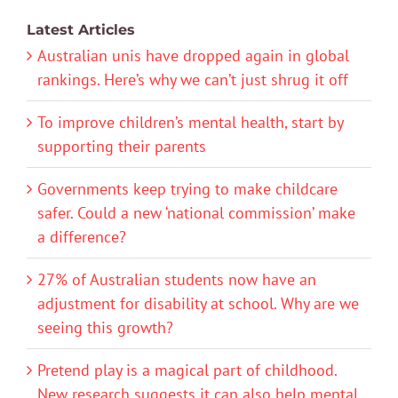
Latest Articles
Australian unis have dropped again in global
rankings. Here’s why we can’t just shrug it off
To improve children’s mental health, start by
supporting their parents
Governments keep trying to make childcare
safer. Could a new ‘national commission’ make
a difference?
27% of Australian students now have an
adjustment for disability at school. Why are we
seeing this growth?
Pretend play is a magical part of childhood.
New research suggests it can also help mental