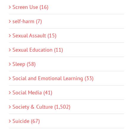
Screen Use (16)
self-harm (7)
Sexual Assault (15)
Sexual Education (11)
Sleep (58)
Social and Emotional Learning (33)
Social Media (41)
Society & Culture (1,502)
Suicide (67)