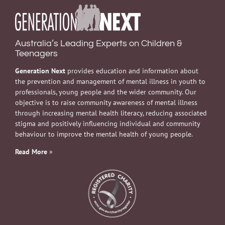
Australia’s Leading Experts on Children &
Teenagers
Generation Next
provides education and information about
the prevention and management of mental illness in youth to
professionals, young people and the wider community. Our
objective is to raise community awareness of mental illness
through increasing mental health literacy, reducing associated
stigma and positively influencing individual and community
behaviour to improve the mental health of young people.
Read More
»