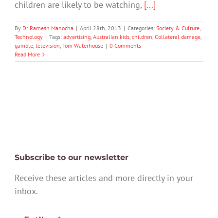
children are likely to be watching,
[...]
By
Dr Ramesh Manocha
|
April 28th, 2013
|
Categories:
Society & Culture
,
Technology
|
Tags:
advertising
,
Australian kids
,
children
,
Collateral damage
,
gamble
,
television
,
Tom Waterhouse
|
0 Comments
Read More
Subscribe to our newsletter
Receive these articles and more directly in your
inbox.