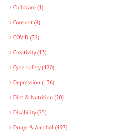
Childcare (1)
Consent (4)
COVID (32)
Creativity (13)
Cybersafety (420)
Depression (136)
Diet & Nutrition (20)
Disability (25)
Drugs & Alcohol (497)