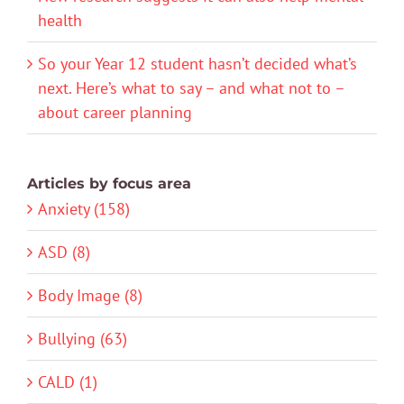
health
So your Year 12 student hasn’t decided what’s
next. Here’s what to say – and what not to –
about career planning
Articles by focus area
Anxiety (158)
ASD (8)
Body Image (8)
Bullying (63)
CALD (1)