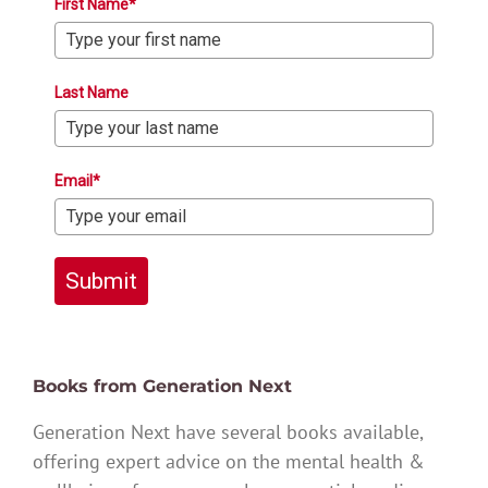
First Name*
Last Name
Email*
Submit
Books from Generation Next
Generation Next have several books available,
offering expert advice on the mental health &