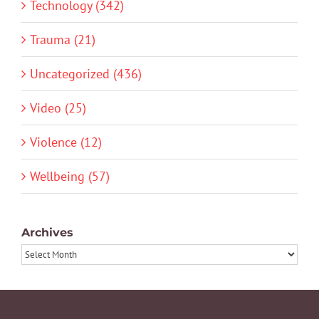
Technology (342)
Trauma (21)
Uncategorized (436)
Video (25)
Violence (12)
Wellbeing (57)
Archives
Archives