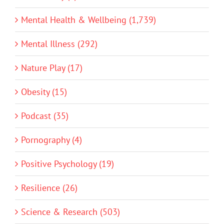
Mental Health & Wellbeing (1,739)
Mental Illness (292)
Nature Play (17)
Obesity (15)
Podcast (35)
Pornography (4)
Positive Psychology (19)
Resilience (26)
Science & Research (503)