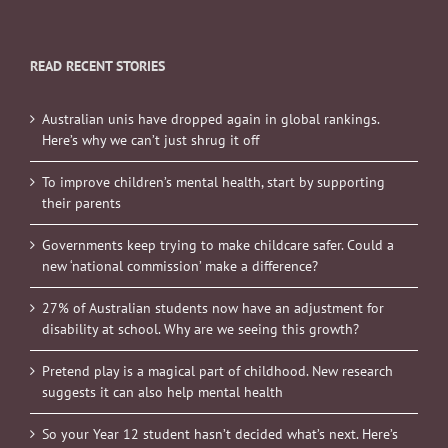
READ RECENT STORIES
Australian unis have dropped again in global rankings.
Here’s why we can’t just shrug it off
To improve children’s mental health, start by supporting
their parents
Governments keep trying to make childcare safer. Could a
new ‘national commission’ make a difference?
27% of Australian students now have an adjustment for
disability at school. Why are we seeing this growth?
Pretend play is a magical part of childhood. New research
suggests it can also help mental health
So your Year 12 student hasn’t decided what’s next. Here’s