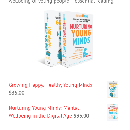
wellbeing of young people – essential reading.
Growing Happy, Healthy Young Minds
$
35.00
Nurturing Young Minds: Mental
Wellbeing in the Digital Age
$
35.00