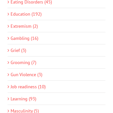
Eating Disorders (45)
Education (192)
Extremism (2)
Gambling (16)
Grief (3)
Grooming (7)
Gun Violence (3)
Job readiness (10)
Learning (93)
Masculinity (5)