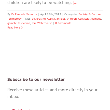
children are likely to be watching,
[...]
By
Dr Ramesh Manocha
|
April 28th, 2013
|
Categories:
Society & Culture
,
Technology
|
Tags:
advertising
,
Australian kids
,
children
,
Collateral damage
,
gamble
,
television
,
Tom Waterhouse
|
0 Comments
Read More
Subscribe to our newsletter
Receive these articles and more directly in your
inbox.