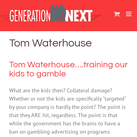
Skip
to
content
Tom Waterhouse
Tom Waterhouse….training our
kids to gamble
What are the kids then? Collateral damage?
Whether or not the kids are specifically "targeted"
by your company is hardly the point? The point is
that they ARE hit, regardless. The point is that
while the government has the brains to have a
ban on gambling advertising on programs