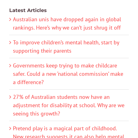
Latest Articles
Australian unis have dropped again in global
rankings. Here’s why we can’t just shrug it off
To improve children’s mental health, start by
supporting their parents
Governments keep trying to make childcare
safer. Could a new ‘national commission’ make
a difference?
27% of Australian students now have an
adjustment for disability at school. Why are we
seeing this growth?
Pretend play is a magical part of childhood.
New research suggests it can also help mental