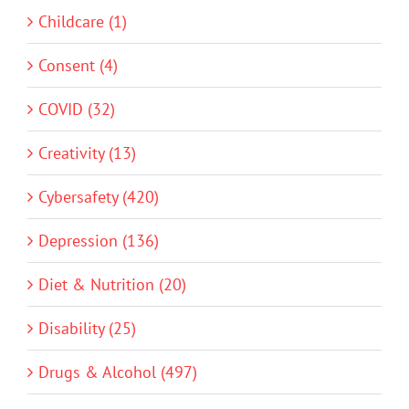
Childcare (1)
Consent (4)
COVID (32)
Creativity (13)
Cybersafety (420)
Depression (136)
Diet & Nutrition (20)
Disability (25)
Drugs & Alcohol (497)