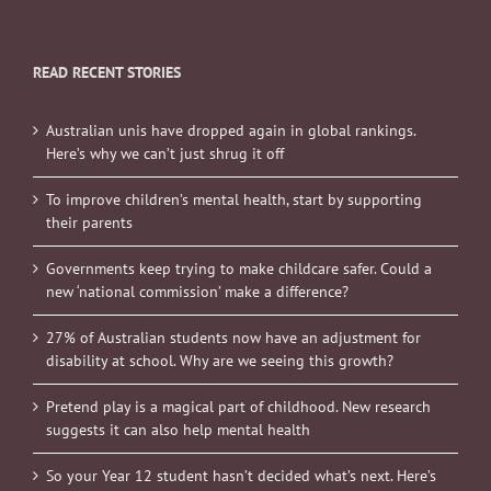
READ RECENT STORIES
Australian unis have dropped again in global rankings.
Here’s why we can’t just shrug it off
To improve children’s mental health, start by supporting
their parents
Governments keep trying to make childcare safer. Could a
new ‘national commission’ make a difference?
27% of Australian students now have an adjustment for
disability at school. Why are we seeing this growth?
Pretend play is a magical part of childhood. New research
suggests it can also help mental health
So your Year 12 student hasn’t decided what’s next. Here’s