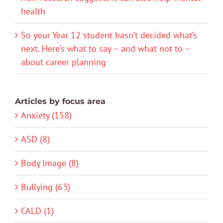
health
So your Year 12 student hasn’t decided what’s
next. Here’s what to say – and what not to –
about career planning
Articles by focus area
Anxiety (158)
ASD (8)
Body Image (8)
Bullying (63)
CALD (1)