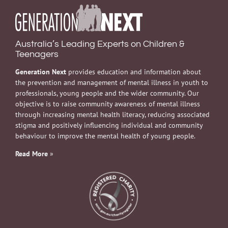
Australia’s Leading Experts on Children &
Teenagers
Generation Next
provides education and information about
the prevention and management of mental illness in youth to
professionals, young people and the wider community. Our
objective is to raise community awareness of mental illness
through increasing mental health literacy, reducing associated
stigma and positively influencing individual and community
behaviour to improve the mental health of young people.
Read More
»