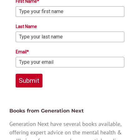
First Name*
Last Name
Email*
Submit
Books from Generation Next
Generation Next have several books available,
offering expert advice on the mental health &