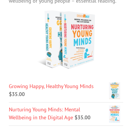
wellbeing of young people – essential reading.
Growing Happy, Healthy Young Minds
$
35.00
Nurturing Young Minds: Mental
Wellbeing in the Digital Age
$
35.00