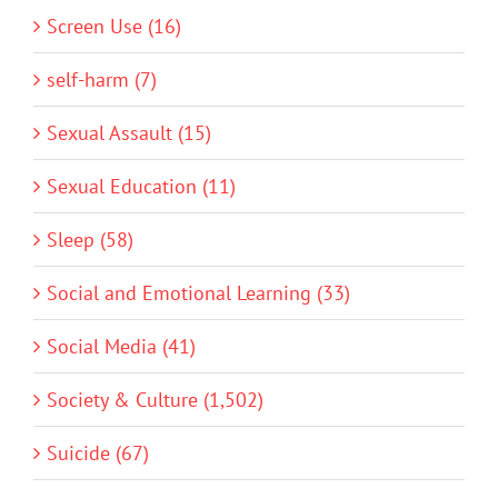
Screen Use (16)
self-harm (7)
Sexual Assault (15)
Sexual Education (11)
Sleep (58)
Social and Emotional Learning (33)
Social Media (41)
Society & Culture (1,502)
Suicide (67)