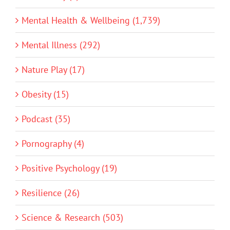
Mental Health & Wellbeing (1,739)
Mental Illness (292)
Nature Play (17)
Obesity (15)
Podcast (35)
Pornography (4)
Positive Psychology (19)
Resilience (26)
Science & Research (503)