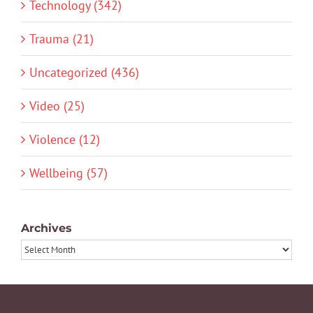
Technology (342)
Trauma (21)
Uncategorized (436)
Video (25)
Violence (12)
Wellbeing (57)
Archives
Archives