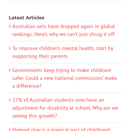
Latest Articles
Australian unis have dropped again in global
rankings. Here’s why we can’t just shrug it off
To improve children’s mental health, start by
supporting their parents
Governments keep trying to make childcare
safer. Could a new ‘national commission’ make
a difference?
27% of Australian students now have an
adjustment for disability at school. Why are we
seeing this growth?
Pretend play is a magical part of childhood.