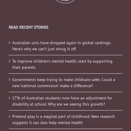
READ RECENT STORIES
Australian unis have dropped again in global rankings.
Here’s why we can’t just shrug it off
To improve children’s mental health, start by supporting
their parents
Governments keep trying to make childcare safer. Could a
new ‘national commission’ make a difference?
27% of Australian students now have an adjustment for
disability at school. Why are we seeing this growth?
Pretend play is a magical part of childhood. New research
suggests it can also help mental health