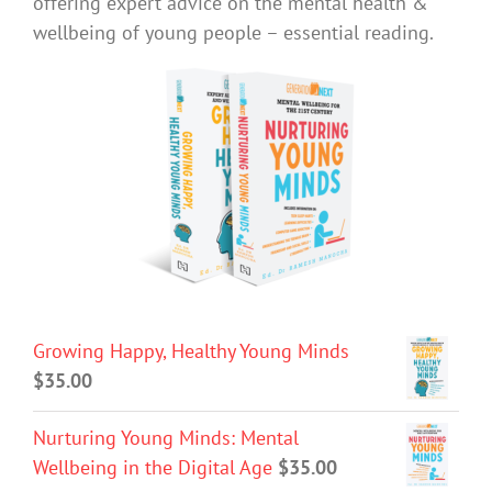
offering expert advice on the mental health &
wellbeing of young people – essential reading.
Growing Happy, Healthy Young Minds
$
35.00
Nurturing Young Minds: Mental
Wellbeing in the Digital Age
$
35.00