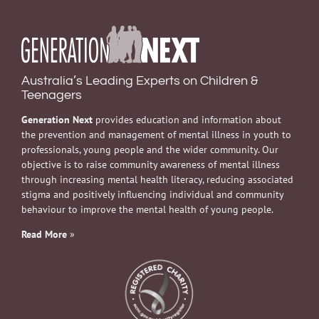
Australia’s Leading Experts on Children &
Teenagers
Generation Next
provides education and information about
the prevention and management of mental illness in youth to
professionals, young people and the wider community. Our
objective is to raise community awareness of mental illness
through increasing mental health literacy, reducing associated
stigma and positively influencing individual and community
behaviour to improve the mental health of young people.
Read More
»