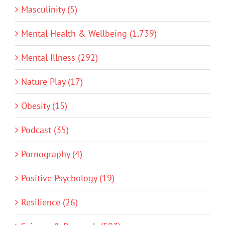
Masculinity (5)
Mental Health & Wellbeing (1,739)
Mental Illness (292)
Nature Play (17)
Obesity (15)
Podcast (35)
Pornography (4)
Positive Psychology (19)
Resilience (26)