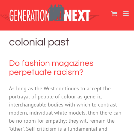
Skip
to
content
colonial past
Do fashion magazines
perpetuate racism?
As long as the West continues to accept the
portrayal of people of colour as generic,
interchangeable bodies with which to contrast
modern, individual white models, then there can
be no room for empathy; they will remain the
"other". Self-criticism is a fundamental and