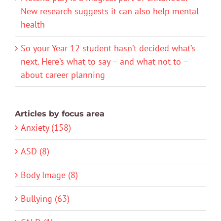
New research suggests it can also help mental
health
So your Year 12 student hasn’t decided what’s
next. Here’s what to say – and what not to –
about career planning
Articles by focus area
Anxiety (158)
ASD (8)
Body Image (8)
Bullying (63)