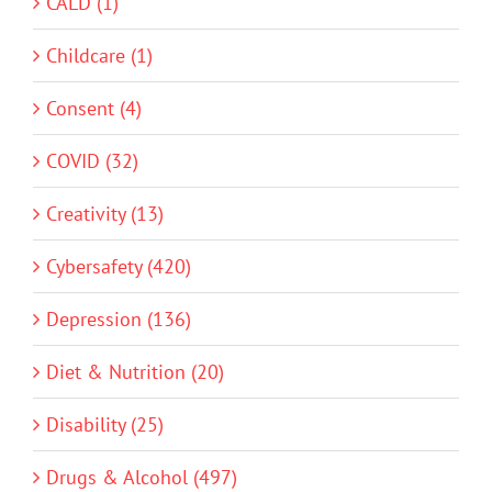
CALD (1)
Childcare (1)
Consent (4)
COVID (32)
Creativity (13)
Cybersafety (420)
Depression (136)
Diet & Nutrition (20)
Disability (25)
Drugs & Alcohol (497)