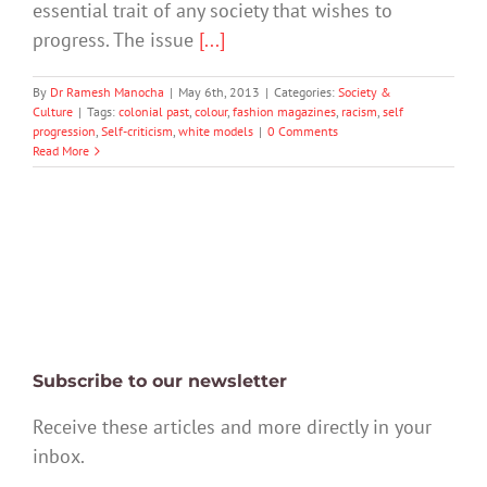
essential trait of any society that wishes to
progress. The issue
[...]
By
Dr Ramesh Manocha
|
May 6th, 2013
|
Categories:
Society &
Culture
|
Tags:
colonial past
,
colour
,
fashion magazines
,
racism
,
self
progression
,
Self-criticism
,
white models
|
0 Comments
Read More
Subscribe to our newsletter
Receive these articles and more directly in your
inbox.