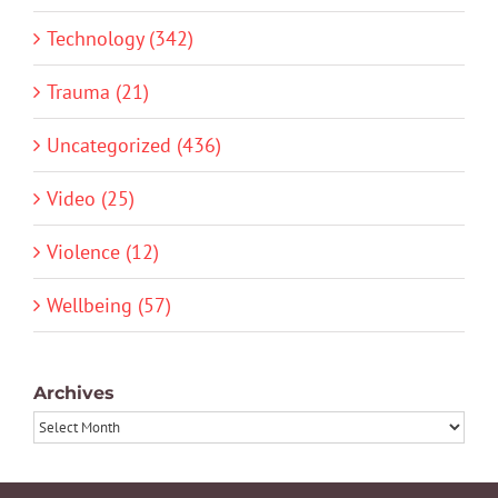
Technology (342)
Trauma (21)
Uncategorized (436)
Video (25)
Violence (12)
Wellbeing (57)
Archives
Archives