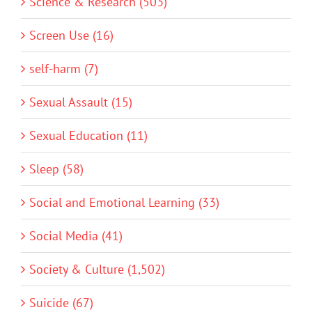
Science & Research (503)
Screen Use (16)
self-harm (7)
Sexual Assault (15)
Sexual Education (11)
Sleep (58)
Social and Emotional Learning (33)
Social Media (41)
Society & Culture (1,502)
Suicide (67)