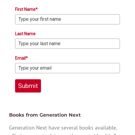
First Name*
Last Name
Email*
Submit
Books from Generation Next
Generation Next have several books available,