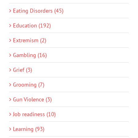
Eating Disorders (45)
Education (192)
Extremism (2)
Gambling (16)
Grief (3)
Grooming (7)
Gun Violence (3)
Job readiness (10)
Learning (93)