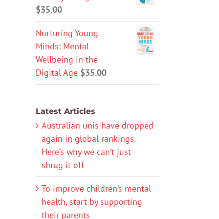
$
35.00
Nurturing Young
Minds: Mental
Wellbeing in the
Digital Age
$
35.00
Latest Articles
Australian unis have dropped
again in global rankings.
Here’s why we can’t just
shrug it off
To improve children’s mental
health, start by supporting
their parents