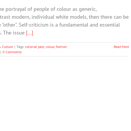
e portrayal of people of colour as generic,
trast modern, individual white models, then there can be
"other". Self-criticism is a fundamental and essential
s. The issue
[...]
& Culture
|
Tags:
colonial past
,
colour
,
fashion
Read More
|
0 Comments