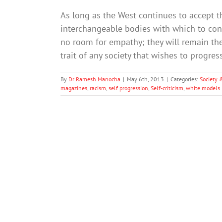
As long as the West continues to accept th
interchangeable bodies with which to con
no room for empathy; they will remain the 
trait of any society that wishes to progres
By
Dr Ramesh Manocha
|
May 6th, 2013
|
Categories:
Society 
magazines
,
racism
,
self progression
,
Self-criticism
,
white models