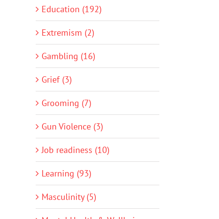
Education (192)
Extremism (2)
Gambling (16)
Grief (3)
Grooming (7)
Gun Violence (3)
Job readiness (10)
Learning (93)
Masculinity (5)