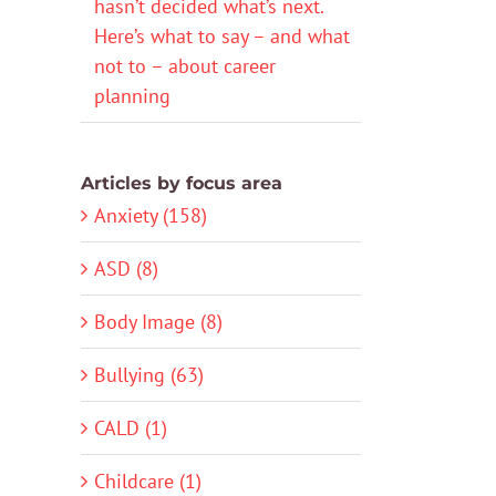
hasn’t decided what’s next.
Here’s what to say – and what
not to – about career
planning
Articles by focus area
Anxiety (158)
ASD (8)
Body Image (8)
Bullying (63)
CALD (1)
Childcare (1)