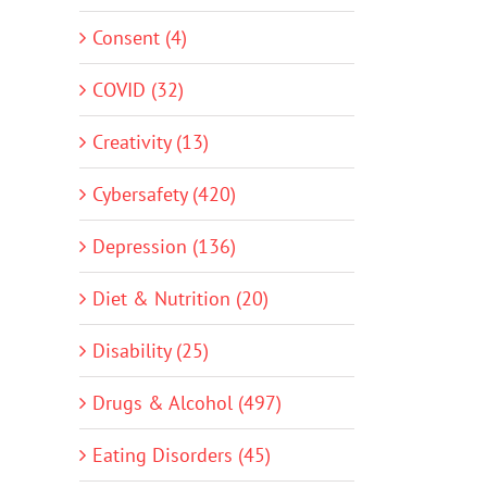
Consent (4)
COVID (32)
Creativity (13)
Cybersafety (420)
Depression (136)
Diet & Nutrition (20)
Disability (25)
Drugs & Alcohol (497)
Eating Disorders (45)