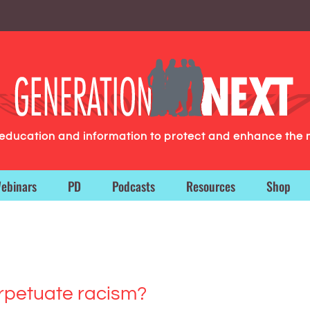
g education and information to protect and enhance the 
ebinars
PD
Podcasts
Resources
Shop
rpetuate racism?