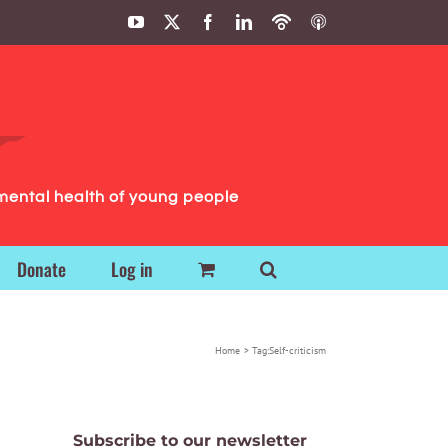
YouTube
X
Facebook
LinkedIn
Podbean
ITunes
Podcasts
Podcasts
mental health of young people
Donate
Log in
Home
Tag:
Self-criticism
Subscribe to our newsletter