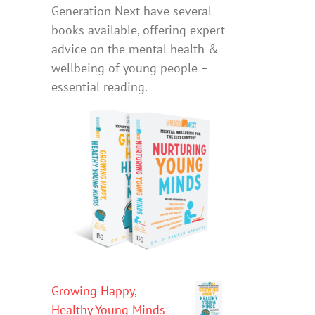
Generation Next have several
books available, offering expert
advice on the mental health &
wellbeing of young people –
essential reading.
Growing Happy,
Healthy Young Minds