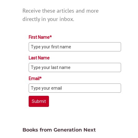
Receive these articles and more
directly in your inbox.
First Name*
Last Name
Email*
Submit
Books from Generation Next