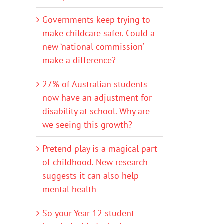
Governments keep trying to
make childcare safer. Could a
new ‘national commission’
make a difference?
27% of Australian students
now have an adjustment for
disability at school. Why are
we seeing this growth?
Pretend play is a magical part
of childhood. New research
suggests it can also help
mental health
So your Year 12 student