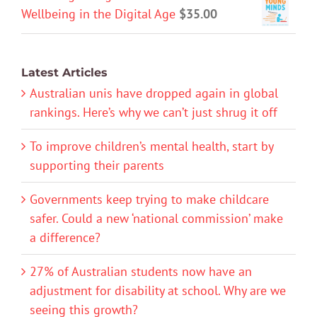
Wellbeing in the Digital Age
$
35.00
Latest Articles
Australian unis have dropped again in global
rankings. Here’s why we can’t just shrug it off
To improve children’s mental health, start by
supporting their parents
Governments keep trying to make childcare
safer. Could a new ‘national commission’ make
a difference?
27% of Australian students now have an
adjustment for disability at school. Why are we
seeing this growth?