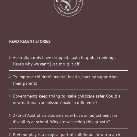
READ RECENT STORIES
Australian unis have dropped again in global rankings.
Here’s why we can’t just shrug it off
To improve children’s mental health, start by supporting
their parents
Governments keep trying to make childcare safer. Could a
new ‘national commission’ make a difference?
27% of Australian students now have an adjustment for
disability at school. Why are we seeing this growth?
Pretend play is a magical part of childhood. New research