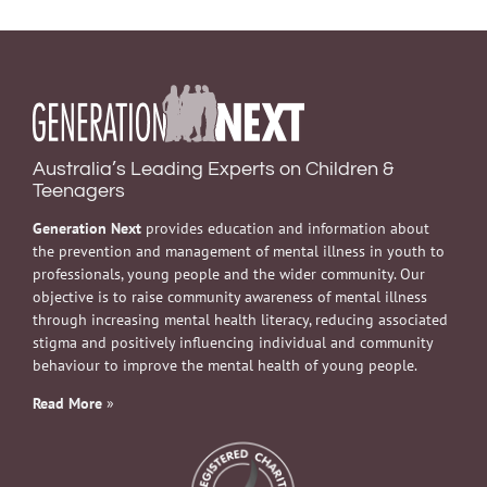
Australia’s Leading Experts on Children &
Teenagers
Generation Next
provides education and information about
the prevention and management of mental illness in youth to
professionals, young people and the wider community. Our
objective is to raise community awareness of mental illness
through increasing mental health literacy, reducing associated
stigma and positively influencing individual and community
behaviour to improve the mental health of young people.
Read More
»