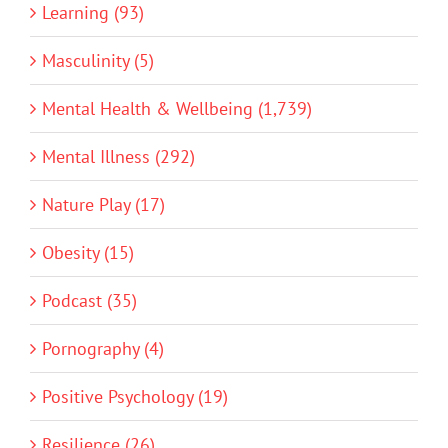
Learning (93)
Masculinity (5)
Mental Health & Wellbeing (1,739)
Mental Illness (292)
Nature Play (17)
Obesity (15)
Podcast (35)
Pornography (4)
Positive Psychology (19)
Resilience (26)