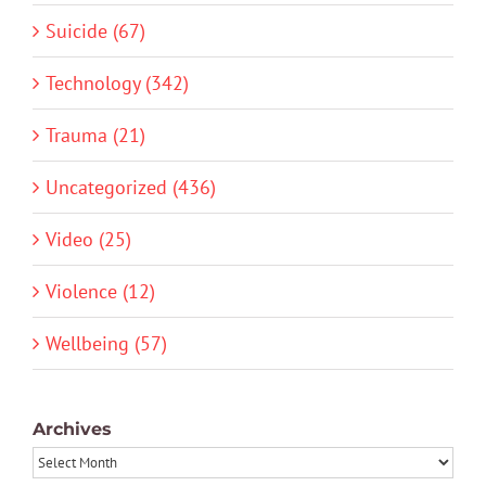
Suicide (67)
Technology (342)
Trauma (21)
Uncategorized (436)
Video (25)
Violence (12)
Wellbeing (57)
Archives
Archives