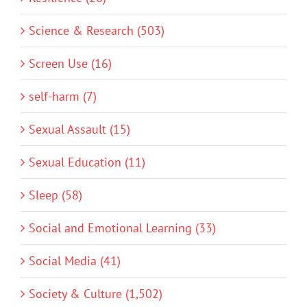
Science & Research (503)
Screen Use (16)
self-harm (7)
Sexual Assault (15)
Sexual Education (11)
Sleep (58)
Social and Emotional Learning (33)
Social Media (41)
Society & Culture (1,502)