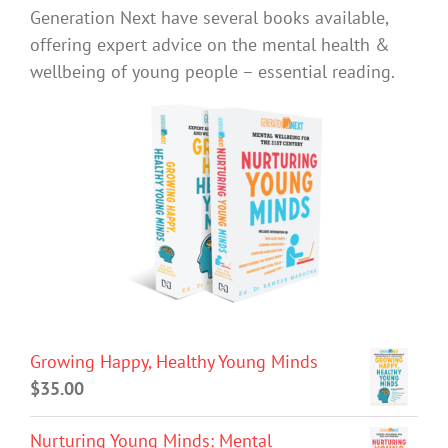
Generation Next have several books available,
offering expert advice on the mental health &
wellbeing of young people – essential reading.
Growing Happy, Healthy Young Minds
$
35.00
Nurturing Young Minds: Mental