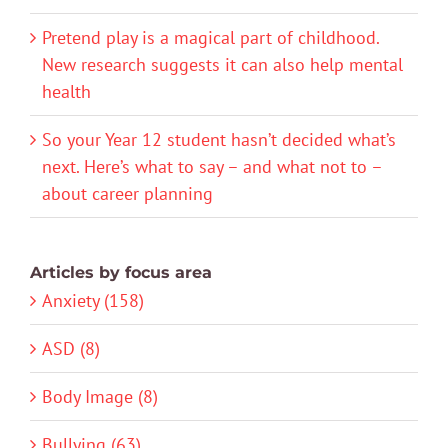
Pretend play is a magical part of childhood.
New research suggests it can also help mental
health
So your Year 12 student hasn’t decided what’s
next. Here’s what to say – and what not to –
about career planning
Articles by focus area
Anxiety (158)
ASD (8)
Body Image (8)
Bullying (63)