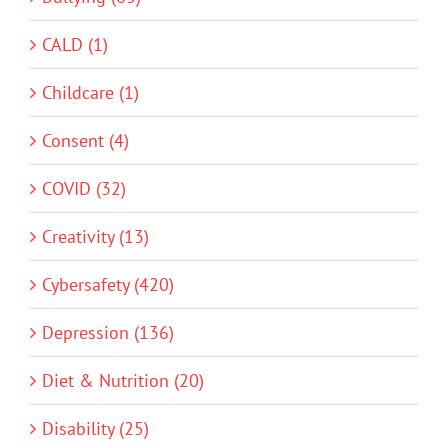
CALD (1)
Childcare (1)
Consent (4)
COVID (32)
Creativity (13)
Cybersafety (420)
Depression (136)
Diet & Nutrition (20)
Disability (25)