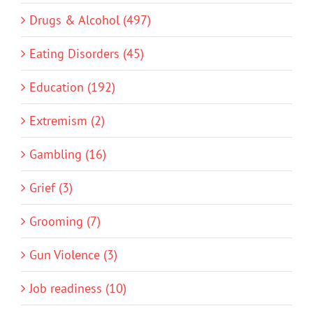
Drugs & Alcohol (497)
Eating Disorders (45)
Education (192)
Extremism (2)
Gambling (16)
Grief (3)
Grooming (7)
Gun Violence (3)
Job readiness (10)