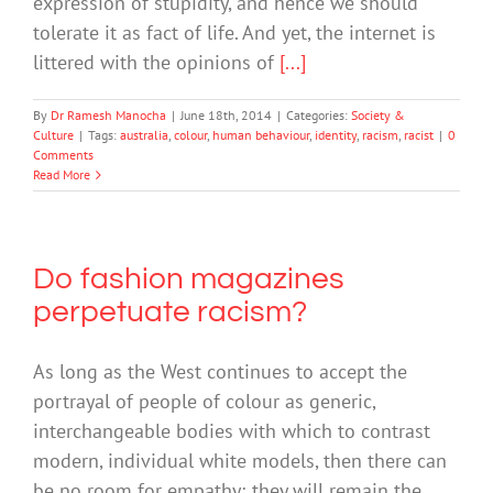
expression of stupidity, and hence we should
tolerate it as fact of life. And yet, the internet is
littered with the opinions of
[...]
By
Dr Ramesh Manocha
|
June 18th, 2014
|
Categories:
Society &
Culture
|
Tags:
australia
,
colour
,
human behaviour
,
identity
,
racism
,
racist
|
0
Comments
Read More
Do fashion magazines
perpetuate racism?
As long as the West continues to accept the
portrayal of people of colour as generic,
interchangeable bodies with which to contrast
modern, individual white models, then there can
be no room for empathy; they will remain the