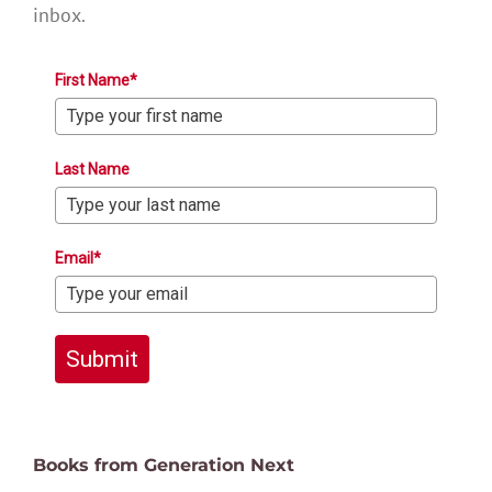
inbox.
First Name*
Last Name
Email*
Submit
Books from Generation Next