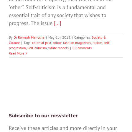
"other". Self-criticism is a fundamental and
essential trait of any society that wishes to
progress. The issue
[...]
By
Dr Ramesh Manocha
|
May 6th, 2013
|
Categories:
Society &
Culture
|
Tags:
colonial past
,
colour
,
fashion magazines
,
racism
,
self
progression
,
Self-criticism
,
white models
|
0 Comments
Read More
Subscribe to our newsletter
Receive these articles and more directly in your