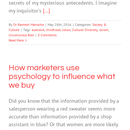
secrets of my mysterious antecedents. I imagine
my inquisitor's
[...]
By
Dr Ramesh Manocha
|
May 28th, 2016
|
Categories:
Society &
Culture
|
Tags:
australia
,
childhood
,
colour
,
Cultural Diversity
,
racism
,
Unconscious Bias
|
0 Comments
Read More
How marketers use
psychology to influence what
we buy
Did you know that the information provided by a
salesperson wearing a red sweater seems more
accurate than information provided by a shop
assistant in blue? Or that women are more likely