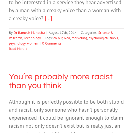
to be interested in a service they hear advertised
by a man with a creaky voice than a woman with
a creaky voice?
[...]
By
Dr Ramesh Manocha
|
August 17th, 2014
|
Categories:
Science &
Research
,
Technology
|
Tags:
colour
,
Ikea
,
marketing
,
psychological tricks
,
psychology
,
women
|
0 Comments
Read More
You’re probably more racist
than you think
Although it is perfectly possible to be both stupid
and racist, only someone who hasn’t personally
experienced it could be ignorant enough to claim
racism not only doesn’t exist but is really just an