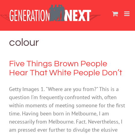
Skip
to
content
colour
Five Things Brown People
Hear That White People Don’t
Getty Images 1. "Where are you from?" This is a
question I'm frequently confronted with, often
within moments of meeting someone for the first
time. Having been born in Melbourne, I am
necessarily from Melbourne. Fact. Nevertheless, I
am pressed ever further to divulge the elusive