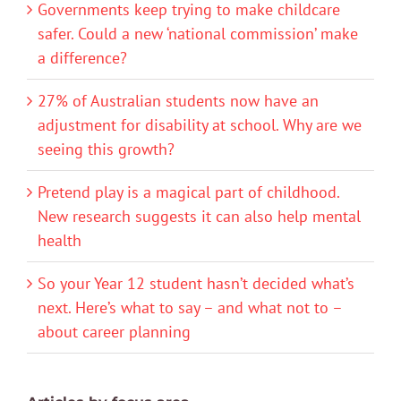
Governments keep trying to make childcare
safer. Could a new ‘national commission’ make
a difference?
27% of Australian students now have an
adjustment for disability at school. Why are we
seeing this growth?
Pretend play is a magical part of childhood.
New research suggests it can also help mental
health
So your Year 12 student hasn’t decided what’s
next. Here’s what to say – and what not to –
about career planning