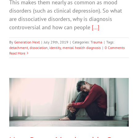
This makes them nearly as common as mood
disorders (such as clinical depression). So what
are dissociative disorders, why is diagnosis
controversial and how can people
[...]
By
Generation Next
|
July 29th, 2019
|
Categories:
Trauma
|
Tags:
detachment
,
dissociation
,
identity
,
mental health diagnosis
|
0 Comments
Read More
How Group Membership Can Help
Combat Depression
Depression
Mental Illness
Uncategorized