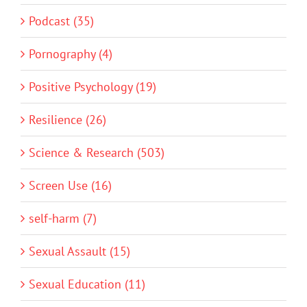
Podcast (35)
Pornography (4)
Positive Psychology (19)
Resilience (26)
Science & Research (503)
Screen Use (16)
self-harm (7)
Sexual Assault (15)
Sexual Education (11)