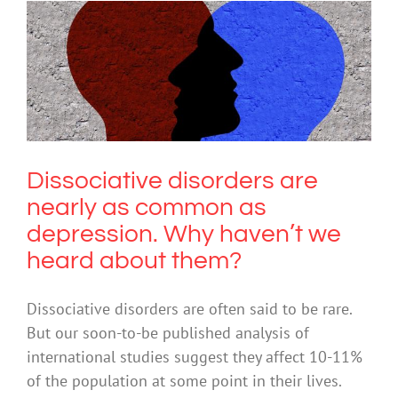
Dissociative disorders are nearly as
common as depression. Why haven’t
we heard about them?
Trauma
Dissociative disorders are
nearly as common as
depression. Why haven’t we
heard about them?
Dissociative disorders are often said to be rare.
But our soon-to-be published analysis of
international studies suggest they affect 10-11%
of the population at some point in their lives.