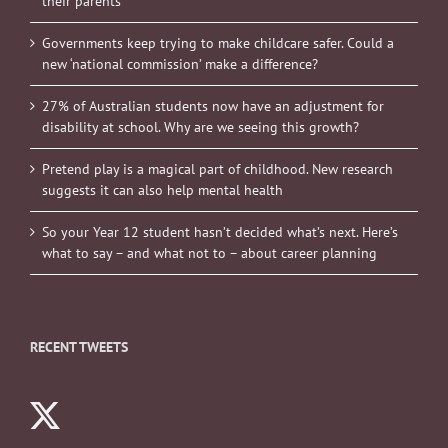
their parents
Governments keep trying to make childcare safer. Could a
new ‘national commission’ make a difference?
27% of Australian students now have an adjustment for
disability at school. Why are we seeing this growth?
Pretend play is a magical part of childhood. New research
suggests it can also help mental health
So your Year 12 student hasn’t decided what’s next. Here’s
what to say – and what not to – about career planning
RECENT TWEETS