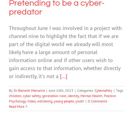
Pretending to be a cyber-
predator
Throughout June I was involved in a project with
channel nine to highlight the fact that if we are
part of the digital world we already will most
likely have a large amount of personal
information online and if other users wish to
gain access to that information, whether directly
or indirectly, it's not a
[...]
By
Dr Ramesh Manocha
|
June 16th, 2013
|
Categories:
Cybersafety
|
Tags:
children
,
cyber safety
,
generation next
,
identity
,
Mental Health
,
Positive
Psychology
,
Video
,
wellbeing
,
young people
,
youth
|
0 Comments
Read More