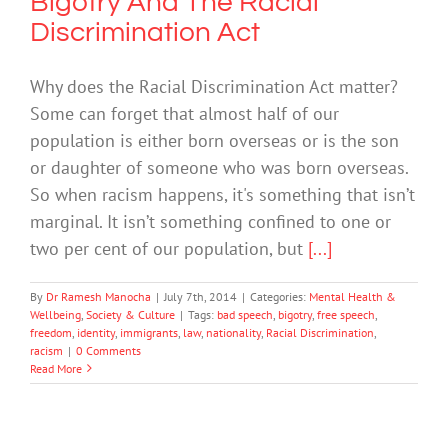
Bigotry And The Racial
Discrimination Act
Why does the Racial Discrimination Act matter?
Some can forget that almost half of our
population is either born overseas or is the son
or daughter of someone who was born overseas.
So when racism happens, it's something that isn’t
marginal. It isn’t something confined to one or
two per cent of our population, but
[...]
By
Dr Ramesh Manocha
|
July 7th, 2014
|
Categories:
Mental Health &
Wellbeing
,
Society & Culture
|
Tags:
bad speech
,
bigotry
,
free speech
,
freedom
,
identity
,
immigrants
,
law
,
nationality
,
Racial Discrimination
,
racism
|
0 Comments
Read More