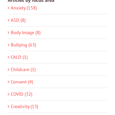
Articles by focus area
Anxiety (158)
ASD (8)
Body Image (8)
Bullying (63)
CALD (1)
Childcare (1)
Consent (4)
COVID (32)
Creativity (13)