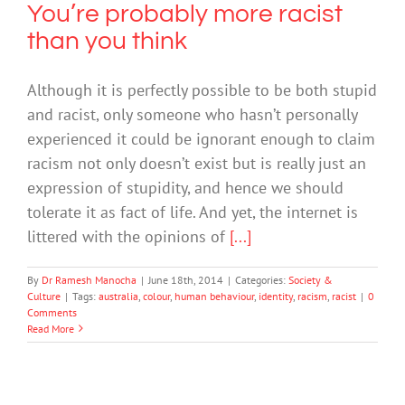
You’re probably more racist
than you think
Although it is perfectly possible to be both stupid
and racist, only someone who hasn’t personally
experienced it could be ignorant enough to claim
racism not only doesn’t exist but is really just an
expression of stupidity, and hence we should
tolerate it as fact of life. And yet, the internet is
littered with the opinions of
[...]
By
Dr Ramesh Manocha
|
June 18th, 2014
|
Categories:
Society &
Culture
|
Tags:
australia
,
colour
,
human behaviour
,
identity
,
racism
,
racist
|
0
Comments
Read More