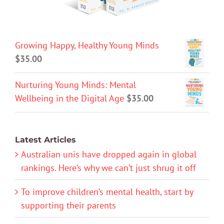
Growing Happy, Healthy Young Minds
$
35.00
Nurturing Young Minds: Mental
Wellbeing in the Digital Age
$
35.00
Latest Articles
Australian unis have dropped again in global
rankings. Here’s why we can’t just shrug it off
To improve children’s mental health, start by
supporting their parents