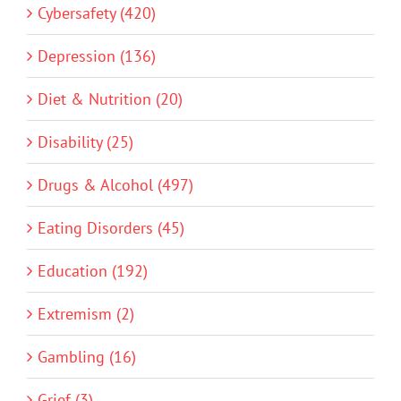
Cybersafety (420)
Depression (136)
Diet & Nutrition (20)
Disability (25)
Drugs & Alcohol (497)
Eating Disorders (45)
Education (192)
Extremism (2)
Gambling (16)
Grief (3)