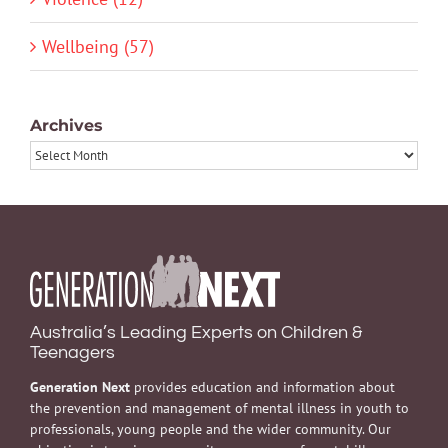
Wellbeing (57)
Archives
Archives
Australia’s Leading Experts on Children &
Teenagers
Generation Next
provides education and information about
the prevention and management of mental illness in youth to
professionals, young people and the wider community. Our