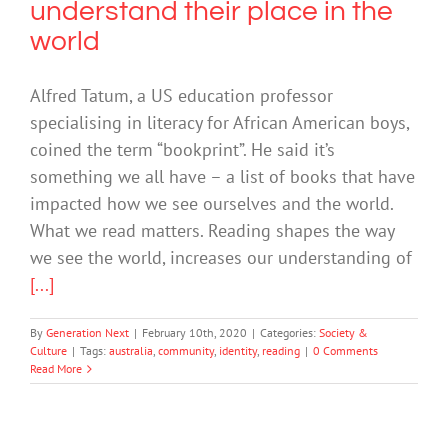
understand their place in the
world
Alfred Tatum, a US education professor
specialising in literacy for African American boys,
coined the term “bookprint”. He said it’s
something we all have – a list of books that have
impacted how we see ourselves and the world.
What we read matters. Reading shapes the way
we see the world, increases our understanding of
[...]
By
Generation Next
|
February 10th, 2020
|
Categories:
Society &
Culture
|
Tags:
australia
,
community
,
identity
,
reading
|
0 Comments
Read More