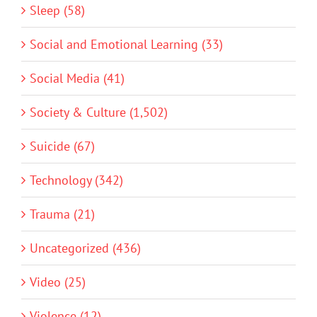
Sleep (58)
Social and Emotional Learning (33)
Social Media (41)
Society & Culture (1,502)
Suicide (67)
Technology (342)
Trauma (21)
Uncategorized (436)
Video (25)
Violence (12)