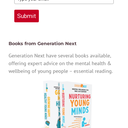
Submit
Books from Generation Next
Generation Next have several books available,
offering expert advice on the mental health &
wellbeing of young people – essential reading.