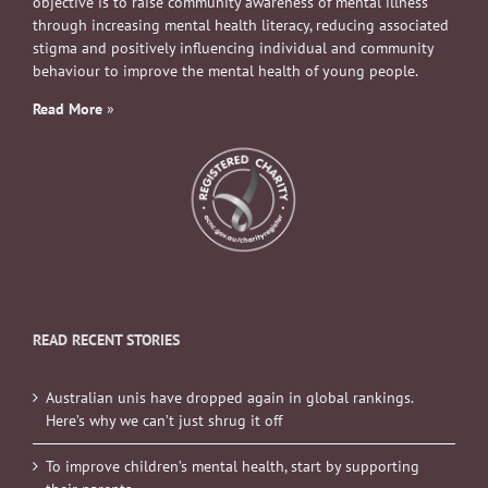
objective is to raise community awareness of mental illness
through increasing mental health literacy, reducing associated
stigma and positively influencing individual and community
behaviour to improve the mental health of young people.
Read More
»
READ RECENT STORIES
Australian unis have dropped again in global rankings.
Here’s why we can’t just shrug it off
To improve children’s mental health, start by supporting