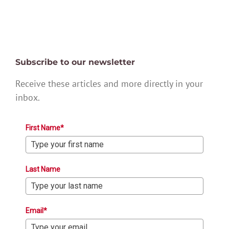
Subscribe to our newsletter
Receive these articles and more directly in your
inbox.
First Name*
Last Name
Email*