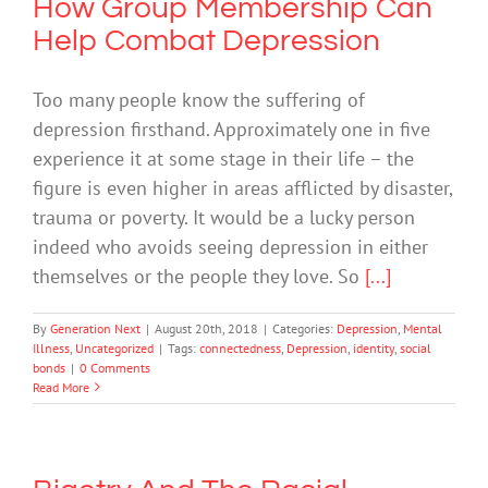
How Group Membership Can
Help Combat Depression
Too many people know the suffering of
depression firsthand. Approximately one in five
experience it at some stage in their life – the
figure is even higher in areas afflicted by disaster,
trauma or poverty. It would be a lucky person
indeed who avoids seeing depression in either
themselves or the people they love. So
[...]
By
Generation Next
|
August 20th, 2018
|
Categories:
Depression
,
Mental
Illness
,
Uncategorized
|
Tags:
connectedness
,
Depression
,
identity
,
social
bonds
|
0 Comments
Read More