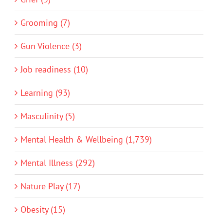
Grooming (7)
Gun Violence (3)
Job readiness (10)
Learning (93)
Masculinity (5)
Mental Health & Wellbeing (1,739)
Mental Illness (292)
Nature Play (17)
Obesity (15)