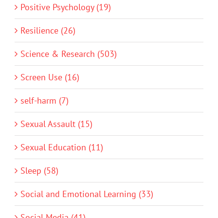
Positive Psychology (19)
Resilience (26)
Science & Research (503)
Screen Use (16)
self-harm (7)
Sexual Assault (15)
Sexual Education (11)
Sleep (58)
Social and Emotional Learning (33)
Social Media (41)