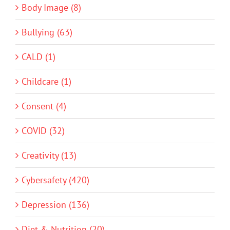
Body Image (8)
Bullying (63)
CALD (1)
Childcare (1)
Consent (4)
COVID (32)
Creativity (13)
Cybersafety (420)
Depression (136)
Diet & Nutrition (20)