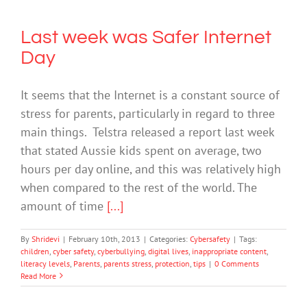
Last week was Safer Internet
Day
It seems that the Internet is a constant source of
stress for parents, particularly in regard to three
main things. Telstra released a report last week
that stated Aussie kids spent on average, two
hours per day online, and this was relatively high
when compared to the rest of the world. The
amount of time
[...]
By
Shridevi
|
February 10th, 2013
|
Categories:
Cybersafety
|
Tags:
children
,
cyber safety
,
cyberbullying
,
digital lives
,
inappropriate content
,
literacy levels
,
Parents
,
parents stress
,
protection
,
tips
|
0 Comments
Read More