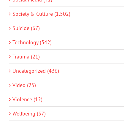
Society & Culture (1,502)
Suicide (67)
Technology (342)
Trauma (21)
Uncategorized (436)
Video (25)
Violence (12)
Wellbeing (57)