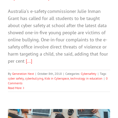
Australia's e-safety commissioner Julie Inman
Grant has called for all students to be taught
about cyber safety at school after the latest data
showed one-in-five young people are victims of
online bullying. One-in-four complaints to the e-
safety office involve direct threats of violence or
harm targeting a child, she said, adding that four
per cent
[...]
By
Generation Next
|
October 8th, 2018
|
Categories:
Cybersafety
|
Tags:
cyber safety
,
cyberbullying
,
Kids in Cyberspace
,
technology in education
|
0
Comments
Read More