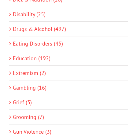
Disability (25)
Drugs & Alcohol (497)
Eating Disorders (45)
Education (192)
Extremism (2)
Gambling (16)
Grief (3)
Grooming (7)
Gun Violence (3)