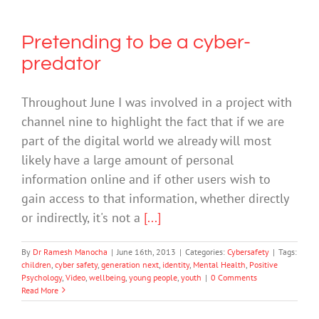
Pretending to be a cyber-
predator
Throughout June I was involved in a project with
channel nine to highlight the fact that if we are
part of the digital world we already will most
likely have a large amount of personal
information online and if other users wish to
gain access to that information, whether directly
or indirectly, it's not a
[...]
By
Dr Ramesh Manocha
|
June 16th, 2013
|
Categories:
Cybersafety
|
Tags:
children
,
cyber safety
,
generation next
,
identity
,
Mental Health
,
Positive
Psychology
,
Video
,
wellbeing
,
young people
,
youth
|
0 Comments
Read More