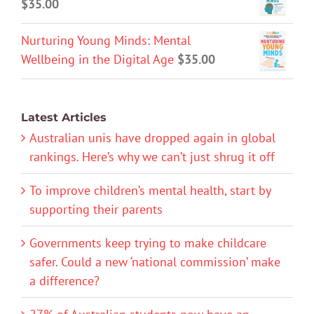
$
35.00
Nurturing Young Minds: Mental
Wellbeing in the Digital Age
$
35.00
Latest Articles
Australian unis have dropped again in global
rankings. Here’s why we can’t just shrug it off
To improve children’s mental health, start by
supporting their parents
Governments keep trying to make childcare
safer. Could a new ‘national commission’ make
a difference?