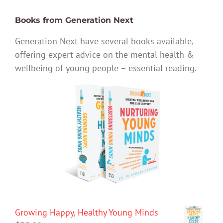
Books from Generation Next
Generation Next have several books available,
offering expert advice on the mental health &
wellbeing of young people – essential reading.
Growing Happy, Healthy Young Minds