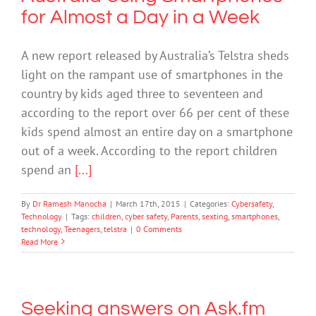
for Almost a Day in a Week
A new report released by Australia’s Telstra sheds
light on the rampant use of smartphones in the
country by kids aged three to seventeen and
according to the report over 66 per cent of these
kids spend almost an entire day on a smartphone
out of a week. According to the report children
spend an
[...]
By
Dr Ramesh Manocha
|
March 17th, 2015
|
Categories:
Cybersafety
,
Technology
|
Tags:
children
,
cyber safety
,
Parents
,
sexting
,
smartphones
,
technology
,
Teenagers
,
telstra
|
0 Comments
Read More
Seeking answers on Ask.fm