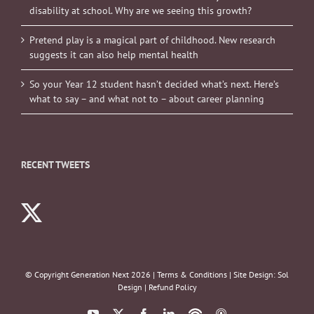
disability at school. Why are we seeing this growth?
Pretend play is a magical part of childhood. New research
suggests it can also help mental health
So your Year 12 student hasn’t decided what’s next. Here’s
what to say – and what not to – about career planning
RECENT TWEETS
© Copyright Generation Next
2026 |
Terms & Conditions
| Site Design:
Sol
Design
|
Refund Policy
YouTube
X
Facebook
LinkedIn
Podbean
ITunes