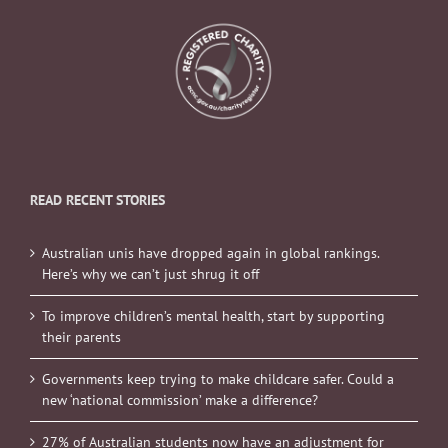
READ RECENT STORIES
Australian unis have dropped again in global rankings.
Here’s why we can’t just shrug it off
To improve children’s mental health, start by supporting
their parents
Governments keep trying to make childcare safer. Could a
new ‘national commission’ make a difference?
27% of Australian students now have an adjustment for