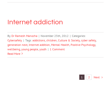
Internet addiction
By
Dr Ramesh Manocha
|
November 25th, 2012
|
Categories:
Cybersafety
|
Tags:
addictions
,
children
,
Culture & Society
,
cyber safety
,
generation next
,
Internet addition
,
Mental Health
,
Positive Psychology
,
wellbeing
,
young people
,
youth
|
1 Comment
Read More
Next
1
2