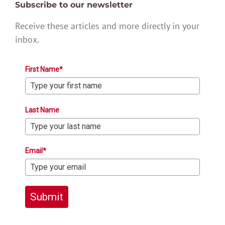
Subscribe to our newsletter
Receive these articles and more directly in your
inbox.
First Name*
Last Name
Email*
Submit