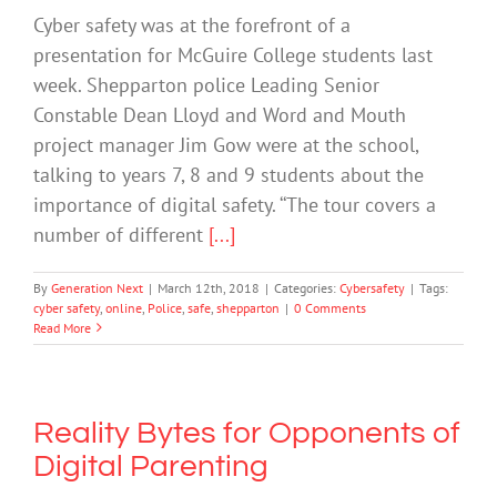
Cyber safety was at the forefront of a
presentation for McGuire College students last
week. Shepparton police Leading Senior
Constable Dean Lloyd and Word and Mouth
project manager Jim Gow were at the school,
talking to years 7, 8 and 9 students about the
importance of digital safety. ‘‘The tour covers a
number of different
[...]
By
Generation Next
|
March 12th, 2018
|
Categories:
Cybersafety
|
Tags:
cyber safety
,
online
,
Police
,
safe
,
shepparton
|
0 Comments
Read More
Reality Bytes for Opponents of
Digital Parenting