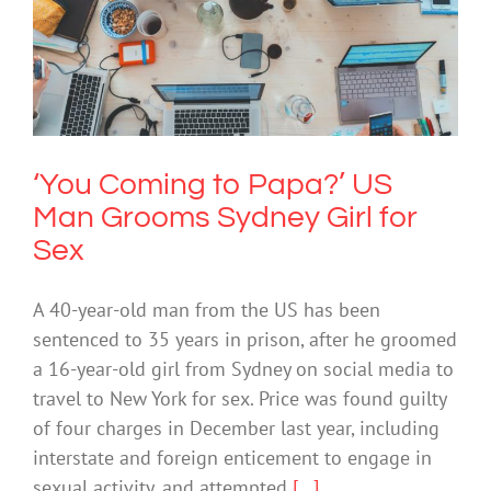
‘You Coming to Papa?’ US Man Grooms
Sydney Girl for Sex
Cybersafety
Technology
‘You Coming to Papa?’ US
Man Grooms Sydney Girl for
Sex
A 40-year-old man from the US has been
sentenced to 35 years in prison, after he groomed
a 16-year-old girl from Sydney on social media to
travel to New York for sex. Price was found guilty
of four charges in December last year, including
interstate and foreign enticement to engage in
sexual activity, and attempted
[...]