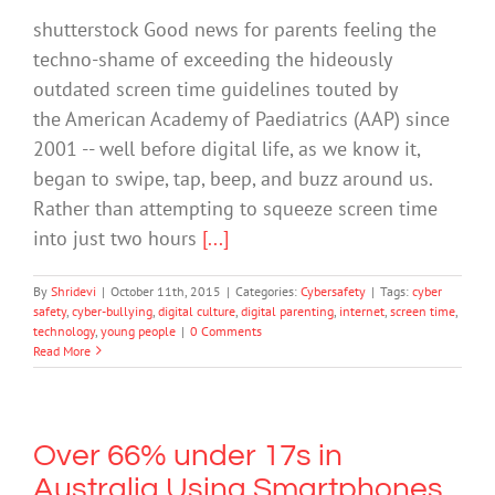
shutterstock Good news for parents feeling the
techno-shame of exceeding the hideously
outdated screen time guidelines touted by
the American Academy of Paediatrics (AAP) since
2001 -- well before digital life, as we know it,
began to swipe, tap, beep, and buzz around us.
Rather than attempting to squeeze screen time
into just two hours
[...]
By
Shridevi
|
October 11th, 2015
|
Categories:
Cybersafety
|
Tags:
cyber
safety
,
cyber-bullying
,
digital culture
,
digital parenting
,
internet
,
screen time
,
technology
,
young people
|
0 Comments
Read More
Over 66% under 17s in
Australia Using Smartphones