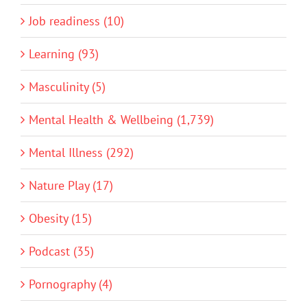
Job readiness (10)
Learning (93)
Masculinity (5)
Mental Health & Wellbeing (1,739)
Mental Illness (292)
Nature Play (17)
Obesity (15)
Podcast (35)
Pornography (4)