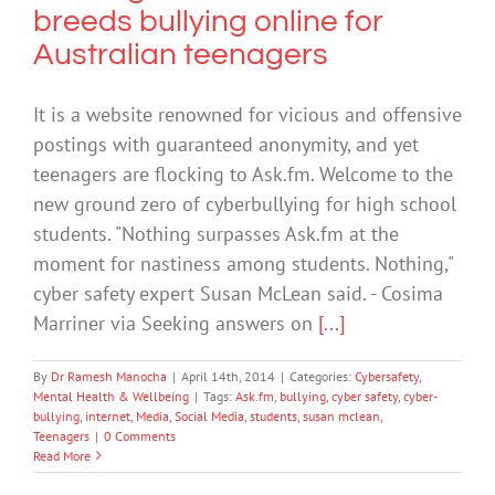
breeds bullying online for
Australian teenagers
It is a website renowned for vicious and offensive
postings with guaranteed anonymity, and yet
teenagers are flocking to Ask.fm. Welcome to the
new ground zero of cyberbullying for high school
students. "Nothing surpasses Ask.fm at the
moment for nastiness among students. Nothing,"
cyber safety expert Susan McLean said. - Cosima
Marriner via Seeking answers on
[...]
By
Dr Ramesh Manocha
|
April 14th, 2014
|
Categories:
Cybersafety
,
Mental Health & Wellbeing
|
Tags:
Ask.fm
,
bullying
,
cyber safety
,
cyber-
bullying
,
internet
,
Media
,
Social Media
,
students
,
susan mclean
,
Teenagers
|
0 Comments
Read More