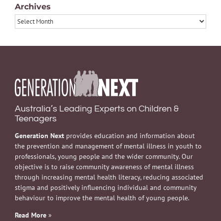
Archives
Archives
Australia’s Leading Experts on Children &
Teenagers
Generation Next
provides education and information about
the prevention and management of mental illness in youth to
professionals, young people and the wider community. Our
objective is to raise community awareness of mental illness
through increasing mental health literacy, reducing associated
stigma and positively influencing individual and community
behaviour to improve the mental health of young people.
Read More
»