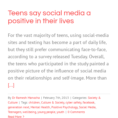
Teens say social media a
positive in their lives
For the vast majority of teens, using social-media
sites and texting has become a part of daily life,
but they still prefer communicating face-to-face,
according to a survey released Tuesday. Overall,
the teens who participated in the study painted a
positive picture of the influence of social media
on their relationships and self-image. More than
[...]
By
Dr Ramesh Manocha
|
February 7th, 2013
|
Categories:
Society &
Culture
|
Tags:
children
,
Culture & Society
,
cyber safety
,
facebook
,
generation next
,
Mental Health
,
Positive Psychology
,
Social Media
,
Teenagers
,
wellbeing
,
young people
,
youth
|
0 Comments
Read More