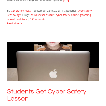
By
Generation Next
|
September 28th, 2018
|
Categories:
Cybersafety
,
Technology
|
Tags:
child sexual assault
,
cyber safety
,
online grooming
,
sexual predators
|
0 Comments
Read More
Students Get Cyber Safety Lesson
Cybersafety
Students Get Cyber Safety
Lesson