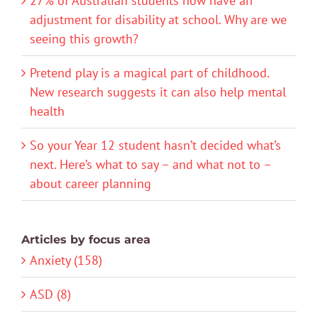
27% of Australian students now have an
adjustment for disability at school. Why are we
seeing this growth?
Pretend play is a magical part of childhood.
New research suggests it can also help mental
health
So your Year 12 student hasn’t decided what’s
next. Here’s what to say – and what not to –
about career planning
Articles by focus area
Anxiety (158)
ASD (8)