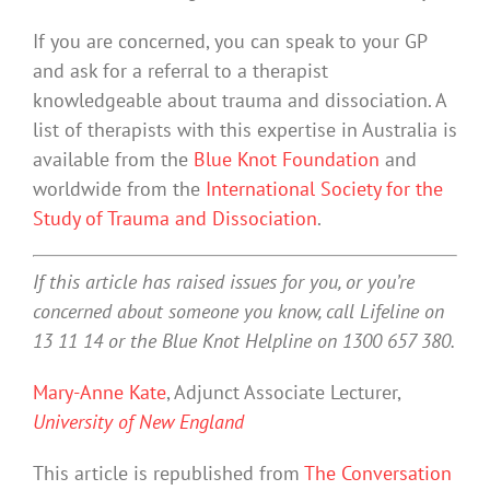
If you are concerned, you can speak to your GP
and ask for a referral to a therapist
knowledgeable about trauma and dissociation. A
list of therapists with this expertise in Australia is
available from the
Blue Knot Foundation
and
worldwide from the
International Society for the
Study of Trauma and Dissociation
.
If this article has raised issues for you, or you’re
concerned about someone you know, call Lifeline on
13 11 14 or the Blue Knot Helpline on 1300 657 380.
Mary-Anne Kate
, Adjunct Associate Lecturer,
University of New England
This article is republished from
The Conversation