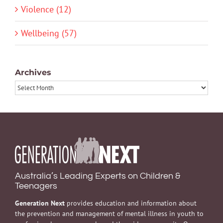
Violence (12)
Wellbeing (57)
Archives
Archives
Australia’s Leading Experts on Children &
Teenagers
Generation Next
provides education and information about
the prevention and management of mental illness in youth to