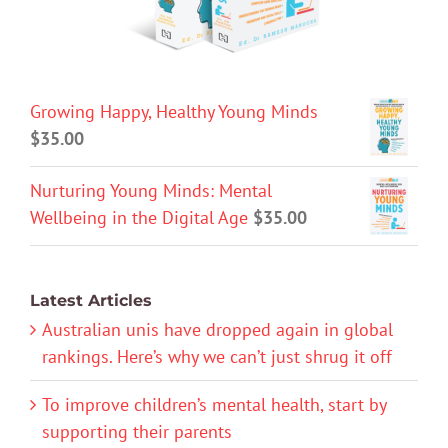
Growing Happy, Healthy Young Minds
$
35.00
Nurturing Young Minds: Mental
Wellbeing in the Digital Age
$
35.00
Latest Articles
Australian unis have dropped again in global
rankings. Here’s why we can’t just shrug it off
To improve children’s mental health, start by
supporting their parents