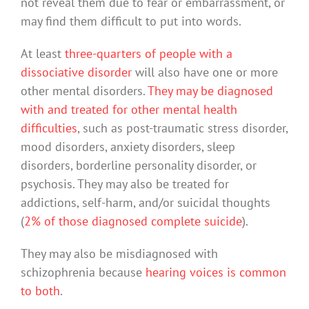
not reveal them due to fear or embarrassment, or
may find them difficult to put into words.
At least
three-quarters of people with a
dissociative disorder
will also have one or more
other mental disorders.
They may be diagnosed
with and treated for other mental health
difficulties
, such as post-traumatic stress disorder,
mood disorders, anxiety disorders, sleep
disorders, borderline personality disorder, or
psychosis. They may also be treated for
addictions, self-harm, and/or suicidal thoughts
(
2% of those diagnosed complete suicide
).
They may also be misdiagnosed with
schizophrenia because
hearing voices is common
to both
.