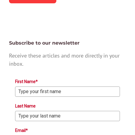
Subscribe to our newsletter
Receive these articles and more directly in your
inbox.
First Name*
Last Name
Email*