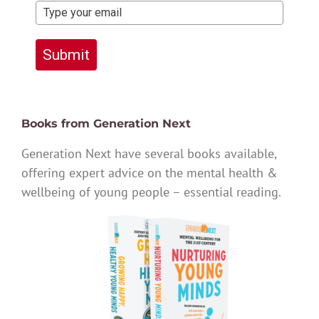
Submit
Books from Generation Next
Generation Next have several books available,
offering expert advice on the mental health &
wellbeing of young people – essential reading.