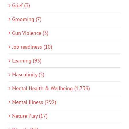
Grief (3)
Grooming (7)
Gun Violence (3)
Job readiness (10)
Learning (93)
Masculinity (5)
Mental Health & Wellbeing (1,739)
Mental Illness (292)
Nature Play (17)