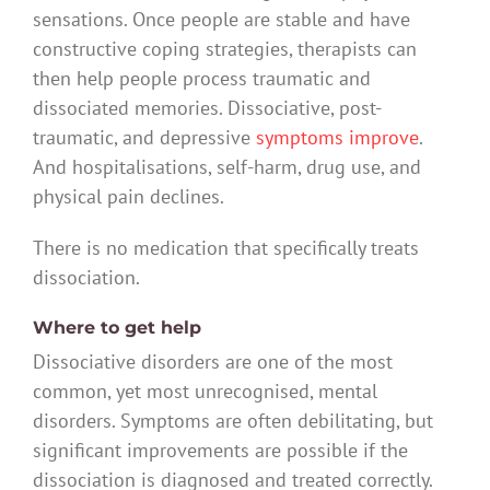
sensations. Once people are stable and have
constructive coping strategies, therapists can
then help people process traumatic and
dissociated memories. Dissociative, post-
traumatic, and depressive
symptoms improve
.
And hospitalisations, self-harm, drug use, and
physical pain declines.
There is no medication that specifically treats
dissociation.
Where to get help
Dissociative disorders are one of the most
common, yet most unrecognised, mental
disorders. Symptoms are often debilitating, but
significant improvements are possible if the
dissociation is diagnosed and treated correctly.