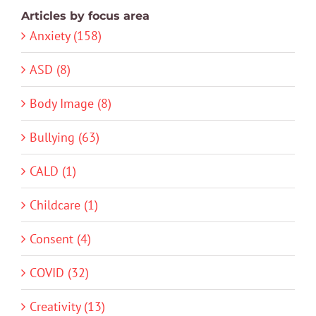
Articles by focus area
Anxiety (158)
ASD (8)
Body Image (8)
Bullying (63)
CALD (1)
Childcare (1)
Consent (4)
COVID (32)
Creativity (13)