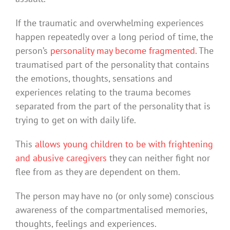
If the traumatic and overwhelming experiences
happen repeatedly over a long period of time, the
person’s
personality may become fragmented
. The
traumatised part of the personality that contains
the emotions, thoughts, sensations and
experiences relating to the trauma becomes
separated from the part of the personality that is
trying to get on with daily life.
This
allows young children to be with frightening
and abusive caregivers
they can neither fight nor
flee from as they are dependent on them.
The person may have no (or only some) conscious
awareness of the compartmentalised memories,
thoughts, feelings and experiences.