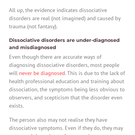
All up, the evidence indicates dissociative
disorders are real (not imagined) and caused by
trauma (not fantasy).
Dissociative disorders are under-diagnosed
and misdiagnosed
Even though there are accurate ways of
diagnosing dissociative disorders, most people
will
never be diagnosed
. This is due to the lack of
health professional education and training about
dissociation, the symptoms being less obvious to
observers, and scepticism that the disorder even
exists.
The person also may not realise they have
dissociative symptoms. Even if they do, they may