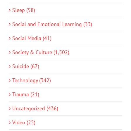
Sleep (58)
Social and Emotional Learning (33)
Social Media (41)
Society & Culture (1,502)
Suicide (67)
Technology (342)
Trauma (21)
Uncategorized (436)
Video (25)