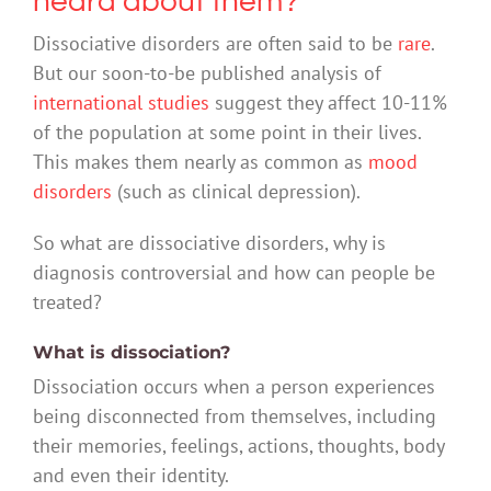
heard about them?
Dissociative disorders are often said to be
rare
.
But our soon-to-be published analysis of
international studies
suggest they affect 10-11%
of the population at some point in their lives.
This makes them nearly as common as
mood
disorders
(such as clinical depression).
So what are dissociative disorders, why is
diagnosis controversial and how can people be
treated?
What is dissociation?
Dissociation occurs when a person experiences
being disconnected from themselves, including
their memories, feelings, actions, thoughts, body
and even their identity.