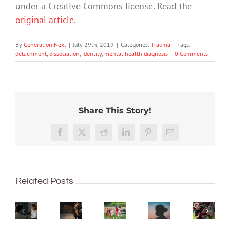
under a Creative Commons license. Read the
original article
.
By
Generation Next
|
July 29th, 2019
|
Categories:
Trauma
|
Tags:
detachment
,
dissociation
,
identity
,
mental health diagnosis
|
0 Comments
Share This Story!
Do
Gender-
women
based
Emotional
soccer
Facebook
X
Reddit
LinkedIn
Pinterest
Email
violence
abuse
players
Hit
How
is
is
have
your
should
a
a
more
head
I
big
pattern
Related Posts
concussions?
while
talk
concern
of
This
playin
to
in
hurtful
world
sport?
my
hospitality
messages
cup
Here’s
kids
–
–