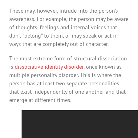
These may, however, intrude into the person’s
awareness. For example, the person may be aware
of thoughts, feelings and internal voices that
don’t “belong” to them, or may speak or act in
ways that are completely out of character.
The most extreme form of structural dissociation
is
dissociative identity disorder
, once known as
multiple personality disorder. This is where the
person has at least two separate personalities
that exist independently of one another and that
emerge at different times.