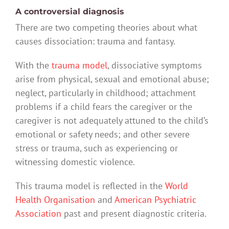
A controversial diagnosis
There are two competing theories about what
causes dissociation: trauma and fantasy.
With the
trauma model
, dissociative symptoms
arise from physical, sexual and emotional abuse;
neglect, particularly in childhood; attachment
problems if a child fears the caregiver or the
caregiver is not adequately attuned to the child’s
emotional or safety needs; and other severe
stress or trauma, such as experiencing or
witnessing domestic violence.
This trauma model is reflected in the
World
Health Organisation
and
American Psychiatric
Association
past and present diagnostic criteria.