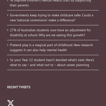
To improve children’s mental health, start by supporting
their parents
Governments keep trying to make childcare safer. Could a
new ‘national commission’ make a difference?
27% of Australian students now have an adjustment for
disability at school. Why are we seeing this growth?
Pretend play is a magical part of childhood. New research
suggests it can also help mental health
So your Year 12 student hasn’t decided what’s next. Here’s
what to say – and what not to – about career planning
RECENT TWEETS