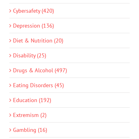
Cybersafety (420)
Depression (136)
Diet & Nutrition (20)
Disability (25)
Drugs & Alcohol (497)
Eating Disorders (45)
Education (192)
Extremism (2)
Gambling (16)