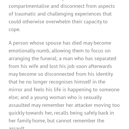
compartmentalise and disconnect from aspects
of traumatic and challenging experiences that
could otherwise overwhelm their capacity to
cope.
A person whose spouse has died may become
emotionally numb, allowing them to focus on
arranging the funeral; a man who has separated
from his wife and lost his job soon afterwards
may become so disconnected from his identity
that he no longer recognises himself in the
mirror and feels his life is happening to someone
else; and a young woman who is sexually
assaulted may remember her attacker moving too
quickly towards her, recalls being safely back in
her family home, but cannot remember the
assault.