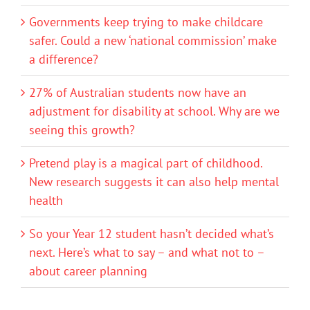
Governments keep trying to make childcare
safer. Could a new ‘national commission’ make
a difference?
27% of Australian students now have an
adjustment for disability at school. Why are we
seeing this growth?
Pretend play is a magical part of childhood.
New research suggests it can also help mental
health
So your Year 12 student hasn’t decided what’s
next. Here’s what to say – and what not to –
about career planning