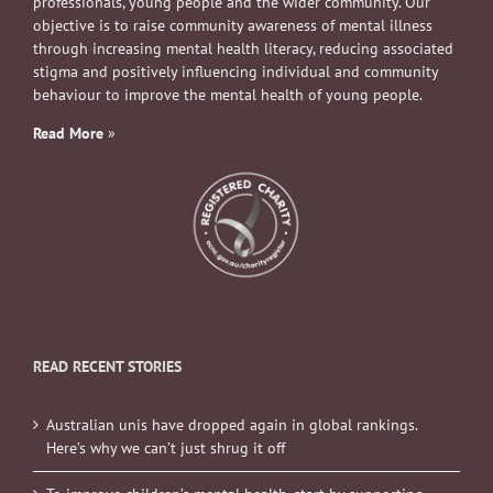
professionals, young people and the wider community. Our
objective is to raise community awareness of mental illness
through increasing mental health literacy, reducing associated
stigma and positively influencing individual and community
behaviour to improve the mental health of young people.
Read More
»
READ RECENT STORIES
Australian unis have dropped again in global rankings.
Here’s why we can’t just shrug it off