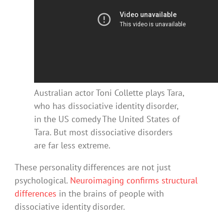
Australian actor Toni Collette plays Tara,
who has dissociative identity disorder,
in the US comedy The United States of
Tara. But most dissociative disorders
are far less extreme.
These personality differences are not just
psychological.
Neuroimaging confirms structural
differences
in the brains of people with
dissociative identity disorder.