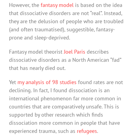
However, the
fantasy model
is based on the idea
that dissociative disorders are not “real”. Instead,
they are the delusion of people who are troubled
(and often traumatised), suggestible, fantasy-
prone and sleep-deprived.
Fantasy model theorist
Joel Paris
describes
dissociative disorders as a North American “fad”
that has nearly died out.
Yet
my analysis of 98 studies
found rates are not
declining. In fact, I found dissociation is an
international phenomenon far more common in
countries that are comparatively unsafe. This is
supported by other research which finds
dissociation more common in people that have
experienced trauma, such as
refugees
.