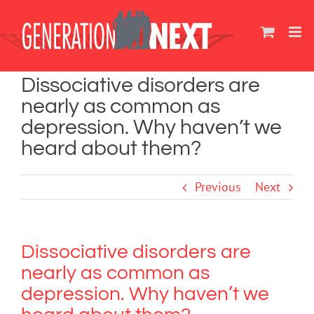
Skip
to
content
Dissociative disorders are
nearly as common as
depression. Why haven’t we
heard about them?
Previous
Next
Dissociative disorders are
nearly as common as
depression. Why haven’t we