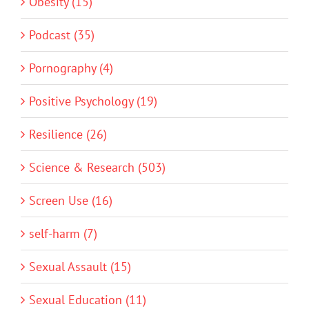
Obesity (15)
Podcast (35)
Pornography (4)
Positive Psychology (19)
Resilience (26)
Science & Research (503)
Screen Use (16)
self-harm (7)
Sexual Assault (15)
Sexual Education (11)