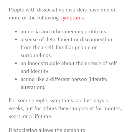
People with dissociative disorders have one or
more of the following
symptoms
:
amnesia and other memory problems
a sense of detachment or disconnection
from their self, familiar people or
surroundings
an inner struggle about their sense of self
and identity
acting like a different person (identity
alteration).
For some people, symptoms can last days or
weeks, but for others they can persist for months,
years, or a lifetime.
Dissociation allows the person to