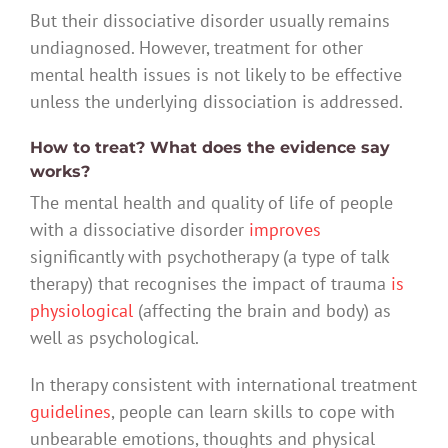
But their dissociative disorder usually remains
undiagnosed. However, treatment for other
mental health issues is not likely to be effective
unless the underlying dissociation is addressed.
How to treat? What does the evidence say
works?
The mental health and quality of life of people
with a dissociative disorder
improves
significantly with psychotherapy (a type of talk
therapy) that recognises the impact of trauma
is
physiological
(affecting the brain and body) as
well as psychological.
In therapy consistent with international treatment
guidelines
, people can learn skills to cope with
unbearable emotions, thoughts and physical